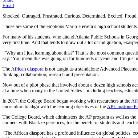
Email
Shocked. Outraged. Frustrated. Curious. Determined. Excited. Proud.
Those are some of the emotions Mario Herrera’s high school students e
For many of his students, who attend Atlanta Public Schools in Georgia, 
very first time. And that tends to draw out a lot of indignation, exas
“‘Why am I just learning about this?’ That is the most common questi
say, ‘You mean this was going on for hundreds of years and I’m just n
The
African diaspora
is not taught as a standalone Advanced Placemen
thinking, collaboration, research and presentation.
Now out of a pilot phase that involved about a dozen high schools acro
at a time when many in the United States—including teachers, educat
In 2017, the College Board began working with researchers at the
Afr
curriculum to align with the learning objectives of the
AP Capstone P
The College Board, which administers the AP program as well as the S
connect with Black experiences, for the benefit of students and teache
“The African diaspora has a profound influence on global policies, e