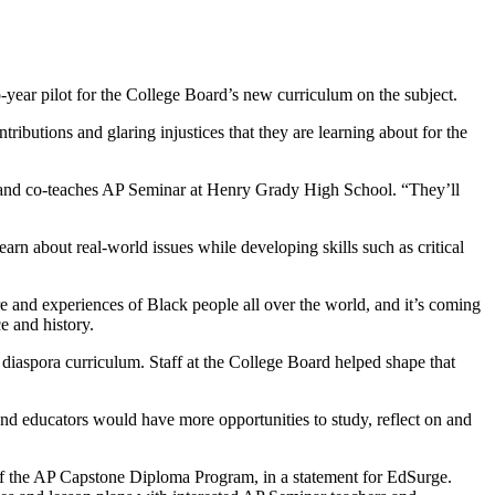
-year pilot for the College Board’s new curriculum on the subject.
tributions and glaring injustices that they are learning about for the
ch and co-teaches AP Seminar at Henry Grady High School. “They’ll
arn about real-world issues while developing skills such as critical
re and experiences of Black people all over the world, and it’s coming
e and history.
a diaspora curriculum. Staff at the College Board helped shape that
nd educators would have more opportunities to study, reflect on and
r of the AP Capstone Diploma Program, in a statement for EdSurge.