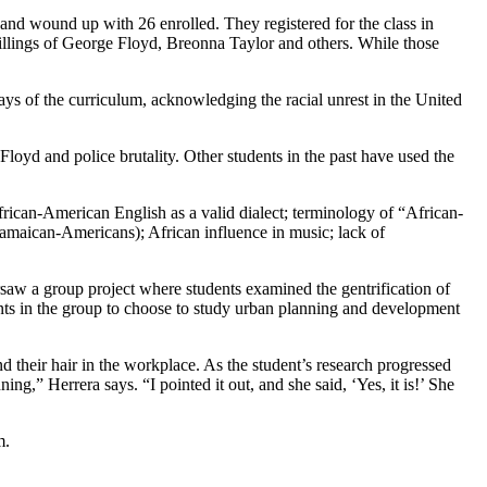
se and wound up with 26 enrolled. They registered for the class in
 killings of George Floyd, Breonna Taylor and others. While those
 says of the curriculum, acknowledging the racial unrest in the United
Floyd and police brutality. Other students in the past have used the
frican-American English as a valid dialect; terminology of “African-
Jamaican-Americans); African influence in music; lack of
rsaw a group project where students examined the gentrification of
dents in the group to choose to study urban planning and development
d their hair in the workplace. As the student’s research progressed
g,” Herrera says. “I pointed it out, and she said, ‘Yes, it is!’ She
m.