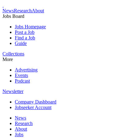
News
Research
About
Jobs Board
Jobs Homepage
Post a Job
Find a Job
Guide
Collections
More
Advertising
Events
Podcast
Newsletter
Company Dashboard
Jobseeker Account
News
Research
About
Jobs