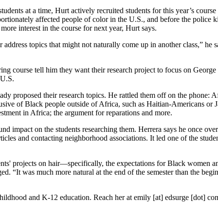
students at a time, Hurt actively recruited students for this year’s cour
ortionately affected people of color in the U.S., and before the police
 more interest in the course for next year, Hurt says.
tter address topics that might not naturally come up in another class,” he
ing course tell him they want their research project to focus on George 
 U.S.
ady proposed their research topics. He rattled them off on the phone: A
usive of Black people outside of Africa, such as Haitian-Americans or 
estment in Africa; the argument for reparations and more.
found impact on the students researching them. Herrera says he once ove
rticles and contacting neighborhood associations. It led one of the stu
nts' projects on hair—specifically, the expectations for Black women an
. “It was much more natural at the end of the semester than the beginnin
 childhood and K-12 education. Reach her at emily [at] edsurge [dot] co