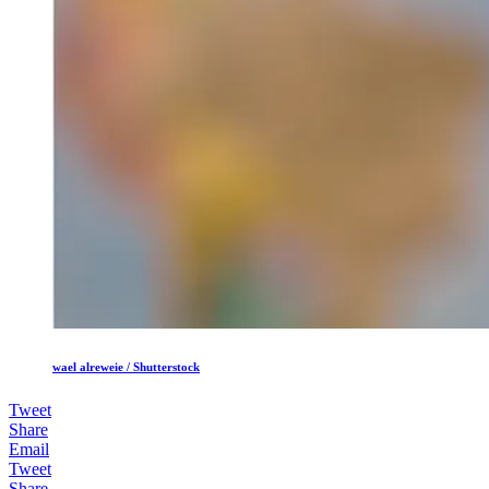
wael alreweie / Shutterstock
Tweet
Share
Email
Tweet
Share