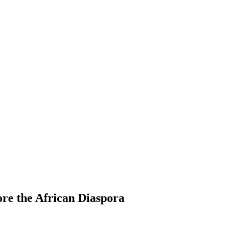
re the African Diaspora