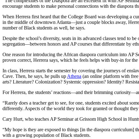
“The complexities of the Diaspora are an excellent fit with AP Seminar
encourage students to make personal connections with the diaspora th
When Herrera first heard that the College Board was developing a cur
in the middle of downtown Atlanta—just a couple blocks away, Herrera 
number of Black students as well, he says.
Despite the school’s diversity, seats in its advanced classes tend to 
segregation—between honors and AP courses that differentiate by ethn
One reason for introducing the African diaspora curriculum into AP Sem
proven correct, Herrera says, which he feels helps with buy-in for the
In class, Herrera starts the semester by covering the journeys of ensl
Cave. Then, he says, he pulls up
Athena
(an online platform with free
arts? Literature? Colonization? Systemic oppression? Identity? Resist
For Herrera, the students’ reactions—and their brimming curiosity—ar
“Rarely does a teacher get to see, for one, students excited about som
differently. Aspects of the world they took for granted or thought th
Cary Hurt, who teaches AP Seminar at Grissom High School in Huntsvill
“My hope is they are exposed to things [in the diaspora curriculum] t
with a growing population of Black students.