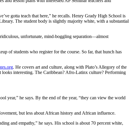
rces and lesson plans with interested AP Seminar teachers and
e’ve gotta teach that here,” he recalls. Henry Grady High School is
rary. The student body is slightly majority white, with a substantial
e “ridiculous, unfortunate, mind-boggling separation—almost
up of students who register for the course. So far, that hunch has
ges.org
. He covers art and culture, along with Plato’s Allegory of the
at looks interesting. The Caribbean? Afro-Latinx culture? Performing
hool year,” he says. By the end of the year, “they can view the world
ovement, but less about African history and African influence.
nding and empathy,” he says. His school is about 70 percent white,