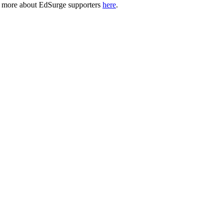
n more about EdSurge supporters
here
.