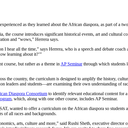
xperienced as they learned about the African diaspora, as part of a two
the course introduces significant historical events, art and cultural con
peration and “wows,” Herrera says.
on I hear all the time,” says Herrera, who is a speech and debate coa
ow learning about it?’”
t course, but rather as a theme in
AP Seminar
through which students le
ss the country, the curriculum is designed to amplify the history, cultu
ion leaders and students—are examining their own understanding of rac
ican Diaspora Consortium
to identify relevant educational content for 
rogram
, which, along with one other course, includes AP Seminar.
AT, wanted to offer a curriculum on the African diaspora so students a
rs of all races and backgrounds.
conomics, arts, culture and more,” said Rushi Sheth, executive directo