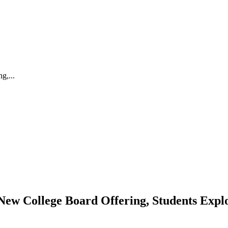
g,...
New College Board Offering, Students Explo