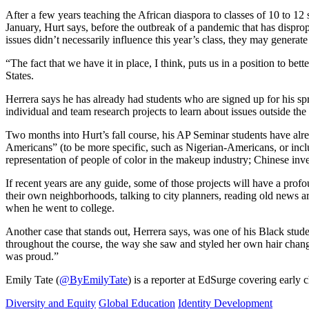
After a few years teaching the African diaspora to classes of 10 to 12 
January, Hurt says, before the outbreak of a pandemic that has disprop
issues didn’t necessarily influence this year’s class, they may generate
“The fact that we have it in place, I think, puts us in a position to be
States.
Herrera says he has already had students who are signed up for his spr
individual and team research projects to learn about issues outside the
Two months into Hurt’s fall course, his AP Seminar students have alre
Americans” (to be more specific, such as Nigerian-Americans, or incl
representation of people of color in the makeup industry; Chinese inv
If recent years are any guide, some of those projects will have a pro
their own neighborhoods, talking to city planners, reading old news a
when he went to college.
Another case that stands out, Herrera says, was one of his Black stude
throughout the course, the way she saw and styled her own hair changed
was proud.”
Emily Tate (
@ByEmilyTate
) is a reporter at EdSurge covering early
Diversity and Equity
Global Education
Identity Development