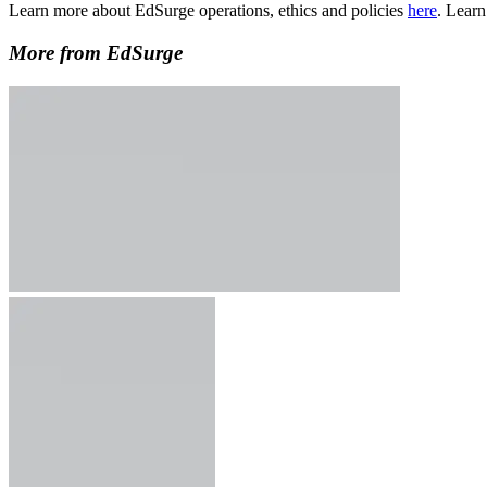
Learn more about EdSurge operations, ethics and policies
here
. Lear
More from EdSurge