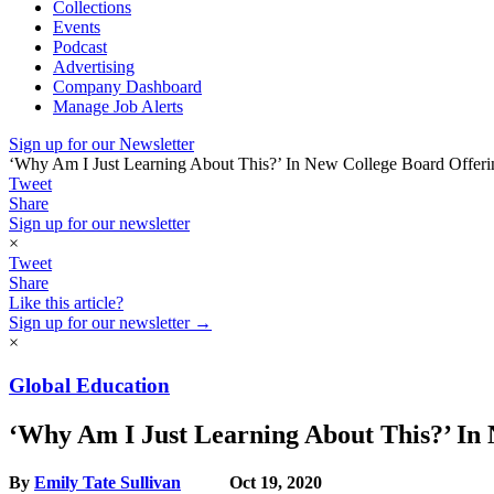
Collections
Events
Podcast
Advertising
Company Dashboard
Manage Job Alerts
Sign up for our Newsletter
‘Why Am I Just Learning About This?’ In New College Board Offerin
Tweet
Share
Sign up for our newsletter
×
Tweet
Share
Like this article?
Sign up for our newsletter →
×
Global Education
‘Why Am I Just Learning About This?’ In 
By
Emily Tate Sullivan
Oct 19, 2020