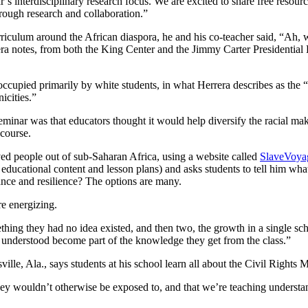
’s interdisciplinary research focus. We are excited to share free resou
rough research and collaboration.”
riculum around the African diaspora, he and his co-teacher said, “Ah, w
notes, from both the King Center and the Jimmy Carter Presidential Lib
be occupied primarily by white students, in what Herrera describes as th
icities.”
inar was that educators thought it would help diversify the racial make
 course.
aved people out of sub-Saharan Africa, using a website called
SlaveVoya
 educational content and lesson plans) and asks students to tell him wh
ance and resilience? The options are many.
e energizing.
ething they had no idea existed, and then two, the growth in a single sc
ey understood become part of the knowledge they get from the class.”
e, Ala., says students at his school learn all about the Civil Rights M
hey wouldn’t otherwise be exposed to, and that we’re teaching understa