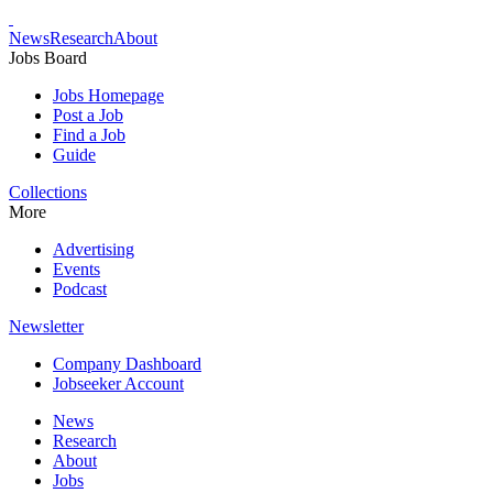
News
Research
About
Jobs Board
Jobs Homepage
Post a Job
Find a Job
Guide
Collections
More
Advertising
Events
Podcast
Newsletter
Company Dashboard
Jobseeker Account
News
Research
About
Jobs