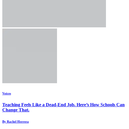
Voices
Teaching Feels Like a Dead-End Job. Here’s How Schools Can
Change That.
By Rachel Herrera