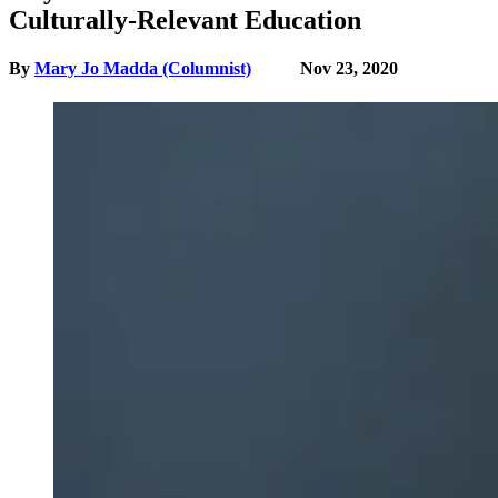
Culturally-Relevant Education
By
Mary Jo Madda (Columnist)
Nov 23, 2020