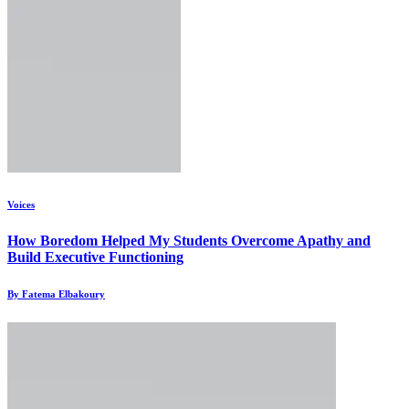
Voices
How Boredom Helped My Students Overcome Apathy and
Build Executive Functioning
By Fatema Elbakoury