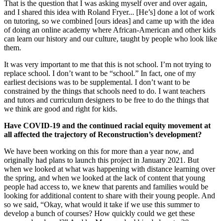
That is the question that I was asking myself over and over again,
and I shared this idea with Roland Fryer... [He’s] done a lot of work
on tutoring, so we combined [ours ideas] and came up with the idea
of doing an online academy where African-American and other kids
can learn our history and our culture, taught by people who look like
them.
It was very important to me that this is not school. I’m not trying to
replace school. I don’t want to be “school.” In fact, one of my
earliest decisions was to be supplemental. I don’t want to be
constrained by the things that schools need to do. I want teachers
and tutors and curriculum designers to be free to do the things that
we think are good and right for kids.
Have COVID-19 and the continued racial equity movement at
all affected the trajectory of Reconstruction’s development?
We have been working on this for more than a year now, and
originally had plans to launch this project in January 2021. But
when we looked at what was happening with distance learning over
the spring, and when we looked at the lack of content that young
people had access to, we knew that parents and families would be
looking for additional content to share with their young people. And
so we said, “Okay, what would it take if we use this summer to
develop a bunch of courses? How quickly could we get these