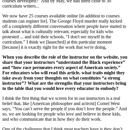
courses developed?” And by May, we had hired close to 30
curriculum writers...
We now have 25 courses available online [in addition to courses
students can register for]. The George Floyd murder really kicked
off a completely different conversation where people have started to
talk about what is culturally relevant, especially for kids who
protested ... and told their schools, “I don't see myself in the
curriculum.” I think we [launched] at this particular moment
[because] it is exactly right for the work that we're doing,
When you describe the role of the instructor on the website, you
share that your instructors “understand the Black experience”
and “how race permeates every aspect of American society.”
For educators who will read this article, what traits might they
take away from your thoughts on what constitutes “a strong
instructor”? What are the strengths that your instructors bring
to the table that you would love every educator to embody?
I think the first thing that we screen for in our instructors is a real
belief that, like [American philosopher and activist] Cornel West
says, “You can’t serve the people if you don’t love the people.” And
so, we are looking for people who love and believe in these kids,
and who communicate that in how they do their work.
One of the challenges that I think most teachers have is they don’t