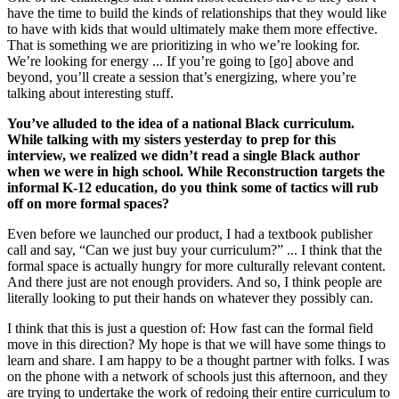
have the time to build the kinds of relationships that they would like
to have with kids that would ultimately make them more effective.
That is something we are prioritizing in who we’re looking for.
We’re looking for energy ... If you’re going to [go] above and
beyond, you’ll create a session that’s energizing, where you’re
talking about interesting stuff.
You’ve alluded to the idea of a national Black curriculum.
While talking with my sisters yesterday to prep for this
interview, we realized we didn’t read a single Black author
when we were in high school. While Reconstruction targets the
informal K-12 education, do you think some of tactics will rub
off on more formal spaces?
Even before we launched our product, I had a textbook publisher
call and say, “Can we just buy your curriculum?” ... I think that the
formal space is actually hungry for more culturally relevant content.
And there just are not enough providers. And so, I think people are
literally looking to put their hands on whatever they possibly can.
I think that this is just a question of: How fast can the formal field
move in this direction? My hope is that we will have some things to
learn and share. I am happy to be a thought partner with folks. I was
on the phone with a network of schools just this afternoon, and they
are trying to undertake the work of redoing their entire curriculum to