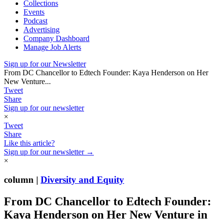
Collections
Events
Podcast
Advertising
Company Dashboard
Manage Job Alerts
Sign up for our Newsletter
From DC Chancellor to Edtech Founder: Kaya Henderson on Her
New Venture...
Tweet
Share
Sign up for our newsletter
×
Tweet
Share
Like this article?
Sign up for our newsletter →
×
column |
Diversity and Equity
From DC Chancellor to Edtech Founder:
Kaya Henderson on Her New Venture in