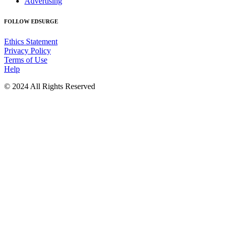
Advertising
FOLLOW EDSURGE
Ethics Statement
Privacy Policy
Terms of Use
Help
© 2024 All Rights Reserved