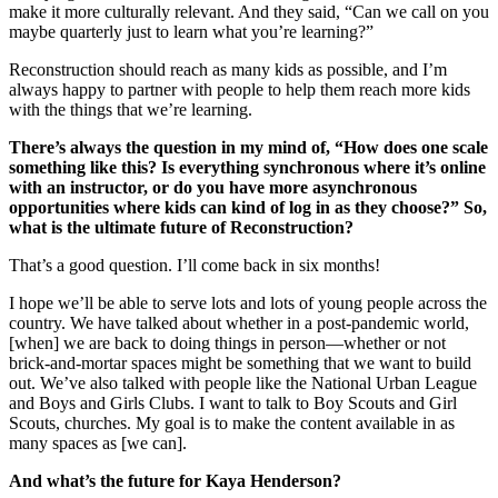
make it more culturally relevant. And they said, “Can we call on you
maybe quarterly just to learn what you’re learning?”
Reconstruction should reach as many kids as possible, and I’m
always happy to partner with people to help them reach more kids
with the things that we’re learning.
There’s always the question in my mind of, “How does one scale
something like this? Is everything synchronous where it’s online
with an instructor, or do you have more asynchronous
opportunities where kids can kind of log in as they choose?” So,
what is the ultimate future of Reconstruction?
That’s a good question. I’ll come back in six months!
I hope we’ll be able to serve lots and lots of young people across the
country. We have talked about whether in a post-pandemic world,
[when] we are back to doing things in person—whether or not
brick-and-mortar spaces might be something that we want to build
out. We’ve also talked with people like the National Urban League
and Boys and Girls Clubs. I want to talk to Boy Scouts and Girl
Scouts, churches. My goal is to make the content available in as
many spaces as [we can].
And what’s the future for Kaya Henderson?