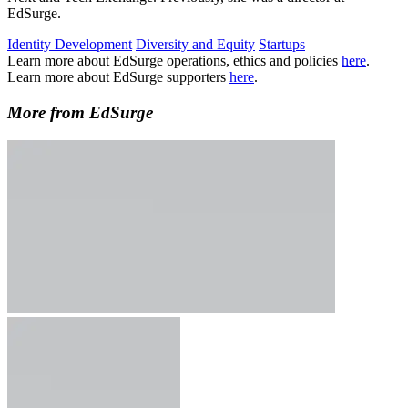
EdSurge.
Identity Development
Diversity and Equity
Startups
Learn more about EdSurge operations, ethics and policies
here
.
Learn more about EdSurge supporters
here
.
More from EdSurge