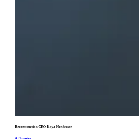
Reconstruction CEO Kaya Henderson
AP Images