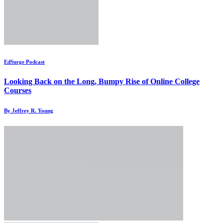
EdSurge Podcast
Looking Back on the Long, Bumpy Rise of Online College
Courses
By Jeffrey R. Young