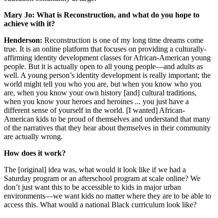
Mary Jo: What is Reconstruction, and what do you hope to
achieve with it?
Henderson:
Reconstruction is one of my long time dreams come
true. It is an online platform that focuses on providing a culturally-
affirming identity development classes for African-American young
people. But it is actually open to all young people—and adults as
well. A young person’s identity development is really important; the
world might tell you who you are, but when you know who you
are, when you know your own history [and] cultural traditions,
when you know your heroes and heroines ... you just have a
different sense of yourself in the world. [I wanted] African-
American kids to be proud of themselves and understand that many
of the narratives that they hear about themselves in their community
are actually wrong.
How does it work?
The [original] idea was, what would it look like if we had a
Saturday program or an afterschool program at scale online? We
don’t just want this to be accessible to kids in major urban
environments—we want kids no matter where they are to be able to
access this. What would a national Black curriculum look like?