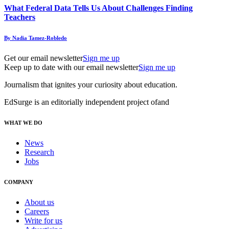
What Federal Data Tells Us About Challenges Finding
Teachers
By Nadia Tamez-Robledo
Get our email newsletter
Sign me up
Keep up to date with our email newsletter
Sign me up
Journalism that ignites your curiosity about education.
EdSurge is an editorially independent project of
and
WHAT WE DO
News
Research
Jobs
COMPANY
About us
Careers
Write for us