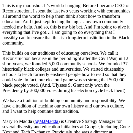
This is my moonshot. It’s world-changing. Before I became CEO of
Reconstruction, I spent the last two years working with communities
all around the world to help them think about how to transform
education. And I just kept feeling the tug … my own community
needed my help. And so, this is my big bet. And I’m going to give it
everything that I’ve got… I am going to do everything that I
possibly can to ensure that this is a long-term institution in the Black
community.
This builds on our traditions of educating ourselves. We call it
Reconstruction because in the period right after the Civil War, in 12
short years, we founded 5,000 community schools. We founded 37
historically black colleges and universities. We started citizenship
schools to teach formerly enslaved people how to read so that they
could vote. In fact, our electoral game was so strong that 500,000
black people voted. (And, Ulysses S. Grant only won the
Presidency by 300,000 votes during his election cycle back then!)
We have a tradition of building community and responsibility. We
have a tradition of teaching our own history and our own culture,
and I want to help continue that tradition.
Mary Jo Madda (
@MJMadda
) is Creative Strategy Manager for
several diversity and education initiatives at Google, including Code
Next and Tech Exchange. Previously, she was a director at