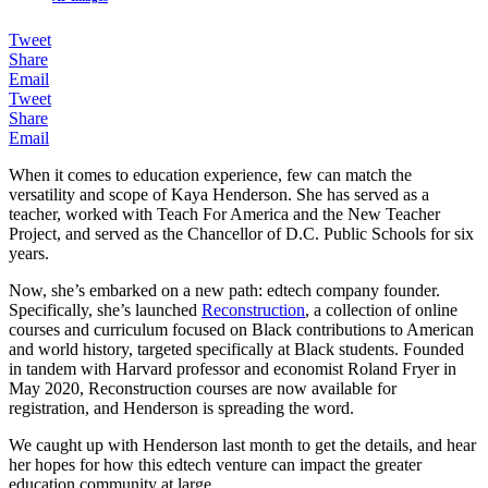
Tweet
Share
Email
Tweet
Share
Email
When it comes to education experience, few can match the
versatility and scope of Kaya Henderson. She has served as a
teacher, worked with Teach For America and the New Teacher
Project, and served as the Chancellor of D.C. Public Schools for six
years.
Now, she’s embarked on a new path: edtech company founder.
Specifically, she’s launched
Reconstruction
, a collection of online
courses and curriculum focused on Black contributions to American
and world history, targeted specifically at Black students. Founded
in tandem with Harvard professor and economist Roland Fryer in
May 2020, Reconstruction courses are now available for
registration, and Henderson is spreading the word.
We caught up with Henderson last month to get the details, and hear
her hopes for how this edtech venture can impact the greater
education community at large.