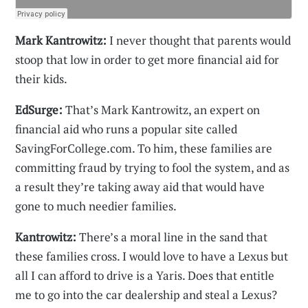
Mark Kantrowitz:
I never thought that parents would
stoop that low in order to get more financial aid for
their kids.
EdSurge:
That’s Mark Kantrowitz, an expert on
financial aid who runs a popular site called
SavingForCollege.com. To him, these families are
committing fraud by trying to fool the system, and as
a result they’re taking away aid that would have
gone to much needier families.
Kantrowitz:
There’s a moral line in the sand that
these families cross. I would love to have a Lexus but
all I can afford to drive is a Yaris. Does that entitle
me to go into the car dealership and steal a Lexus?