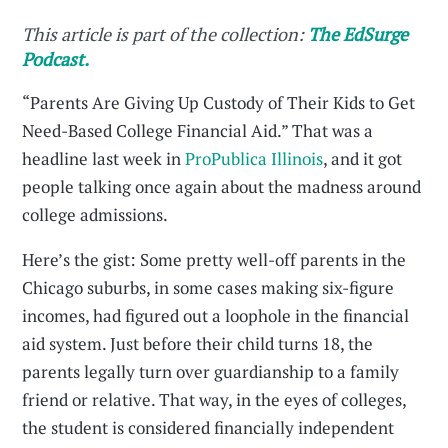
This article is part of the collection:
The EdSurge
Podcast.
“Parents Are Giving Up Custody of Their Kids to Get
Need-Based College Financial Aid.” That was a
headline last week in
ProPublica Illinois
, and it got
people talking once again about the madness around
college admissions.
Here’s the gist: Some pretty well-off parents in the
Chicago suburbs, in some cases making six-figure
incomes, had figured out a loophole in the financial
aid system. Just before their child turns 18, the
parents legally turn over guardianship to a family
friend or relative. That way, in the eyes of colleges,
the student is considered financially independent