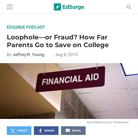
EDSURGE PODCAST
Loophole—or Fraud? How Far
Parents Go to Save on College
By
Jeffrey R. Young
Aug 6, 2019
Karin Hildebrand Lau / Shutterstock
TWEET
SHARE
EMAIL