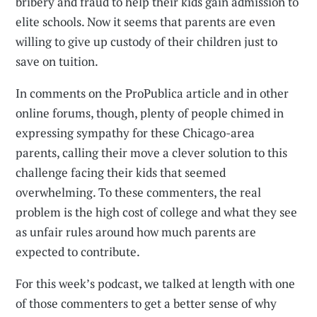
bribery and fraud to help their kids gain admission to
elite schools. Now it seems that parents are even
willing to give up custody of their children just to
save on tuition.
In comments on the ProPublica article and in other
online forums, though, plenty of people chimed in
expressing sympathy for these Chicago-area
parents, calling their move a clever solution to this
challenge facing their kids that seemed
overwhelming. To these commenters, the real
problem is the high cost of college and what they see
as unfair rules around how much parents are
expected to contribute.
For this week’s podcast, we talked at length with one
of those commenters to get a better sense of why