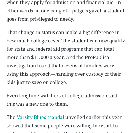
when they apply for admission and financial aid. In
other words, in one bang of a judge’s gavel, a student
goes from privileged to needy.
That change in status can make a big difference in
how much college costs. The student can now qualify
for state and federal aid programs that can total
more than $11,000 a year. And the ProPublica
investigation found that dozens of families were
using this approach—handing over custody of their
kids just to save on college.
Even longtime watchers of college admission said
this was a new one to them.
The
Varsity Blues scandal
unveiled earlier this year
showed that some people were willing to resort to