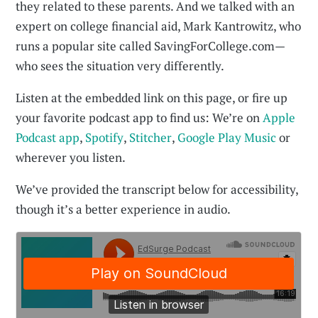
they related to these parents. And we talked with an
expert on college financial aid, Mark Kantrowitz, who
runs a popular site called SavingForCollege.com—
who sees the situation very differently.
Listen at the embedded link on this page, or fire up
your favorite podcast app to find us: We’re on
Apple
Podcast app
,
Spotify
,
Stitcher
,
Google Play Music
or
wherever you listen.
We’ve provided the transcript below for accessibility,
though it’s a better experience in audio.