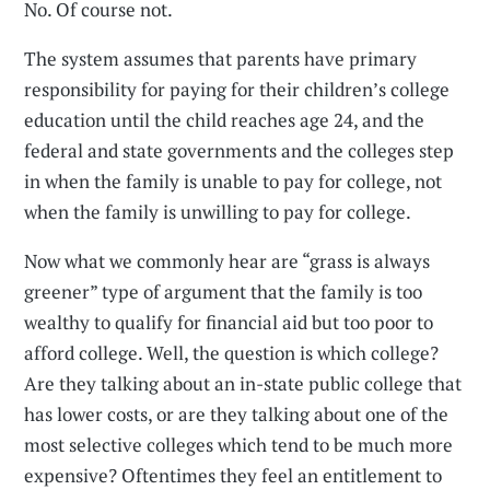
No. Of course not.
The system assumes that parents have primary
responsibility for paying for their children’s college
education until the child reaches age 24, and the
federal and state governments and the colleges step
in when the family is unable to pay for college, not
when the family is unwilling to pay for college.
Now what we commonly hear are “grass is always
greener” type of argument that the family is too
wealthy to qualify for financial aid but too poor to
afford college. Well, the question is which college?
Are they talking about an in-state public college that
has lower costs, or are they talking about one of the
most selective colleges which tend to be much more
expensive? Oftentimes they feel an entitlement to