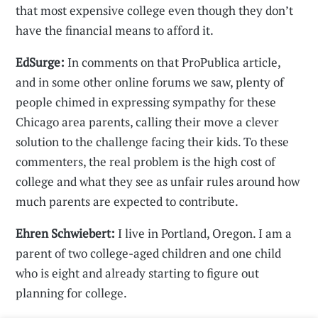
that most expensive college even though they don’t
have the financial means to afford it.
EdSurge:
In comments on that ProPublica article,
and in some other online forums we saw, plenty of
people chimed in expressing sympathy for these
Chicago area parents, calling their move a clever
solution to the challenge facing their kids. To these
commenters, the real problem is the high cost of
college and what they see as unfair rules around how
much parents are expected to contribute.
Ehren Schwiebert:
I live in Portland, Oregon. I am a
parent of two college-aged children and one child
who is eight and already starting to figure out
planning for college.