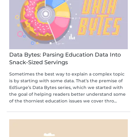
Data Bytes: Parsing Education Data Into
Snack-Sized Servings
Sometimes the best way to explain a complex topic
is by starting with some data. That’s the premise of
EdSurge’s Data Bytes series, which we started with
the goal of helping readers better understand some
of the thorniest education issues we cover thro...