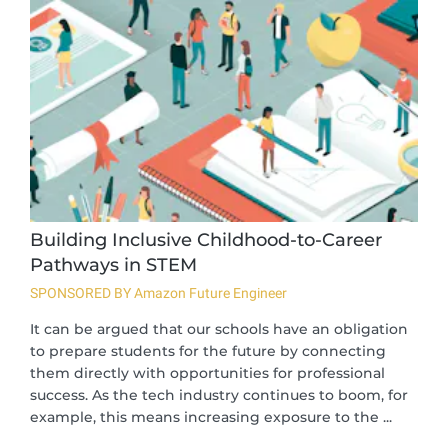
Building Inclusive Childhood-to-Career
Pathways in STEM
SPONSORED BY Amazon Future Engineer
It can be argued that our schools have an obligation
to prepare students for the future by connecting
them directly with opportunities for professional
success. As the tech industry continues to boom, for
example, this means increasing exposure to the ...