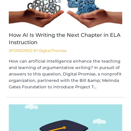
How AI Is Writing the Next Chapter in ELA
Instruction
SPONSORED BY Digital Promise
How can artificial intelligence enhance the teaching
and learning of argumentative writing? In pursuit of
answers to this question, Digital Promise, a nonprofit
organization, partnered with the Bill &amp; Melinda
Gates Foundation to introduce Project T...