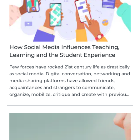
How Social Media Influences Teaching,
Learning and the Student Experience
Few forces have rocked 21st century life as drastically
as social media. Digital conversation, networking and
media-sharing platforms have allowed friends,
acquaintances and strangers to communicate,
organize, mobilize, critique and create with previou...