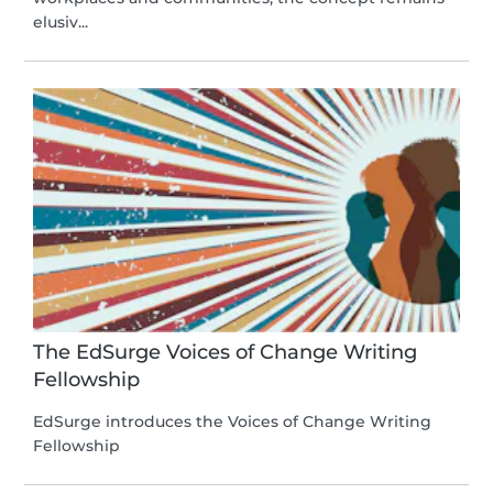
elusiv...
The EdSurge Voices of Change Writing
Fellowship
EdSurge introduces the Voices of Change Writing
Fellowship