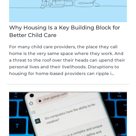
Why Housing Is a Key Building Block for
Better Child Care
For many child care providers, the place they call
home is the very same space where they work. And
a threat to the roof over their heads can upend their
personal lives and their livelihoods. Disruptions to
housing for home-based providers can ripple i...