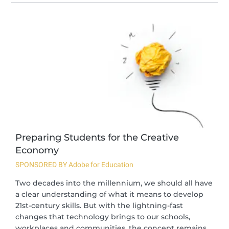
Preparing Students for the Creative
Economy
SPONSORED BY Adobe for Education
Two decades into the millennium, we should all have
a clear understanding of what it means to develop
21st-century skills. But with the lightning-fast
changes that technology brings to our schools,
workplaces and communities, the concept remains