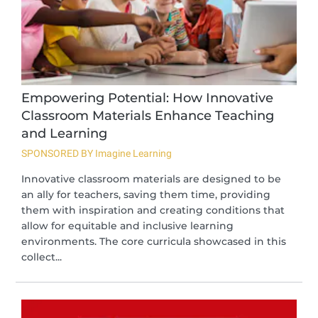
Empowering Potential: How Innovative
Classroom Materials Enhance Teaching
and Learning
SPONSORED BY Imagine Learning
Innovative classroom materials are designed to be
an ally for teachers, saving them time, providing
them with inspiration and creating conditions that
allow for equitable and inclusive learning
environments. The core curricula showcased in this
collect...