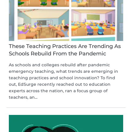
These Teaching Practices Are Trending As
Schools Rebuild From the Pandemic
As schools and colleges rebuild after pandemic
emergency teaching, what trends are emerging in
teaching practices and school innovation? To find
out, EdSurge recently reached out to education
experts across the nation, ran a focus group of
teachers, an...