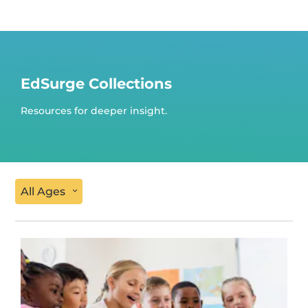
EdSurge Collections
Resources for deeper insight.
All Ages