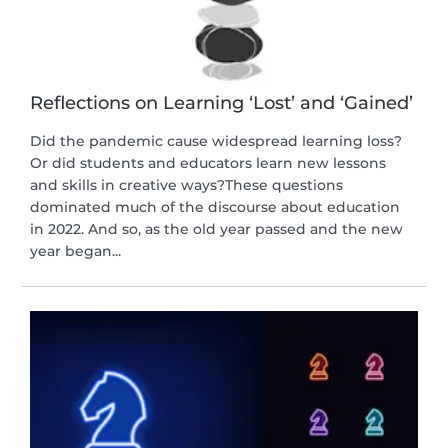
Reflections on Learning ‘Lost’ and ‘Gained’
Did the pandemic cause widespread learning loss?
Or did students and educators learn new lessons
and skills in creative ways?These questions
dominated much of the discourse about education
in 2022. And so, as the old year passed and the new
year began...