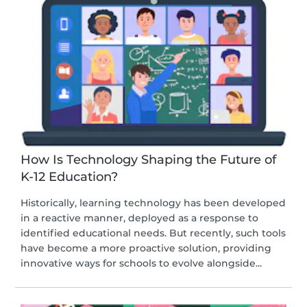
How Is Technology Shaping the Future of
K-12 Education?
Historically, learning technology has been developed
in a reactive manner, deployed as a response to
identified educational needs. But recently, such tools
have become a more proactive solution, providing
innovative ways for schools to evolve alongside...