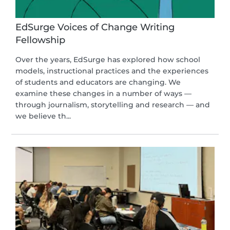
EdSurge Voices of Change Writing
Fellowship
Over the years, EdSurge has explored how school
models, instructional practices and the experiences
of students and educators are changing. We
examine these changes in a number of ways —
through journalism, storytelling and research — and
we believe th...