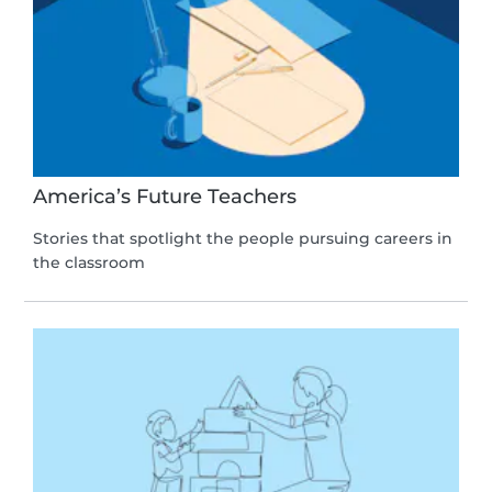
America’s Future Teachers
Stories that spotlight the people pursuing careers in
the classroom