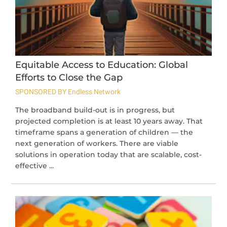
Equitable Access to Education: Global
Efforts to Close the Gap
SPONSORED BY Endless Network
The broadband build-out is in progress, but
projected completion is at least 10 years away. That
timeframe spans a generation of children — the
next generation of workers. There are viable
solutions in operation today that are scalable, cost-
effective ...