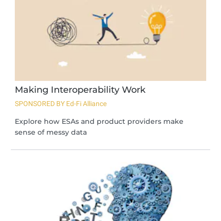
Making Interoperability Work
SPONSORED BY Ed-Fi Alliance
Explore how ESAs and product providers make
sense of messy data