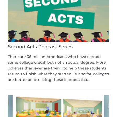
Second Acts Podcast Series
There are 36 million Americans who have earned
some college credit, but not an actual degree. More
colleges than ever are trying to help these students
return to finish what they started. But so far, colleges
are better at attracting these learners tha...