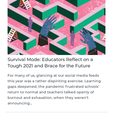
Survival Mode: Educators Reflect on a
Tough 2021 and Brace for the Future
For many of us, glancing at our social media feeds
this year was a rather dispiriting exercise. Learning
gaps deepened, the pandemic frustrated schools’
return to normal and teachers talked openly of
burnout and exhaustion, when they weren’t
announcing...