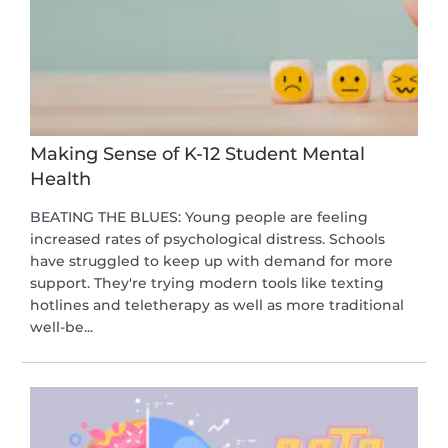
Making Sense of K-12 Student Mental
Health
BEATING THE BLUES: Young people are feeling
increased rates of psychological distress. Schools
have struggled to keep up with demand for more
support. They're trying modern tools like texting
hotlines and teletherapy as well as more traditional
well-be...