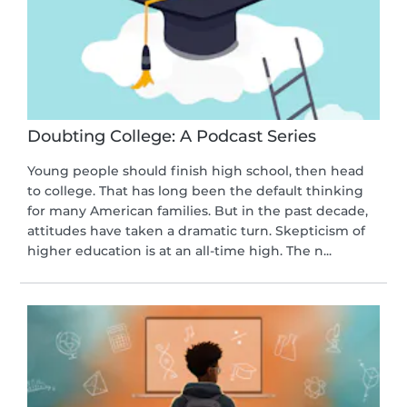
Doubting College: A Podcast Series
Young people should finish high school, then head
to college. That has long been the default thinking
for many American families. But in the past decade,
attitudes have taken a dramatic turn. Skepticism of
higher education is at an all-time high. The n...