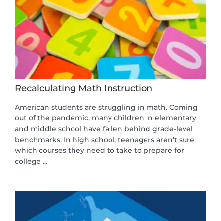
Recalculating Math Instruction
American students are struggling in math. Coming
out of the pandemic, many children in elementary
and middle school have fallen behind grade-level
benchmarks. In high school, teenagers aren’t sure
which courses they need to take to prepare for
college ...