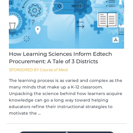
How Learning Sciences Inform Edtech
Procurement: A Tale of 3 Districts
SPONSORED BY Course of Mind
The learning process is as varied and complex as the
many minds that make up a K-12 classroom.
Unpacking the science behind how learners acquire
knowledge can go a long way toward helping
educators refine their instructional strategies to
motivate the ...