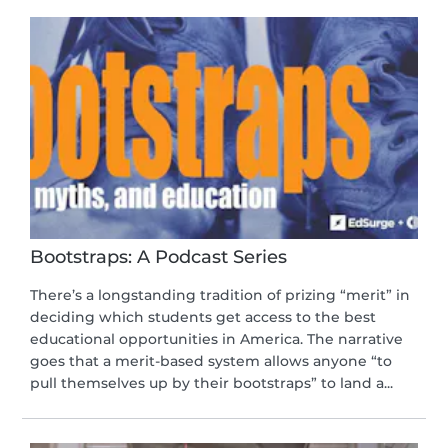
Bootstraps: A Podcast Series
There’s a longstanding tradition of prizing “merit” in
deciding which students get access to the best
educational opportunities in America. The narrative
goes that a merit-based system allows anyone “to
pull themselves up by their bootstraps” to land a...