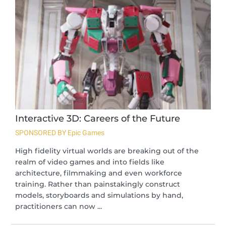
Interactive 3D: Careers of the Future
SPONSORED BY Epic Games
High fidelity virtual worlds are breaking out of the
realm of video games and into fields like
architecture, filmmaking and even workforce
training. Rather than painstakingly construct
models, storyboards and simulations by hand,
practitioners can now ...