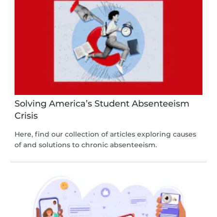
Solving America’s Student Absenteeism
Crisis
Here, find our collection of articles exploring causes
of and solutions to chronic absenteeism.