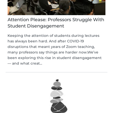
Attention Please: Professors Struggle With
Student Disengagement
Keeping the attention of students during lectures
has always been hard. And after COVID-19
disruptions that meant years of Zoom teaching,
many professors say things are harder now.We’ve
been exploring this rise in student disengagement
— and what creat...