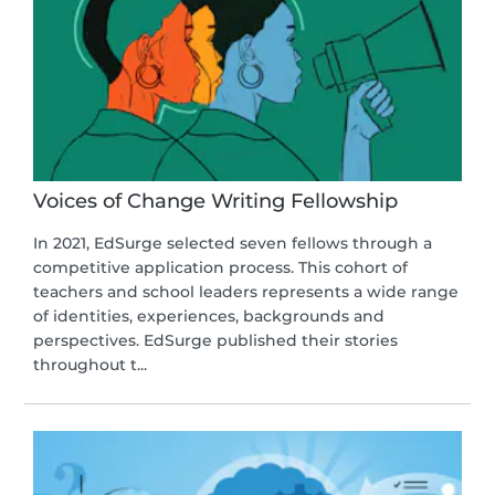
Voices of Change Writing Fellowship
In 2021, EdSurge selected seven fellows through a
competitive application process. This cohort of
teachers and school leaders represents a wide range
of identities, experiences, backgrounds and
perspectives. EdSurge published their stories
throughout t...