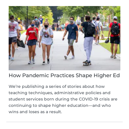
How Pandemic Practices Shape Higher Ed
We’re publishing a series of stories about how
teaching techniques, administrative policies and
student services born during the COVID-19 crisis are
continuing to shape higher education—and who
wins and loses as a result.