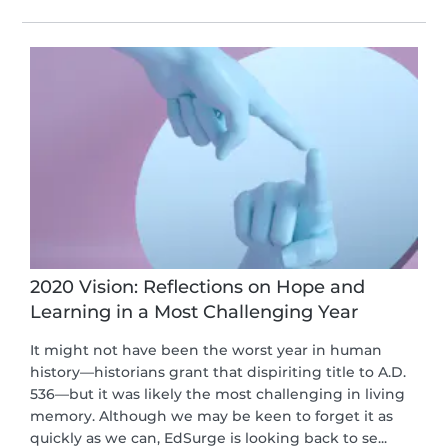
2020 Vision: Reflections on Hope and
Learning in a Most Challenging Year
It might not have been the worst year in human
history—historians grant that dispiriting title to A.D.
536—but it was likely the most challenging in living
memory. Although we may be keen to forget it as
quickly as we can, EdSurge is looking back to se...