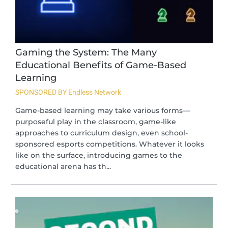
Gaming the System: The Many
Educational Benefits of Game-Based
Learning
SPONSORED BY Endless Network
Game-based learning may take various forms—
purposeful play in the classroom, game-like
approaches to curriculum design, even school-
sponsored esports competitions. Whatever it looks
like on the surface, introducing games to the
educational arena has th...