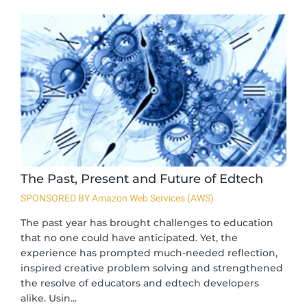
The Past, Present and Future of Edtech
SPONSORED BY Amazon Web Services (AWS)
The past year has brought challenges to education
that no one could have anticipated. Yet, the
experience has prompted much-needed reflection,
inspired creative problem solving and strengthened
the resolve of educators and edtech developers
alike. Usin...