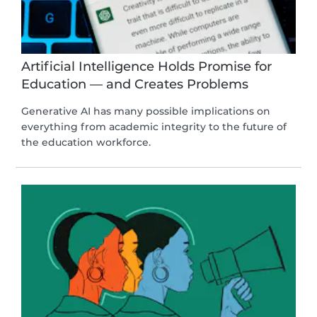
Artificial Intelligence Holds Promise for
Education — and Creates Problems
Generative AI has many possible implications on
everything from academic integrity to the future of
the education workforce.