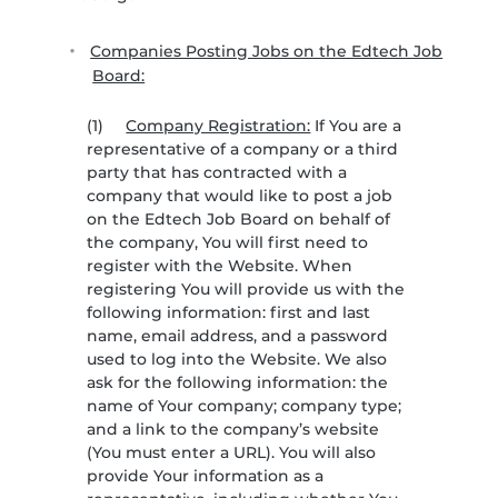
Companies Posting Jobs on the Edtech Job
Board:
(1)
Company Registration:
If You are a
representative of a company or a third
party that has contracted with a
company that would like to post a job
on the Edtech Job Board on behalf of
the company, You will first need to
register with the Website. When
registering You will provide us with the
following information: first and last
name, email address, and a password
used to log into the Website. We also
ask for the following information: the
name of Your company; company type;
and a link to the company’s website
(You must enter a URL). You will also
provide Your information as a