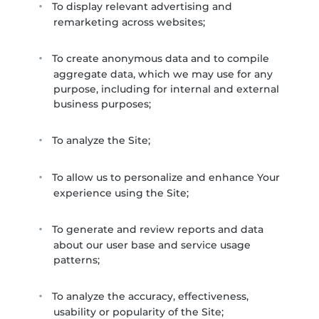
To display relevant advertising and
remarketing across websites;
To create anonymous data and to compile
aggregate data, which we may use for any
purpose, including for internal and external
business purposes;
To analyze the Site;
To allow us to personalize and enhance Your
experience using the Site;
To generate and review reports and data
about our user base and service usage
patterns;
To analyze the accuracy, effectiveness,
usability or popularity of the Site;