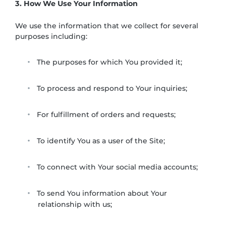
3. How We Use Your Information
We use the information that we collect for several
purposes including:
The purposes for which You provided it;
To process and respond to Your inquiries;
For fulfillment of orders and requests;
To identify You as a user of the Site;
To connect with Your social media accounts;
To send You information about Your
relationship with us;