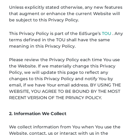
Unless explicitly stated otherwise, any new features
that augment or enhance the current Website will
be subject to this Privacy Policy.
This Privacy Policy is part of the EdSurge’s
TOU
. Any
terms defined in the TOU shall have the same
meaning in this Privacy Policy.
Please review the Privacy Policy each time You use
the Website. If we materially change this Privacy
Policy, we will update this page to reflect any
changes to this Privacy Policy and notify You by
email, if we have Your email address. BY USING THE
WEBSITE, YOU AGREE TO BE BOUND BY THE MOST
RECENT VERSION OF THE PRIVACY POLICY.
2. Information We Collect
We collect information from You when You use the
Website, contact, us or interact with us in the