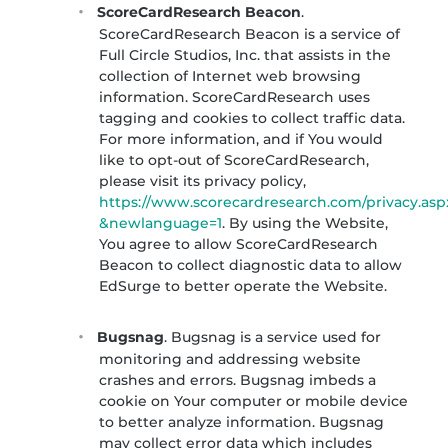
ScoreCardResearch Beacon
.
ScoreCardResearch Beacon is a service of
Full Circle Studios, Inc. that assists in the
collection of Internet web browsing
information. ScoreCardResearch uses
tagging and cookies to collect traffic data.
For more information, and if You would
like to opt-out of ScoreCardResearch,
please visit its privacy policy,
https://www.scorecardresearch.com/privacy.asp
&newlanguage=1
. By using the Website,
You agree to allow ScoreCardResearch
Beacon to collect diagnostic data to allow
EdSurge to better operate the Website.
Bugsnag
. Bugsnag is a service used for
monitoring and addressing website
crashes and errors. Bugsnag imbeds a
cookie on Your computer or mobile device
to better analyze information. Bugsnag
may collect error data which includes