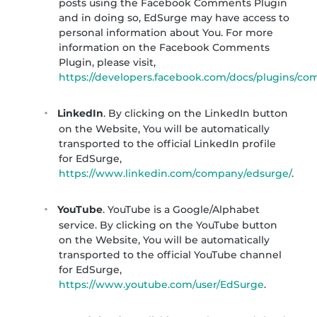
posts using the Facebook Comments Plugin
and in doing so, EdSurge may have access to
personal information about You. For more
information on the Facebook Comments
Plugin, please visit,
https://developers.facebook.com/docs/plugins/c
LinkedIn
. By clicking on the LinkedIn button
on the Website, You will be automatically
transported to the official LinkedIn profile
for EdSurge,
https://www.linkedin.com/company/edsurge/
.
YouTube
. YouTube is a Google/Alphabet
service. By clicking on the YouTube button
on the Website, You will be automatically
transported to the official YouTube channel
for EdSurge,
https://www.youtube.com/user/EdSurge
.