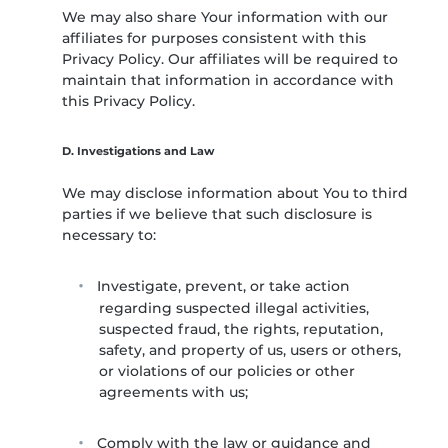
We may also share Your information with our
affiliates for purposes consistent with this
Privacy Policy. Our affiliates will be required to
maintain that information in accordance with
this Privacy Policy.
D. Investigations and Law
We may disclose information about You to third
parties if we believe that such disclosure is
necessary to:
Investigate, prevent, or take action
regarding suspected illegal activities,
suspected fraud, the rights, reputation,
safety, and property of us, users or others,
or violations of our policies or other
agreements with us;
Comply with the law or guidance and