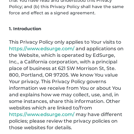
that You have read and understood this Privacy
Policy; and (b) this Privacy Policy shall have the same
force and effect as a signed agreement.
1. Introduction
This Privacy Policy only applies to Your visits to
https://www.edsurge.com/
and applications on
the Website, which is operated by EdSurge,
Inc., a California corporation, with a principal
place of business at 621 SW Morrison St, Ste.
800, Portland, OR 97205. We know You value
Your privacy. This Privacy Policy governs
information we receive from You or about You
and explains how we may collect, use, and, in
some instances, share this information. Other
websites which are linked to/from
https://www.edsurge.com/
may have different
policies; please review the privacy policies on
those websites for details.