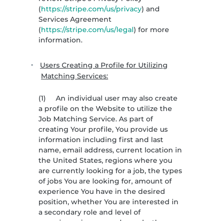
(
https://stripe.com/us/privacy
) and
Services Agreement
(
https://stripe.com/us/legal
) for more
information.
Users Creating a Profile for Utilizing
Matching Services:
(1)
An individual user may also create
a profile on the Website to utilize the
Job Matching Service. As part of
creating Your profile, You provide us
information including first and last
name, email address, current location in
the United States, regions where you
are currently looking for a job, the types
of jobs You are looking for, amount of
experience You have in the desired
position, whether You are interested in
a secondary role and level of