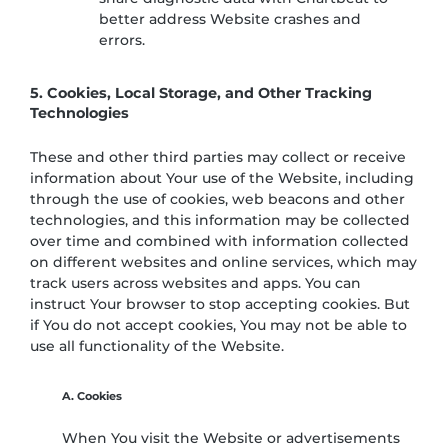
better address Website crashes and
errors.
5. Cookies, Local Storage, and Other Tracking
Technologies
These and other third parties may collect or receive
information about Your use of the Website, including
through the use of cookies, web beacons and other
technologies, and this information may be collected
over time and combined with information collected
on different websites and online services, which may
track users across websites and apps. You can
instruct Your browser to stop accepting cookies. But
if You do not accept cookies, You may not be able to
use all functionality of the Website.
A. Cookies
When You visit the Website or advertisements