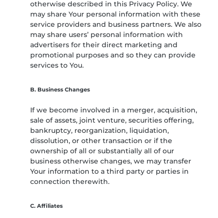
otherwise described in this Privacy Policy. We
may share Your personal information with these
service providers and business partners. We also
may share users’ personal information with
advertisers for their direct marketing and
promotional purposes and so they can provide
services to You.
B. Business Changes
If we become involved in a merger, acquisition,
sale of assets, joint venture, securities offering,
bankruptcy, reorganization, liquidation,
dissolution, or other transaction or if the
ownership of all or substantially all of our
business otherwise changes, we may transfer
Your information to a third party or parties in
connection therewith.
C. Affiliates