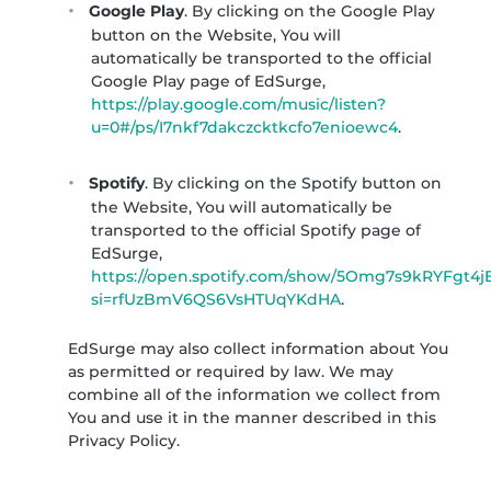
Google Play
. By clicking on the Google Play
button on the Website, You will
automatically be transported to the official
Google Play page of EdSurge,
https://play.google.com/music/listen?
u=0#/ps/I7nkf7dakczcktkcfo7enioewc4
.
Spotify
. By clicking on the Spotify button on
the Website, You will automatically be
transported to the official Spotify page of
EdSurge,
https://open.spotify.com/show/5Omg7s9kRYFgt4
si=rfUzBmV6QS6VsHTUqYKdHA
.
EdSurge may also collect information about You
as permitted or required by law. We may
combine all of the information we collect from
You and use it in the manner described in this
Privacy Policy.