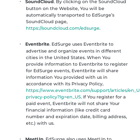
SoundCloud
. By clicking on the SoundCloud
button on the Website, You will be
automatically transported to EdSurge’s
SoundCloud page,
https://soundcloud.com/edsurge
.
Eventbrite
. EdSurge uses Eventbrite to
advertise and organize events in different
cities in the United States. When You
provide information to Eventbrite to register
for EdSurge events, Eventbrite will share
information You provided with us in
accordance with its Privacy Policy,
https://www.eventbrite.com/support/articles/en_U
privacy-policy?lg=en_US
. If You register for a
paid event, Eventbrite will not share Your
financial information (like credit card
number and expiration date, billing address,
etc.) with us.
MeetUp
. EdSurge also uses MeetUp to