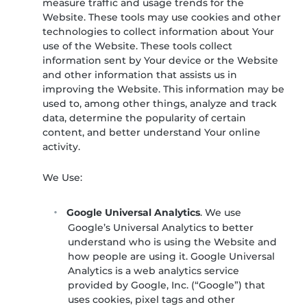
measure traffic and usage trends for the
Website. These tools may use cookies and other
technologies to collect information about Your
use of the Website. These tools collect
information sent by Your device or the Website
and other information that assists us in
improving the Website. This information may be
used to, among other things, analyze and track
data, determine the popularity of certain
content, and better understand Your online
activity.
We Use:
Google Universal Analytics
. We use
Google’s Universal Analytics to better
understand who is using the Website and
how people are using it. Google Universal
Analytics is a web analytics service
provided by Google, Inc. (“Google”) that
uses cookies, pixel tags and other