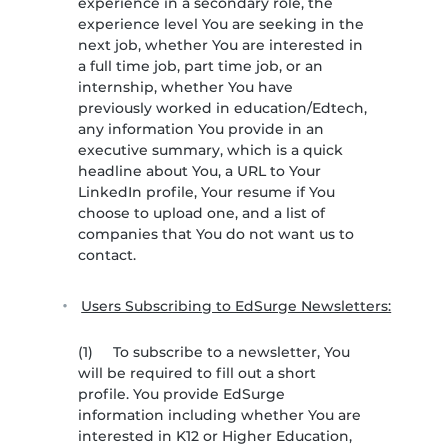
experience in a secondary role, the
experience level You are seeking in the
next job, whether You are interested in
a full time job, part time job, or an
internship, whether You have
previously worked in education/Edtech,
any information You provide in an
executive summary, which is a quick
headline about You, a URL to Your
LinkedIn profile, Your resume if You
choose to upload one, and a list of
companies that You do not want us to
contact.
Users Subscribing to EdSurge Newsletters:
(1)
To subscribe to a newsletter, You
will be required to fill out a short
profile. You provide EdSurge
information including whether You are
interested in K12 or Higher Education,