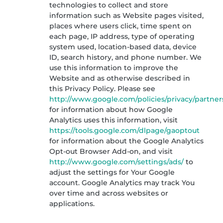
technologies to collect and store
information such as Website pages visited,
places where users click, time spent on
each page, IP address, type of operating
system used, location-based data, device
ID, search history, and phone number. We
use this information to improve the
Website and as otherwise described in
this Privacy Policy. Please see
http://www.google.com/policies/privacy/partner
for information about how Google
Analytics uses this information, visit
https://tools.google.com/dlpage/gaoptout
for information about the Google Analytics
Opt-out Browser Add-on, and visit
http://www.google.com/settings/ads/
to
adjust the settings for Your Google
account. Google Analytics may track You
over time and across websites or
applications.