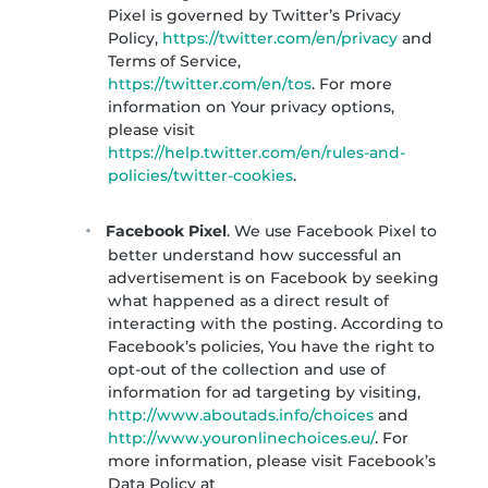
Pixel is governed by Twitter’s Privacy
Policy,
https://twitter.com/en/privacy
and
Terms of Service,
https://twitter.com/en/tos
. For more
information on Your privacy options,
please visit
https://help.twitter.com/en/rules-and-
policies/twitter-cookies
.
Facebook Pixel
. We use Facebook Pixel to
better understand how successful an
advertisement is on Facebook by seeking
what happened as a direct result of
interacting with the posting. According to
Facebook’s policies, You have the right to
opt-out of the collection and use of
information for ad targeting by visiting,
http://www.aboutads.info/choices
and
http://www.youronlinechoices.eu/
. For
more information, please visit Facebook’s
Data Policy at