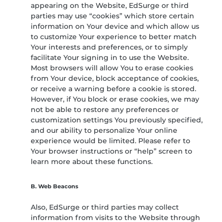
appearing on the Website, EdSurge or third
parties may use “cookies” which store certain
information on Your device and which allow us
to customize Your experience to better match
Your interests and preferences, or to simply
facilitate Your signing in to use the Website.
Most browsers will allow You to erase cookies
from Your device, block acceptance of cookies,
or receive a warning before a cookie is stored.
However, if You block or erase cookies, we may
not be able to restore any preferences or
customization settings You previously specified,
and our ability to personalize Your online
experience would be limited. Please refer to
Your browser instructions or “help” screen to
learn more about these functions.
B. Web Beacons
Also, EdSurge or third parties may collect
information from visits to the Website through