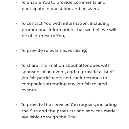
To enable You to provide comments and
participate in questions and answers;
To contact You with information, including
promotional information, that we believe will
be of interest to You;
To provide relevant advertising;
To share information about attendees with
sponsors of an event, and to provide a list of
job fair participants and their resumes to
companies attending any job fair related
events;
To provide the services You request, including
the Site and the products and services made
available through the Site;