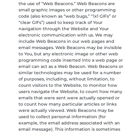
the use of “Web Beacons.” Web Beacons are
small graphic images or other programming
code (also known as “web bugs,” “1x1 GIFs” or
“clear GIFs”) used to keep track of Your
navigation through the Website and Your
electronic communication with us. We may
include Web Beacons in our web pages and
email messages. Web Beacons may be invisible
to You, but any electronic image or other web
programming code inserted into a web page or
email can act as a Web Beacon. Web Beacons or
similar technologies may be used for a number
of purposes, including, without limitation, to
count visitors to the Website, to monitor how
users navigate the Website, to count how many
emails that were sent were actually opened or
to count how many particular articles or links
were actually viewed. Web Beacons may be
used to collect personal information (for
example, the email address associated with an
email message). This information is sometimes