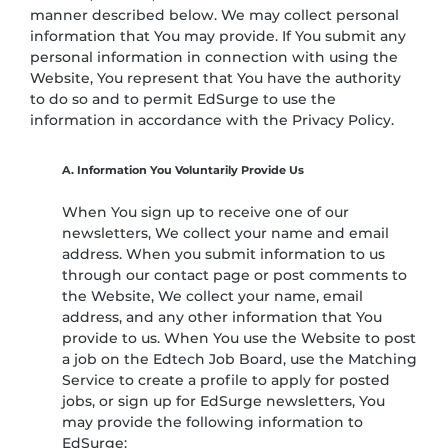
manner described below. We may collect personal
information that You may provide. If You submit any
personal information in connection with using the
Website, You represent that You have the authority
to do so and to permit EdSurge to use the
information in accordance with the Privacy Policy.
A. Information You Voluntarily Provide Us
When You sign up to receive one of our
newsletters, We collect your name and email
address. When you submit information to us
through our contact page or post comments to
the Website, We collect your name, email
address, and any other information that You
provide to us. When You use the Website to post
a job on the Edtech Job Board, use the Matching
Service to create a profile to apply for posted
jobs, or sign up for EdSurge newsletters, You
may provide the following information to
EdSurge: