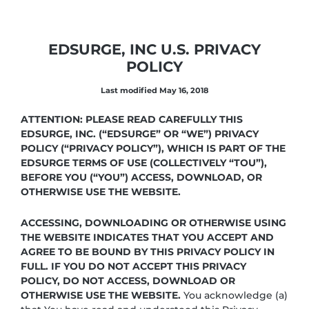
EDSURGE, INC U.S. PRIVACY
POLICY
Last modified May 16, 2018
ATTENTION: PLEASE READ CAREFULLY THIS
EDSURGE, INC. (“EDSURGE” OR “WE”) PRIVACY
POLICY (“PRIVACY POLICY”), WHICH IS PART OF THE
EDSURGE TERMS OF USE (COLLECTIVELY “TOU”),
BEFORE YOU (“YOU”) ACCESS, DOWNLOAD, OR
OTHERWISE USE THE WEBSITE.
ACCESSING, DOWNLOADING OR OTHERWISE USING
THE WEBSITE INDICATES THAT YOU ACCEPT AND
AGREE TO BE BOUND BY THIS PRIVACY POLICY IN
FULL. IF YOU DO NOT ACCEPT THIS PRIVACY
POLICY, DO NOT ACCESS, DOWNLOAD OR
OTHERWISE USE THE WEBSITE.
You acknowledge (a)