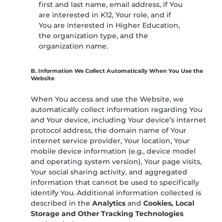
first and last name, email address, if You
are interested in K12, Your role, and if
You are interested in Higher Education,
the organization type, and the
organization name.
B. Information We Collect Automatically When You Use the
Website
When You access and use the Website, we
automatically collect information regarding You
and Your device, including Your device’s internet
protocol address, the domain name of Your
internet service provider, Your location, Your
mobile device information (e.g., device model
and operating system version), Your page visits,
Your social sharing activity, and aggregated
information that cannot be used to specifically
identify You. Additional information collected is
described in the
Analytics
and
Cookies, Local
Storage and Other Tracking Technologies