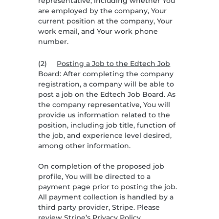
representative, including whether You
are employed by the company, Your
current position at the company, Your
work email, and Your work phone
number.
(2)
Posting a Job to the Edtech Job
Board:
After completing the company
registration, a company will be able to
post a job on the Edtech Job Board. As
the company representative, You will
provide us information related to the
position, including job title, function of
the job, and experience level desired,
among other information.
On completion of the proposed job
profile, You will be directed to a
payment page prior to posting the job.
All payment collection is handled by a
third party provider, Stripe. Please
review Stripe’s Privacy Policy