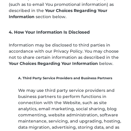
(such as to email You promotional information) as
described in the
Your Choices Regarding Your
Information
section below.
4. How Your Information Is Disclosed
Information may be disclosed to third parties in
accordance with our Privacy Policy. You may choose
not to share certain information as described in the
Your Choices Regarding Your Information
below.
A. Third Party Service Providers and Business Partners
We may use third party service providers and
business partners to perform functions in
connection with the Website, such as site
analytics, email marketing, social sharing, blog
commenting, website administration, software
maintenance, servicing, and upgrading, hosting,
data migration, advertising, storing data, and as