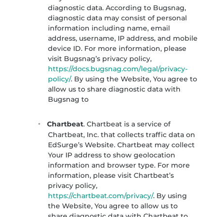
diagnostic data. According to Bugsnag,
diagnostic data may consist of personal
information including name, email
address, username, IP address, and mobile
device ID. For more information, please
visit Bugsnag’s privacy policy,
https://docs.bugsnag.com/legal/privacy-
policy/
. By using the Website, You agree to
allow us to share diagnostic data with
Bugsnag to
Chartbeat
. Chartbeat is a service of
Chartbeat, Inc. that collects traffic data on
EdSurge’s Website. Chartbeat may collect
Your IP address to show geolocation
information and browser type. For more
information, please visit Chartbeat’s
privacy policy,
https://chartbeat.com/privacy/
. By using
the Website, You agree to allow us to
share diagnostic data with Chartbeat to