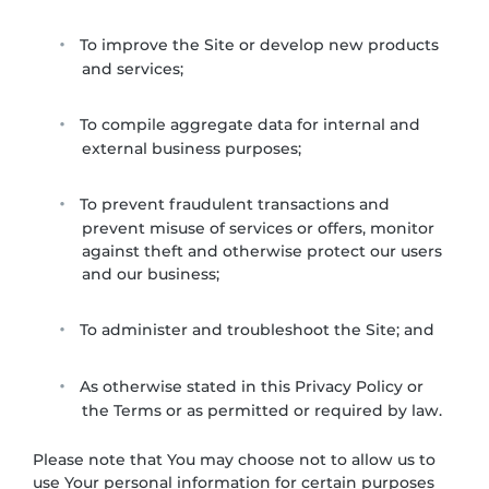
To improve the Site or develop new products
and services;
To compile aggregate data for internal and
external business purposes;
To prevent fraudulent transactions and
prevent misuse of services or offers, monitor
against theft and otherwise protect our users
and our business;
To administer and troubleshoot the Site; and
As otherwise stated in this Privacy Policy or
the Terms or as permitted or required by law.
Please note that You may choose not to allow us to
use Your personal information for certain purposes