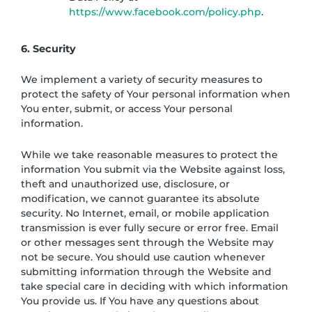
https://www.facebook.com/policy.php
.
6. Security
We implement a variety of security measures to
protect the safety of Your personal information when
You enter, submit, or access Your personal
information.
While we take reasonable measures to protect the
information You submit via the Website against loss,
theft and unauthorized use, disclosure, or
modification, we cannot guarantee its absolute
security. No Internet, email, or mobile application
transmission is ever fully secure or error free. Email
or other messages sent through the Website may
not be secure. You should use caution whenever
submitting information through the Website and
take special care in deciding with which information
You provide us. If You have any questions about