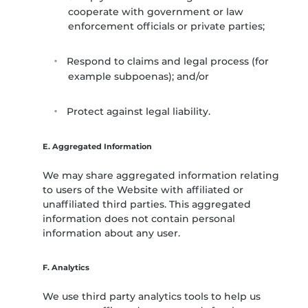
cooperate with government or law
enforcement officials or private parties;
Respond to claims and legal process (for
example subpoenas); and/or
Protect against legal liability.
E. Aggregated Information
We may share aggregated information relating
to users of the Website with affiliated or
unaffiliated third parties. This aggregated
information does not contain personal
information about any user.
F. Analytics
We use third party analytics tools to help us