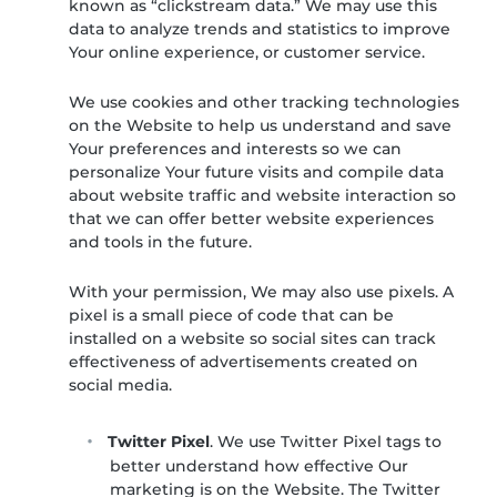
known as “clickstream data.” We may use this
data to analyze trends and statistics to improve
Your online experience, or customer service.
We use cookies and other tracking technologies
on the Website to help us understand and save
Your preferences and interests so we can
personalize Your future visits and compile data
about website traffic and website interaction so
that we can offer better website experiences
and tools in the future.
With your permission, We may also use pixels. A
pixel is a small piece of code that can be
installed on a website so social sites can track
effectiveness of advertisements created on
social media.
Twitter Pixel
. We use Twitter Pixel tags to
better understand how effective Our
marketing is on the Website. The Twitter