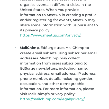
organize events in different cities in the
United States. When You provide
information to MeetUp in creating a profile
and/or registering for events, MeetUp may
share some information with us pursuant to
its privacy policy,
https://www.meetup.com/privacy/
.
MailChimp
. EdSurge uses MailChimp to
create email subsets using subscriber email
addresses. MailChimp may collect
information from users subscribing to
EdSurge newsletters, including name,
physical address, email address, IP address,
phone number, details including gender,
occupation, and other demographic
information. For more information, please
visit MailChimp’s privacy policy:
https://mailchimp.com/legal/privacy/
.