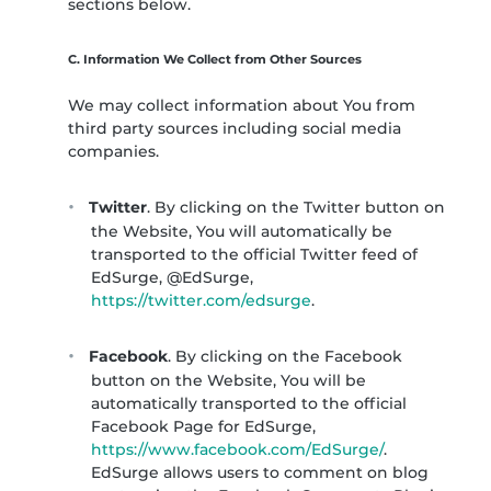
sections below.
C. Information We Collect from Other Sources
We may collect information about You from
third party sources including social media
companies.
Twitter
. By clicking on the Twitter button on
the Website, You will automatically be
transported to the official Twitter feed of
EdSurge, @EdSurge,
https://twitter.com/edsurge
.
Facebook
. By clicking on the Facebook
button on the Website, You will be
automatically transported to the official
Facebook Page for EdSurge,
https://www.facebook.com/EdSurge/
.
EdSurge allows users to comment on blog