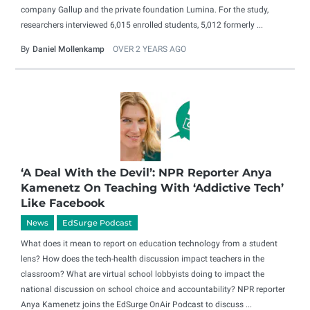
company Gallup and the private foundation Lumina. For the study,
researchers interviewed 6,015 enrolled students, 5,012 formerly ...
By
Daniel Mollenkamp
OVER 2 YEARS AGO
‘A Deal With the Devil’: NPR Reporter Anya
Kamenetz On Teaching With ‘Addictive Tech’
Like Facebook
News
EdSurge Podcast
What does it mean to report on education technology from a student
lens? How does the tech-health discussion impact teachers in the
classroom? What are virtual school lobbyists doing to impact the
national discussion on school choice and accountability? NPR reporter
Anya Kamenetz joins the EdSurge OnAir Podcast to discuss ...