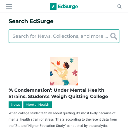
Search EdSurge
‘A Condemnation’: Under Mental Health
Strains, Students Weigh Quitting College
News
Mental Health
When college students think about quitting, it’s most likely because of
mental health strain or stress. That’s according to the recent data from
the “State of Higher Education Study,” conducted by the analytics