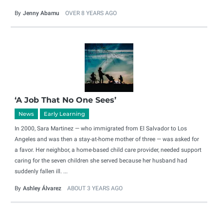
By
Jenny Abamu
OVER 8 YEARS AGO
‘A Job That No One Sees’
News
Early Learning
In 2000, Sara Martinez — who immigrated from El Salvador to Los
Angeles and was then a stay-at-home mother of three — was asked for
a favor. Her neighbor, a home-based child care provider, needed support
caring for the seven children she served because her husband had
suddenly fallen ill. ...
By
Ashley Álvarez
ABOUT 3 YEARS AGO