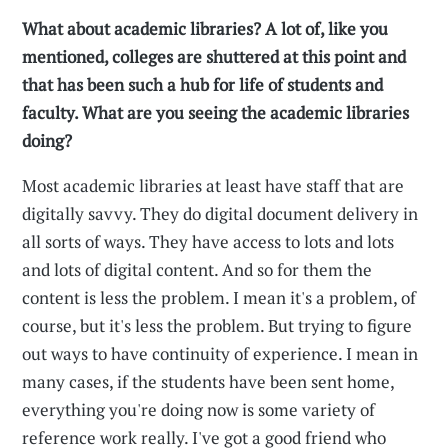
What about academic libraries? A lot of, like you
mentioned, colleges are shuttered at this point and
that has been such a hub for life of students and
faculty. What are you seeing the academic libraries
doing?
Most academic libraries at least have staff that are
digitally savvy. They do digital document delivery in
all sorts of ways. They have access to lots and lots
and lots of digital content. And so for them the
content is less the problem. I mean it's a problem, of
course, but it's less the problem. But trying to figure
out ways to have continuity of experience. I mean in
many cases, if the students have been sent home,
everything you're doing now is some variety of
reference work really. I've got a good friend who