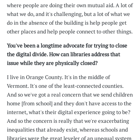
where people are doing their own mutual aid. A lot of
what we do, and it's challenging, but a lot of what we
do in the absence of the building is help people get
other places and help people connect to other things.
You've been a longtime advocate for trying to close
the digital divide. How can libraries address that
issue while they are physically closed?
I live in Orange County. It's in the middle of
Vermont. It's one of the least-connected counties.
And so we've got a real concern that we send children
home [from school] and they don't have access to the
internet, what's their digital experience going to be?
And so the concern is really that we're exacerbating
inequalities that already exist, whereas schools and
libraries were the great leveler of an unequal system