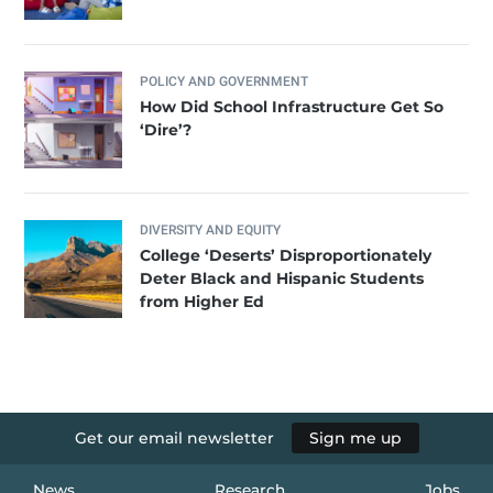
POLICY AND GOVERNMENT
How Did School Infrastructure Get So
‘Dire’?
DIVERSITY AND EQUITY
College ‘Deserts’ Disproportionately
Deter Black and Hispanic Students
from Higher Ed
Get our email newsletter
Sign me up
News
Research
Jobs