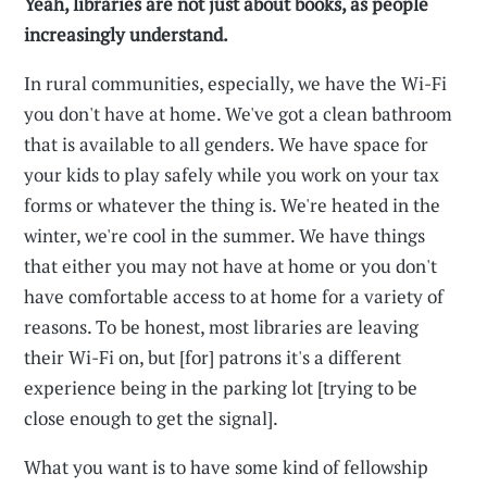
Yeah, libraries are not just about books, as people
increasingly understand.
In rural communities, especially, we have the Wi-Fi
you don't have at home. We've got a clean bathroom
that is available to all genders. We have space for
your kids to play safely while you work on your tax
forms or whatever the thing is. We're heated in the
winter, we're cool in the summer. We have things
that either you may not have at home or you don't
have comfortable access to at home for a variety of
reasons. To be honest, most libraries are leaving
their Wi-Fi on, but [for] patrons it's a different
experience being in the parking lot [trying to be
close enough to get the signal].
What you want is to have some kind of fellowship