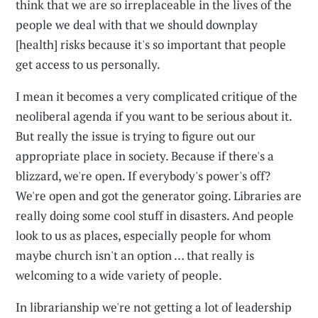
think that we are so irreplaceable in the lives of the
people we deal with that we should downplay
[health] risks because it's so important that people
get access to us personally.
I mean it becomes a very complicated critique of the
neoliberal agenda if you want to be serious about it.
But really the issue is trying to figure out our
appropriate place in society. Because if there's a
blizzard, we're open. If everybody's power's off?
We're open and got the generator going. Libraries are
really doing some cool stuff in disasters. And people
look to us as places, especially people for whom
maybe church isn't an option … that really is
welcoming to a wide variety of people.
In librarianship we're not getting a lot of leadership