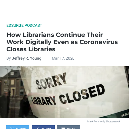
EDSURGE PODCAST
How Librarians Continue Their
Work Digitally Even as Coronavirus
Closes Libraries
By
Jeffrey R. Young
Mar 17, 2020
Mark Ponsford / Shutterstock