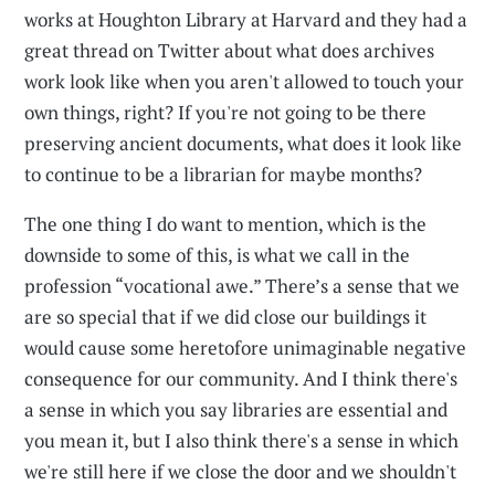
works at Houghton Library at Harvard and they had a
great thread on Twitter about what does archives
work look like when you aren't allowed to touch your
own things, right? If you're not going to be there
preserving ancient documents, what does it look like
to continue to be a librarian for maybe months?
The one thing I do want to mention, which is the
downside to some of this, is what we call in the
profession “vocational awe.” There’s a sense that we
are so special that if we did close our buildings it
would cause some heretofore unimaginable negative
consequence for our community. And I think there's
a sense in which you say libraries are essential and
you mean it, but I also think there's a sense in which
we're still here if we close the door and we shouldn't