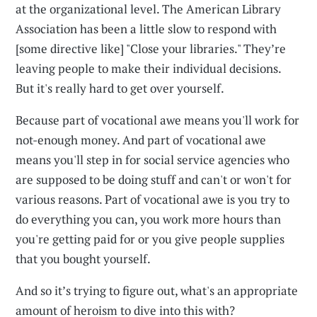
at the organizational level. The American Library
Association has been a little slow to respond with
[some directive like] "Close your libraries." They’re
leaving people to make their individual decisions.
But it's really hard to get over yourself.
Because part of vocational awe means you'll work for
not-enough money. And part of vocational awe
means you'll step in for social service agencies who
are supposed to be doing stuff and can't or won't for
various reasons. Part of vocational awe is you try to
do everything you can, you work more hours than
you're getting paid for or you give people supplies
that you bought yourself.
And so it’s trying to figure out, what's an appropriate
amount of heroism to dive into this with?