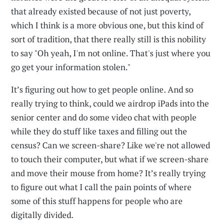
that already existed because of not just poverty,
which I think is a more obvious one, but this kind of
sort of tradition, that there really still is this nobility
to say "Oh yeah, I'm not online. That's just where you
go get your information stolen."
It’s figuring out how to get people online. And so
really trying to think, could we airdrop iPads into the
senior center and do some video chat with people
while they do stuff like taxes and filling out the
census? Can we screen-share? Like we're not allowed
to touch their computer, but what if we screen-share
and move their mouse from home? It’s really trying
to figure out what I call the pain points of where
some of this stuff happens for people who are
digitally divided.