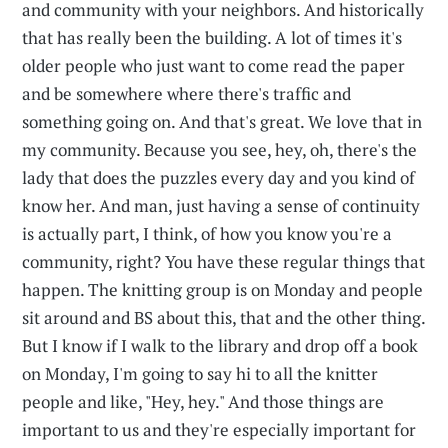
and community with your neighbors. And historically
that has really been the building. A lot of times it's
older people who just want to come read the paper
and be somewhere where there's traffic and
something going on. And that's great. We love that in
my community. Because you see, hey, oh, there's the
lady that does the puzzles every day and you kind of
know her. And man, just having a sense of continuity
is actually part, I think, of how you know you're a
community, right? You have these regular things that
happen. The knitting group is on Monday and people
sit around and BS about this, that and the other thing.
But I know if I walk to the library and drop off a book
on Monday, I'm going to say hi to all the knitter
people and like, "Hey, hey." And those things are
important to us and they're especially important for