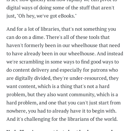
digital ways of doing some of the stuff that aren't
just, "Oh hey, we've got eBooks."
And for a lot of libraries, that's not something you
can do on a dime. There's all of these tools that
haven't formerly been in our wheelhouse that need
to have already been in our wheelhouse. And instead
we're scrambling in some ways to find good ways to
do content delivery and especially for patrons who
are digitally divided, they're under-resourced, they
want content, which is a thing that's not a hard
problem, but they also want community, which is a
hard problem, and one that you can't just start from
nowhere, you had to already have it to begin with.
And it's challenging for the librarians of the world.