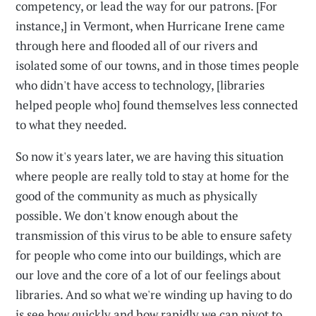
competency, or lead the way for our patrons. [For
instance,] in Vermont, when Hurricane Irene came
through here and flooded all of our rivers and
isolated some of our towns, and in those times people
who didn't have access to technology, [libraries
helped people who] found themselves less connected
to what they needed.
So now it's years later, we are having this situation
where people are really told to stay at home for the
good of the community as much as physically
possible. We don't know enough about the
transmission of this virus to be able to ensure safety
for people who come into our buildings, which are
our love and the core of a lot of our feelings about
libraries. And so what we're winding up having to do
is see how quickly and how rapidly we can pivot to