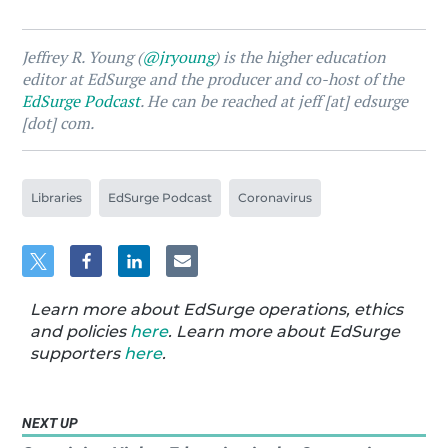
Jeffrey R. Young (
@jryoung
) is the higher education
editor at EdSurge and the producer and co-host of the
EdSurge Podcast
. He can be reached at jeff [at] edsurge
[dot] com.
Libraries
EdSurge Podcast
Coronavirus
Learn more about EdSurge operations, ethics
and policies
here
. Learn more about EdSurge
supporters
here
.
NEXT UP