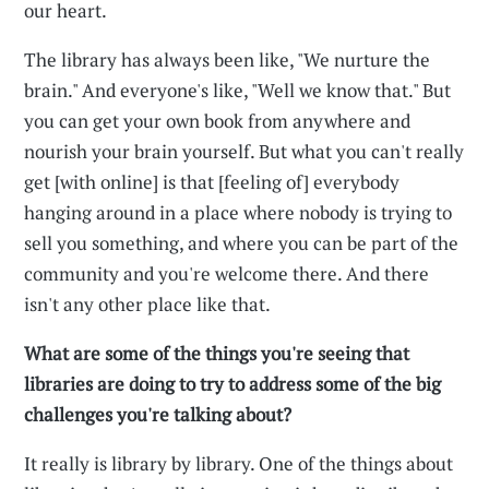
our heart.
The library has always been like, "We nurture the
brain." And everyone's like, "Well we know that." But
you can get your own book from anywhere and
nourish your brain yourself. But what you can't really
get [with online] is that [feeling of] everybody
hanging around in a place where nobody is trying to
sell you something, and where you can be part of the
community and you're welcome there. And there
isn't any other place like that.
What are some of the things you're seeing that
libraries are doing to try to address some of the big
challenges you're talking about?
It really is library by library. One of the things about