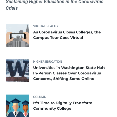
Sustaining Higher Education in the Coronavirus
Crisis
VIRTUAL REALITY
As Coronavirus Closes Colleges, the
Campus Tour Goes Virtual
HIGHER EDUCATION
Universities in Washington State Halt
In-Person Classes Over Coronavirus
Concerns, Shifting Some Online
COLUMN
It’s Time to Digitally Transform
Community College