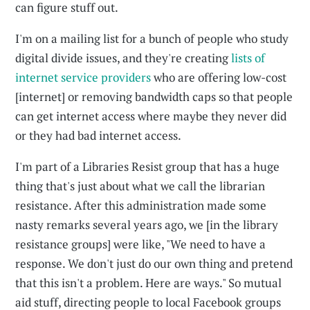
can figure stuff out.
I'm on a mailing list for a bunch of people who study
digital divide issues, and they're creating
lists of
internet service providers
who are offering low-cost
[internet] or removing bandwidth caps so that people
can get internet access where maybe they never did
or they had bad internet access.
I'm part of a Libraries Resist group that has a huge
thing that's just about what we call the librarian
resistance. After this administration made some
nasty remarks several years ago, we [in the library
resistance groups] were like, "We need to have a
response. We don't just do our own thing and pretend
that this isn't a problem. Here are ways." So mutual
aid stuff, directing people to local Facebook groups