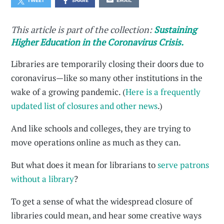
TWEET
SHARE
EMAIL
This article is part of the collection:
Sustaining
Higher Education in the Coronavirus Crisis.
Libraries are temporarily closing their doors due to
coronavirus—like so many other institutions in the
wake of a growing pandemic. (
Here is a frequently
updated list of closures and other news
.)
And like schools and colleges, they are trying to
move operations online as much as they can.
But what does it mean for librarians to
serve patrons
without a library
?
To get a sense of what the widespread closure of
libraries could mean, and hear some creative ways