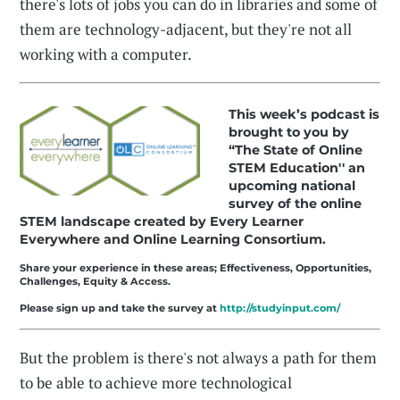
there's lots of jobs you can do in libraries and some of
them are technology-adjacent, but they're not all
working with a computer.
This week’s podcast is
brought to you by
“The State of Online
STEM Education'' an
upcoming national
survey of the online
STEM landscape created by Every Learner
Everywhere and Online Learning Consortium.
Share your experience in these areas; Effectiveness, Opportunities,
Challenges, Equity & Access.
Please sign up and take the survey at
http://studyinput.com/
But the problem is there's not always a path for them
to be able to achieve more technological