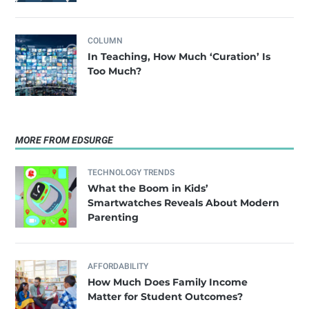
COLUMN
In Teaching, How Much ‘Curation’ Is
Too Much?
MORE FROM EDSURGE
TECHNOLOGY TRENDS
What the Boom in Kids’
Smartwatches Reveals About Modern
Parenting
AFFORDABILITY
How Much Does Family Income
Matter for Student Outcomes?