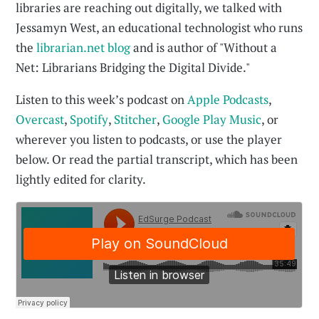
libraries are reaching out digitally, we talked with
Jessamyn West, an educational technologist who runs
the
librarian.net blog
and is author of "Without a
Net: Librarians Bridging the Digital Divide."
Listen to this week’s podcast on
Apple Podcasts
,
Overcast
,
Spotify
,
Stitcher
,
Google Play Music
, or
wherever you listen to podcasts, or use the player
below. Or read the partial transcript, which has been
lightly edited for clarity.