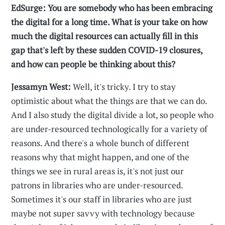
EdSurge: You are somebody who has been embracing
the digital for a long time. What is your take on how
much the digital resources can actually fill in this
gap that's left by these sudden COVID-19 closures,
and how can people be thinking about this?
Jessamyn West:
Well, it's tricky. I try to stay
optimistic about what the things are that we can do.
And I also study the digital divide a lot, so people who
are under-resourced technologically for a variety of
reasons. And there's a whole bunch of different
reasons why that might happen, and one of the
things we see in rural areas is, it's not just our
patrons in libraries who are under-resourced.
Sometimes it's our staff in libraries who are just
maybe not super savvy with technology because