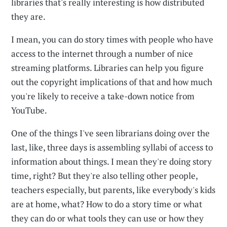
libraries that's really interesting is how distributed
they are.
I mean, you can do story times with people who have
access to the internet through a number of nice
streaming platforms. Libraries can help you figure
out the copyright implications of that and how much
you're likely to receive a take-down notice from
YouTube.
One of the things I've seen librarians doing over the
last, like, three days is assembling syllabi of access to
information about things. I mean they're doing story
time, right? But they're also telling other people,
teachers especially, but parents, like everybody's kids
are at home, what? How to do a story time or what
they can do or what tools they can use or how they