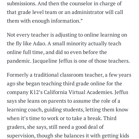
submissions. And then the counselor in charge of
that grade level team or an administrator will call
them with enough information.”
Not every teacher is adjusting to online learning on
the fly like Adao. A small minority actually teach
online full time, and did so even before the
pandemic. Jacqueline Jeffus is one of those teachers.
Formerly a traditional classroom teacher, a few years
ago she began teaching third grade online for the
company K12’s California Virtual Academies. Jeffus
says she leans on parents to assume the role of a
learning coach, guiding students, letting them know
when it’s time to work or to take a break. Third
graders, she says, still need a good deal of
supervision, though she balances it with getting kids