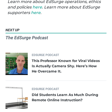
Learn more about EdSurge operations, ethics
and policies
here
. Learn more about EdSurge
supporters
here
.
NEXT UP
The EdSurge Podcast
EDSURGE PODCAST
This Professor Known for Viral Videos
Is Actually Camera Shy. Here’s How
He Overcame It.
EDSURGE PODCAST
Did Students Learn As Much During
Remote Online Instruction?