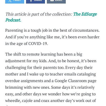
TWEET
SHARE
EMAIL
This article is part of the collection:
The EdSurge
Podcast.
Parenting is a tough job in the best of circumstances.
And if you’re anything like me, it’s been even harder
in the age of COVID-19.
The shift to remote learning has been a big
adjustment for my kids. And, to be honest, it’s been
challenging for their parents too. Every day their
mother and I wake up to teacher emails cataloging
overdue assignments and a Google Classroom page
brimming with new ones. Some days it’s relatively
easy, and other days we wonder how we’re going to
wheedle, cajole and coax another day’s work out of