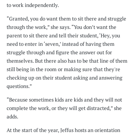
to work independently.
“Granted, you do want them to sit there and struggle
through the work,” she says. “You don’t want the
parent to sit there and tell their student, ‘Hey, you
need to enter in ‘seven,’ instead of having them
struggle through and figure the answer out for
themselves. But there also has to be that line of them
still being in the room or making sure that they're
checking up on their student asking and answering
questions.”
“Because sometimes kids are kids and they will not
complete the work, or they will get distracted,” she
adds.
At the start of the year, Jeffus hosts an orientation