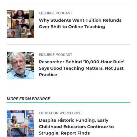
EDSURGE PODCAST
Why Students Want Tuition Refunds
Over Shift to Online Teaching
EDSURGE PODCAST
Researcher Behind ‘10,000-Hour Rule’
Says Good Teaching Matters, Not Just
Practice
MORE FROM EDSURGE
EDUCATION WORKFORCE
Despite Historic Funding, Early
Childhood Educators Continue to
Struggle, Report Finds