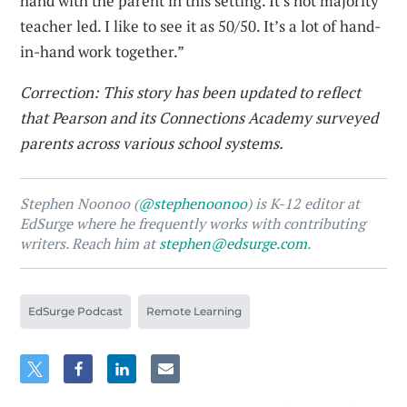
hand with the parent in this setting. It's not majority
teacher led. I like to see it as 50/50. It’s a lot of hand-
in-hand work together.”
Correction: This story has been updated to reflect
that Pearson and its Connections Academy surveyed
parents across various school systems.
Stephen Noonoo (
@stephenoonoo
) is K-12 editor at
EdSurge where he frequently works with contributing
writers. Reach him at
stephen@edsurge.com
.
EdSurge Podcast
Remote Learning