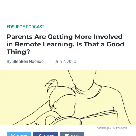
EDSURGE PODCAST
Parents Are Getting More Involved
in Remote Learning. Is That a Good
Thing?
By
Stephen Noonoo
Jun 2, 2020
nasharaga / Shutterstock