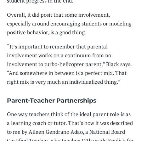
student progress in the end.
Overall, it did posit that some involvement,
especially around encouraging students or modeling
positive behavior, is a good thing.
“It’s important to remember that parental
involvement works on a continuum from no
involvement to turbo-helicopter parent,” Black says.
“And somewhere in between is a perfect mix. That
right mix is very much an individualized thing.”
Parent-Teacher Partnerships
One way teachers think of the ideal parent role is as
a learning coach or tutor. That’s how it was described
to me by Aileen Gendrano Adao, a National Board
Certified Teacher, who teaches 12th grade English for