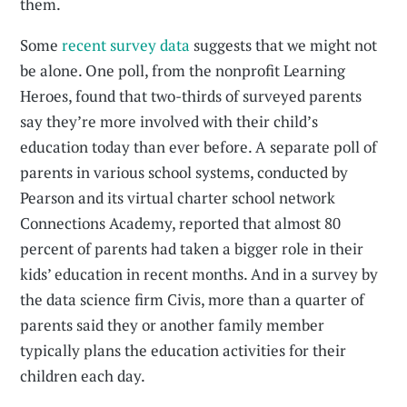
them.
Some
recent survey data
suggests that we might not
be alone. One poll, from the nonprofit Learning
Heroes, found that two-thirds of surveyed parents
say they’re more involved with their child’s
education today than ever before. A separate poll of
parents in various school systems, conducted by
Pearson and its virtual charter school network
Connections Academy, reported that almost 80
percent of parents had taken a bigger role in their
kids’ education in recent months. And in a survey by
the data science firm Civis, more than a quarter of
parents said they or another family member
typically plans the education activities for their
children each day.