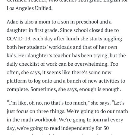
Los Angeles Unified.
Adao is also a mom to a son in preschool and a
daughter in first grade. Since school closed due to
COVID-19, each day after lunch she starts juggling
both her students’ workloads and that of her own
kids. Her daughter’s teacher has been trying, but the
daily checklist of work can be overwhelming. Too
often, she says, it seems like there’s some new
platform to log onto and a bunch of new activities to
complete. Sometimes, she says, enough is enough.
“I’m like, oh no, no that's too much,” she says. “Let's
just focus on three things. We're going to do our math
in the math workbook. We're going to journal every
day, we're going to read independently for 30