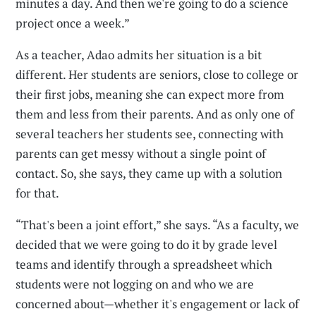
minutes a day. And then we're going to do a science
project once a week.”
As a teacher, Adao admits her situation is a bit
different. Her students are seniors, close to college or
their first jobs, meaning she can expect more from
them and less from their parents. And as only one of
several teachers her students see, connecting with
parents can get messy without a single point of
contact. So, she says, they came up with a solution
for that.
“That's been a joint effort,” she says. “As a faculty, we
decided that we were going to do it by grade level
teams and identify through a spreadsheet which
students were not logging on and who we are
concerned about—whether it's engagement or lack of