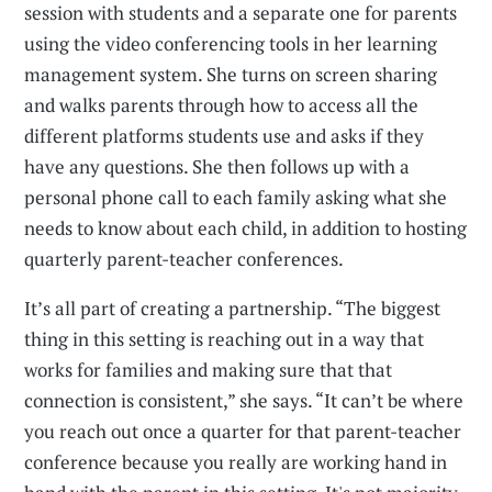
session with students and a separate one for parents
using the video conferencing tools in her learning
management system. She turns on screen sharing
and walks parents through how to access all the
different platforms students use and asks if they
have any questions. She then follows up with a
personal phone call to each family asking what she
needs to know about each child, in addition to hosting
quarterly parent-teacher conferences.
It’s all part of creating a partnership. “The biggest
thing in this setting is reaching out in a way that
works for families and making sure that that
connection is consistent,” she says. “It can’t be where
you reach out once a quarter for that parent-teacher
conference because you really are working hand in