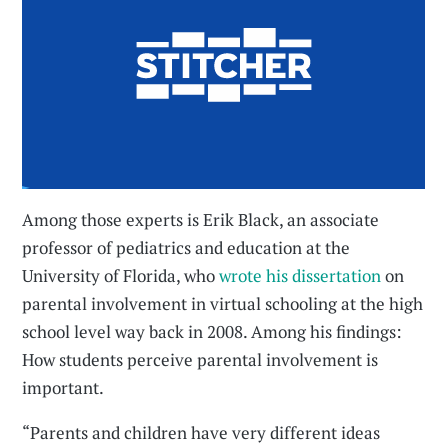
Among those experts is Erik Black, an associate
professor of pediatrics and education at the
University of Florida, who
wrote his dissertation
on
parental involvement in virtual schooling at the high
school level way back in 2008. Among his findings:
How students perceive parental involvement is
important.
“Parents and children have very different ideas