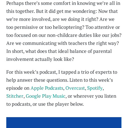
Perhaps there’s some comfort in knowing we’re all in
this together. But it did get me wondering: Now that
we’re more involved, are we doing it right? Are we
too permissive or too helicoptering? Too attentive or
too focused on our non-childcare duties like our jobs?
Are we communicating with teachers the right way?
In short, what does that ideal balance of parental
involvement actually look like?
For this week’s podcast, I tapped a trio of experts to
help answer these questions. Listen to this week’s
episode on
Apple Podcasts
,
Overcast
,
Spotify
,
Stitcher
,
Google Play Music
, or wherever you listen
to podcasts, or use the player below.