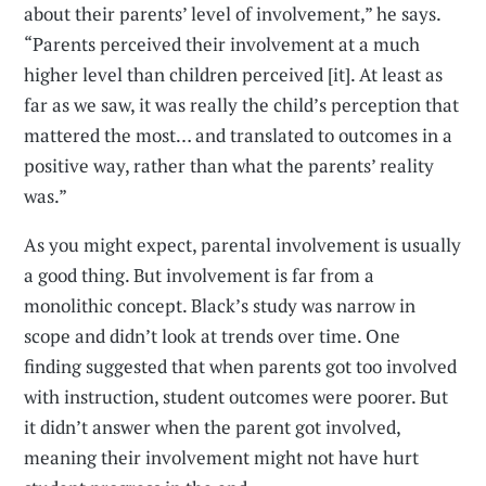
about their parents’ level of involvement,” he says.
“Parents perceived their involvement at a much
higher level than children perceived [it]. At least as
far as we saw, it was really the child’s perception that
mattered the most… and translated to outcomes in a
positive way, rather than what the parents’ reality
was.”
As you might expect, parental involvement is usually
a good thing. But involvement is far from a
monolithic concept. Black’s study was narrow in
scope and didn’t look at trends over time. One
finding suggested that when parents got too involved
with instruction, student outcomes were poorer. But
it didn’t answer when the parent got involved,
meaning their involvement might not have hurt