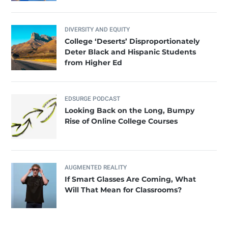
DIVERSITY AND EQUITY
College ‘Deserts’ Disproportionately
Deter Black and Hispanic Students
from Higher Ed
EDSURGE PODCAST
Looking Back on the Long, Bumpy
Rise of Online College Courses
AUGMENTED REALITY
If Smart Glasses Are Coming, What
Will That Mean for Classrooms?