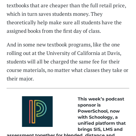
textbooks that are cheaper than the full retail price,
which in turn saves students money. They
theoretically help make sure all students have the
assigned books from the first day of class.
And in some new textbook programs, like the one
rolling out at the University of California at Davis,
students will all be charged the same fee for their
course materials, no matter what classes they take or
their major.
This week’s podcast
sponsor is
PowerSchool, now
with Schoology, a
unified platform that
brings SIS, LMS and
assessment together for blended, distance and