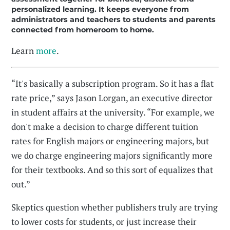
personalized learning. It keeps everyone from
administrators and teachers to students and parents
connected from homeroom to home.
Learn
more
.
“It's basically a subscription program. So it has a flat
rate price,” says Jason Lorgan, an executive director
in student affairs at the university. “For example, we
don't make a decision to charge different tuition
rates for English majors or engineering majors, but
we do charge engineering majors significantly more
for their textbooks. And so this sort of equalizes that
out.”
Skeptics question whether publishers truly are trying
to lower costs for students, or just increase their