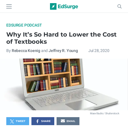
EDSURGE PODCAST
Why It’s So Hard to Lower the Cost
of Textbooks
By
Rebecca Koenig
and
Jeffrey R. Young
Jul 28, 2020
Maxx-Studio / Shutterstock
TWEET
SHARE
EMAIL