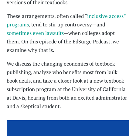
versions of their textbooks.
These arrangements, often called “
inclusive access”
programs
, tend to stir up controversy—and
sometimes even lawsuits
—when colleges adopt
them. On this episode of the EdSurge Podcast, we
examine why that is.
We discuss the changing economics of textbook
publishing, analyze who benefits most from bulk
book deals, and take a closer look at a new textbook
subscription program at the University of California
at Davis, hearing from both an excited administrator
and a skeptical student.