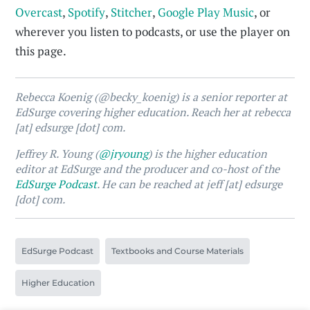
Overcast
,
Spotify
,
Stitcher
,
Google Play Music
, or
wherever you listen to podcasts, or use the player on
this page.
Rebecca Koenig (@becky_koenig) is a senior reporter at
EdSurge covering higher education. Reach her at rebecca
[at] edsurge [dot] com.
Jeffrey R. Young (
@jryoung
) is the higher education
editor at EdSurge and the producer and co-host of the
EdSurge Podcast
. He can be reached at jeff [at] edsurge
[dot] com.
EdSurge Podcast
Textbooks and Course Materials
Higher Education