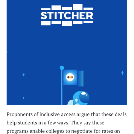
Proponents of inclusive access argue that these deals
help students in a few ways. They say these
programs enable colleges to negotiate for rates on