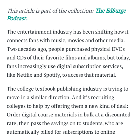
This article is part of the collection:
The EdSurge
Podcast.
The entertainment industry has been shifting how it
connects fans with music, movies and other media.
Two decades ago, people purchased physical DVDs
and CDs of their favorite films and albums, but today,
fans increasingly use digital subscription services,
like Netflix and Spotify, to access that material.
The college textbook publishing industry is trying to
move in a similar direction. And it’s recruiting
colleges to help by offering them a new kind of deal:
Order digital course materials in bulk at a discounted
rate, then pass the savings on to students, who are
automatically billed for subscriptions to online