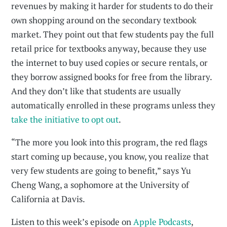
revenues by making it harder for students to do their
own shopping around on the secondary textbook
market. They point out that few students pay the full
retail price for textbooks anyway, because they use
the internet to buy used copies or secure rentals, or
they borrow assigned books for free from the library.
And they don’t like that students are usually
automatically enrolled in these programs unless they
take the initiative to opt out
.
“The more you look into this program, the red flags
start coming up because, you know, you realize that
very few students are going to benefit,” says Yu
Cheng Wang, a sophomore at the University of
California at Davis.
Listen to this week’s episode on
Apple Podcasts
,