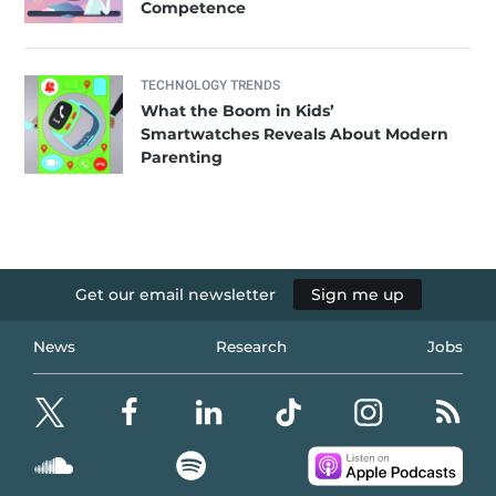
Competence
TECHNOLOGY TRENDS
What the Boom in Kids’
Smartwatches Reveals About Modern
Parenting
Get our email newsletter
Sign me up
News
Research
Jobs