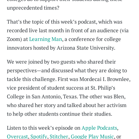
unprecedented times?
That’s the topic of this week’s podcast, which was
recorded live last month in front of an audience (via
Zoom) at
Learning Man
, a conference for college
innovators hosted by Arizona State University.
We were joined by two guests who shared their
perspectives—and discussed what they are doing to
tackle this challenge. First was Mordecai I. Brownlee,
vice president of student success at St. Philip’s
College in San Antonio, Texas. The other was Blen,
who shared her story and talked about her activism
to help other students continue their studies.
Listen to this week’s episode on
Apple Podcasts
,
Overcast
,
Spotify
,
Stitcher
,
Google Play Music
, or