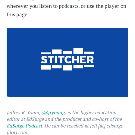
wherever you listen to podcasts, or use the player on
this page.
Jeffrey R. Young (
@jryoung
) is the higher education
editor at EdSurge and the producer and co-host of the
EdSurge Podcast
. He can be reached at jeff [at] edsurge
[dot] com.