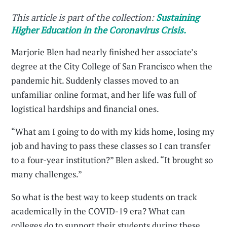
This article is part of the collection:
Sustaining
Higher Education in the Coronavirus Crisis.
Marjorie Blen had nearly finished her associate’s
degree at the City College of San Francisco when the
pandemic hit. Suddenly classes moved to an
unfamiliar online format, and her life was full of
logistical hardships and financial ones.
“What am I going to do with my kids home, losing my
job and having to pass these classes so I can transfer
to a four-year institution?” Blen asked. “It brought so
many challenges.”
So what is the best way to keep students on track
academically in the COVID-19 era? What can
colleges do to support their students during these