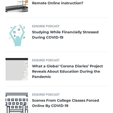
Remote Online Instruction?
EDSURGE PODCAST
Studying While Financially Stressed
During COVID-19
EDSURGE PODCAST
What a Global ‘Corona Diaries’ Project
Reveals About Education During the
Pandemic
EDSURGE PODCAST
Scenes From College Classes Forced
Online By COVID-19