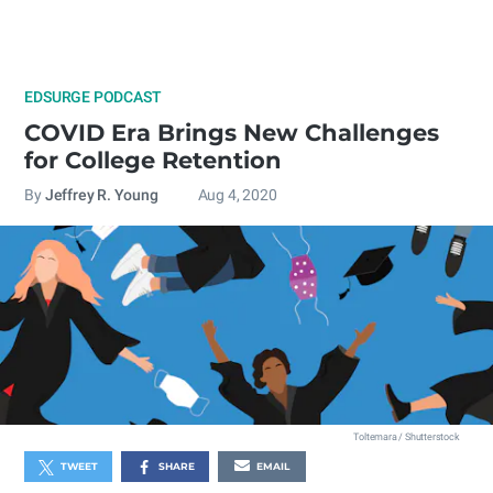
EDSURGE PODCAST
COVID Era Brings New Challenges
for College Retention
By
Jeffrey R. Young
Aug 4, 2020
Toltemara / Shutterstock
TWEET
SHARE
EMAIL