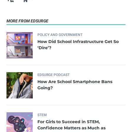
MORE FROM EDSURGE
POLICY AND GOVERNMENT
How Did School Infrastructure Get So
‘Dire’?
EDSURGE PODCAST
How Are School Smartphone Bans
Going?
STEM
For Girls to Succeed in STEM,
Confidence Matters as Much as