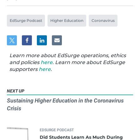
EdSurge Podcast
Higher Education
Coronavirus
Learn more about EdSurge operations, ethics
and policies
here
. Learn more about EdSurge
supporters
here
.
NEXT UP
Sustaining Higher Education in the Coronavirus
Crisis
EDSURGE PODCAST
Did Students Learn As Much During