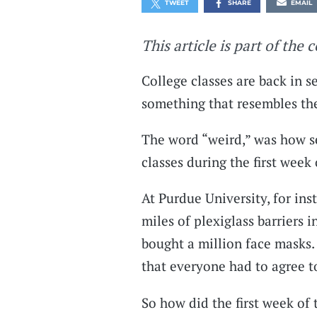
TWEET
SHARE
EMAIL
This article is part of the 
College classes are back in s
something that resembles th
The word “weird,” was how se
classes during the first week
At Purdue University, for ins
miles of plexiglass barriers
bought a million face masks
that everyone had to agree t
So how did the first week of 