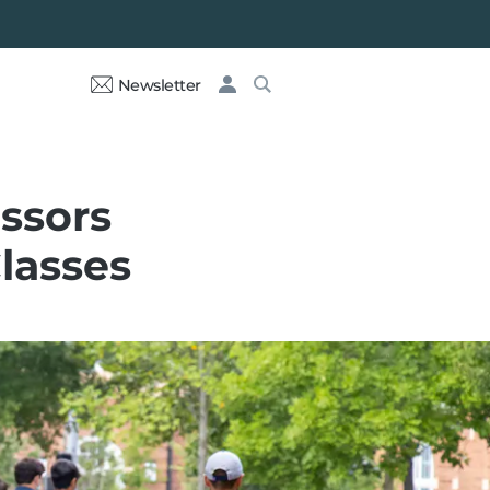
Newsletter
essors
Classes