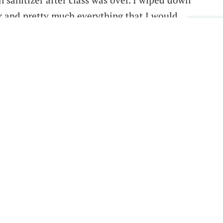
and pretty much everything that I would
Sig
. But she didn’t put up the optional plexiglass
 like I was well over six feet away from any
ng in industrial engineering, was excited to
. But he was surprised to find that the first
ut to be very different than he expected.
st the TA and they were just broadcasting the
eaching remotely, said Ching. “So essentially
lecture in a lecture hall and all of the
 and none of us that were in the classroom—
us—got to really interact because we weren't