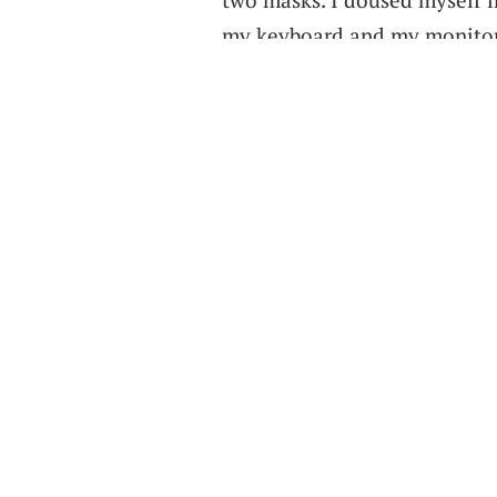
my keyboard and my monitor 
stand around,” Nichols added
shield at the podium. “I felt
student.”
Joseph Ching, a junior majori
get back to an in-person class
one on his schedule turned o
“When I walked in, it was ju
Zoom call” of the professor t
we were just watching a Zoom 
interaction was done online,
there were only about 15 of 