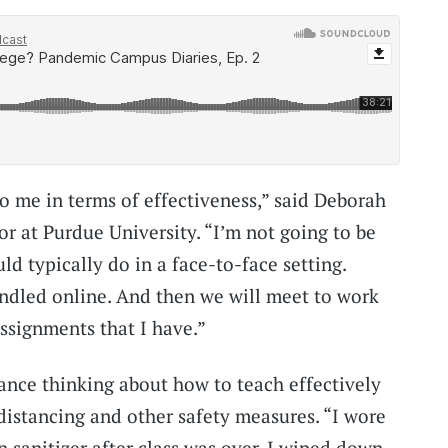
e to me in terms of effectiveness,” said Deborah
or at Purdue University. “I’m not going to be
ld typically do in a face-to-face setting.
handled online. And then we will meet to work
assignments that I have.”
lance thinking about how to teach effectively
distancing and other safety measures. “I wore
 sanitizer after class was over. I wiped down