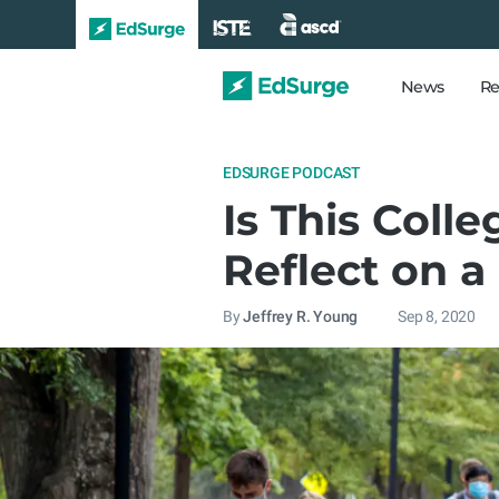
News
Re
EDSURGE PODCAST
Is This Coll
Reflect on a
By
Jeffrey R. Young
Sep 8, 2020