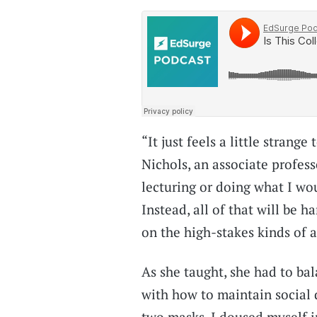
“It just feels a little strang
Nichols, an associate profess
lecturing or doing what I wou
Instead, all of that will be 
on the high-stakes kinds of 
As she taught, she had to ba
with how to maintain social 
two masks. I doused myself in