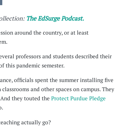
collection:
The EdSurge Podcast.
ession around the country, or at least
em.
veral professors and students described their
 of this pandemic semester.
tance, officials spent the summer installing five
 in classrooms and other spaces on campus. They
. And they touted the
Protect Purdue Pledge
o.
teaching actually go?