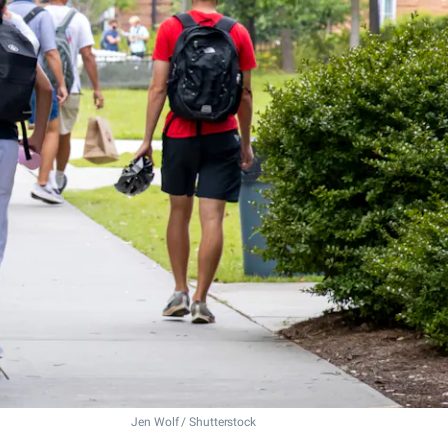
Jen Wolf / Shutterstock