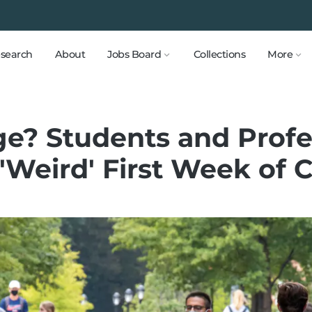
search
About
Jobs Board
Collections
More
ege? Students and Prof
 'Weird' First Week of 