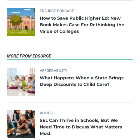
EDSURGE PODCAST
How to Save Public Higher Ed: New
Book Makes Case For Rethinking the
Value of Colleges
MORE FROM EDSURGE
AFFORDABILITY
What Happens When a State Brings
Deep Discounts to Child Care?
VOICES
SEL Can Thrive in Schools, But We
Need Time to Discuss What Matters
Most