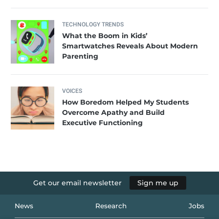
TECHNOLOGY TRENDS
What the Boom in Kids’
Smartwatches Reveals About Modern
Parenting
VOICES
How Boredom Helped My Students
Overcome Apathy and Build
Executive Functioning
Get our email newsletter
Sign me up
News
Research
Jobs