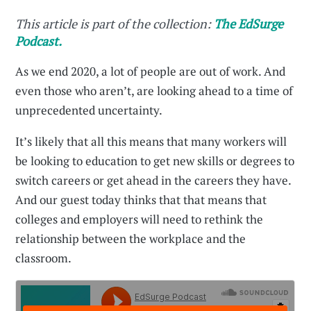
This article is part of the collection:
The EdSurge
Podcast.
As we end 2020, a lot of people are out of work. And
even those who aren’t, are looking ahead to a time of
unprecedented uncertainty.
It’s likely that all this means that many workers will
be looking to education to get new skills or degrees to
switch careers or get ahead in the careers they have.
And our guest today thinks that that means that
colleges and employers will need to rethink the
relationship between the workplace and the
classroom.