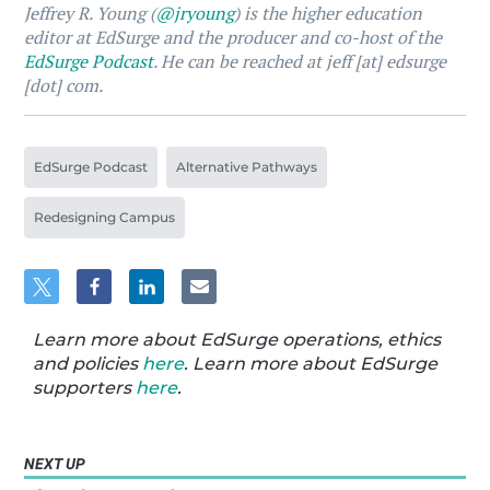
Jeffrey R. Young (
@jryoung
) is the higher education
editor at EdSurge and the producer and co-host of the
EdSurge Podcast
. He can be reached at jeff [at] edsurge
[dot] com.
EdSurge Podcast
Alternative Pathways
Redesigning Campus
Learn more about EdSurge operations, ethics
and policies
here
. Learn more about EdSurge
supporters
here
.
NEXT UP