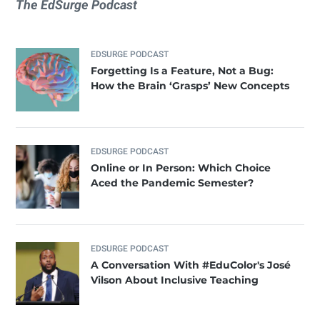
The EdSurge Podcast
EDSURGE PODCAST
Forgetting Is a Feature, Not a Bug:
How the Brain ‘Grasps’ New Concepts
EDSURGE PODCAST
Online or In Person: Which Choice
Aced the Pandemic Semester?
EDSURGE PODCAST
A Conversation With #EduColor's José
Vilson About Inclusive Teaching