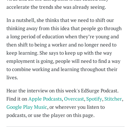
accelerate the trends she was already seeing.
In a nutshell, she thinks that we need to shift our
thinking away from this idea that people go through
a long period of education when they’re young and
then shift to being a worker and no longer need to
keep learning. She says to keep up with the way
employment is going, people will need to find a way
to combine working and learning throughout their
lives.
Hear the interview on this week's EdSurge Podcast.
Find it on
Apple Podcasts
,
Overcast
,
Spotify
,
Stitcher
,
Google Play Music
, or wherever you listen to
podcasts, or use the player on this page.