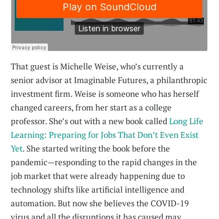
That guest is Michelle Weise, who’s currently a
senior advisor at Imaginable Futures, a philanthropic
investment firm. Weise is someone who has herself
changed careers, from her start as a college
professor. She’s out with a new book called
Long Life
Learning: Preparing for Jobs That Don’t Even Exist
Yet
. She started writing the book before the
pandemic—responding to the rapid changes in the
job market that were already happening due to
technology shifts like artificial intelligence and
automation. But now she believes the COVID-19
virus and all the disruptions it has caused may