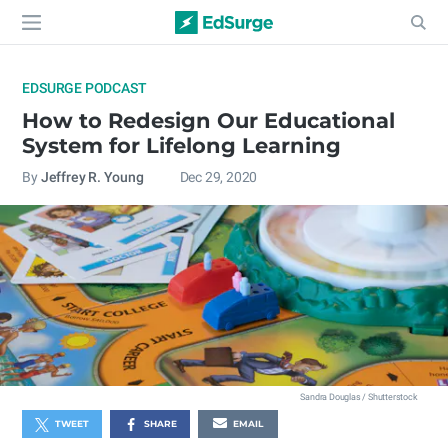
EDSURGE PODCAST
How to Redesign Our Educational
System for Lifelong Learning
By
Jeffrey R. Young
Dec 29, 2020
Sandra Douglas / Shutterstock
TWEET
SHARE
EMAIL