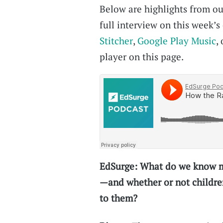
Below are highlights from our
full interview on this week’
Stitcher
,
Google Play Music
,
player on this page.
EdSurge: What do we know mu
—and whether or not childre
to them?