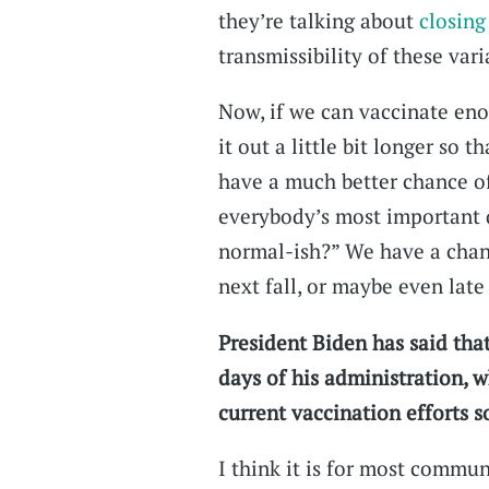
they’re talking about
closing
transmissibility of these vari
Now, if we can vaccinate eno
it out a little bit longer so
have a much better chance of
everybody’s most important 
normal-ish?” We have a chan
next fall, or maybe even late
President Biden has said tha
days of his administration, 
current vaccination efforts so
I think it is for most commun