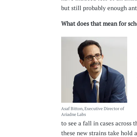
but still probably enough ant
What does that mean for sch
Asaf Bitton, Executive Director of
Ariadne Labs
to see a fall in cases across 
these new strains take hold a