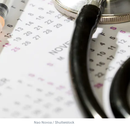
Nao Novoa / Shutterstock