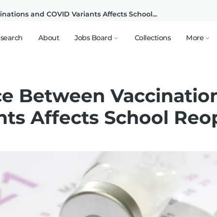
ations and COVID Variants Affects School...
search
About
Jobs Board
Collections
More
e Between Vaccinatio
nts Affects School Re