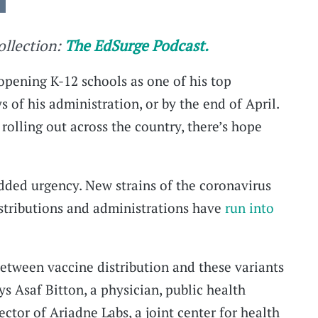
collection:
The EdSurge Podcast.
pening K-12 schools as one of his top
ays of his administration, or by the end of April.
olling out across the country, there’s hope
added urgency. New strains of the coronavirus
stributions and administrations have
run into
between vaccine distribution and these variants
 Asaf Bitton, a physician, public health
ector of Ariadne Labs, a joint center for health