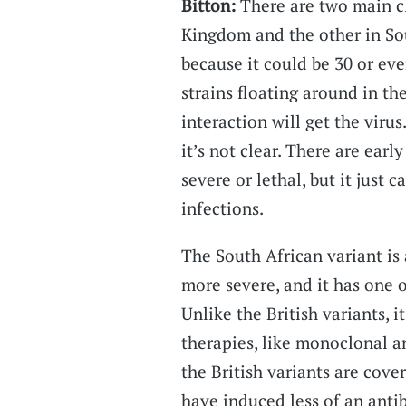
Bitton:
There are two main cl
Kingdom and the other in Sou
because it could be 30 or ev
strains floating around in t
interaction will get the virus
it’s not clear. There are earl
severe or lethal, but it jus
infections.
The South African variant is 
more severe, and it has one 
Unlike the British variants, 
therapies, like monoclonal a
the British variants are cove
have induced less of an anti