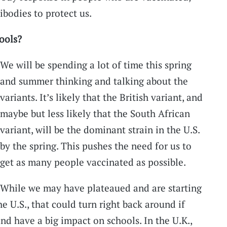
ibodies to protect us.
ools?
We will be spending a lot of time this spring
and summer thinking and talking about the
variants. It’s likely that the British variant, and
maybe but less likely that the South African
variant, will be the dominant strain in the U.S.
by the spring. This pushes the need for us to
get as many people vaccinated as possible.
While we may have plateaued and are starting
the U.S., that could turn right back around if
nd have a big impact on schools. In the U.K.,