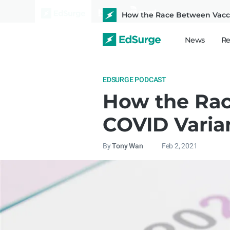
How the Race Between Vaccin
News
Re
EDSURGE PODCAST
How the Rac
COVID Varia
By
Tony Wan
Feb 2, 2021