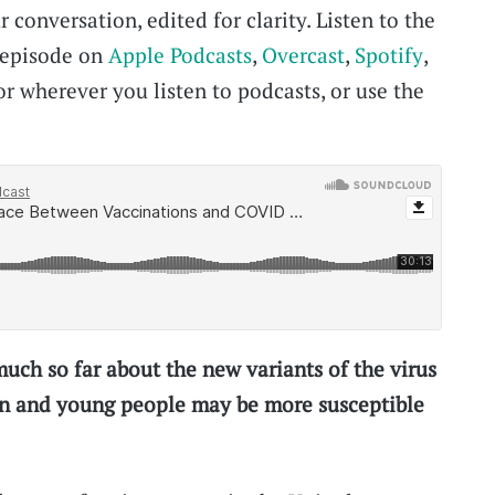
 conversation, edited for clarity. Listen to the
s episode on
Apple Podcasts
,
Overcast
,
Spotify
,
 or wherever you listen to podcasts, or use the
ch so far about the new variants of the virus
n and young people may be more susceptible