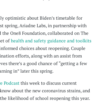
sly optimistic about Biden’s timetable for
ast spring, Ariadne Labs, in partnership with
d the One8 Foundation, collaborated on The
set of
health and safety guidance and toolkits
 informed choices about reopening. Couple
nation efforts, along with an assist from
ves there’s a good chance of “getting a few
ning in” later this spring.
e Podcast
this week to discuss current
 know about the new coronavirus strains, and
the likelihood of school reopening this year.