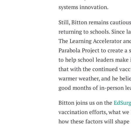
systems innovation.
Still, Bitton remains cautiou
returning to schools. Since l
The Learning Accelerator an
Parabola Project to create a 
to help school leaders make
that with the continued vacci
warmer weather, and he belie
good months of in-person lear
Bitton joins us on the
EdSurg
vaccination efforts, what we
how these factors will shape 