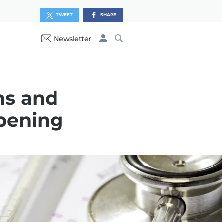
TWEET
SHARE
Newsletter
ns and
opening