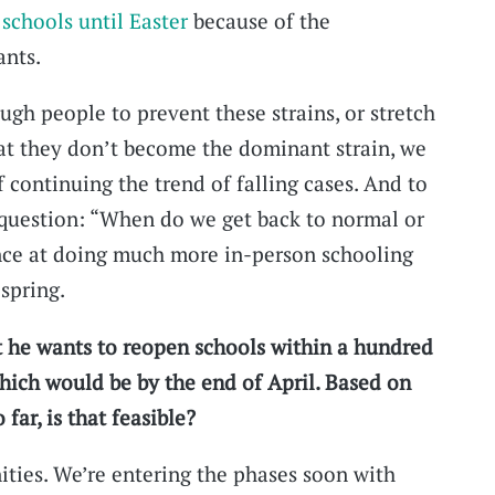
 schools until Easter
because of the
ants.
ugh people to prevent these strains, or stretch
 that they don’t become the dominant strain, we
 continuing the trend of falling cases. And to
question: “When do we get back to normal or
ce at doing much more in-person schooling
 spring.
t he wants to reopen schools within a hundred
which would be by the end of April. Based on
 far, is that feasible?
ities. We’re entering the phases soon with