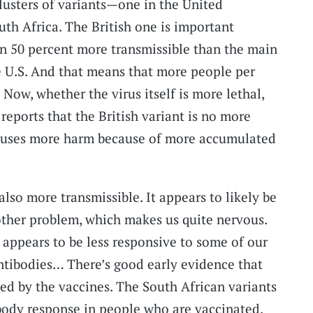
usters of variants—one in the United
th Africa. The British one is important
en 50 percent more transmissible than the main
he U.S. And that means that more people per
. Now, whether the virus itself is more lethal,
y reports that the British variant is no more
t causes more harm because of more accumulated
also more transmissible. It appears to likely be
other problem, which makes us quite nervous.
it appears to be less responsive to some of our
ntibodies… There’s good early evidence that
red by the vaccines. The South African variants
body response in people who are vaccinated,