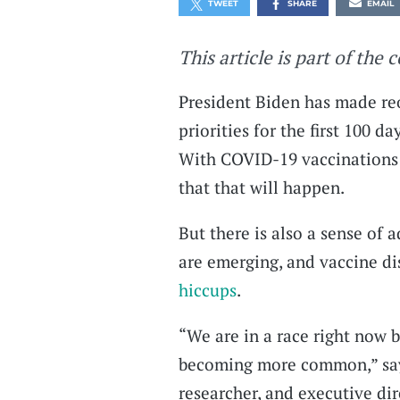
TWEET
SHARE
EMAIL
This article is part of the 
President Biden has made reo
priorities for the first 100 d
With COVID-19 vaccinations r
that that will happen.
But there is also a sense of 
are emerging, and vaccine di
hiccups
.
“We are in a race right now 
becoming more common,” says
researcher, and executive dir