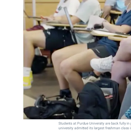
Students at Purdue University are back fully i
university admitted its largest freshman class in