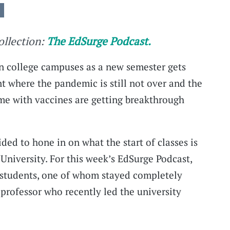
collection:
The EdSurge Podcast.
 college campuses as a new semester gets
where the pandemic is still not over and the
me with vaccines are getting breakthrough
ded to hone in on what the start of classes is
niversity. For this week’s EdSurge Podcast,
 students, one of whom stayed completely
a professor who recently led the university