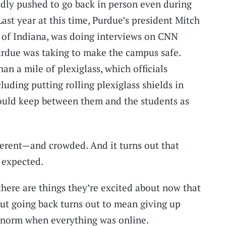
dly pushed to go back in person even during
ast year at this time, Purdue’s president Mitch
 of Indiana, was doing interviews on CNN
Purdue was taking to make the campus safe.
n a mile of plexiglass, which officials
cluding putting rolling plexiglass shields in
could keep between them and the students as
fferent—and crowded. And it turns out that
s expected.
there are things they’re excited about now that
But going back turns out to mean giving up
e norm when everything was online.