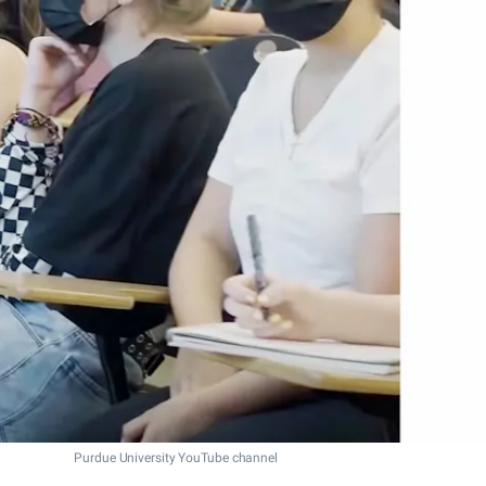
Purdue University YouTube channel