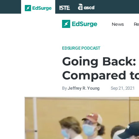
News
Re
EDSURGE PODCAST
Going Back: 
Compared to
By
Jeffrey R. Young
Sep 21, 2021