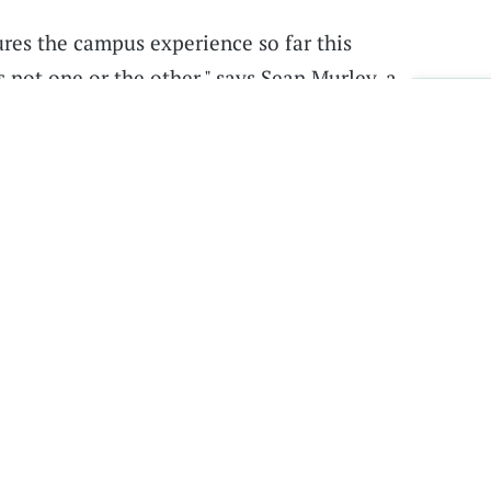
ures the campus experience so far this
’s not one or the other," says Sean Murley, a
Sig
at we’re just staying home or that everything is
eird
in-between
as we get out of it and as more
ercast
,
Spotify
,
Stitcher
,
Google Play Music
, or
ts, or use the player on this page.