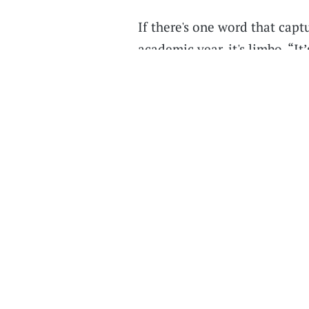
If there's one word that capt
academic year, it's limbo. “It
senior at Purdue. "It’s not th
back to normal. It’s just a w
people get vaccinated.”
Listen on
Apple Podcasts
,
Ov
wherever you listen to podcas