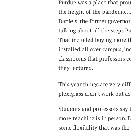
Purdue was a place that prou
the height of the pandemic. L
Daniels, the former governor
talking about all the steps 
That included buying more tha
installed all over campus, in
classrooms that professors 
they lectured.
This year things are very di
plexiglass didn’t work out a
Students and professors say 
more teaching is in person. 
some flexibility that was th