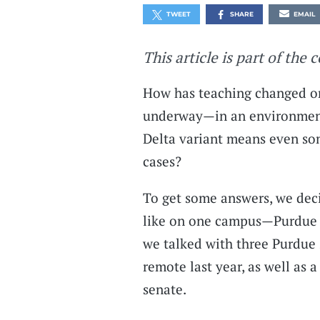
TWEET
SHARE
EMAIL
This article is part of the 
How has teaching changed on
underway—in an environment 
Delta variant means even so
cases?
To get some answers, we deci
like on one campus—Purdue U
we talked with three Purdue
remote last year, as well as 
senate.