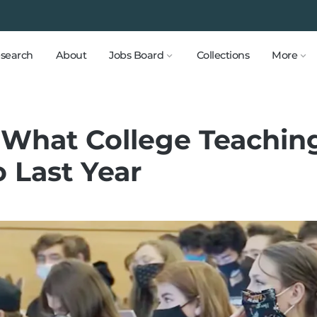
search
About
Jobs Board
Collections
More
What College Teaching
 Last Year