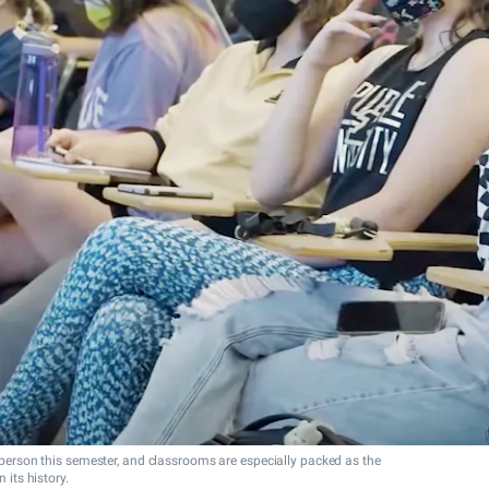
n person this semester, and classrooms are especially packed as the
 its history.