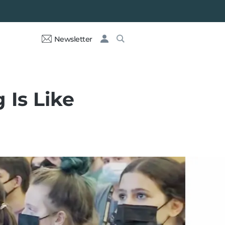
Newsletter
 Is Like