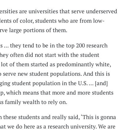
rsities are universities that serve underserved
ents of color, students who are from low-
rve large portions of them.
s … they tend to be in the top 200 research
They often did not start with the student
 lot of them started as predominantly white,
o serve new student populations. And this is
ging student population in the U.S. … [and]
gap, which means that more and more students
s family wealth to rely on.
 these students and really said, ‘This is gonna
hat we do here as a research university. We are