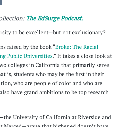
collection:
The EdSurge Podcast.
ersity to be excellent—but not exclusionary?
ns raised by the book “
Broke: The Racial
g Public Universities
.” It takes a close look at
wo colleges in California that primarily serve
 is, students who may be the first in their
ation, who are people of color and who are
lso have grand ambitions to be top research
—the University of California at Riverside and
 at Merced—argue that higher ed doesn’t have