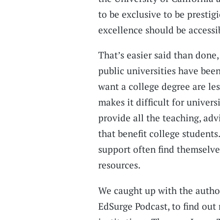
to be exclusive to be prestig
excellence should be accessi
That’s easier said than done,
public universities have bee
want a college degree are less
makes it difficult for univer
provide all the teaching, adv
that benefit college student
support often find themselv
resources.
We caught up with the author
EdSurge Podcast, to find out