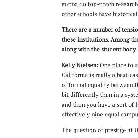
gonna do top-notch research
other schools have historical
There are a number of tensio
these institutions. Among the
along with the student body.
Kelly Nielsen:
One place to st
California is really a best-c
of formal equality between t
bit differently than in a sy
and then you have a sort of 
effectively nine equal campu
The question of prestige at 