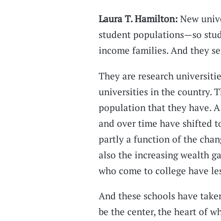
Laura T. Hamilton:
New unive
student populations—so stud
income families. And they se
They are research universitie
universities in the country. 
population that they have. A
and over time have shifted t
partly a function of the chan
also the increasing wealth 
who come to college have les
And these schools have taken
be the center, the heart of w