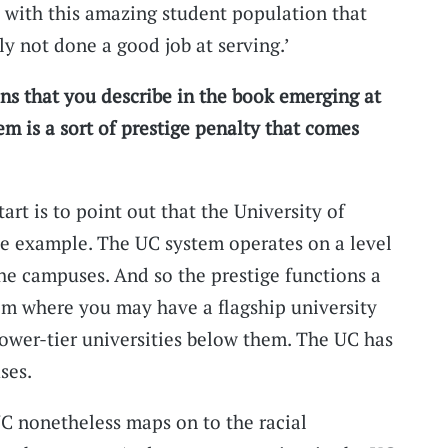
 with this amazing student population that
ly not done a good job at serving.’
ns that you describe in the book emerging at
m is a sort of prestige penalty that comes
art is to point out that the University of
ase example. The UC system operates on a level
he campuses. And so the prestige functions a
stem where you may have a flagship university
lower-tier universities below them. The UC has
ses.
UC nonetheless maps on to the racial