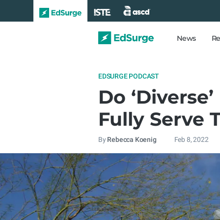
News
Re
EDSURGE PODCAST
Do ‘Diverse’
Fully Serve 
By
Rebecca Koenig
Feb 8, 2022