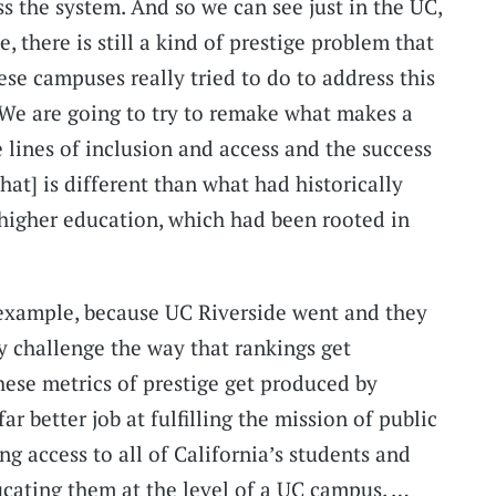
ss the system. And so we can see just in the UC,
e, there is still a kind of prestige problem that
se campuses really tried to do to address this
 ‘We are going to try to remake what makes a
 lines of inclusion and access and the success
That] is different than what had historically
n higher education, which had been rooted in
 example, because UC Riverside went and they
ly challenge the way that rankings get
ese metrics of prestige get produced by
r better job at fulfilling the mission of public
ng access to all of California’s students and
ucating them at the level of a UC campus. …