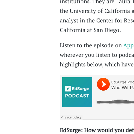
institutions. They are Laura 
the University of California 
analyst in the Center for Res
California at San Diego.
Listen to the episode on
App
wherever you listen to podcas
highlights below, which have 
EdSurge: How would you defi