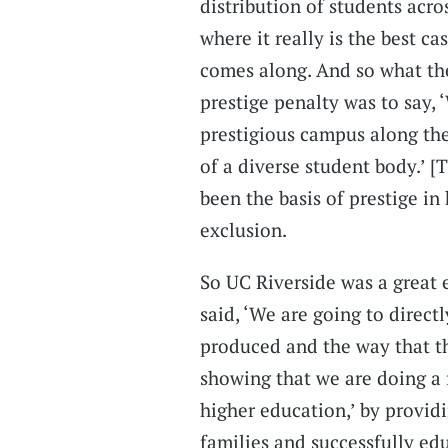
distribution of students acro
where it really is the best cas
comes along. And so what the
prestige penalty was to say,
prestigious campus along the
of a diverse student body.’ [
been the basis of prestige i
exclusion.
So UC Riverside was a great
said, ‘We are going to direct
produced and the way that th
showing that we are doing a fa
higher education,’ by providi
families and successfully ed