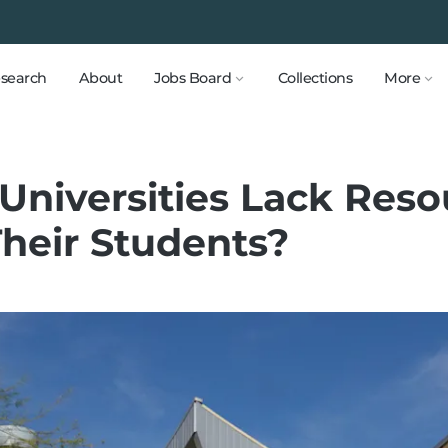
search
About
Jobs Board
Collections
More
 Universities Lack Reso
Their Students?