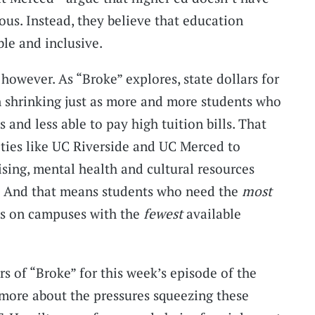
ious. Instead, they believe that education
ble and inclusive.
 however. As “Broke” explores, state dollars for
n shrinking just as more and more students who
 and less able to pay high tuition bills. That
sities like UC Riverside and UC Merced to
ising, mental health and cultural resources
s. And that means students who need the
most
es on campuses with the
fewest
available
s of “Broke” for this week’s episode of the
 more about the pressures squeezing these