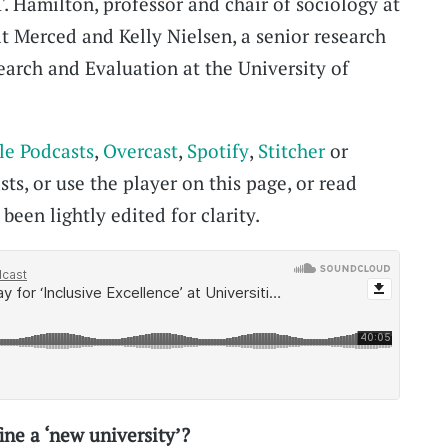
T. Hamilton, professor and chair of sociology at
at Merced and Kelly Nielsen, a senior research
earch and Evaluation at the University of
le Podcasts
,
Overcast
,
Spotify
,
Stitcher
or
ts, or use the player on this page, or read
been lightly edited for clarity.
ne a ‘new university’?