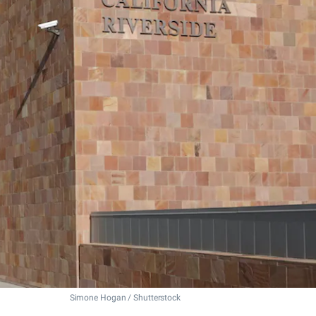
Simone Hogan / Shutterstock