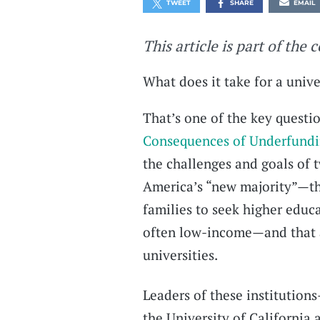
TWEET
SHARE
EMAIL
This article is part of the 
What does it take for a univ
That’s one of the key questio
Consequences of Underfundin
the challenges and goals of t
America’s “new majority”—that
families to seek higher educ
often low-income—and that a
universities.
Leaders of these institutions
the University of California