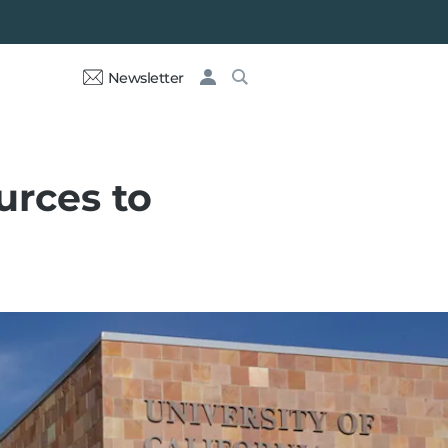
Newsletter
urces to