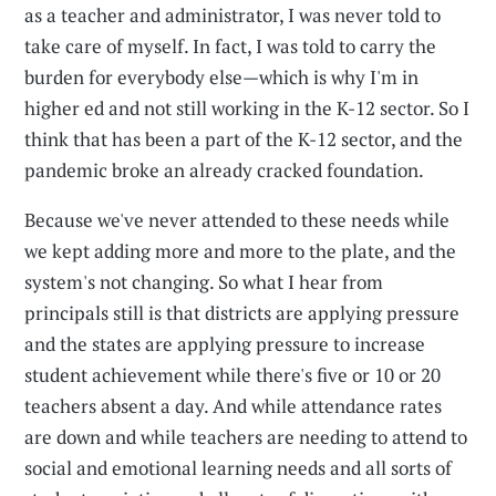
as a teacher and administrator, I was never told to
take care of myself. In fact, I was told to carry the
burden for everybody else—which is why I'm in
higher ed and not still working in the K-12 sector. So I
think that has been a part of the K-12 sector, and the
pandemic broke an already cracked foundation.
Because we've never attended to these needs while
we kept adding more and more to the plate, and the
system's not changing. So what I hear from
principals still is that districts are applying pressure
and the states are applying pressure to increase
student achievement while there's five or 10 or 20
teachers absent a day. And while attendance rates
are down and while teachers are needing to attend to
social and emotional learning needs and all sorts of