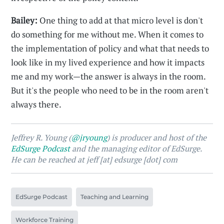
Bailey:
One thing to add at that micro level is don't
do something for me without me. When it comes to
the implementation of policy and what that needs to
look like in my lived experience and how it impacts
me and my work—the answer is always in the room.
But it's the people who need to be in the room aren't
always there.
Jeffrey R. Young (
@jryoung
) is producer and host of the
EdSurge Podcast
and the managing editor of EdSurge.
He can be reached at jeff [at] edsurge [dot] com
EdSurge Podcast
Teaching and Learning
Workforce Training