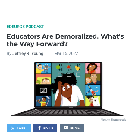
EDSURGE PODCAST
Educators Are Demoralized. What's
the Way Forward?
By
Jeffrey R. Young
Mar 15, 2022
Aleutie / Shutterstock
TWEET
SHARE
EMAIL