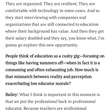
They are organized. They are resilient. They are
comfortable with technology in some cases. And so
they start interviewing with companies and
organizations that are still connected to education
where their background has value. And then they get
their salary doubled and they say, you know what, I'm
gonna go explore this new opportunity.
People think of education as a cushy gig—focusing on
things like having summers off—when in fact it is a
consuming and often exhausting job. How much is
that mismatch between reality and perception
exacerbating low educator morale?
Bailey:
What I think is important in this moment is
that we put the professional back in professional
educator. Because teachers are professional