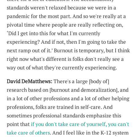
standards weren't relaxed because we were in a
pandemic for the most part. And so we're really at a
pivotal time where people are really reflecting on,
‘Did I get into this for what I'm currently
experiencing? And if not, then I'm going to take the
next ramp out of it.’ Burnout is temporary, but I think
right now what's different is folks don't really see a
way out of what they're currently experiencing.
David DeMatthews:
There's a large [body of]
research based on [burnout and demoralization], and
in a lot of other professions and a lot of other helping
professions, folks are trained in self-care. And
sometimes professional standards emphasize this
point that
if you don't take care of yourself, you can't
take care of others
. And I feel like in the K-12 system