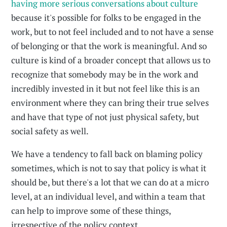
having more serious conversations about culture
because it's possible for folks to be engaged in the
work, but to not feel included and to not have a sense
of belonging or that the work is meaningful. And so
culture is kind of a broader concept that allows us to
recognize that somebody may be in the work and
incredibly invested in it but not feel like this is an
environment where they can bring their true selves
and have that type of not just physical safety, but
social safety as well.
We have a tendency to fall back on blaming policy
sometimes, which is not to say that policy is what it
should be, but there's a lot that we can do at a micro
level, at an individual level, and within a team that
can help to improve some of these things,
irrespective of the policy context.