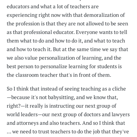
educators and what a lot of teachers are
experiencing right now with that demoralization of
the profession is that they are not allowed to be seen
as that professional educator. Everyone wants to tell
them what to do and how to do it, and what to teach
and how to teach it. But at the same time we say that
we also value personalization of learning, and the
best person to personalize learning for students is
the classroom teacher that's in front of them.
So I think that instead of seeing teaching as a cliche
—because it's not babysitting, and we know that,
right?—it really is instructing our next group of
world leaders—our next group of doctors and lawyers
and attorneys and also teachers. And so I think that
… we need to trust teachers to do the job that they've