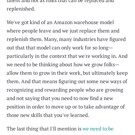
talent and not as folks that can be replaced and
replenished.
We've got kind of an Amazon warehouse model
where people leave and we just replace them and
replenish them. Many, many industries have figured
out that that model can only work for so long—
particularly in the context that we're working in. And
we need to be thinking about how we grow folks—
allow them to grow in their work, but ultimately keep
them. And that means figuring out some new ways of
recognizing and rewarding people who are growing
and not saying that you need to now find a new
position in order to move up or to take advantage of
those new skills that you've learned.
The last thing that I'll mention is
we need to be