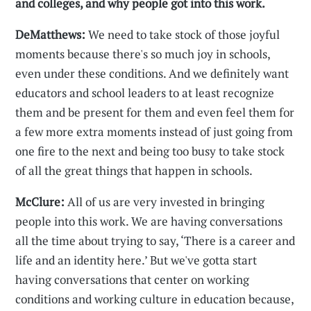
and colleges, and why people got into this work.
DeMatthews:
We need to take stock of those joyful
moments because there's so much joy in schools,
even under these conditions. And we definitely want
educators and school leaders to at least recognize
them and be present for them and even feel them for
a few more extra moments instead of just going from
one fire to the next and being too busy to take stock
of all the great things that happen in schools.
McClure:
All of us are very invested in bringing
people into this work. We are having conversations
all the time about trying to say, ‘There is a career and
life and an identity here.’ But we've gotta start
having conversations that center on working
conditions and working culture in education because,