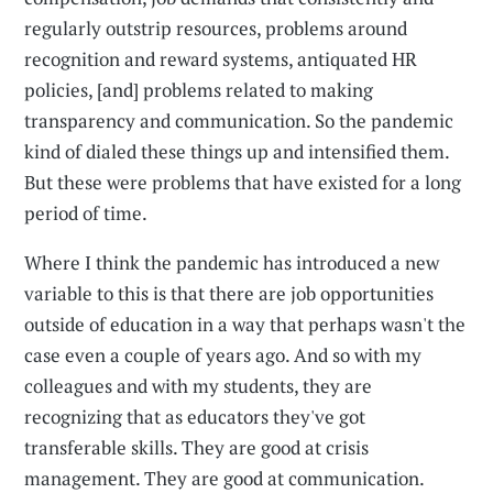
regularly outstrip resources, problems around
recognition and reward systems, antiquated HR
policies, [and] problems related to making
transparency and communication. So the pandemic
kind of dialed these things up and intensified them.
But these were problems that have existed for a long
period of time.
Where I think the pandemic has introduced a new
variable to this is that there are job opportunities
outside of education in a way that perhaps wasn't the
case even a couple of years ago. And so with my
colleagues and with my students, they are
recognizing that as educators they've got
transferable skills. They are good at crisis
management. They are good at communication.