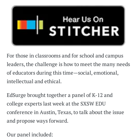
For those in classrooms and for school and campus
leaders, the challenge is how to meet the many needs
of educators during this time—social, emotional,
intellectual and ethical.
EdSurge brought together a panel of K-12 and
college experts last week at the SXSW EDU
conference in Austin, Texas, to talk about the issue
and propose ways forward.
Our panel included: