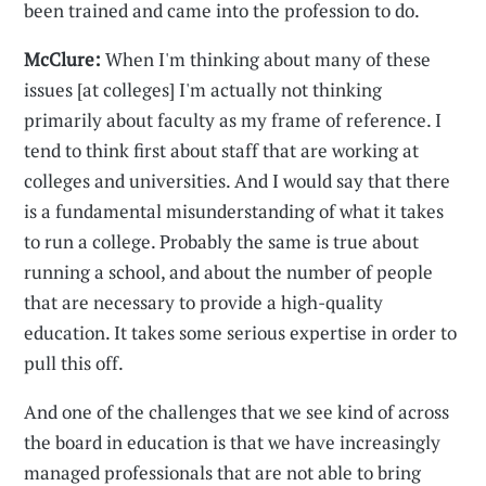
been trained and came into the profession to do.
McClure:
When I'm thinking about many of these
issues [at colleges] I'm actually not thinking
primarily about faculty as my frame of reference. I
tend to think first about staff that are working at
colleges and universities. And I would say that there
is a fundamental misunderstanding of what it takes
to run a college. Probably the same is true about
running a school, and about the number of people
that are necessary to provide a high-quality
education. It takes some serious expertise in order to
pull this off.
And one of the challenges that we see kind of across
the board in education is that we have increasingly
managed professionals that are not able to bring