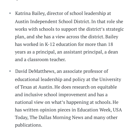
Katrina Bailey, director of school leadership at
Austin Independent School District. In that role she
works with schools to support the district’s strategic
plan, and she has a view across the district. Bailey
has worked in K-12 education for more than 18
years as a principal, an assistant principal, a dean
and a classroom teacher.
David DeMatthews, an associate professor of
educational leadership and policy at the University
of Texas at Austin. He does research on equitable
and inclusive school improvement and has a
national view on what’s happening at schools. He
has written opinion pieces in Education Week, USA
Today, The Dallas Morning News and many other
publications.