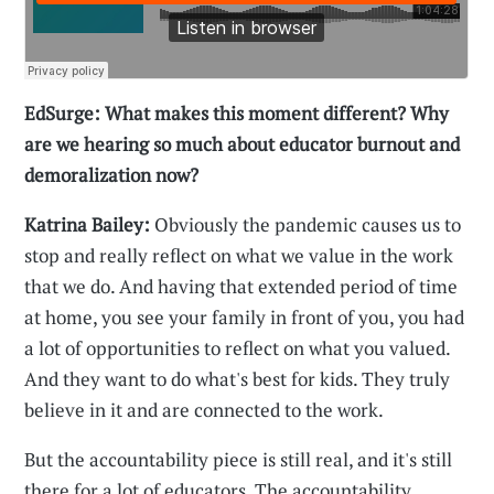
EdSurge: What makes this moment different? Why
are we hearing so much about educator burnout and
demoralization now?
Katrina Bailey:
Obviously the pandemic causes us to
stop and really reflect on what we value in the work
that we do. And having that extended period of time
at home, you see your family in front of you, you had
a lot of opportunities to reflect on what you valued.
And they want to do what's best for kids. They truly
believe in it and are connected to the work.
But the accountability piece is still real, and it's still
there for a lot of educators. The accountability