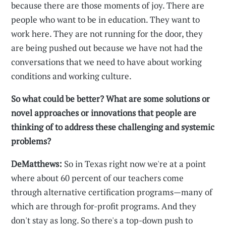
because there are those moments of joy. There are
people who want to be in education. They want to
work here. They are not running for the door, they
are being pushed out because we have not had the
conversations that we need to have about working
conditions and working culture.
So what could be better? What are some solutions or
novel approaches or innovations that people are
thinking of to address these challenging and systemic
problems?
DeMatthews:
So in Texas right now we're at a point
where about 60 percent of our teachers come
through alternative certification programs—many of
which are through for-profit programs. And they
don't stay as long. So there's a top-down push to