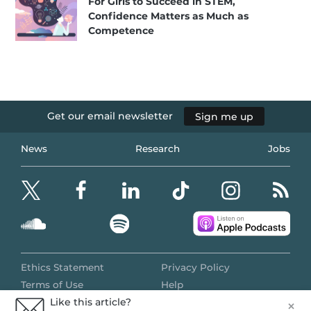
For Girls to Succeed in STEM,
Confidence Matters as Much as
Competence
Get our email newsletter
Sign me up
News
Research
Jobs
Ethics Statement
Privacy Policy
Terms of Use
Help
Like this article?
×
© 2024 All Rights Reserved
TWEET
SHARE