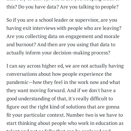
this? Do you have data? Are you talking to people?
So if you are a school leader or supervisor, are you
having exit interviews with people who are leaving?
Are you collecting data on engagement and morale
and burnout? And then are you using that data to
actually inform your decision-making process?
I can say across higher ed, we are not actually having
conversations about how people experience the
pandemic—how they feel in the work now and what
they want moving forward. And if we don't have a
good understanding of that, it's really difficult to
figure out the right kind of solutions that are gonna
fit your particular context. Number two is we have to
start thinking about people who work in education as