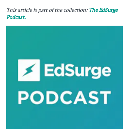
This article is part of the collection:
The EdSurge
Podcast.