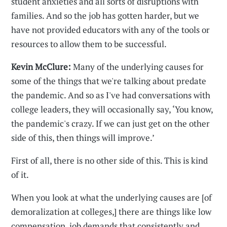
student anxieties and all sorts of disruptions with
families. And so the job has gotten harder, but we
have not provided educators with any of the tools or
resources to allow them to be successful.
Kevin McClure:
Many of the underlying causes for
some of the things that we're talking about predate
the pandemic. And so as I've had conversations with
college leaders, they will occasionally say, ‘You know,
the pandemic's crazy. If we can just get on the other
side of this, then things will improve.’
First of all, there is no other side of this. This is kind
of it.
When you look at what the underlying causes are [of
demoralization at colleges,] there are things like low
compensation, job demands that consistently and