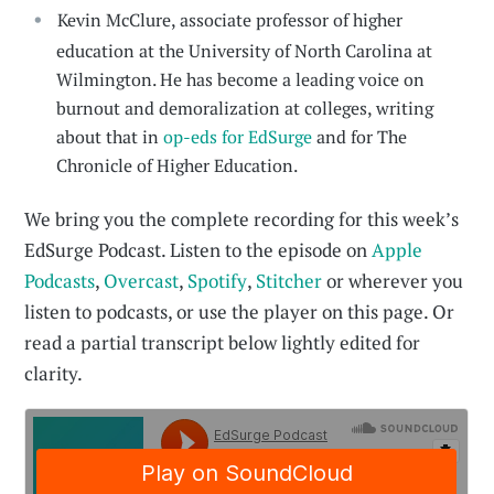
Kevin McClure, associate professor of higher
education at the University of North Carolina at
Wilmington. He has become a leading voice on
burnout and demoralization at colleges, writing
about that in
op-eds for EdSurge
and for The
Chronicle of Higher Education.
We bring you the complete recording for this week’s
EdSurge Podcast. Listen to the episode on
Apple
Podcasts
,
Overcast
,
Spotify
,
Stitcher
or wherever you
listen to podcasts, or use the player on this page. Or
read a partial transcript below lightly edited for
clarity.