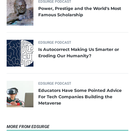
EDSURGE PODCAST
Power, Prestige and the World's Most
Famous Scholarship
EDSURGE PODCAST
Is Autocorrect Making Us Smarter or
Eroding Our Humanity?
EDSURGE PODCAST
Educators Have Some Pointed Advice
For Tech Companies Building the
Metaverse
MORE FROM EDSURGE