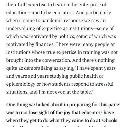
their full expertise to bear on the enterprise of
education—and to be educators. And particularly
when it came to pandemic response we saw an
undervaluing of expertise at institutions—some of
which was motivated by politics, some of which was
motivated by finances. There were many people at
institutions whose true expertise in training was not
brought into the conversation. And there's nothing
quite as demoralizing as saying, ‘I have spent years
and years and years studying public health or
epidemiology or how students respond to stressful
situations, and I'm not even at the table.’
One thing we talked about in preparing for this panel
was to not lose sight of the joy that educators have
when they get to do what they came to do at schools