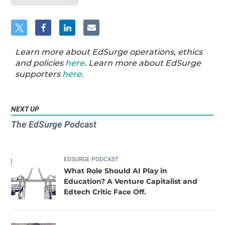
Learn more about EdSurge operations, ethics
and policies
here
. Learn more about EdSurge
supporters
here
.
NEXT UP
The EdSurge Podcast
EDSURGE PODCAST
What Role Should AI Play in
Education? A Venture Capitalist and
Edtech Critic Face Off.