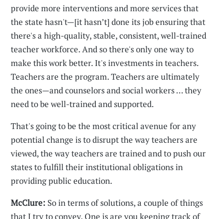
provide more interventions and more services that
the state hasn't—[it hasn’t] done its job ensuring that
there's a high-quality, stable, consistent, well-trained
teacher workforce. And so there's only one way to
make this work better. It's investments in teachers.
Teachers are the program. Teachers are ultimately
the ones—and counselors and social workers … they
need to be well-trained and supported.
That's going to be the most critical avenue for any
potential change is to disrupt the way teachers are
viewed, the way teachers are trained and to push our
states to fulfill their institutional obligations in
providing public education.
McClure:
So in terms of solutions, a couple of things
that I try to convey. One is are you keeping track of