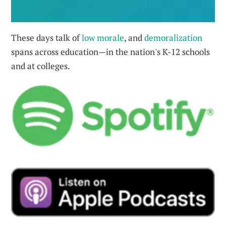
These days talk of
low morale
, and
demoralization
spans across education—in the nation's K-12 schools
and at colleges.