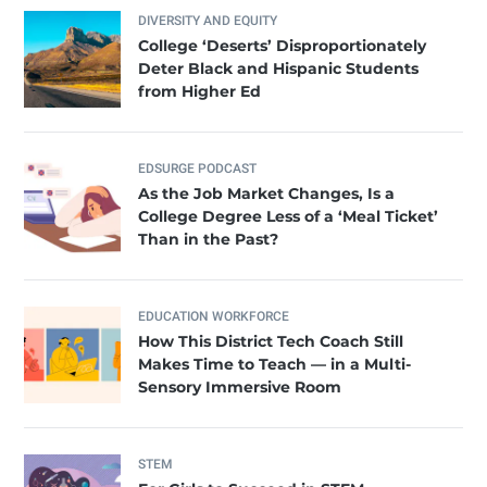
DIVERSITY AND EQUITY
College ‘Deserts’ Disproportionately
Deter Black and Hispanic Students
from Higher Ed
EDSURGE PODCAST
As the Job Market Changes, Is a
College Degree Less of a ‘Meal Ticket’
Than in the Past?
EDUCATION WORKFORCE
How This District Tech Coach Still
Makes Time to Teach — in a Multi-
Sensory Immersive Room
STEM