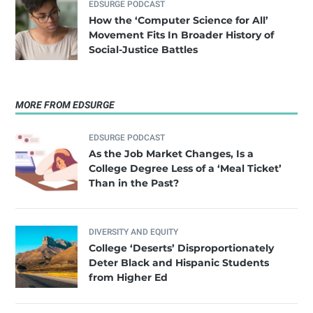
EDSURGE PODCAST
How the ‘Computer Science for All’
Movement Fits In Broader History of
Social-Justice Battles
MORE FROM EDSURGE
EDSURGE PODCAST
As the Job Market Changes, Is a
College Degree Less of a ‘Meal Ticket’
Than in the Past?
DIVERSITY AND EQUITY
College ‘Deserts’ Disproportionately
Deter Black and Hispanic Students
from Higher Ed