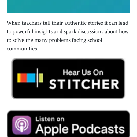
When teachers tell their authentic stories it can lead
to powerful insights and spark discussions about how
to solve the many problems facing school
communities.