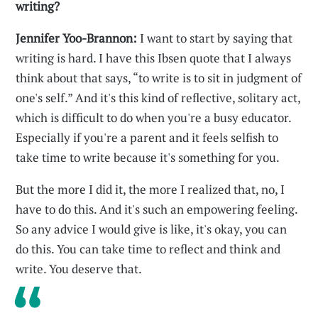
writing?
Jennifer Yoo-Brannon:
I want to start by saying that
writing is hard. I have this Ibsen quote that I always
think about that says, “to write is to sit in judgment of
one's self.” And it's this kind of reflective, solitary act,
which is difficult to do when you're a busy educator.
Especially if you're a parent and it feels selfish to
take time to write because it's something for you.
But the more I did it, the more I realized that, no, I
have to do this. And it's such an empowering feeling.
So any advice I would give is like, it's okay, you can
do this. You can take time to reflect and think and
write. You deserve that.