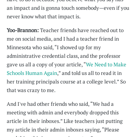
an impact and is gonna touch somebody—even if you
never know what that impact is.
Yoo-Brannon:
Teacher friends have reached out to
me on social media, and I had a teacher friend in
Minnesota who said, “I showed up for my
administrative credential class, and the professor
gave us all a copy of your article, “
We Need to Make
Schools Human Again
,” and told us all to read it in
her training principals course at a college level.” So
that was crazy to me.
And I've had other friends who said, “We had a
meeting with admin and everybody dropped this
article in their inboxes.” Like teachers just putting
my article in their admin inboxes saying, “Please