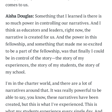
comes to us.
Aisha Douglas:
Something that I learned is there is
so much power in controlling our narratives. And I
think as educators and leaders, right now, the
narrative is created for us. And the power in this
fellowship, and something that made me so excited
to be a part of the fellowship, was that finally I could
be in control of the story—the story of my
experiences, the story of my students, the story of
my school.
I'm in the charter world, and there are a lot of
narratives around that. It was really powerful to be
able to say, you know, these narratives have been
created, but this is what I've experienced. This is
what my students experience every single day. And