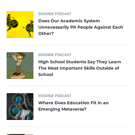
EDSURGE PODCAST
Does Our Academic System
Unnecessarily Pit People Against Each
Other?
EDSURGE PODCAST
High School Students Say They Learn
The Most Important Skills Outside of
School
EDSURGE PODCAST
Where Does Education Fit in an
Emerging Metaverse?