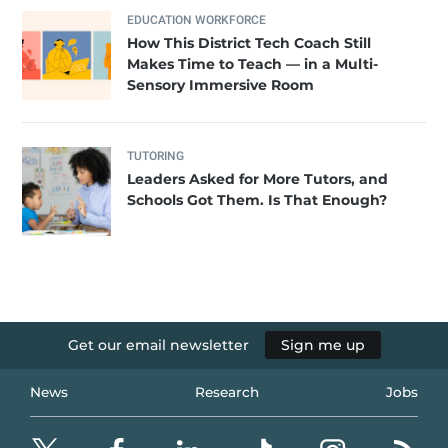
EDUCATION WORKFORCE
How This District Tech Coach Still
Makes Time to Teach — in a Multi-
Sensory Immersive Room
TUTORING
Leaders Asked for More Tutors, and
Schools Got Them. Is That Enough?
Get our email newsletter
Sign me up
News
Research
Jobs