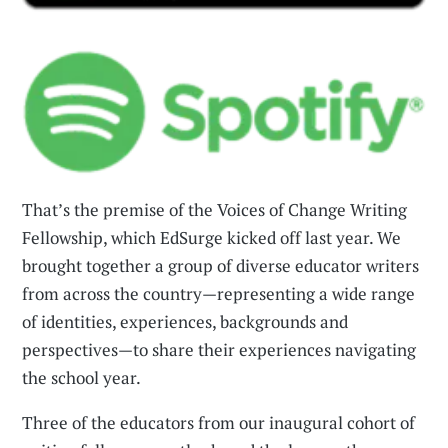
That’s the premise of the Voices of Change Writing
Fellowship, which EdSurge kicked off last year. We
brought together a group of diverse educator writers
from across the country—representing a wide range
of identities, experiences, backgrounds and
perspectives—to share their experiences navigating
the school year.
Three of the educators from our inaugural cohort of