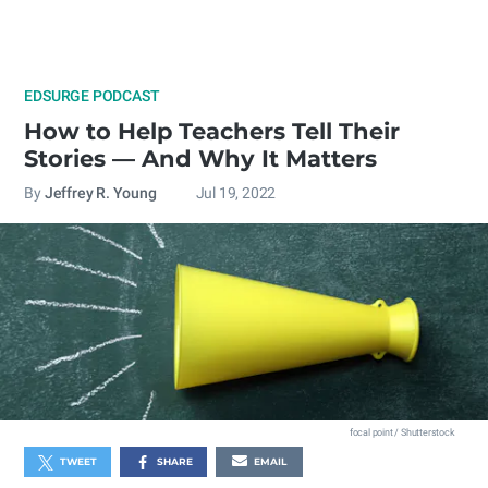
EDSURGE PODCAST
How to Help Teachers Tell Their
Stories — And Why It Matters
By
Jeffrey R. Young
Jul 19, 2022
focal point / Shutterstock
TWEET
SHARE
EMAIL