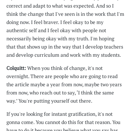
correct and adapt to what was expected. And so I
think the change that I've seen is in the work that I'm
doing now. I feel braver. I feel okay to be my
authentic self and I feel okay with people not
necessarily being okay with my truth. I'm hoping
that that shows up in the way that I develop teachers
and develop curriculum and work with my students.
Colquitt:
When you think of change, it's not
overnight. There are people who are going to read
the article maybe a year from now, maybe two years
from now, who reach out to say, ‘I think the same
way.’ You're putting yourself out there.
If you're looking for instant gratification, it's not
gonna come. You cannot do this for that reason. You
have to do it because you believe what you say has