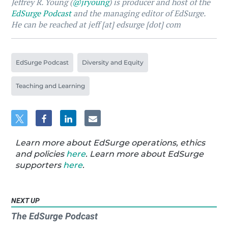
Jeffrey R. Young (
@jryoung
) is producer and host of the
EdSurge Podcast
and the managing editor of EdSurge.
He can be reached at jeff [at] edsurge [dot] com
EdSurge Podcast
Diversity and Equity
Teaching and Learning
Learn more about EdSurge operations, ethics
and policies
here
. Learn more about EdSurge
supporters
here
.
NEXT UP
The EdSurge Podcast