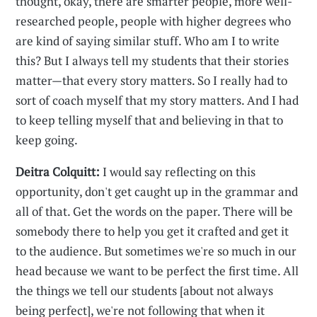
thought, okay, there are smarter people, more well-
researched people, people with higher degrees who
are kind of saying similar stuff. Who am I to write
this? But I always tell my students that their stories
matter—that every story matters. So I really had to
sort of coach myself that my story matters. And I had
to keep telling myself that and believing in that to
keep going.
Deitra Colquitt:
I would say reflecting on this
opportunity, don't get caught up in the grammar and
all of that. Get the words on the paper. There will be
somebody there to help you get it crafted and get it
to the audience. But sometimes we're so much in our
head because we want to be perfect the first time. All
the things we tell our students [about not always
being perfect], we're not following that when it