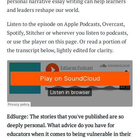
personal narrative essay writing can help learners
and leaders reshape our world.
Listen to the episode on Apple Podcasts, Overcast,
Spotify, Stitcher or wherever you listen to podcasts,
or use the player on this page. Or read a portion of
the transcript below, lightly edited for clarity.
EdSurge: The stories that you've published are so
deeply personal. What advice do you have for
educators when it comes to being vulnerable in their