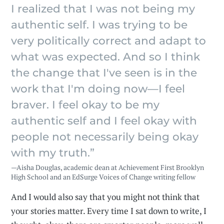
I realized that I was not being my
authentic self. I was trying to be
very politically correct and adapt to
what was expected. And so I think
the change that I've seen is in the
work that I'm doing now—I feel
braver. I feel okay to be my
authentic self and I feel okay with
people not necessarily being okay
with my truth.”
—Aisha Douglas, academic dean at Achievement First Brooklyn
High School and an EdSurge Voices of Change writing fellow
And I would also say that you might not think that
your stories matter. Every time I sat down to write, I