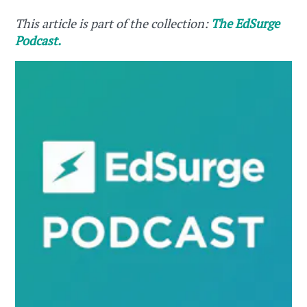
This article is part of the collection:
The EdSurge
Podcast.