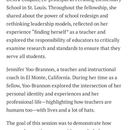
School in St. Louis. Throughout the fellowship, she
shared about the power of school redesign and
rethinking leadership models, reflected on her
experience “finding herself” as a teacher and
explored the responsibility of educators to critically
examine research and standards to ensure that they
serve all students.
Jennifer Yoo-Brannon, a teacher and instructional
coach in El Monte, California. During her time as a
fellow, Yoo-Brannon explored the intersection of her
personal identity and experiences and her
professional life—highlighting how teachers are
humans too—with lives and a lot of hats.
The goal of this session was to demonstrate how