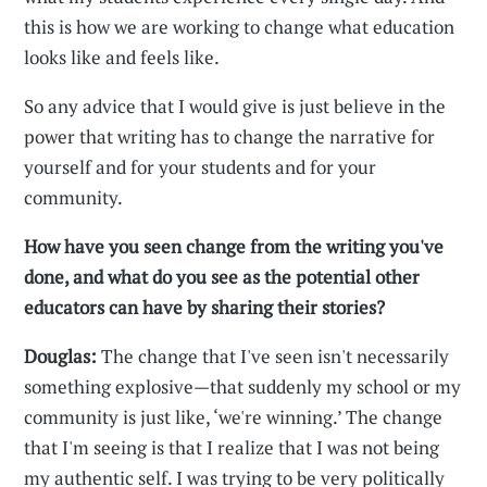
this is how we are working to change what education
looks like and feels like.
So any advice that I would give is just believe in the
power that writing has to change the narrative for
yourself and for your students and for your
community.
How have you seen change from the writing you've
done, and what do you see as the potential other
educators can have by sharing their stories?
Douglas:
The change that I've seen isn't necessarily
something explosive—that suddenly my school or my
community is just like, ‘we're winning.’ The change
that I'm seeing is that I realize that I was not being
my authentic self. I was trying to be very politically