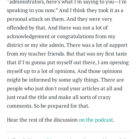
“administrators, here's what I'm saying to you—I'm
speaking to you now.” And I think they took it as a
personal attack on them. And they were very
offended by that. And there was not a lot of
acknowledgement or congratulations from my
district or my site admin. There was a lot of support
from my teacher friends. But that was my first taste
that if I'm gonna put myself out there, I am opening
myself up to a lot of opinions. And those opinions
might be informed by some ugly things. There are
people who just don't read your articles at all and
just read the title and make all sorts of crazy
comments. So be prepared for that.
Hear the rest of the discussion
on the podcast
.