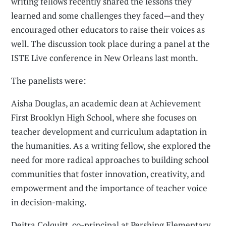
writing fellows recently shared the lessons they
learned and some challenges they faced—and they
encouraged other educators to raise their voices as
well. The discussion took place during a panel at the
ISTE Live conference in New Orleans last month.
The panelists were:
Aisha Douglas, an academic dean at Achievement
First Brooklyn High School, where she focuses on
teacher development and curriculum adaptation in
the humanities. As a writing fellow, she explored the
need for more radical approaches to building school
communities that foster innovation, creativity, and
empowerment and the importance of teacher voice
in decision-making.
Deitra Colquitt, co-principal at Pershing Elementary