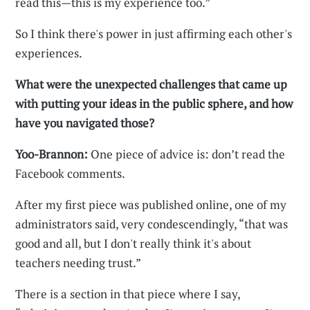
read this—this is my experience too.”
So I think there's power in just affirming each other's
experiences.
What were the unexpected challenges that came up
with putting your ideas in the public sphere, and how
have you navigated those?
Yoo-Brannon:
One piece of advice is: don’t read the
Facebook comments.
After my first piece was published online, one of my
administrators said, very condescendingly, “that was
good and all, but I don't really think it's about
teachers needing trust.”
There is a section in that piece where I say,