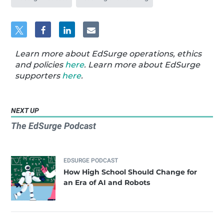
Learn more about EdSurge operations, ethics
and policies
here
. Learn more about EdSurge
supporters
here
.
NEXT UP
The EdSurge Podcast
EDSURGE PODCAST
How High School Should Change for
an Era of AI and Robots