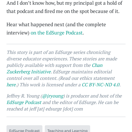
And I don’t know how, but my principal got a hold of
that podcast and fired me on the spot because of it.
Hear what happened next (and the complete
interview)
on the EdSurge Podcast
.
This story is part of an EdSurge series chronicling
diverse educator experiences. These stories are made
publicly available with support from the
Chan
Zuckerberg Initiative
. EdSurge maintains editorial
control over all content. (Read our ethics statement
here
.) This work is licensed under a
CC BY-NC-ND 4.0
.
Jeffrey R. Young (
@jryoung
) is producer and host of the
EdSurge Podcast
and the editor of EdSurge. He can be
reached at jeff [at] edsurge [dot] com
EdSurge Podcast
Teaching and Learning