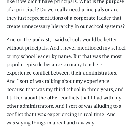
like if we didn't have principals. What is the purpose
of a principal? Do we really need principals or are
they just representations of a corporate ladder that
create unnecessary hierarchy in our school systems?
And on the podcast, I said schools would be better
without principals. And I never mentioned my school
or my school leader by name. But that was the most
popular episode because so many teachers
experience conflict between their administrators.
And I sort of was talking about my experience
because that was my third school in three years, and
I talked about the other conflicts that I had with my
other administrators. And I sort of was alluding to a
conflict that I was experiencing in real time. And I
was saying things in a real and raw way.