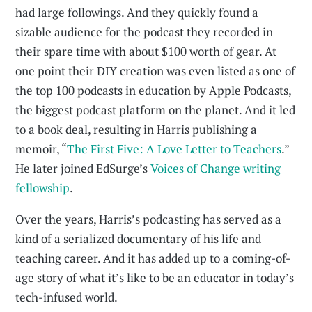
had large followings. And they quickly found a
sizable audience for the podcast they recorded in
their spare time with about $100 worth of gear. At
one point their DIY creation was even listed as one of
the top 100 podcasts in education by Apple Podcasts,
the biggest podcast platform on the planet. And it led
to a book deal, resulting in Harris publishing a
memoir, “
The First Five: A Love Letter to Teachers
.”
He later joined EdSurge’s
Voices of Change writing
fellowship
.
Over the years, Harris’s podcasting has served as a
kind of a serialized documentary of his life and
teaching career. And it has added up to a coming-of-
age story of what it’s like to be an educator in today’s
tech-infused world.