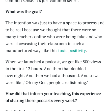
common sense. It's just common sense.’
What was the goal?
The intention was just to have a space to process and
to be real because we thought that there were so
many teachers online who were being fake and who
were showcasing their classroom in such a
manufactured way, like this
toxic positivity
.
When we launched a podcast, we got like 500 views
in the first 12 hours. And then that doubled
overnight. And then we had a thousand. And so we
were like, ‘Oh my God, people are listening.’
How did that inform your teaching, this experience
of sharing these podcasts every week?