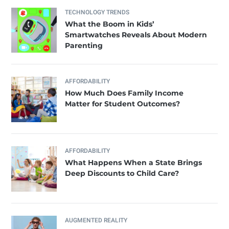
TECHNOLOGY TRENDS
What the Boom in Kids’
Smartwatches Reveals About Modern
Parenting
AFFORDABILITY
How Much Does Family Income
Matter for Student Outcomes?
AFFORDABILITY
What Happens When a State Brings
Deep Discounts to Child Care?
AUGMENTED REALITY