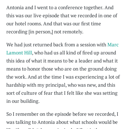
Antonia and I went to a conference together. And
this was our live episode that we recorded in one of
our hotel rooms. And that was our first time
recording [in person,] not remotely.
We had just returned back from a session with
Marc
Lamont Hill
, who had us all kind of fired up around
this idea of what it means to be a leader and what it
means to honor those who are on the ground doing
the work. And at the time I was experiencing a lot of
hardship with my principal, who was new, and this
sort of culture of fear that I felt like she was setting
in our building.
So I remember on the episode before we recorded, I
was talking to Antonia about what schools would be