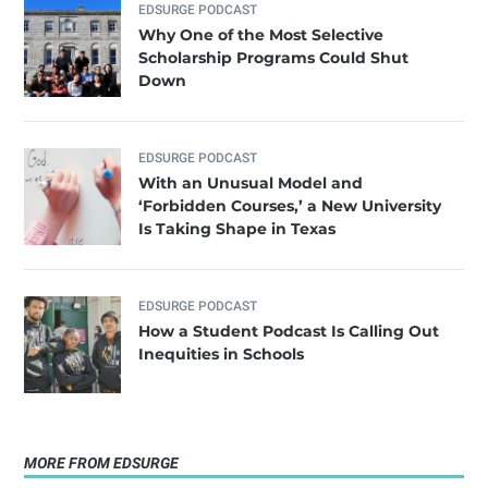
EDSURGE PODCAST
Why One of the Most Selective
Scholarship Programs Could Shut
Down
EDSURGE PODCAST
With an Unusual Model and
‘Forbidden Courses,’ a New University
Is Taking Shape in Texas
EDSURGE PODCAST
How a Student Podcast Is Calling Out
Inequities in Schools
MORE FROM EDSURGE