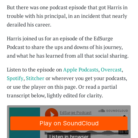
But there was one podcast episode that got Harris in
trouble with his principal, in an incident that nearly
derailed his career.
Harris joined us for an episode of the EdSurge
Podcast to share the ups and downs of his journey,
and what he has learned from all that social sharing.
Listen to the episode on
Apple Podcasts
,
Overcast
,
Spotify
,
Stitcher
or wherever you get your podcasts,
or use the player on this page. Or read a partial
transcript below, lightly edited for clarity.