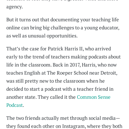
agency.
But it turns out that documenting your teaching life
online can bring big challenges to a young educator,
as well as unusual opportunities.
That’s the case for Patrick Harris II, who arrived
early to the trend of teachers making podcasts about
life in the classroom. Back in 2017, Harris, who now
teaches English at The Roeper School near Detroit,
was still pretty new to the classroom when he
decided to start a podcast with a teacher friend in
another state. They called it the
Common Sense
Podcast
.
The two friends actually met through social media—
they found each other on Instagram, where they both