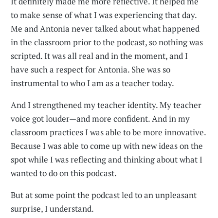
It definitely made me more reflective. It helped me
to make sense of what I was experiencing that day.
Me and Antonia never talked about what happened
in the classroom prior to the podcast, so nothing was
scripted. It was all real and in the moment, and I
have such a respect for Antonia. She was so
instrumental to who I am as a teacher today.
And I strengthened my teacher identity. My teacher
voice got louder—and more confident. And in my
classroom practices I was able to be more innovative.
Because I was able to come up with new ideas on the
spot while I was reflecting and thinking about what I
wanted to do on this podcast.
But at some point the podcast led to an unpleasant
surprise, I understand.