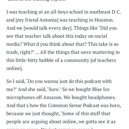
I was teaching at an all-boys school in southeast D.C.
and [my friend Antonia] was teaching in Houston.
And we [would talk every day]. Things like ‘Did you
see that teacher talk about this today on social
media? What'd you think about that? This take is so
trash, right?’ … All the things that were mattering in
this little-bitty bubble of a community [of teachers
online].
So I said, ‘Do you wanna just do this podcast with
me?’ And she said, ‘Sure.’ So we bought Blue Ice
microphones off Amazon. We bought headphones.
And that's how the Common Sense Podcast was born,
because we just thought, ‘Some of this stuff that
people are arguing about online, we gotta see it as