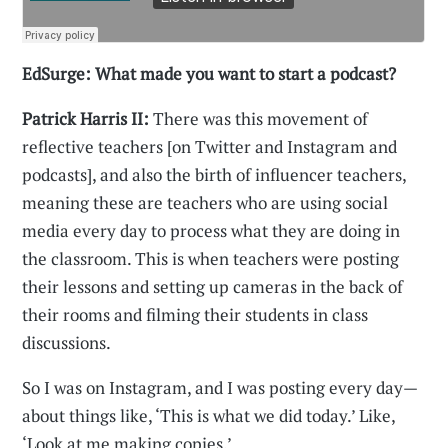
EdSurge: What made you want to start a podcast?
Patrick Harris II:
There was this movement of
reflective teachers [on Twitter and Instagram and
podcasts], and also the birth of influencer teachers,
meaning these are teachers who are using social
media every day to process what they are doing in
the classroom. This is when teachers were posting
their lessons and setting up cameras in the back of
their rooms and filming their students in class
discussions.
So I was on Instagram, and I was posting every day—
about things like, ‘This is what we did today.’ Like,
‘Look at me making copies.’