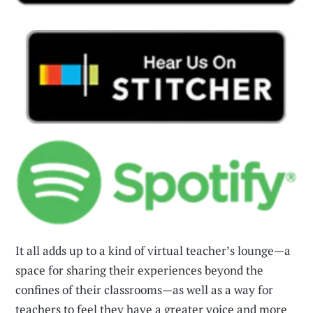
It all adds up to a kind of virtual teacher’s lounge—a
space for sharing their experiences beyond the
confines of their classrooms—as well as a way for
teachers to feel they have a greater voice and more