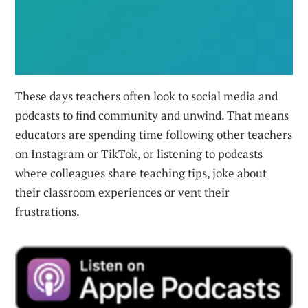
These days teachers often look to social media and
podcasts to find community and unwind. That means
educators are spending time following other teachers
on Instagram or TikTok, or listening to podcasts
where colleagues share teaching tips, joke about
their classroom experiences or vent their
frustrations.