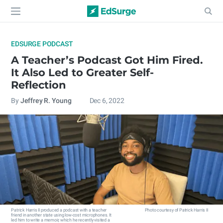
EDSURGE PODCAST
A Teacher’s Podcast Got Him Fired.
It Also Led to Greater Self-
Reflection
By
Jeffrey R. Young
Dec 6, 2022
Patrick Harris II produced a podcast with a teacher
Photo courtesy of Patrick Harris II
friend in another state using low-cost microphones. It
led him to write a memoir, which he recently visited a