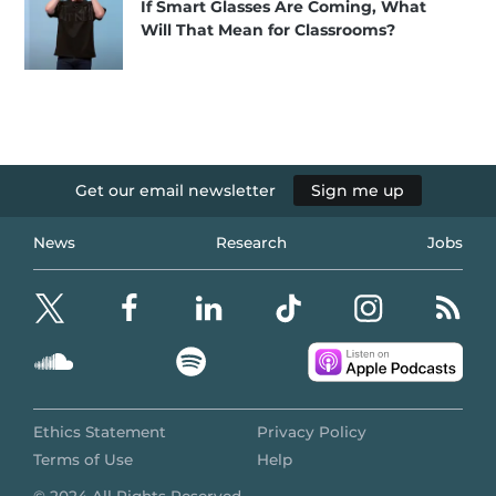
If Smart Glasses Are Coming, What
Will That Mean for Classrooms?
Get our email newsletter
Sign me up
News
Research
Jobs
Ethics Statement
Privacy Policy
Terms of Use
Help