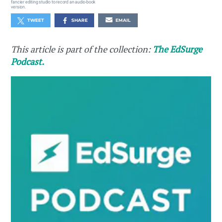
fancier editing studio to record an audio-book
version.
TWEET
SHARE
EMAIL
This article is part of the collection:
The EdSurge
Podcast.