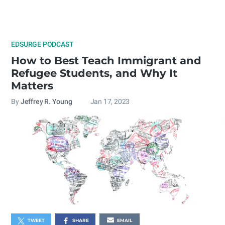
EDSURGE PODCAST
How to Best Teach Immigrant and
Refugee Students, and Why It
Matters
By
Jeffrey R. Young
Jan 17, 2023
TWEET
SHARE
EMAIL