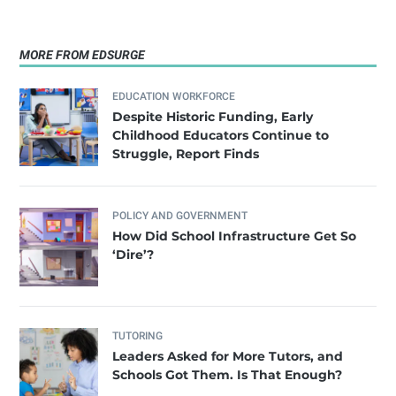
MORE FROM EDSURGE
EDUCATION WORKFORCE
Despite Historic Funding, Early
Childhood Educators Continue to
Struggle, Report Finds
POLICY AND GOVERNMENT
How Did School Infrastructure Get So
‘Dire’?
TUTORING
Leaders Asked for More Tutors, and
Schools Got Them. Is That Enough?