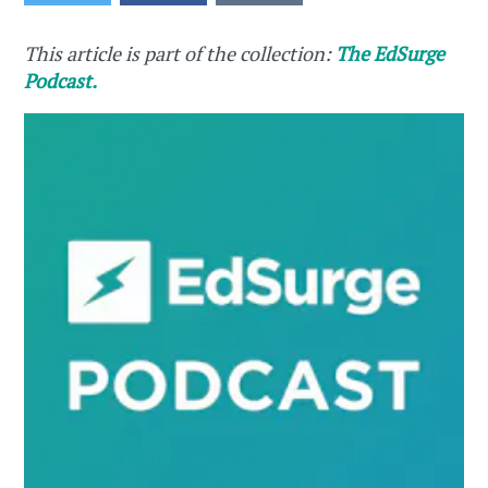
This article is part of the collection:
The EdSurge
Podcast.