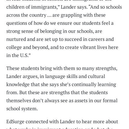
children of immigrants,” Lander says. “And so schools
across the country … are grappling with these
questions of how do we ensure our students feel a
strong sense of belonging in our schools, are
nurtured and are set up to succeed in careers and
college and beyond, and to create vibrant lives here
in the U.S.”
These students bring with them so many strengths,
Lander argues, in language skills and cultural
knowledge that she says she’s continually learning
from. But these are strengths that the students
themselves don’t always see as assets in our formal
school system.
EdSurge connected with Lander to hear more about