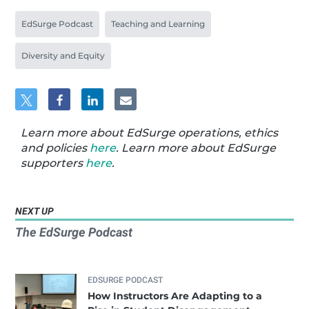
EdSurge Podcast
Teaching and Learning
Diversity and Equity
Learn more about EdSurge operations, ethics
and policies
here
. Learn more about EdSurge
supporters
here
.
NEXT UP
The EdSurge Podcast
EDSURGE PODCAST
How Instructors Are Adapting to a