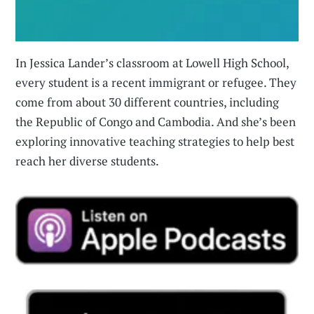
In Jessica Lander’s classroom at Lowell High School,
every student is a recent immigrant or refugee. They
come from about 30 different countries, including
the Republic of Congo and Cambodia. And she’s been
exploring innovative teaching strategies to help best
reach her diverse students.