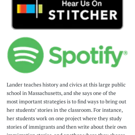
Lander teaches history and civics at this large public
school in Massachusetts, and she says one of the
most important strategies is to find ways to bring out
her students’ stories in the classroom. For instance,
her students work on one project where they study
stories of immigrants and then write about their own