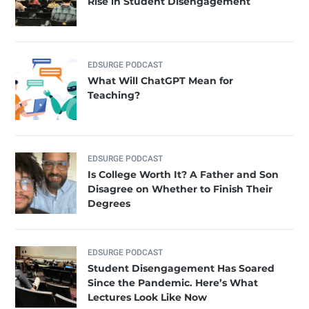
Rise in Student Disengagement
EDSURGE PODCAST
What Will ChatGPT Mean for
Teaching?
EDSURGE PODCAST
Is College Worth It? A Father and Son
Disagree on Whether to Finish Their
Degrees
EDSURGE PODCAST
Student Disengagement Has Soared
Since the Pandemic. Here’s What
Lectures Look Like Now