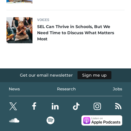
VOICES
SEL Can Thrive in Schools, But We
Need Time to Discuss What Matters
Most
Get our email newsletter
Sign me up
News
Research
Jobs