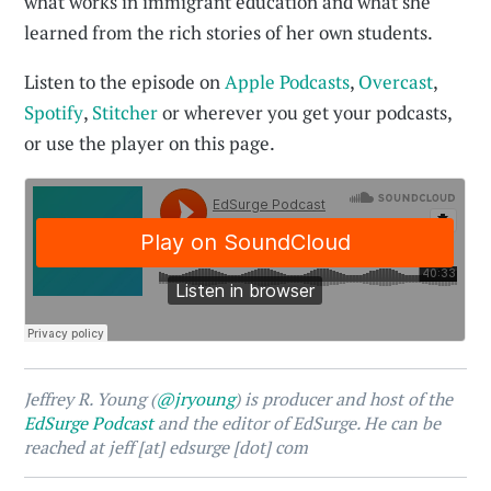
what works in immigrant education and what she
learned from the rich stories of her own students.
Listen to the episode on
Apple Podcasts
,
Overcast
,
Spotify
,
Stitcher
or wherever you get your podcasts,
or use the player on this page.
Jeffrey R. Young (
@jryoung
) is producer and host of the
EdSurge Podcast
and the editor of EdSurge. He can be
reached at jeff [at] edsurge [dot] com