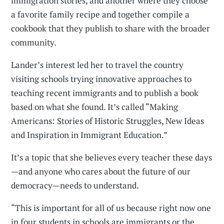
immigration stories, and another where they choose
a favorite family recipe and together compile a
cookbook that they publish to share with the broader
community.
Lander’s interest led her to travel the country
visiting schools trying innovative approaches to
teaching recent immigrants and to publish a book
based on what she found. It’s called “Making
Americans: Stories of Historic Struggles, New Ideas
and Inspiration in Immigrant Education.”
It’s a topic that she believes every teacher these days
—and anyone who cares about the future of our
democracy—needs to understand.
“This is important for all of us because right now one
in four students in schools are immigrants or the