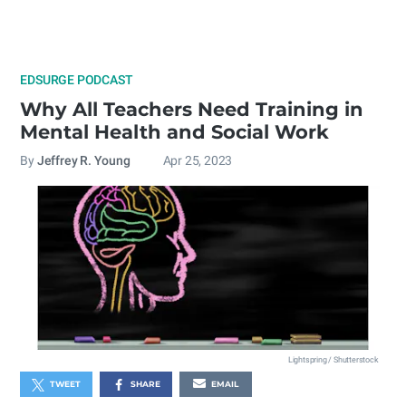
EDSURGE PODCAST
Why All Teachers Need Training in
Mental Health and Social Work
By
Jeffrey R. Young
Apr 25, 2023
Lightspring / Shutterstock
TWEET
SHARE
EMAIL