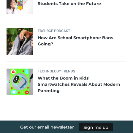
Students Take on the Future
EDSURGE PODCAST
How Are School Smartphone Bans
Going?
TECHNOLOGY TRENDS
What the Boom in Kids’
Smartwatches Reveals About Modern
Parenting
Get our email newsletter
Sign me up