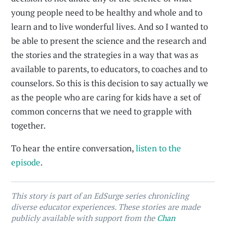
young people need to be healthy and whole and to
learn and to live wonderful lives. And so I wanted to
be able to present the science and the research and
the stories and the strategies in a way that was as
available to parents, to educators, to coaches and to
counselors. So this is this decision to say actually we
as the people who are caring for kids have a set of
common concerns that we need to grapple with
together.
To hear the entire conversation,
listen to the
episode
.
This story is part of an EdSurge series chronicling
diverse educator experiences. These stories are made
publicly available with support from the
Chan