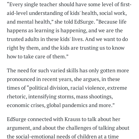
“Every single teacher should have some level of first-
aid-level understanding of kids' health, social work,
and mental health,” she told EdSurge. “Because life
happens as learning is happening, and we are the
trusted adults in these kids' lives. And we want to do
right by them, and the kids are trusting us to know
how to take care of them.”
The need for such varied skills has only gotten more
pronounced in recent years, she argues, in these
times of “political division, racial violence, extreme
rhetoric, intensifying storms, mass shootings,
economic crises, global pandemics and more.”
EdSurge connected with Krauss to talk about her
argument, and about the challenges of talking about
the social-emotional needs of children at a time