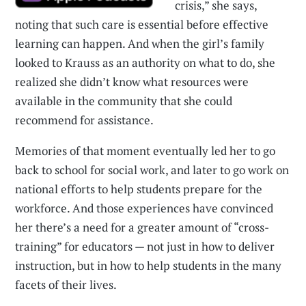
crisis,” she says,
noting that such care is essential before effective
learning can happen. And when the girl’s family
looked to Krauss as an authority on what to do, she
realized she didn’t know what resources were
available in the community that she could
recommend for assistance.
Memories of that moment eventually led her to go
back to school for social work, and later to go work on
national efforts to help students prepare for the
workforce. And those experiences have convinced
her there’s a need for a greater amount of “cross-
training” for educators — not just in how to deliver
instruction, but in how to help students in the many
facets of their lives.