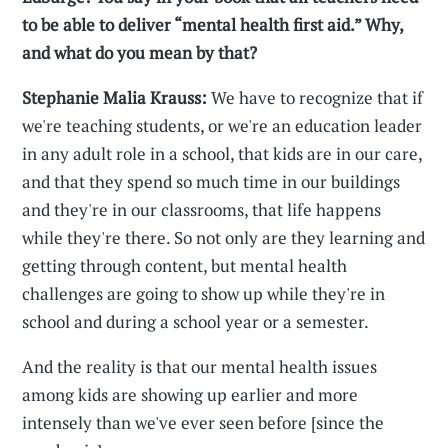
to be able to deliver “mental health first aid.” Why,
and what do you mean by that?
Stephanie Malia Krauss:
We have to recognize that if
we're teaching students, or we're an education leader
in any adult role in a school, that kids are in our care,
and that they spend so much time in our buildings
and they're in our classrooms, that life happens
while they're there. So not only are they learning and
getting through content, but mental health
challenges are going to show up while they're in
school and during a school year or a semester.
And the reality is that our mental health issues
among kids are showing up earlier and more
intensely than we've ever seen before [since the