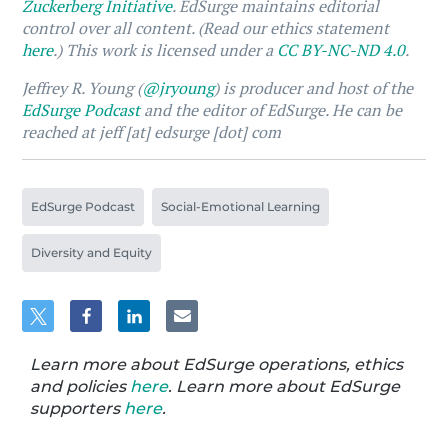
Zuckerberg Initiative
. EdSurge maintains editorial
control over all content. (Read our ethics statement
here
.) This work is licensed under a
CC BY-NC-ND 4.0
.
Jeffrey R. Young (
@jryoung
) is producer and host of the
EdSurge Podcast
and the editor of EdSurge. He can be
reached at jeff [at] edsurge [dot] com
EdSurge Podcast
Social-Emotional Learning
Diversity and Equity
Learn more about EdSurge operations, ethics
and policies
here
. Learn more about EdSurge
supporters
here
.