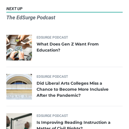
NEXT UP
The EdSurge Podcast
EDSURGE PODCAST
What Does Gen Z Want From
Education?
EDSURGE PODCAST
Did Liberal Arts Colleges Miss a
Chance to Become More Inclusive
After the Pandemic?
EDSURGE PODCAST
Is Improving Reading Instruction a
Matter of Civil Rights?