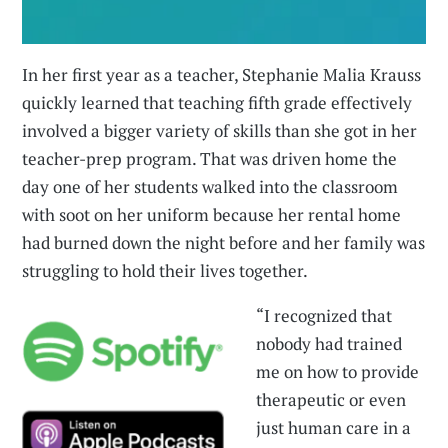
In her first year as a teacher, Stephanie Malia Krauss
quickly learned that teaching fifth grade effectively
involved a bigger variety of skills than she got in her
teacher-prep program. That was driven home the
day one of her students walked into the classroom
with soot on her uniform because her rental home
had burned down the night before and her family was
struggling to hold their lives together.
“I recognized that
nobody had trained
me on how to provide
therapeutic or even
just human care in a