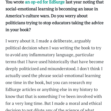
You wrote
an op-ed for EdSurge
last year noting that
social-emotional learning is becoming an issue in
America’s culture wars. Do you worry about
politicians trying to stop educators taking the advice
in your book?
I worry about it. I made a deliberate, arguably
political decision when I was writing the book to try
to avoid any inflammatory language, particular
terms that I have used historically that have become
deeply politicized and misunderstood. I don't think I
actually used the phrase social-emotional learning
one time in the book, but you can research my
EdSurge articles or anything else in my history to
know that that is something I've been involved with
for a very long time. But I made a moral and ethical
decision to not dilute any of the science of what