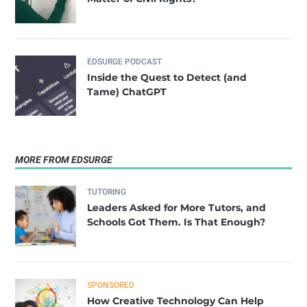
EDSURGE PODCAST
Inside the Quest to Detect (and
Tame) ChatGPT
MORE FROM EDSURGE
TUTORING
Leaders Asked for More Tutors, and
Schools Got Them. Is That Enough?
SPONSORED
How Creative Technology Can Help