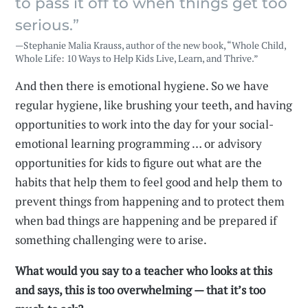
to pass it off to when things get too
serious.”
—Stephanie Malia Krauss, author of the new book, “Whole Child,
Whole Life: 10 Ways to Help Kids Live, Learn, and Thrive.”
And then there is emotional hygiene. So we have
regular hygiene, like brushing your teeth, and having
opportunities to work into the day for your social-
emotional learning programming … or advisory
opportunities for kids to figure out what are the
habits that help them to feel good and help them to
prevent things from happening and to protect them
when bad things are happening and be prepared if
something challenging were to arise.
What would you say to a teacher who looks at this
and says, this is too overwhelming — that it’s too