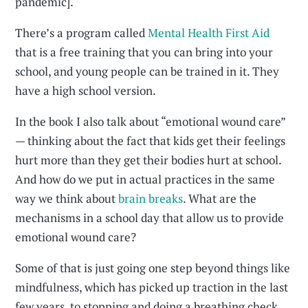
pandemic].
There’s a program called
Mental Health First Aid
that is a free training that you can bring into your
school, and young people can be trained in it. They
have a high school version.
In the book I also talk about “emotional wound care”
— thinking about the fact that kids get their feelings
hurt more than they get their bodies hurt at school.
And how do we put in actual practices in the same
way we think about
brain breaks
. What are the
mechanisms in a school day that allow us to provide
emotional wound care?
Some of that is just going one step beyond things like
mindfulness, which has picked up traction in the last
few years, to stopping and doing a breathing check.