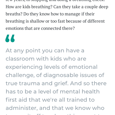
How are kids breathing? Can they take a couple deep
breaths? Do they know how to manage if their
breathing is shallow or too fast because of different
emotions that are connected there?
At any point you can have a
classroom with kids who are
experiencing levels of emotional
challenge, of diagnosable issues of
true trauma and grief. And so there
has to be a level of mental health
first aid that we're all trained to
administer, and that we know who