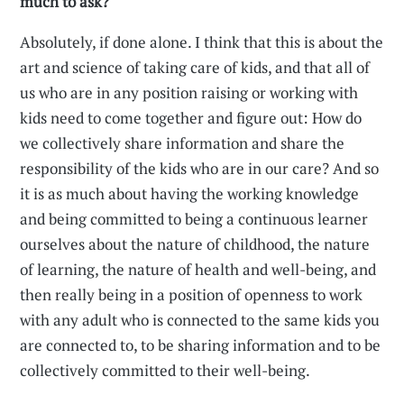
much to ask?
Absolutely, if done alone. I think that this is about the
art and science of taking care of kids, and that all of
us who are in any position raising or working with
kids need to come together and figure out: How do
we collectively share information and share the
responsibility of the kids who are in our care? And so
it is as much about having the working knowledge
and being committed to being a continuous learner
ourselves about the nature of childhood, the nature
of learning, the nature of health and well-being, and
then really being in a position of openness to work
with any adult who is connected to the same kids you
are connected to, to be sharing information and to be
collectively committed to their well-being.