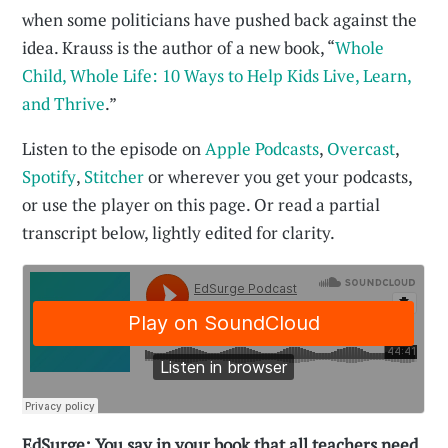
when some politicians have pushed back against the
idea. Krauss is the author of a new book, “
Whole
Child, Whole Life: 10 Ways to Help Kids Live, Learn,
and Thrive
.”
Listen to the episode on
Apple Podcasts
,
Overcast
,
Spotify
,
Stitcher
or wherever you get your podcasts,
or use the player on this page. Or read a partial
transcript below, lightly edited for clarity.
EdSurge: You say in your book that all teachers need