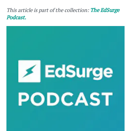
This article is part of the collection:
The EdSurge
Podcast.