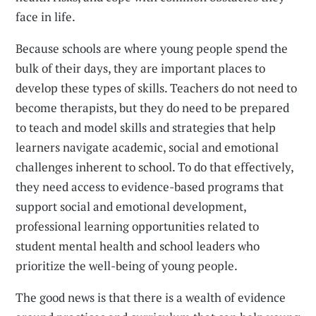
face in life.
Because schools are where young people spend the
bulk of their days, they are important places to
develop these types of skills. Teachers do not need to
become therapists, but they do need to be prepared
to teach and model skills and strategies that help
learners navigate academic, social and emotional
challenges inherent to school. To do that effectively,
they need access to evidence-based programs that
support social and emotional development,
professional learning opportunities related to
student mental health and school leaders who
prioritize the well-being of young people.
The good news is that there is a wealth of evidence