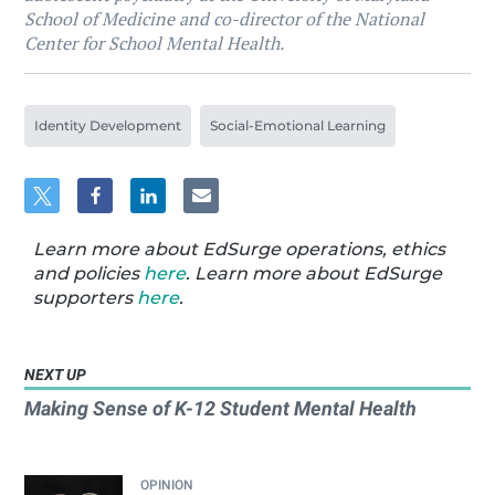
School of Medicine and co-director of the National
Center for School Mental Health.
Identity Development
Social-Emotional Learning
Learn more about EdSurge operations, ethics
and policies
here
. Learn more about EdSurge
supporters
here
.
NEXT UP
Making Sense of K-12 Student Mental Health
OPINION