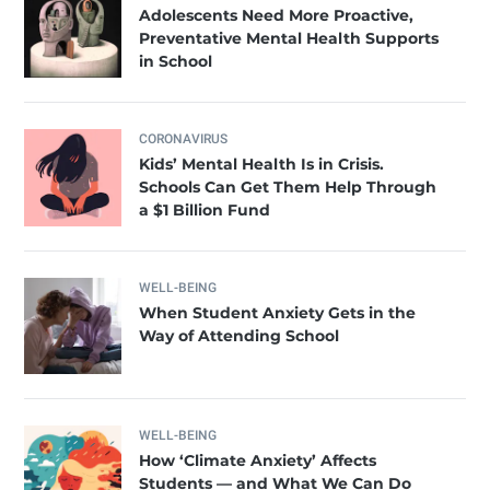
Adolescents Need More Proactive,
Preventative Mental Health Supports
in School
CORONAVIRUS
Kids’ Mental Health Is in Crisis.
Schools Can Get Them Help Through
a $1 Billion Fund
WELL-BEING
When Student Anxiety Gets in the
Way of Attending School
WELL-BEING
How ‘Climate Anxiety’ Affects
Students — and What We Can Do