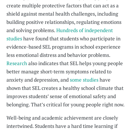
create multiple protective factors that can act as a
shield against mental health challenges, including
building positive relationships, regulating emotions
and solving problems.
Hundreds of independent
studies
have found that students who participate in
evidence-based SEL programs in school experience
less emotional distress and behavior problems.
Research
also indicates that SEL helps young people
better manage short-term symptoms related to
anxiety and depression, and
some studies
have
shown that SEL creates a healthy school climate that
improves students’ sense of emotional safety and
belonging. That’s critical for young people right now.
Well-being and academic achievement are closely
intertwined. Students have a hard time learning if