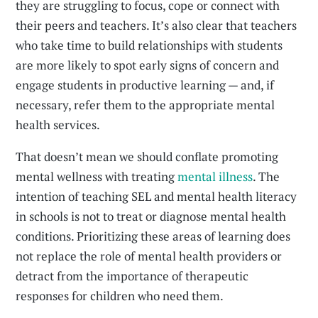
they are struggling to focus, cope or connect with
their peers and teachers. It’s also clear that teachers
who take time to build relationships with students
are more likely to spot early signs of concern and
engage students in productive learning — and, if
necessary, refer them to the appropriate mental
health services.
That doesn’t mean we should conflate promoting
mental wellness with treating
mental illness
. The
intention of teaching SEL and mental health literacy
in schools is not to treat or diagnose mental health
conditions. Prioritizing these areas of learning does
not replace the role of mental health providers or
detract from the importance of therapeutic
responses for children who need them.