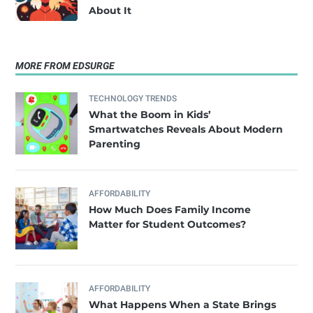
About It
MORE FROM EDSURGE
TECHNOLOGY TRENDS
What the Boom in Kids’
Smartwatches Reveals About Modern
Parenting
AFFORDABILITY
How Much Does Family Income
Matter for Student Outcomes?
AFFORDABILITY
What Happens When a State Brings