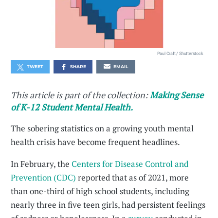
Paul Craft / Shutterstock
TWEET
SHARE
EMAIL
This article is part of the collection:
Making Sense
of K-12 Student Mental Health.
The sobering statistics on a growing youth mental
health crisis have become frequent headlines.
In February, the
Centers for Disease Control and
Prevention (CDC)
reported that as of 2021, more
than one-third of high school students, including
nearly three in five teen girls, had persistent feelings