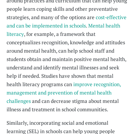
around practices and curriculum that can help young
people learn coping skills and other preventative
strategies, and many of the options are
cost-effective
and can be implemented in schools
.
Mental health
literacy
, for example, a framework that
conceptualizes recognition, knowledge and attitudes
around mental health, can help school staff and
students obtain and maintain positive mental health,
understand and identify mental illnesses and seek
help if needed. Studies have shown that mental
health literacy programs can
improve recognition,
management and prevention of mental health
challenges
and can decrease stigma about mental
illness and treatment in school communities.
Similarly, incorporating social and emotional
learning (SEL) in schools can help young people