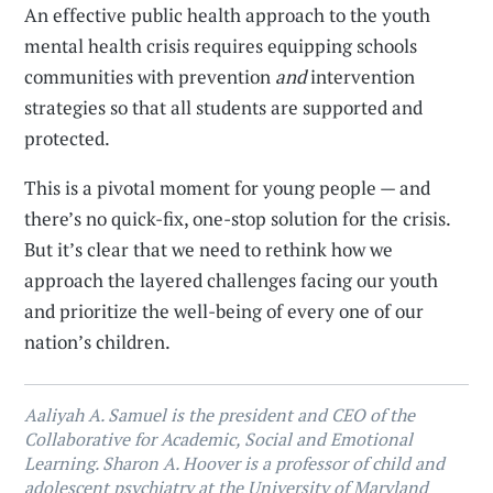
An effective public health approach to the youth
mental health crisis requires equipping schools
communities with prevention
and
intervention
strategies so that all students are supported and
protected.
This is a pivotal moment for young people — and
there’s no quick-fix, one-stop solution for the crisis.
But it’s clear that we need to rethink how we
approach the layered challenges facing our youth
and prioritize the well-being of every one of our
nation’s children.
Aaliyah A. Samuel is the president and CEO of the
Collaborative for Academic, Social and Emotional
Learning. Sharon A. Hoover is a professor of child and
adolescent psychiatry at the University of Maryland