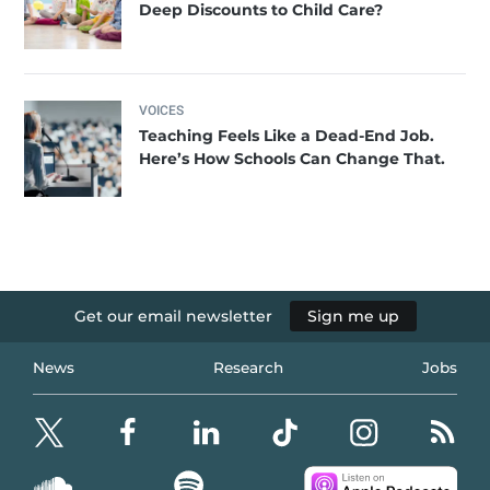
Deep Discounts to Child Care?
VOICES
Teaching Feels Like a Dead-End Job.
Here’s How Schools Can Change That.
Get our email newsletter
Sign me up
News
Research
Jobs