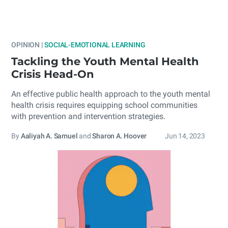
OPINION |
SOCIAL-EMOTIONAL LEARNING
Tackling the Youth Mental Health
Crisis Head-On
An effective public health approach to the youth mental
health crisis requires equipping school communities
with prevention and intervention strategies.
By
Aaliyah A. Samuel
and
Sharon A. Hoover
Jun 14, 2023