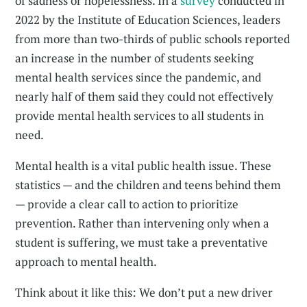
of sadness or hopelessness. In a
survey
conducted in
2022 by the Institute of Education Sciences, leaders
from more than two-thirds of public schools reported
an increase in the number of students seeking
mental health services since the pandemic, and
nearly half of them said they could not effectively
provide mental health services to all students in
need.
Mental health is a vital public health issue. These
statistics — and the children and teens behind them
— provide a clear call to action to prioritize
prevention. Rather than intervening only when a
student is suffering, we must take a preventative
approach to mental health.
Think about it like this: We don’t put a new driver