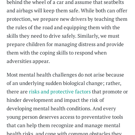
behind the wheel of a car and assume that seatbelts
and airbags will keep them safe. While both can offer
protection, we prepare new drivers by teaching them
the rules of the road and equipping them with the
skills they need to drive safely. Similarly, we must
prepare children for managing distress and provide
them with the coping skills to respond when
adversities appear.
Most mental health challenges do not arise because
of an underlying sudden biological change; rather,
there are
risks and protective factors
that promote or
hinder development and impact the risk of
developing mental health conditions. And every
young person deserves access to preventative tools
that can help them recognize and manage mental
health risks, and cope with common obstacles they