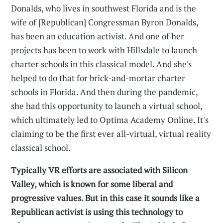
Donalds, who lives in southwest Florida and is the
wife of [Republican] Congressman Byron Donalds,
has been an education activist. And one of her
projects has been to work with Hillsdale to launch
charter schools in this classical model. And she's
helped to do that for brick-and-mortar charter
schools in Florida. And then during the pandemic,
she had this opportunity to launch a virtual school,
which ultimately led to Optima Academy Online. It's
claiming to be the first ever all-virtual, virtual reality
classical school.
Typically VR efforts are associated with Silicon
Valley, which is known for some liberal and
progressive values. But in this case it sounds like a
Republican activist is using this technology to