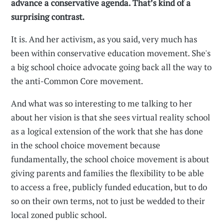
advance a conservative agenda. That’s kind of a
surprising contrast.
It is. And her activism, as you said, very much has
been within conservative education movement. She's
a big school choice advocate going back all the way to
the anti-Common Core movement.
And what was so interesting to me talking to her
about her vision is that she sees virtual reality school
as a logical extension of the work that she has done
in the school choice movement because
fundamentally, the school choice movement is about
giving parents and families the flexibility to be able
to access a free, publicly funded education, but to do
so on their own terms, not to just be wedded to their
local zoned public school.