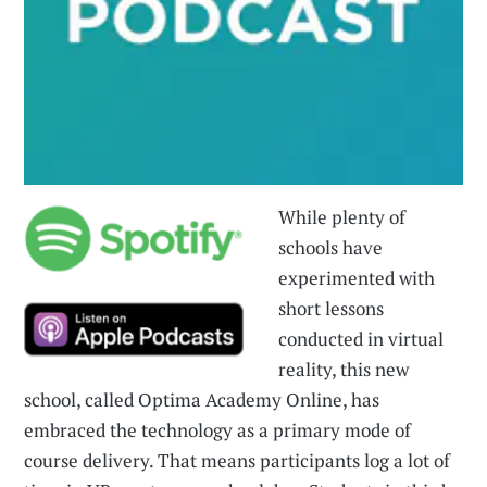
While plenty of
schools have
experimented with
short lessons
conducted in virtual
reality, this new
school, called Optima Academy Online, has
embraced the technology as a primary mode of
course delivery. That means participants log a lot of