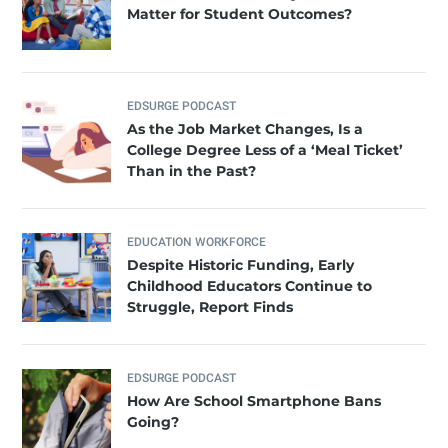
Matter for Student Outcomes?
EDSURGE PODCAST
As the Job Market Changes, Is a
College Degree Less of a ‘Meal Ticket’
Than in the Past?
EDUCATION WORKFORCE
Despite Historic Funding, Early
Childhood Educators Continue to
Struggle, Report Finds
EDSURGE PODCAST
How Are School Smartphone Bans
Going?