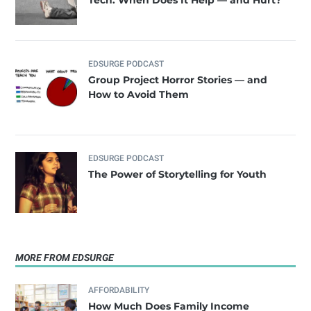
Tech. When Does It Help — and Hurt?
EDSURGE PODCAST
Group Project Horror Stories — and
How to Avoid Them
EDSURGE PODCAST
The Power of Storytelling for Youth
MORE FROM EDSURGE
AFFORDABILITY
How Much Does Family Income