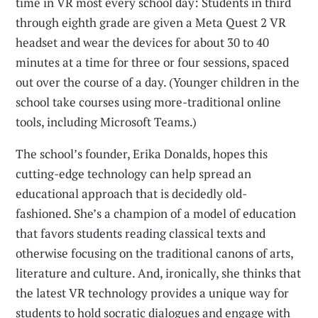
time in VR most every school day: Students in third
through eighth grade are given a Meta Quest 2 VR
headset and wear the devices for about 30 to 40
minutes at a time for three or four sessions, spaced
out over the course of a day. (Younger children in the
school take courses using more-traditional online
tools, including Microsoft Teams.)
The school’s founder, Erika Donalds, hopes this
cutting-edge technology can help spread an
educational approach that is decidedly old-
fashioned. She’s a champion of a model of education
that favors students reading classical texts and
otherwise focusing on the traditional canons of arts,
literature and culture. And, ironically, she thinks that
the latest VR technology provides a unique way for
students to hold socratic dialogues and engage with