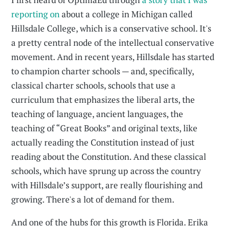
reporting on
about a college in Michigan called
Hillsdale College, which is a conservative school. It's
a pretty central node of the intellectual conservative
movement. And in recent years, Hillsdale has started
to champion charter schools — and, specifically,
classical charter schools, schools that use a
curriculum that emphasizes the liberal arts, the
teaching of language, ancient languages, the
teaching of “Great Books” and original texts, like
actually reading the Constitution instead of just
reading about the Constitution. And these classical
schools, which have sprung up across the country
with Hillsdale’s support, are really flourishing and
growing. There's a lot of demand for them.
And one of the hubs for this growth is Florida. Erika