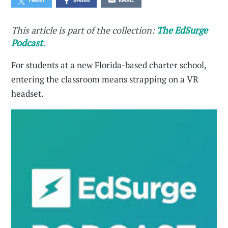
TWEET
SHARE
EMAIL
This article is part of the collection:
The EdSurge
Podcast.
For students at a new Florida-based charter school,
entering the classroom means strapping on a VR
headset.