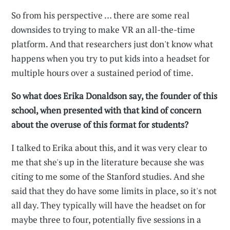
So from his perspective … there are some real
downsides to trying to make VR an all-the-time
platform. And that researchers just don't know what
happens when you try to put kids into a headset for
multiple hours over a sustained period of time.
So what does Erika Donaldson say, the founder of this
school, when presented with that kind of concern
about the overuse of this format for students?
I talked to Erika about this, and it was very clear to
me that she's up in the literature because she was
citing to me some of the Stanford studies. And she
said that they do have some limits in place, so it's not
all day. They typically will have the headset on for
maybe three to four, potentially five sessions in a