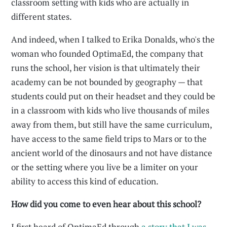
classroom setting with kids who are actually in
different states.
And indeed, when I talked to Erika Donalds, who's the
woman who founded OptimaEd, the company that
runs the school, her vision is that ultimately their
academy can be not bounded by geography — that
students could put on their headset and they could be
in a classroom with kids who live thousands of miles
away from them, but still have the same curriculum,
have access to the same field trips to Mars or to the
ancient world of the dinosaurs and not have distance
or the setting where you live be a limiter on your
ability to access this kind of education.
How did you come to even hear about this school?
I first heard of OptimaEd through
a story that I was