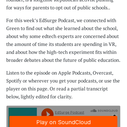
for ways for parents to opt out of public schools..
For this week’s EdSurge Podcast, we connected with
Green to find out what she learned about the school,
about why some edtech experts are concerned about
the amount of time its students are spending in VR,
and about how the high-tech experiment fits within
broader debates about the future of public education.
Listen to the episode on Apple Podcasts, Overcast,
Spotify or wherever you get your podcasts, or use the
player on this page. Or read a partial transcript
below, lightly edited for clarity.