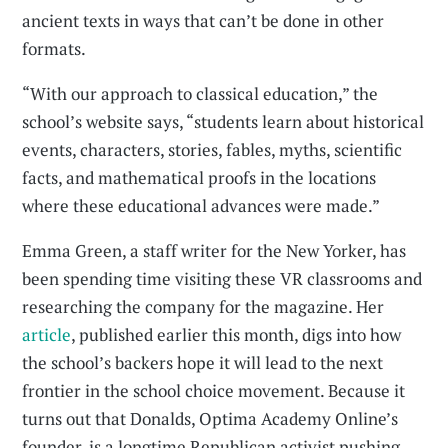
ancient texts in ways that can’t be done in other
formats.
“With our approach to classical education,” the
school’s website says, “students learn about historical
events, characters, stories, fables, myths, scientific
facts, and mathematical proofs in the locations
where these educational advances were made.”
Emma Green, a staff writer for the New Yorker, has
been spending time visiting these VR classrooms and
researching the company for the magazine. Her
article
, published earlier this month, digs into how
the school’s backers hope it will lead to the next
frontier in the school choice movement. Because it
turns out that Donalds, Optima Academy Online’s
founder, is a longtime Republican activist pushing