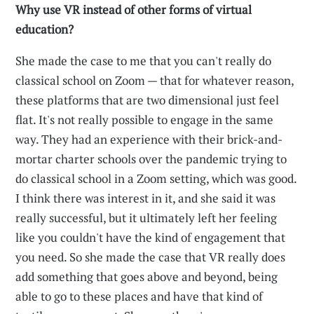
Why use VR instead of other forms of virtual
education?
She made the case to me that you can't really do
classical school on Zoom — that for whatever reason,
these platforms that are two dimensional just feel
flat. It's not really possible to engage in the same
way. They had an experience with their brick-and-
mortar charter schools over the pandemic trying to
do classical school in a Zoom setting, which was good.
I think there was interest in it, and she said it was
really successful, but it ultimately left her feeling
like you couldn't have the kind of engagement that
you need. So she made the case that VR really does
add something that goes above and beyond, being
able to go to these places and have that kind of