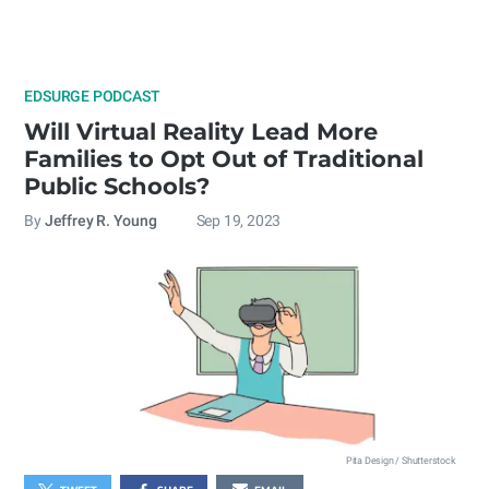
EDSURGE PODCAST
Will Virtual Reality Lead More
Families to Opt Out of Traditional
Public Schools?
By
Jeffrey R. Young
Sep 19, 2023
Pita Design / Shutterstock