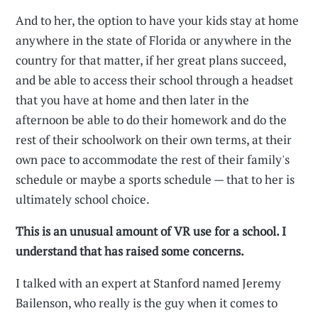
And to her, the option to have your kids stay at home
anywhere in the state of Florida or anywhere in the
country for that matter, if her great plans succeed,
and be able to access their school through a headset
that you have at home and then later in the
afternoon be able to do their homework and do the
rest of their schoolwork on their own terms, at their
own pace to accommodate the rest of their family's
schedule or maybe a sports schedule — that to her is
ultimately school choice.
This is an unusual amount of VR use for a school. I
understand that has raised some concerns.
I talked with an expert at Stanford named Jeremy
Bailenson, who really is the guy when it comes to