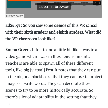
EdSurge: So you saw some demos of this VR school
with their sixth graders and eighth graders. What did
the VR classroom look like?
Emma Green:
It felt to me a little bit like I was in a
video game when I was in these environments.
Teachers are able to spawn all of these different
tools, like big [virtual] Post-it notes that they can put
in the air, or a blackboard that they can use to project
images or write words. They can decorate these
scenes to try to be more historically accurate. So
there's a lot of adaptability in the setting that they
use.