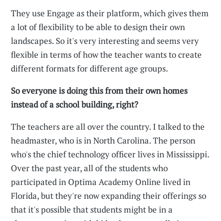
They use Engage as their platform, which gives them
a lot of flexibility to be able to design their own
landscapes. So it's very interesting and seems very
flexible in terms of how the teacher wants to create
different formats for different age groups.
So everyone is doing this from their own homes
instead of a school building, right?
The teachers are all over the country. I talked to the
headmaster, who is in North Carolina. The person
who's the chief technology officer lives in Mississippi.
Over the past year, all of the students who
participated in Optima Academy Online lived in
Florida, but they're now expanding their offerings so
that it's possible that students might be in a