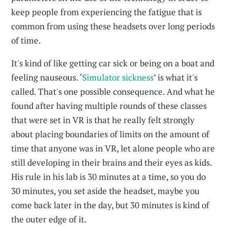
keep people from experiencing the fatigue that is
common from using these headsets over long periods
of time.
It's kind of like getting car sick or being on a boat and
feeling nauseous. ‘
Simulator sickness
’ is what it's
called. That's one possible consequence. And what he
found after having multiple rounds of these classes
that were set in VR is that he really felt strongly
about placing boundaries of limits on the amount of
time that anyone was in VR, let alone people who are
still developing in their brains and their eyes as kids.
His rule in his lab is 30 minutes at a time, so you do
30 minutes, you set aside the headset, maybe you
come back later in the day, but 30 minutes is kind of
the outer edge of it.