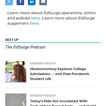
Learn more about EdSurge operations, ethics
and policies
here
. Learn more about EdSurge
supporters
here
.
NEXT UP
The EdSurge Podcast
EDSURGE PODCAST
Mockumentary Explores College
Admissions — and Post-Pandemic
Student Life
EDSURGE PODCAST
Today’s Kids Are Inundated With