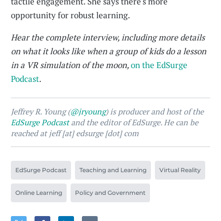
tactile engagement. She says there's more
opportunity for robust learning.
Hear the complete interview, including more details
on what it looks like when a group of kids do a lesson
in a VR simulation of the moon,
on the EdSurge
Podcast
.
Jeffrey R. Young (
@jryoung
) is producer and host of the
EdSurge Podcast
and the editor of EdSurge. He can be
reached at jeff [at] edsurge [dot] com
EdSurge Podcast
Teaching and Learning
Virtual Reality
Online Learning
Policy and Government