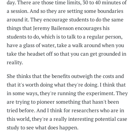
day. There are those time limits, 30 to 40 minutes of
a session. And so they are setting some boundaries
around it. They encourage students to do the same
things that Jeremy Bailenson encourages his
students to do, which is to talk to a regular person,
have a glass of water, take a walk around when you
take the headset off so that you can get grounded in
reality.
She thinks that the benefits outweigh the costs and
that it's worth doing what they're doing. I think that
in some ways, they're running the experiment. They
are trying to pioneer something that hasn't been
tried before. And I think for researchers who are in
this world, they're a really interesting potential case
study to see what does happen.