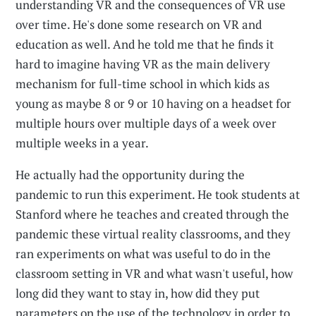
understanding VR and the consequences of VR use
over time. He's done some research on VR and
education as well. And he told me that he finds it
hard to imagine having VR as the main delivery
mechanism for full-time school in which kids as
young as maybe 8 or 9 or 10 having on a headset for
multiple hours over multiple days of a week over
multiple weeks in a year.
He actually had the opportunity during the
pandemic to run this experiment. He took students at
Stanford where he teaches and created through the
pandemic these virtual reality classrooms, and they
ran experiments on what was useful to do in the
classroom setting in VR and what wasn't useful, how
long did they want to stay in, how did they put
parameters on the use of the technology in order to