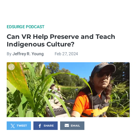
EDSURGE PODCAST
Can VR Help Preserve and Teach
Indigenous Culture?
By
Jeffrey R. Young
Feb 27, 2024
TWEET
SHARE
EMAIL