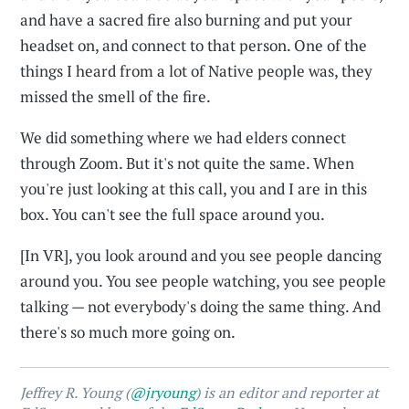
and have a sacred fire also burning and put your
headset on, and connect to that person. One of the
things I heard from a lot of Native people was, they
missed the smell of the fire.
We did something where we had elders connect
through Zoom. But it's not quite the same. When
you're just looking at this call, you and I are in this
box. You can't see the full space around you.
[In VR], you look around and you see people dancing
around you. You see people watching, you see people
talking — not everybody's doing the same thing. And
there's so much more going on.
Jeffrey R. Young (
@jryoung
) is an editor and reporter at