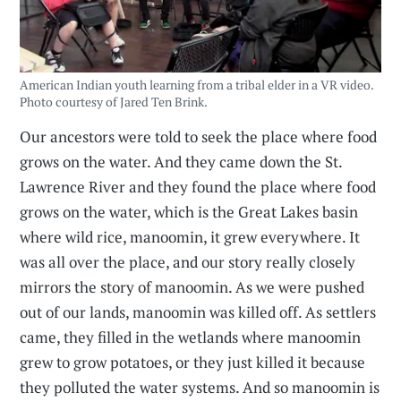
American Indian youth learning from a tribal elder in a VR video.
Photo courtesy of Jared Ten Brink.
Our ancestors were told to seek the place where food
grows on the water. And they came down the St.
Lawrence River and they found the place where food
grows on the water, which is the Great Lakes basin
where wild rice, manoomin, it grew everywhere. It
was all over the place, and our story really closely
mirrors the story of manoomin. As we were pushed
out of our lands, manoomin was killed off. As settlers
came, they filled in the wetlands where manoomin
grew to grow potatoes, or they just killed it because
they polluted the water systems. And so manoomin is