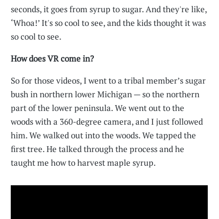
seconds, it goes from syrup to sugar. And they're like,
‘Whoa!’ It's so cool to see, and the kids thought it was
so cool to see.
How does VR come in?
So for those videos, I went to a tribal member’s sugar
bush in northern lower Michigan — so the northern
part of the lower peninsula. We went out to the
woods with a 360-degree camera, and I just followed
him. We walked out into the woods. We tapped the
first tree. He talked through the process and he
taught me how to harvest maple syrup.