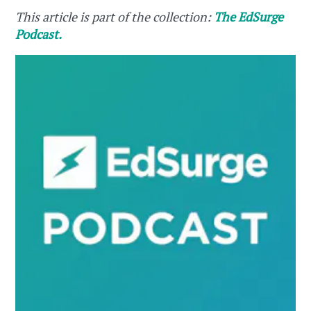
This article is part of the collection:
The EdSurge
Podcast.