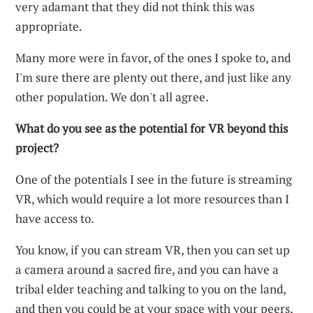
very adamant that they did not think this was
appropriate.
Many more were in favor, of the ones I spoke to, and
I'm sure there are plenty out there, and just like any
other population. We don't all agree.
What do you see as the potential for VR beyond this
project?
One of the potentials I see in the future is streaming
VR, which would require a lot more resources than I
have access to.
You know, if you can stream VR, then you can set up
a camera around a sacred fire, and you can have a
tribal elder teaching and talking to you on the land,
and then you could be at your space with your peers,