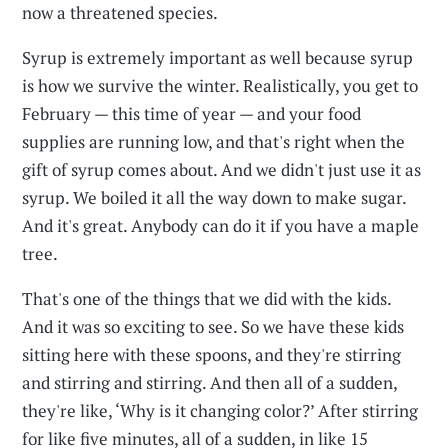
now a threatened species.
Syrup is extremely important as well because syrup
is how we survive the winter. Realistically, you get to
February — this time of year — and your food
supplies are running low, and that's right when the
gift of syrup comes about. And we didn't just use it as
syrup. We boiled it all the way down to make sugar.
And it's great. Anybody can do it if you have a maple
tree.
That's one of the things that we did with the kids.
And it was so exciting to see. So we have these kids
sitting here with these spoons, and they're stirring
and stirring and stirring. And then all of a sudden,
they're like, ‘Why is it changing color?’ After stirring
for like five minutes, all of a sudden, in like 15