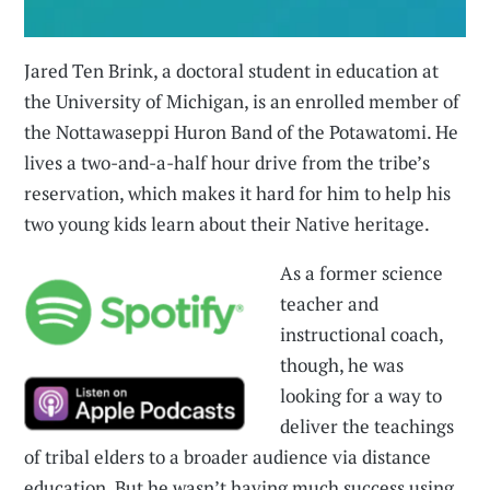
Jared Ten Brink, a doctoral student in education at
the University of Michigan, is an enrolled member of
the Nottawaseppi Huron Band of the Potawatomi. He
lives a two-and-a-half hour drive from the tribe’s
reservation, which makes it hard for him to help his
two young kids learn about their Native heritage.
As a former science
teacher and
instructional coach,
though, he was
looking for a way to
deliver the teachings
of tribal elders to a broader audience via distance
education. But he wasn’t having much success using