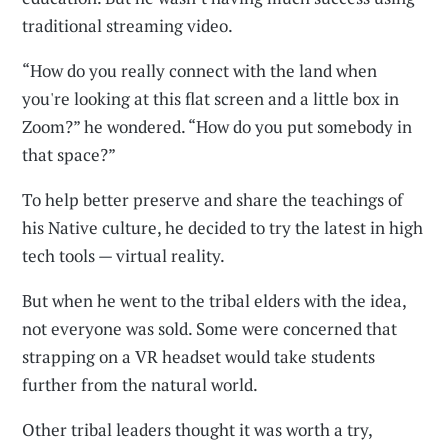
traditional streaming video.
“How do you really connect with the land when
you're looking at this flat screen and a little box in
Zoom?” he wondered. “How do you put somebody in
that space?”
To help better preserve and share the teachings of
his Native culture, he decided to try the latest in high
tech tools — virtual reality.
But when he went to the tribal elders with the idea,
not everyone was sold. Some were concerned that
strapping on a VR headset would take students
further from the natural world.
Other tribal leaders thought it was worth a try,