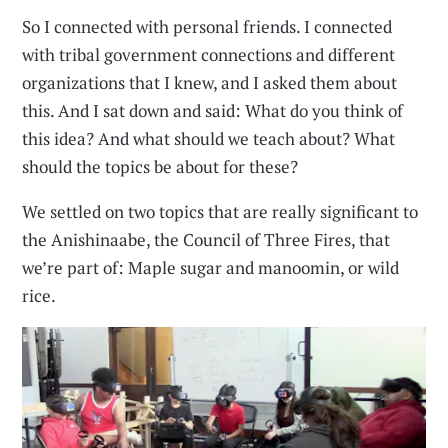
So I connected with personal friends. I connected
with tribal government connections and different
organizations that I knew, and I asked them about
this. And I sat down and said: What do you think of
this idea? And what should we teach about? What
should the topics be about for these?
We settled on two topics that are really significant to
the Anishinaabe, the Council of Three Fires, that
we’re part of: Maple sugar and manoomin, or wild
rice.