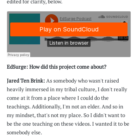
edited for clarity, below.
EdSurge: How did this project come about?
Jared Ten Brink:
As somebody who wasn't raised
heavily immersed in my tribal culture, I don't really
come at it from a place where I could do the
teachings. Additionally, I'm not an elder. And so in
my mindset, that's not my place. So I didn't want to
be the one teaching on these videos. I wanted it to be
somebody else.