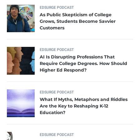
EDSURGE PODCAST
As Public Skepticism of College
Grows, Students Become Savvier
Customers
EDSURGE PODCAST
AI Is Disrupting Professions That
Require College Degrees. How Should
Higher Ed Respond?
EDSURGE PODCAST
What If Myths, Metaphors and Riddles
Are the Key to Reshaping K-12
Education?
EDSURGE PODCAST