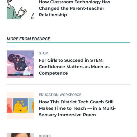
How Classroom Technology Has
Changed the Parent-Teacher
Relationship
MORE FROM EDSURGE
STEM
For Girls to Succeed in STEM,
Confidence Matters as Much as
Competence
EDUCATION WORKFORCE
How This District Tech Coach Still
Makes Time to Teach — in a Multi-
Sensory Immersive Room
VOICES