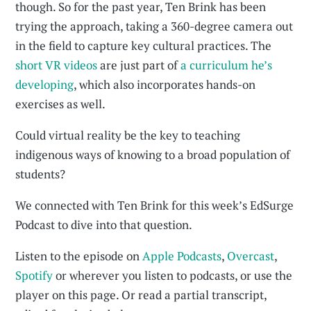
though. So for the past year, Ten Brink has been
trying the approach, taking a 360-degree camera out
in the field to capture key cultural practices. The
short VR videos
are just part of
a curriculum he’s
developing
, which also incorporates hands-on
exercises as well.
Could virtual reality be the key to teaching
indigenous ways of knowing to a broad population of
students?
We connected with Ten Brink for this week’s EdSurge
Podcast to dive into that question.
Listen to the episode on
Apple Podcasts
,
Overcast
,
Spotify
or wherever you listen to podcasts, or use the
player on this page. Or read a partial transcript,