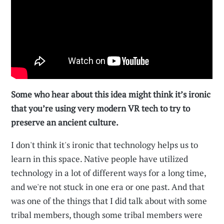
Some who hear about this idea might think it’s ironic
that you’re using very modern VR tech to try to
preserve an ancient culture.
I don't think it's ironic that technology helps us to
learn in this space. Native people have utilized
technology in a lot of different ways for a long time,
and we're not stuck in one era or one past. And that
was one of the things that I did talk about with some
tribal members, though some tribal members were