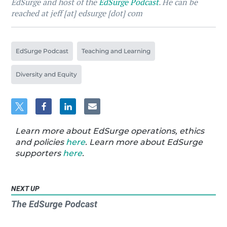
EdSurge and host of the
EdSurge Podcast
. He can be
reached at jeff [at] edsurge [dot] com
EdSurge Podcast
Teaching and Learning
Diversity and Equity
Learn more about EdSurge operations, ethics
and policies
here
. Learn more about EdSurge
supporters
here
.
NEXT UP
The EdSurge Podcast