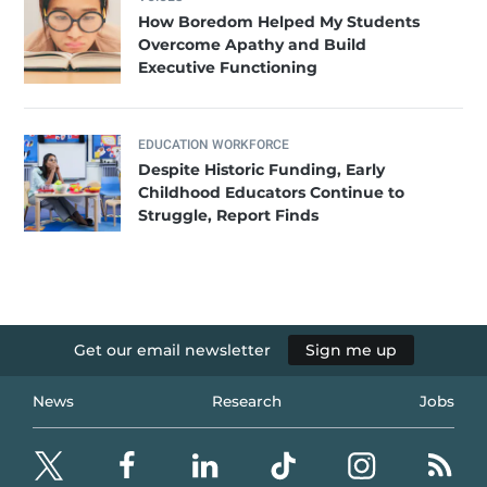
How Boredom Helped My Students
Overcome Apathy and Build
Executive Functioning
EDUCATION WORKFORCE
Despite Historic Funding, Early
Childhood Educators Continue to
Struggle, Report Finds
Get our email newsletter
Sign me up
News
Research
Jobs