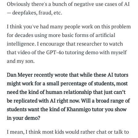
Obviously there's a bunch of negative use cases of AI
— deepfakes, fraud, etc.
I think you've had many people work on this problem
for decades using more basic forms of artificial
intelligence. I encourage that researcher to watch
that video of the GPT-4o tutoring demo with myself
and my son.
Dan Meyer recently wrote that while these AI tutors
might work for a small percentage of students, most
need the kind of human relationship that just can’t
be replicated with AI right now. Will a broad range of
students want the kind of Khanmigo tutor you show
in your demo?
I mean, I think most kids would rather chat or talk to