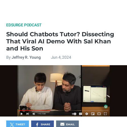
EDSURGE PODCAST
Should Chatbots Tutor? Dissecting
That Viral AI Demo With Sal Khan
and His Son
By
Jeffrey R. Young
Jun 4, 2024
TWEET
SHARE
EMAIL