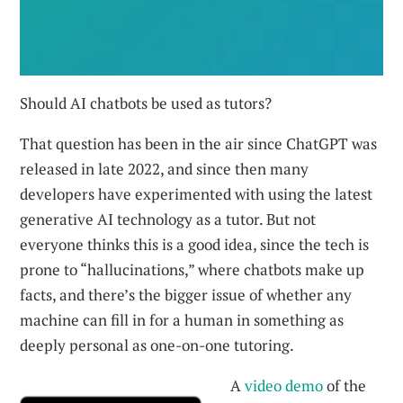
Should AI chatbots be used as tutors?
That question has been in the air since ChatGPT was
released in late 2022, and since then many
developers have experimented with using the latest
generative AI technology as a tutor. But not
everyone thinks this is a good idea, since the tech is
prone to “hallucinations,” where chatbots make up
facts, and there’s the bigger issue of whether any
machine can fill in for a human in something as
deeply personal as one-on-one tutoring.
A
video demo
of the