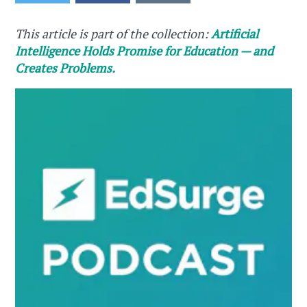
This article is part of the collection:
Artificial
Intelligence Holds Promise for Education — and
Creates Problems.