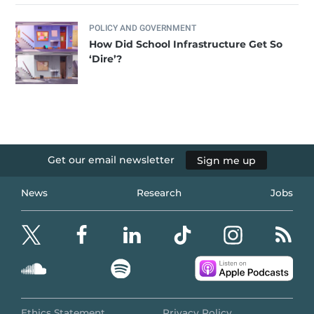
POLICY AND GOVERNMENT
How Did School Infrastructure Get So
‘Dire’?
Get our email newsletter
Sign me up
News
Research
Jobs
Ethics Statement
Privacy Policy