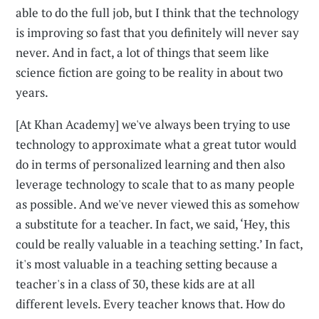
able to do the full job, but I think that the technology
is improving so fast that you definitely will never say
never. And in fact, a lot of things that seem like
science fiction are going to be reality in about two
years.
[At Khan Academy] we've always been trying to use
technology to approximate what a great tutor would
do in terms of personalized learning and then also
leverage technology to scale that to as many people
as possible. And we've never viewed this as somehow
a substitute for a teacher. In fact, we said, ‘Hey, this
could be really valuable in a teaching setting.’ In fact,
it's most valuable in a teaching setting because a
teacher's in a class of 30, these kids are at all
different levels. Every teacher knows that. How do