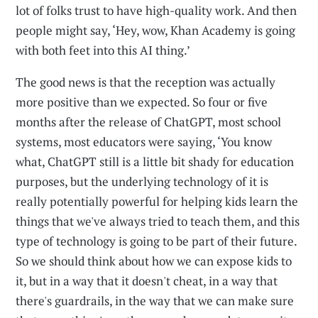
lot of folks trust to have high-quality work. And then
people might say, ‘Hey, wow, Khan Academy is going
with both feet into this AI thing.’
The good news is that the reception was actually
more positive than we expected. So four or five
months after the release of ChatGPT, most school
systems, most educators were saying, ‘You know
what, ChatGPT still is a little bit shady for education
purposes, but the underlying technology of it is
really potentially powerful for helping kids learn the
things that we've always tried to teach them, and this
type of technology is going to be part of their future.
So we should think about how we can expose kids to
it, but in a way that it doesn't cheat, in a way that
there's guardrails, in the way that we can make sure