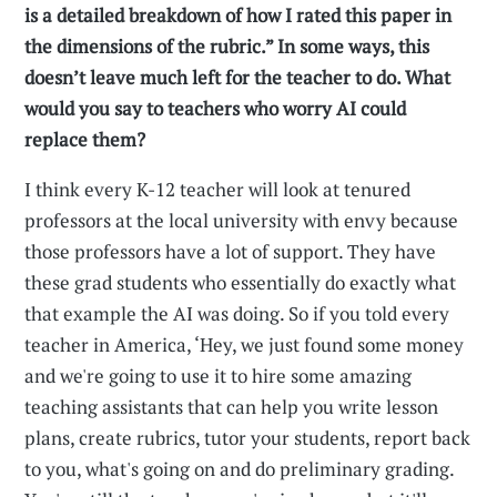
is a detailed breakdown of how I rated this paper in
the dimensions of the rubric.” In some ways, this
doesn’t leave much left for the teacher to do. What
would you say to teachers who worry AI could
replace them?
I think every K-12 teacher will look at tenured
professors at the local university with envy because
those professors have a lot of support. They have
these grad students who essentially do exactly what
that example the AI was doing. So if you told every
teacher in America, ‘Hey, we just found some money
and we're going to use it to hire some amazing
teaching assistants that can help you write lesson
plans, create rubrics, tutor your students, report back
to you, what's going on and do preliminary grading.