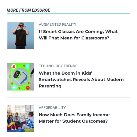
MORE FROM EDSURGE
AUGMENTED REALITY
If Smart Glasses Are Coming, What
Will That Mean for Classrooms?
TECHNOLOGY TRENDS
What the Boom in Kids’
Smartwatches Reveals About Modern
Parenting
AFFORDABILITY
How Much Does Family Income
Matter for Student Outcomes?