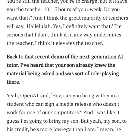
You're still the teacher, you're in charge, but it'll save
you the teacher 10, 15 hours of your week. Do you
want that?’ And I think the great majority of teachers
will say, ‘Hallelujah. Yes, I definitely want that.’ I'm
serious that I don't think it in any way undermines
the teacher. I think it elevates the teacher.
Back to that recent demo of the next-generation AI
tutor. I’ve heard that your son already knew the
material being asked and was sort of role-playing
there.
Yeah, OpenAI said, ‘Hey, can you bring with you a
student who can sign a media release who doesn't
work for one of our competitors?’ And I was like, I
guess I'm going to bring my son. But yeah, my son, to
his credit, he's more low-ego than I am. I mean, he