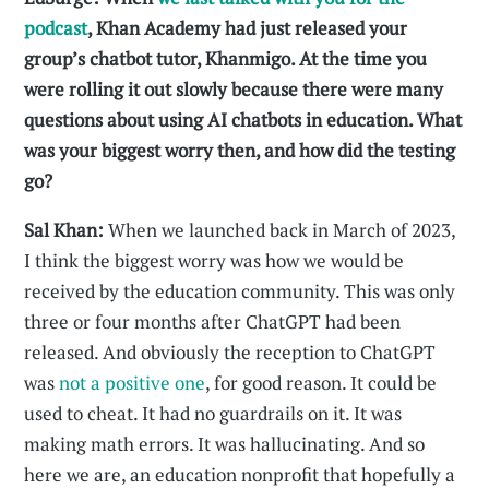
podcast
, Khan Academy had just released your
group’s chatbot tutor, Khanmigo. At the time you
were rolling it out slowly because there were many
questions about using AI chatbots in education. What
was your biggest worry then, and how did the testing
go?
Sal Khan:
When we launched back in March of 2023,
I think the biggest worry was how we would be
received by the education community. This was only
three or four months after ChatGPT had been
released. And obviously the reception to ChatGPT
was
not a positive one
, for good reason. It could be
used to cheat. It had no guardrails on it. It was
making math errors. It was hallucinating. And so
here we are, an education nonprofit that hopefully a