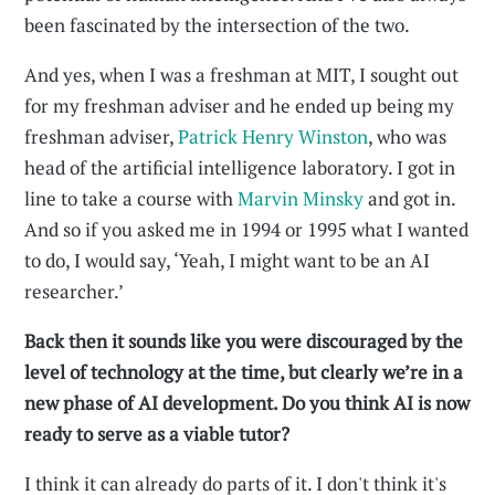
been fascinated by the intersection of the two.
And yes, when I was a freshman at MIT, I sought out
for my freshman adviser and he ended up being my
freshman adviser,
Patrick Henry Winston
, who was
head of the artificial intelligence laboratory. I got in
line to take a course with
Marvin Minsky
and got in.
And so if you asked me in 1994 or 1995 what I wanted
to do, I would say, ‘Yeah, I might want to be an AI
researcher.’
Back then it sounds like you were discouraged by the
level of technology at the time, but clearly we’re in a
new phase of AI development. Do you think AI is now
ready to serve as a viable tutor?
I think it can already do parts of it. I don't think it's