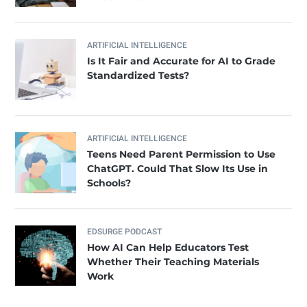
ARTIFICIAL INTELLIGENCE
Is It Fair and Accurate for AI to Grade
Standardized Tests?
ARTIFICIAL INTELLIGENCE
Teens Need Parent Permission to Use
ChatGPT. Could That Slow Its Use in
Schools?
EDSURGE PODCAST
How AI Can Help Educators Test
Whether Their Teaching Materials
Work