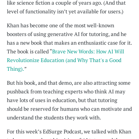
like science fiction a couple of years ago. (And that
level of functionality isn’t yet available for users.)
Khan has become one of the most well-known
boosters of using generative AI for tutoring, and he
has a new book that makes an enthusiastic case for it.
The book is called “
Brave New Words: How AI Will
Revolutionize Education (and Why That's a Good
Thing).
”
But his book, and that demo, are also attracting some
pushback from teaching experts who think AI may
have lots of uses in education, but that tutoring
should be reserved for humans who can motivate and
understand the students they work with.
For this week’s EdSurge Podcast, we talked with Khan