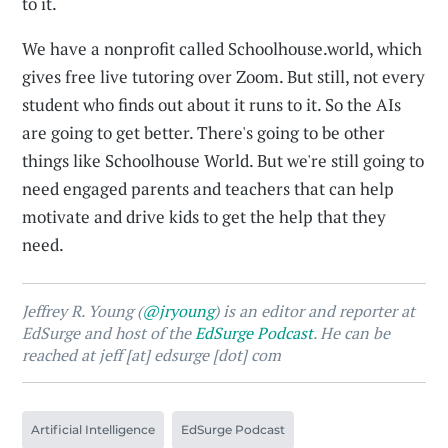
to it.
We have a nonprofit called Schoolhouse.world, which
gives free live tutoring over Zoom. But still, not every
student who finds out about it runs to it. So the AIs
are going to get better. There's going to be other
things like Schoolhouse World. But we're still going to
need engaged parents and teachers that can help
motivate and drive kids to get the help that they
need.
Jeffrey R. Young (
@jryoung
) is an editor and reporter at
EdSurge and host of the
EdSurge Podcast
. He can be
reached at jeff [at] edsurge [dot] com
Artificial Intelligence
EdSurge Podcast