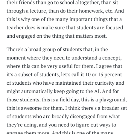
their friends than go to school altogether, than sit
through a lecture, than do their homework, etc. And
this is why one of the many important things that a
teacher does is make sure that students are focused
and engaged on the thing that matters most.
There's a broad group of students that, in the
moment where they need to understand a concept,
where this can be very useful for them. I agree that
it's a subset of students, let's call it 10 or 15 percent
of students who have maintained their curiosity and
might automatically keep going to the AI. And for
those students, this is a field day, this is a playground,
this is awesome for them. I think there's a broader set
of students who are broadly disengaged from what
they're doing, and you need to figure out ways to
engage them more. And this is one of the many