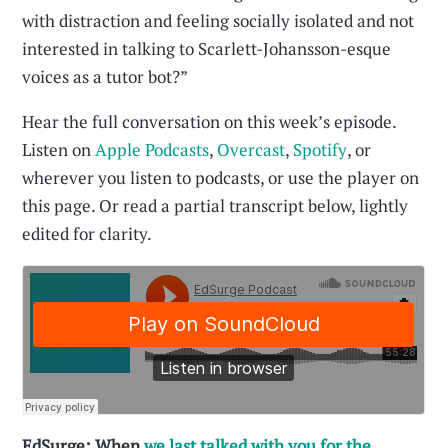
with distraction and feeling socially isolated and not
interested in talking to Scarlett-Johansson-esque
voices as a tutor bot?”
Hear the full conversation on this week’s episode.
Listen on
Apple Podcasts
,
Overcast
,
Spotify
, or
wherever you listen to podcasts, or use the player on
this page. Or read a partial transcript below, lightly
edited for clarity.
EdSurge: When
we last talked with you for the