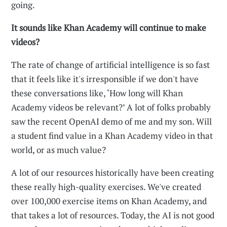
going.
It sounds like Khan Academy will continue to make
videos?
The rate of change of artificial intelligence is so fast
that it feels like it's irresponsible if we don't have
these conversations like, ‘How long will Khan
Academy videos be relevant?’ A lot of folks probably
saw the recent OpenAI demo of me and my son. Will
a student find value in a Khan Academy video in that
world, or as much value?
A lot of our resources historically have been creating
these really high-quality exercises. We've created
over 100,000 exercise items on Khan Academy, and
that takes a lot of resources. Today, the AI is not good