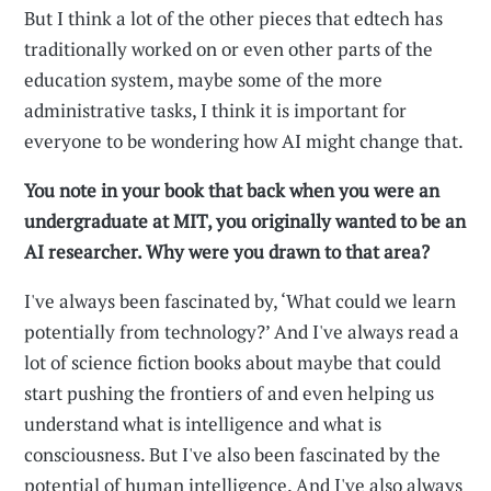
But I think a lot of the other pieces that edtech has
traditionally worked on or even other parts of the
education system, maybe some of the more
administrative tasks, I think it is important for
everyone to be wondering how AI might change that.
You note in your book that back when you were an
undergraduate at MIT, you originally wanted to be an
AI researcher. Why were you drawn to that area?
I've always been fascinated by, ‘What could we learn
potentially from technology?’ And I've always read a
lot of science fiction books about maybe that could
start pushing the frontiers of and even helping us
understand what is intelligence and what is
consciousness. But I've also been fascinated by the
potential of human intelligence. And I've also always