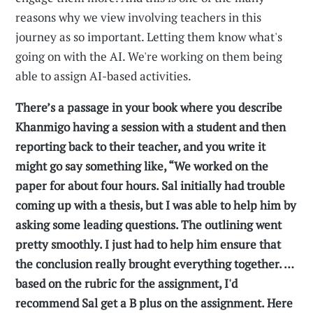
reasons why we view involving teachers in this
journey as so important. Letting them know what's
going on with the AI. We're working on them being
able to assign AI-based activities.
There’s a passage in your book where you describe
Khanmigo having a session with a student and then
reporting back to their teacher, and you write it
might go say something like, “We worked on the
paper for about four hours. Sal initially had trouble
coming up with a thesis, but I was able to help him by
asking some leading questions. The outlining went
pretty smoothly. I just had to help him ensure that
the conclusion really brought everything together. …
based on the rubric for the assignment, I'd
recommend Sal get a B plus on the assignment. Here