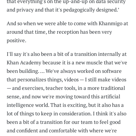
that everything's on the up-and-up on data security
and privacy and that it's pedagogically designed.’
And so when we were able to come with Khanmigo at
around that time, the reception has been very
positive.
I'll say it's also been a bit of a transition internally at
Khan Academy because it is a new muscle that we've
been building. … We've always worked on software
that personalizes things, videos — I still make videos
— and exercises, teacher tools, in a more traditional
sense, and now we're moving toward this artificial
intelligence world. That is exciting, but it also has a
lot of things to keep in consideration. I think it's also
been a bit of a transition for our team to feel good
and confident and comfortable with where we're