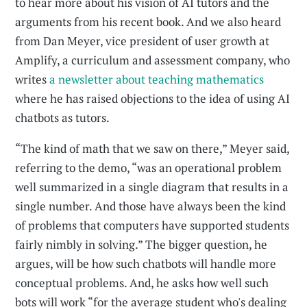
to hear more about his vision of AI tutors and the
arguments from his recent book. And we also heard
from Dan Meyer, vice president of user growth at
Amplify, a curriculum and assessment company, who
writes
a newsletter about teaching mathematics
where he has raised objections to the idea of using AI
chatbots as tutors.
“The kind of math that we saw on there,” Meyer said,
referring to the demo, “was an operational problem
well summarized in a single diagram that results in a
single number. And those have always been the kind
of problems that computers have supported students
fairly nimbly in solving.” The bigger question, he
argues, will be how such chatbots will handle more
conceptual problems. And, he asks how well such
bots will work “for the average student who's dealing