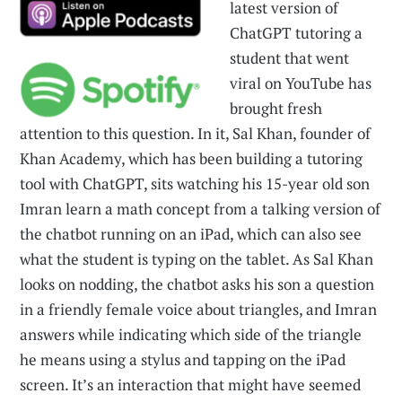
latest version of
ChatGPT tutoring a
student that went
viral on YouTube has
brought fresh
attention to this question. In it, Sal Khan, founder of
Khan Academy, which has been building a tutoring
tool with ChatGPT, sits watching his 15-year old son
Imran learn a math concept from a talking version of
the chatbot running on an iPad, which can also see
what the student is typing on the tablet. As Sal Khan
looks on nodding, the chatbot asks his son a question
in a friendly female voice about triangles, and Imran
answers while indicating which side of the triangle
he means using a stylus and tapping on the iPad
screen. It’s an interaction that might have seemed