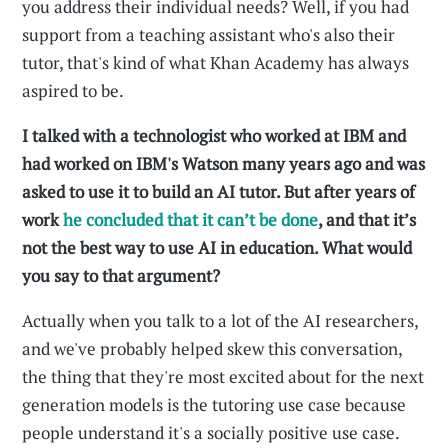
you address their individual needs? Well, if you had
support from a teaching assistant who's also their
tutor, that's kind of what Khan Academy has always
aspired to be.
I talked with a technologist who worked at IBM and
had worked on IBM's Watson many years ago and was
asked to use it to build an AI tutor. But after years of
work
he concluded that it can’t be done
, and that it’s
not the best way to use AI in education. What would
you say to that argument?
Actually when you talk to a lot of the AI researchers,
and we've probably helped skew this conversation,
the thing that they're most excited about for the next
generation models is the tutoring use case because
people understand it's a socially positive use case.