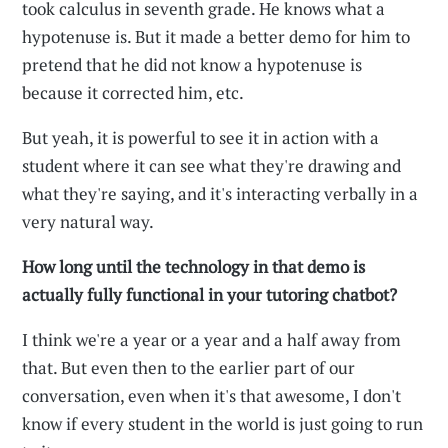
took calculus in seventh grade. He knows what a
hypotenuse is. But it made a better demo for him to
pretend that he did not know a hypotenuse is
because it corrected him, etc.
But yeah, it is powerful to see it in action with a
student where it can see what they're drawing and
what they're saying, and it's interacting verbally in a
very natural way.
How long until the technology in that demo is
actually fully functional in your tutoring chatbot?
I think we're a year or a year and a half away from
that. But even then to the earlier part of our
conversation, even when it's that awesome, I don't
know if every student in the world is just going to run