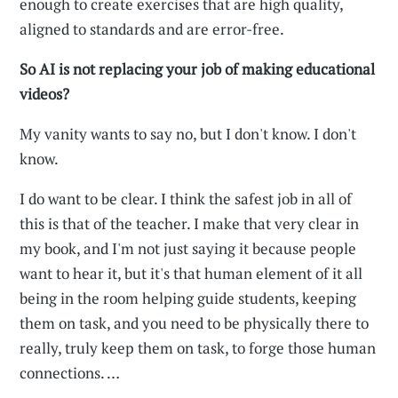
enough to create exercises that are high quality,
aligned to standards and are error-free.
So AI is not replacing your job of making educational
videos?
My vanity wants to say no, but I don't know. I don't
know.
I do want to be clear. I think the safest job in all of
this is that of the teacher. I make that very clear in
my book, and I'm not just saying it because people
want to hear it, but it's that human element of it all
being in the room helping guide students, keeping
them on task, and you need to be physically there to
really, truly keep them on task, to forge those human
connections. …