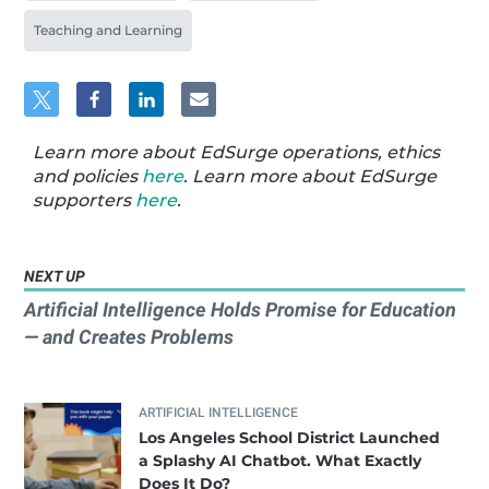
Teaching and Learning
Learn more about EdSurge operations, ethics
and policies
here
. Learn more about EdSurge
supporters
here
.
NEXT UP
Artificial Intelligence Holds Promise for Education
— and Creates Problems
ARTIFICIAL INTELLIGENCE
Los Angeles School District Launched
a Splashy AI Chatbot. What Exactly
Does It Do?