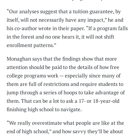
“Our analyses suggest that a tuition guarantee, by
itself, will not necessarily have any impact,” he and
his co-author wrote in their paper. “If a program falls
in the forest and no one hears it, it will not shift
enrollment patterns.”
Monaghan says that the findings show that more
attention should be paid to the details of how free
college programs work — especially since many of
them are full of restrictions and require students to
jump through a series of hoops to take advantage of
them. That can be a lot to ask a 17- or 18-year-old
finishing high school to navigate.
“We really overestimate what people are like at the
end of high school,” and how savvy they’ll be about