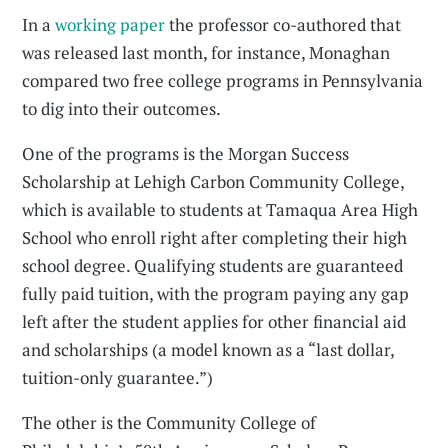
In a
working paper
the professor co-authored that
was released last month, for instance, Monaghan
compared two free college programs in Pennsylvania
to dig into their outcomes.
One of the programs is the Morgan Success
Scholarship at Lehigh Carbon Community College,
which is available to students at Tamaqua Area High
School who enroll right after completing their high
school degree. Qualifying students are guaranteed
fully paid tuition, with the program paying any gap
left after the student applies for other financial aid
and scholarships (a model known as a “last dollar,
tuition-only guarantee.”)
The other is the Community College of