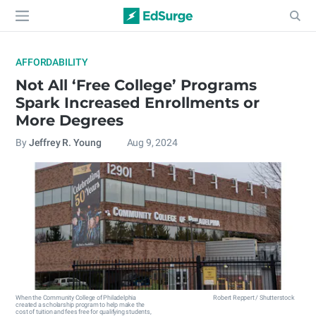
AFFORDABILITY
Not All ‘Free College’ Programs
Spark Increased Enrollments or
More Degrees
By
Jeffrey R. Young
Aug 9, 2024
When the Community College of Philadelphia
Robert Reppert / Shutterstock
created a scholarship program to help make the
cost of tuition and fees free for qualifying students,