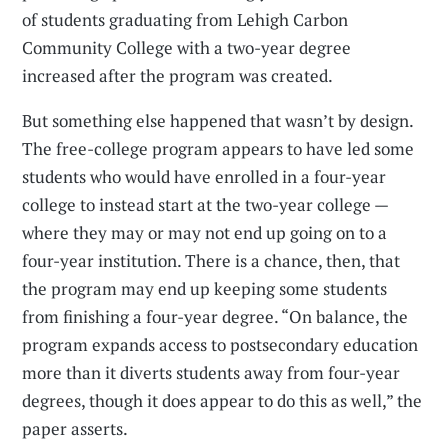
of students graduating from Lehigh Carbon
Community College with a two-year degree
increased after the program was created.
But something else happened that wasn’t by design.
The free-college program appears to have led some
students who would have enrolled in a four-year
college to instead start at the two-year college —
where they may or may not end up going on to a
four-year institution. There is a chance, then, that
the program may end up keeping some students
from finishing a four-year degree. “On balance, the
program expands access to postsecondary education
more than it diverts students away from four-year
degrees, though it does appear to do this as well,” the
paper asserts.