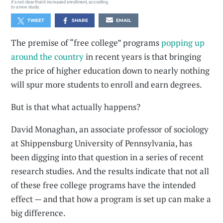
it's not clear that it increased enrollment, according
to a new study.
TWEET
SHARE
EMAIL
The premise of “free college” programs
popping up
around the country
in recent years is that bringing
the price of higher education down to nearly nothing
will spur more students to enroll and earn degrees.
But is that what actually happens?
David Monaghan, an associate professor of sociology
at Shippensburg University of Pennsylvania, has
been digging into that question in a series of recent
research studies. And the results indicate that not all
of these free college programs have the intended
effect — and that how a program is set up can make a
big difference.