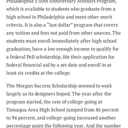
Philadelphia’s 50th Anniversary Scholars Program,
which is available to students who graduate from a
high school in Philadelphia and meet other merit
criteria. It is also a “last dollar” program that covers
any tuition and fees not paid from other sources. The
students must enroll immediately after high school
graduation, have a low enough income to qualify for
a federal Pell scholarship, file their application for
federal financial aid by a set date and enroll in at
least six credits at the college.
The Morgan Success Scholarship seemed to work
largely as its designers hoped. The year after the
program started, the rate of college-going at
Tamaqua Area High School jumped from 86 percent
to 94 percent, and college-going increased another
percentage point the following year. And the number