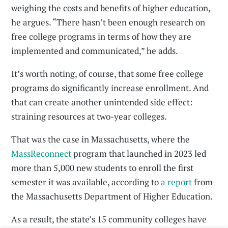
weighing the costs and benefits of higher education,
he argues. “There hasn’t been enough research on
free college programs in terms of how they are
implemented and communicated,” he adds.
It’s worth noting, of course, that some free college
programs do significantly increase enrollment. And
that can create another unintended side effect:
straining resources at two-year colleges.
That was the case in Massachusetts, where the
MassReconnect
program that launched in 2023 led
more than 5,000 new students to enroll the first
semester it was available, according to
a report
from
the Massachusetts Department of Higher Education.
As a result, the state’s 15 community colleges have