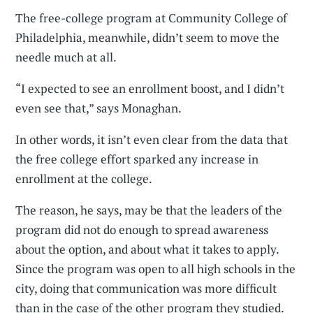
The free-college program at Community College of
Philadelphia, meanwhile, didn’t seem to move the
needle much at all.
“I expected to see an enrollment boost, and I didn’t
even see that,” says Monaghan.
In other words, it isn’t even clear from the data that
the free college effort sparked any increase in
enrollment at the college.
The reason, he says, may be that the leaders of the
program did not do enough to spread awareness
about the option, and about what it takes to apply.
Since the program was open to all high schools in the
city, doing that communication was more difficult
than in the case of the other program they studied.