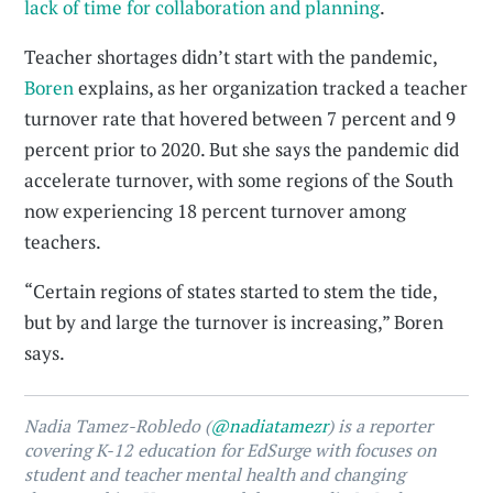
lack of time for collaboration and planning
.
Teacher shortages didn’t start with the pandemic,
Boren
explains, as her organization tracked a teacher
turnover rate that hovered between 7 percent and 9
percent prior to 2020. But she says the pandemic did
accelerate turnover, with some regions of the South
now experiencing 18 percent turnover among
teachers.
“Certain regions of states started to stem the tide,
but by and large the turnover is increasing,” Boren
says.
Nadia Tamez-Robledo (
@nadiatamezr
) is a reporter
covering K-12 education for EdSurge with focuses on
student and teacher mental health and changing