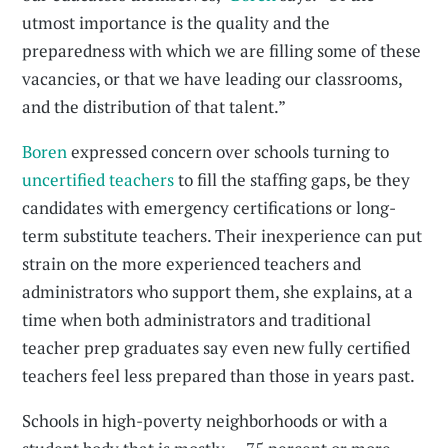
utmost importance is the quality and the
preparedness with which we are filling some of these
vacancies, or that we have leading our classrooms,
and the distribution of that talent.”
Boren
expressed concern over schools turning to
uncertified teachers
to fill the staffing gaps, be they
candidates with emergency certifications or long-
term substitute teachers. Their inexperience can put
strain on the more experienced teachers and
administrators who support them, she explains, at a
time when both administrators and traditional
teacher prep graduates say even new fully certified
teachers feel less prepared than those in years past.
Schools in high-poverty neighborhoods or with a