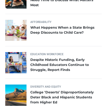
Most
AFFORDABILITY
What Happens When a State Brings
Deep Discounts to Child Care?
EDUCATION WORKFORCE
Despite Historic Funding, Early
Childhood Educators Continue to
Struggle, Report Finds
DIVERSITY AND EQUITY
College ‘Deserts’ Disproportionately
Deter Black and Hispanic Students
from Higher Ed