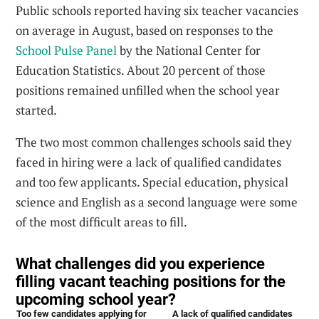
Public schools reported having six teacher vacancies
on average in August, based on responses to the
School Pulse Panel
by the National Center for
Education Statistics. About 20 percent of those
positions remained unfilled when the school year
started.
The two most common challenges schools said they
faced in hiring were a lack of qualified candidates
and too few applicants. Special education, physical
science and English as a second language were some
of the most difficult areas to fill.