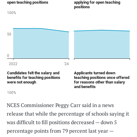
NCES Commissioner Peggy Carr said in a news
release that while the percentage of schools saying it
was difficult to fill positions decreased — down 5
percentage points from 79 percent last year —