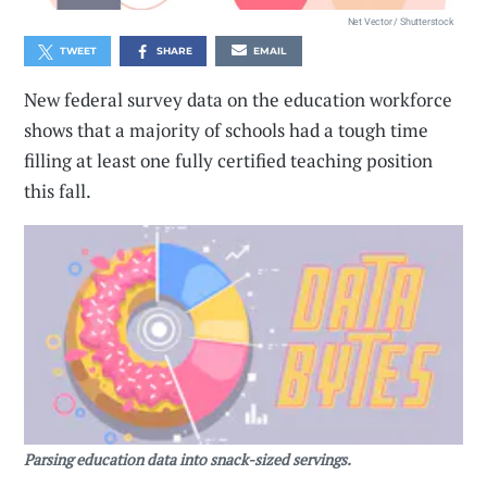
Net Vector / Shutterstock
TWEET
SHARE
EMAIL
New federal survey data on the education workforce
shows that a majority of schools had a tough time
filling at least one fully certified teaching position
this fall.
Parsing education data into snack-sized servings.