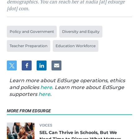
demographics. You can reach her at nadia [at] edsurge
[dot] com.
Policy and Government
Diversity and Equity
Teacher Preparation
Education Workforce
Learn more about EdSurge operations, ethics
and policies
here
. Learn more about EdSurge
supporters
here
.
MORE FROM EDSURGE
VOICES
SEL Can Thrive in Schools, But We
Need Time to Discuss What Matters