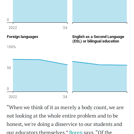
“When we think of it as merely a body count, we are
not looking at the whole entire problem and to be
honest, we're doing a disservice to our students and
our educators themselves,”
Boren
says. “Of the