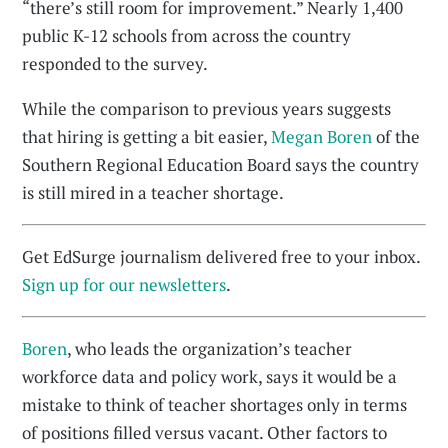
“there’s still room for improvement.” Nearly 1,400
public K-12 schools from across the country
responded to the survey.
While the comparison to previous years suggests
that hiring is getting a bit easier,
Megan Boren
of the
Southern Regional Education Board says the country
is still mired in a teacher shortage.
Get EdSurge journalism delivered free to your inbox.
Sign up for our newsletters
.
Boren
, who leads the organization’s teacher
workforce data and policy work, says it would be a
mistake to think of teacher shortages only in terms
of positions filled versus vacant. Other factors to