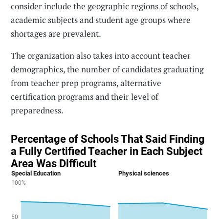
consider include the geographic regions of schools,
academic subjects and student age groups where
shortages are prevalent.
The organization also takes into account teacher
demographics, the number of candidates graduating
from teacher prep programs, alternative
certification programs and their level of
preparedness.