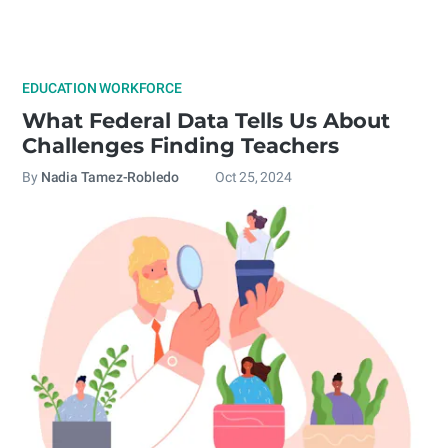
EDUCATION WORKFORCE
What Federal Data Tells Us About
Challenges Finding Teachers
By
Nadia Tamez-Robledo
Oct 25, 2024