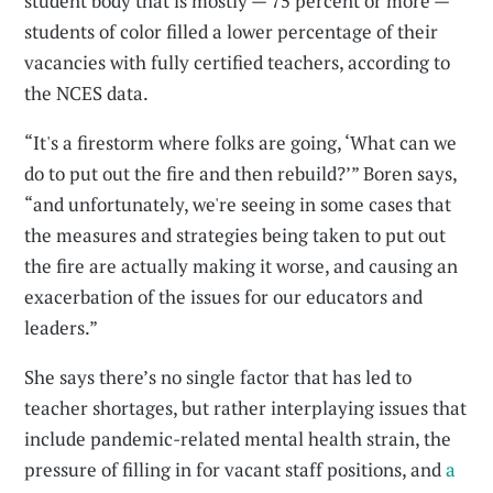
student body that is mostly — 75 percent or more —
students of color filled a lower percentage of their
vacancies with fully certified teachers, according to
the NCES data.
“It's a firestorm where folks are going, ‘What can we
do to put out the fire and then rebuild?’” Boren says,
“and unfortunately, we're seeing in some cases that
the measures and strategies being taken to put out
the fire are actually making it worse, and causing an
exacerbation of the issues for our educators and
leaders.”
She says there’s no single factor that has led to
teacher shortages, but rather interplaying issues that
include pandemic-related mental health strain, the
pressure of filling in for vacant staff positions, and
a