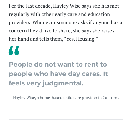
For the last decade, Hayley Wise says she has met
regularly with other early care and education
providers. Whenever someone asks if anyone has a
concern they’d like to share, she says she raises
her hand and tells them, “Yes. Housing.”
People do not want to rent to
people who have day cares. It
feels very judgmental.
— Hayley Wise, a home-based child care provider in California