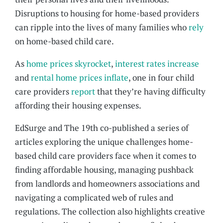
Disruptions to housing for home-based providers
can ripple into the lives of many families who
rely
on home-based child care.
As
home prices skyrocket
,
interest rates increase
and
rental home prices inflate
, one in four child
care providers
report
that they’re having difficulty
affording their housing expenses.
EdSurge and The 19th co-published a series of
articles exploring the unique challenges home-
based child care providers face when it comes to
finding affordable housing, managing pushback
from landlords and homeowners associations and
navigating a complicated web of rules and
regulations. The collection also highlights creative