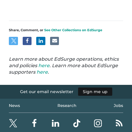
Share, Comment, or
See Other Collections on EdSurge
Learn more about EdSurge operations, ethics
and policies
here
. Learn more about EdSurge
supporters
here
.
Get our email newsletter
Sign me up
News
Research
Jobs