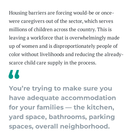
Housing barriers are forcing would-be or once-
were caregivers out of the sector, which serves
millions of children across the country. This is
leaving a workforce that is overwhelmingly made
up of women and is disproportionately people of
color without livelihoods and reducing the already-
scarce child care supply in the process.
You’re trying to make sure you
have adequate accommodation
for your families — the kitchen,
yard space, bathrooms, parking
spaces, overall neighborhood.