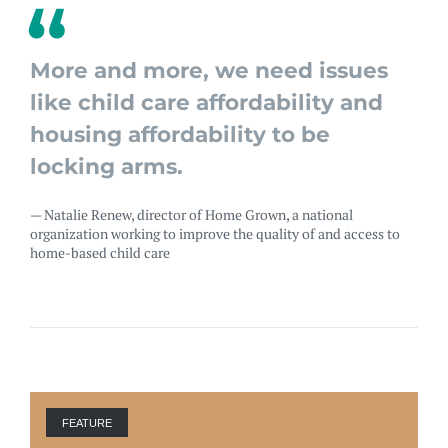
More and more, we need issues
like child care affordability and
housing affordability to be
locking arms.
— Natalie Renew, director of Home Grown, a national
organization working to improve the quality of and access to
home-based child care
FEATURE