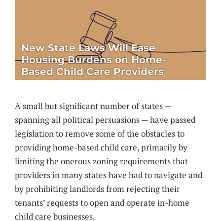
New State Laws Will Ease
Housing Burdens on Home-
Based Child Care Providers
A small but significant number of states —
spanning all political persuasions — have passed
legislation to remove some of the obstacles to
providing home-based child care, primarily by
limiting the onerous zoning requirements that
providers in many states have had to navigate and
by prohibiting landlords from rejecting their
tenants’ requests to open and operate in-home
child care businesses.