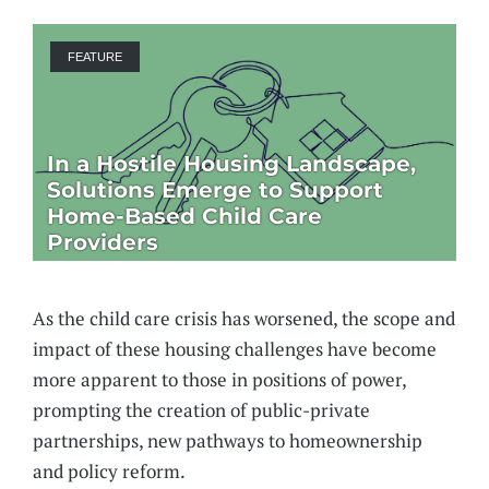
FEATURE
In a Hostile Housing Landscape,
Solutions Emerge to Support
Home-Based Child Care
Providers
As the child care crisis has worsened, the scope and
impact of these housing challenges have become
more apparent to those in positions of power,
prompting the creation of public-private
partnerships, new pathways to homeownership
and policy reform.