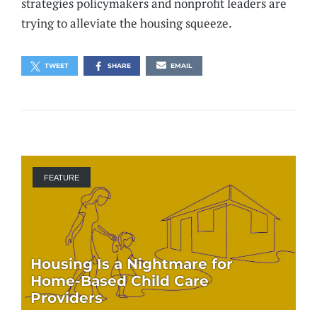
strategies policymakers and nonprofit leaders are
trying to alleviate the housing squeeze.
TWEET
SHARE
EMAIL
FEATURE
Housing Is a Nightmare for
Home-Based Child Care
Providers