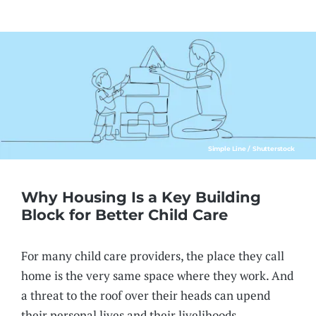
Simple Line / Shutterstock
Why Housing Is a Key Building
Block for Better Child Care
For many child care providers, the place they call
home is the very same space where they work. And
a threat to the roof over their heads can upend
their personal lives and their livelihoods.