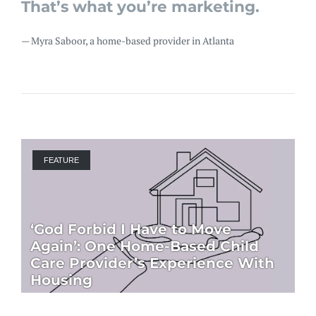
That’s what you’re marketing.
— Myra Saboor, a home-based provider in Atlanta
FEATURE
‘God Forbid I Have to Move
Again’: One Home-Based Child
Care Provider’s Experience With
Housing