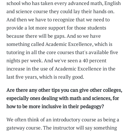
school who has taken every advanced math, English
and science course they could lay their hands on.
And then we have to recognize that we need to
provide a lot more support for those students
because there will be gaps. And so we have
something called Academic Excellence, which is
tutoring in all the core courses that's available five
nights per week. And we've seen a 40 percent
increase in the use of Academic Excellence in the
last five years, which is really good.
Are there any other tips you can give other colleges,
especially ones dealing with math and sciences, for
how to be more inclusive in their pedagogy?
We often think of an introductory course as being a
gateway course. The instructor will say something