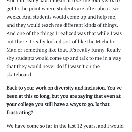
And I'm really bad. I mean, it took me four years to
get to the point where students are after about two
weeks. And students would come up and help me,
and they would teach me different kinds of things.
And one of the things I realized was that while I was
out there, I really looked sort of like the Michelin
Man or something like that. It's really funny. Really
shy students would come up and talk to me in a way
that they would never do if I wasn't on the
skateboard.
Back to your work on diversity and inclusion. You've
been at this so long, but you are saying that even at
your college you still have a ways to go. Is that
frustrating?
We have come so far in the last 12 years, and I would