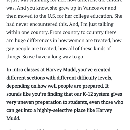
was. And you know, she grew up in Vancouver and
then moved to the U.S. for her college education. She
had never encountered this. And, I'm just talking
within one country. From country to country there
are huge differences in how women are treated, how
gay people are treated, how all of these kinds of
things. So we have a long way to go.
In intro classes at Harvey Mudd, you’ve created
different sections with different difficulty levels,
depending on how well people are prepared. It
sounds like you’re finding that our K-12 system gives
very uneven preparation to students, even those who
can get into a highly-selective place like Harvey
Mudd.