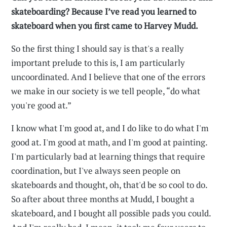
skateboarding? Because I’ve read you learned to
skateboard when you first came to Harvey Mudd.
So the first thing I should say is that's a really
important prelude to this is, I am particularly
uncoordinated. And I believe that one of the errors
we make in our society is we tell people, “do what
you're good at.”
I know what I'm good at, and I do like to do what I'm
good at. I'm good at math, and I'm good at painting.
I'm particularly bad at learning things that require
coordination, but I've always seen people on
skateboards and thought, oh, that'd be so cool to do.
So after about three months at Mudd, I bought a
skateboard, and I bought all possible pads you could.