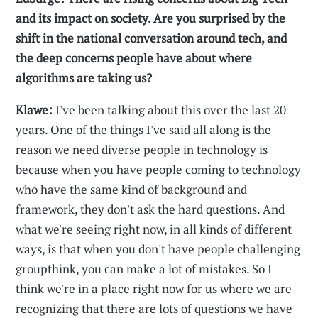
and its impact on society. Are you surprised by the
shift in the national conversation around tech, and
the deep concerns people have about where
algorithms are taking us?
Klawe:
I've been talking about this over the last 20
years. One of the things I've said all along is the
reason we need diverse people in technology is
because when you have people coming to technology
who have the same kind of background and
framework, they don't ask the hard questions. And
what we're seeing right now, in all kinds of different
ways, is that when you don't have people challenging
groupthink, you can make a lot of mistakes. So I
think we're in a place right now for us where we are
recognizing that there are lots of questions we have