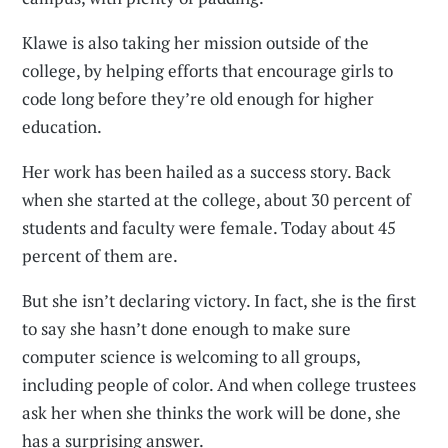
Klawe is also taking her mission outside of the
college, by helping efforts that encourage girls to
code long before they’re old enough for higher
education.
Her work has been hailed as a success story. Back
when she started at the college, about 30 percent of
students and faculty were female. Today about 45
percent of them are.
But she isn’t declaring victory. In fact, she is the first
to say she hasn’t done enough to make sure
computer science is welcoming to all groups,
including people of color. And when college trustees
ask her when she thinks the work will be done, she
has a surprising answer.