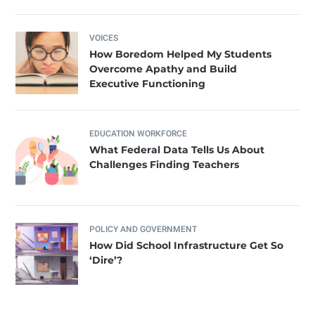
VOICES
How Boredom Helped My Students
Overcome Apathy and Build
Executive Functioning
EDUCATION WORKFORCE
What Federal Data Tells Us About
Challenges Finding Teachers
POLICY AND GOVERNMENT
How Did School Infrastructure Get So
‘Dire’?