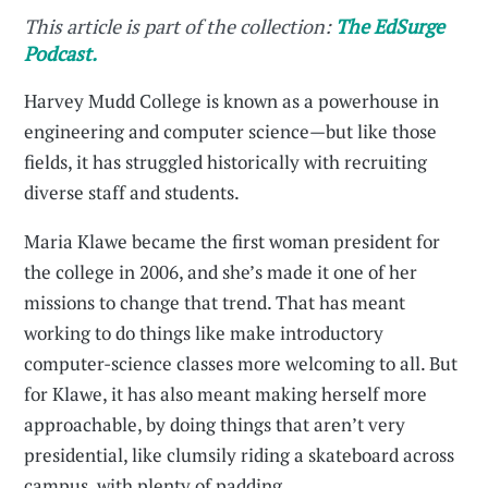
This article is part of the collection:
The EdSurge
Podcast.
Harvey Mudd College is known as a powerhouse in
engineering and computer science—but like those
fields, it has struggled historically with recruiting
diverse staff and students.
Maria Klawe became the first woman president for
the college in 2006, and she’s made it one of her
missions to change that trend. That has meant
working to do things like make introductory
computer-science classes more welcoming to all. But
for Klawe, it has also meant making herself more
approachable, by doing things that aren’t very
presidential, like clumsily riding a skateboard across
campus, with plenty of padding.