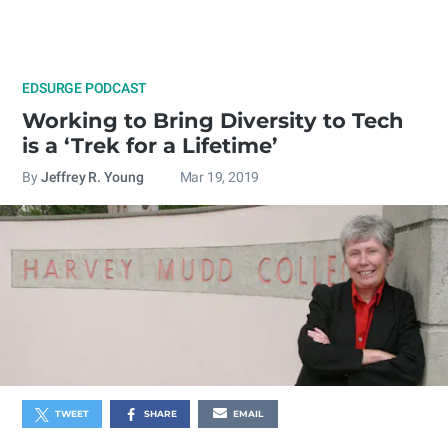
EDSURGE PODCAST
Working to Bring Diversity to Tech
is a ‘Trek for a Lifetime’
By
Jeffrey R. Young
Mar 19, 2019
TWEET
SHARE
EMAIL