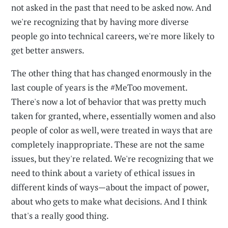
not asked in the past that need to be asked now. And
we're recognizing that by having more diverse
people go into technical careers, we're more likely to
get better answers.
The other thing that has changed enormously in the
last couple of years is the #MeToo movement.
There's now a lot of behavior that was pretty much
taken for granted, where, essentially women and also
people of color as well, were treated in ways that are
completely inappropriate. These are not the same
issues, but they're related. We're recognizing that we
need to think about a variety of ethical issues in
different kinds of ways—about the impact of power,
about who gets to make what decisions. And I think
that's a really good thing.