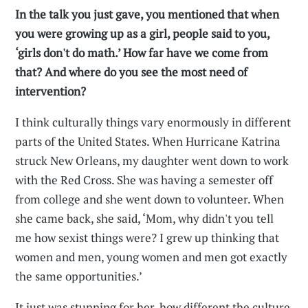
In the talk you just gave, you mentioned that when
you were growing up as a girl, people said to you,
‘girls don't do math.’ How far have we come from
that? And where do you see the most need of
intervention?
I think culturally things vary enormously in different
parts of the United States. When Hurricane Katrina
struck New Orleans, my daughter went down to work
with the Red Cross. She was having a semester off
from college and she went down to volunteer. When
she came back, she said, ‘Mom, why didn't you tell
me how sexist things were? I grew up thinking that
women and men, young women and men got exactly
the same opportunities.’
It just was stunning for her, how different the culture