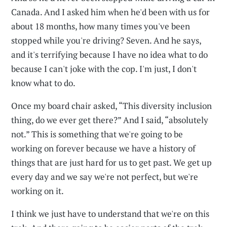
Canada. And I asked him when he'd been with us for
about 18 months, how many times you've been
stopped while you're driving? Seven. And he says,
and it's terrifying because I have no idea what to do
because I can't joke with the cop. I'm just, I don't
know what to do.
Once my board chair asked, “This diversity inclusion
thing, do we ever get there?” And I said, “absolutely
not.” This is something that we're going to be
working on forever because we have a history of
things that are just hard for us to get past. We get up
every day and we say we're not perfect, but we're
working on it.
I think we just have to understand that we're on this