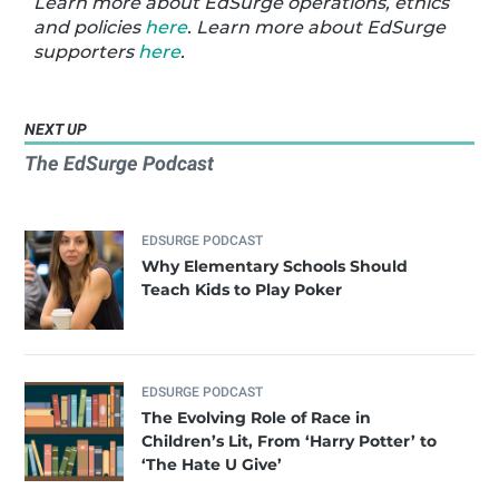
Learn more about EdSurge operations, ethics
and policies
here
. Learn more about EdSurge
supporters
here
.
NEXT UP
The EdSurge Podcast
EDSURGE PODCAST
Why Elementary Schools Should
Teach Kids to Play Poker
EDSURGE PODCAST
The Evolving Role of Race in
Children’s Lit, From ‘Harry Potter’ to
‘The Hate U Give’