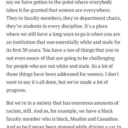
say we have gotten to the point where everybody
takes it for granted that women are everywhere.
They're faculty members, they're department chairs,
they’re students in every discipline. It's a place
where we still have a long ways to go is when you are
an institution that was essentially white and male for
its first 30 years. You have a ton of things that you're
not even aware of that are going to be challenging
for people who are not white and male. So a lot of
those things have been addressed for women. I don't
want to say it's all done, but we've made a lot of
progress.
But we're in a society that has enormous amounts of
racism, still. And so, for example, we have a black
faculty member who is black, Muslim and Canadian.
And so he'd never been stopped while driving a car in