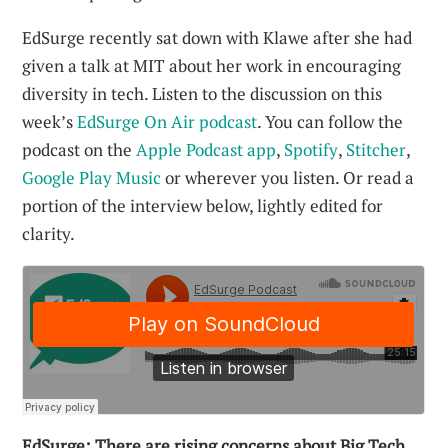
EdSurge recently sat down with Klawe after she had
given a talk at MIT about her work in encouraging
diversity in tech. Listen to the discussion on this
week’s
EdSurge On Air podcast
. You can follow the
podcast on the
Apple Podcast app
,
Spotify
,
Stitcher
,
Google Play Music
or wherever you listen. Or read a
portion of the interview below, lightly edited for
clarity.
EdSurge: There are rising concerns about Big Tech