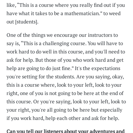
like, “This is a course where you really find out if you
have what it takes to be a mathematician.” to weed
out [students].
One of the things we encourage our instructors to
say is, “This is a challenging course. You will have to
work hard to do well in this course, and you'll need to
ask for help. But those of you who work hard and get
help are going to do just fine.” It's the expectations
you're setting for the students. Are you saying, okay,
this is a course where, look to your left, look to your
right, one of you is not going to be here at the end of
this course. Or you're saying, look to your left, look to
your right, you're all going to be here but especially
if you work hard, help each other and ask for help.
Can you tell our listeners about your adventures and