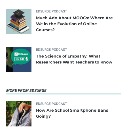
EDSURGE PODCAST
Much Ado About MOOCs: Where Are
We in the Evolution of Online
Courses?
EDSURGE PODCAST
The Science of Empathy: What
Researchers Want Teachers to Know
MORE FROM EDSURGE
EDSURGE PODCAST
How Are School Smartphone Bans
Going?