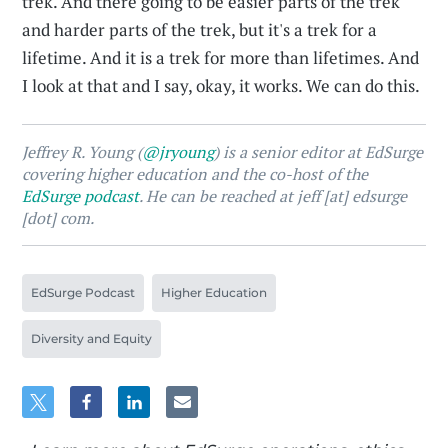
trek. And there going to be easier parts of the trek
and harder parts of the trek, but it's a trek for a
lifetime. And it is a trek for more than lifetimes. And
I look at that and I say, okay, it works. We can do this.
Jeffrey R. Young (
@jryoung
) is a senior editor at EdSurge
covering higher education and the co-host of the
EdSurge podcast
. He can be reached at jeff [at] edsurge
[dot] com.
EdSurge Podcast
Higher Education
Diversity and Equity