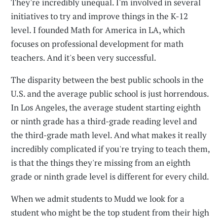
They're incredibly unequal. I'm involved in several
initiatives to try and improve things in the K-12
level. I founded Math for America in LA, which
focuses on professional development for math
teachers. And it's been very successful.
The disparity between the best public schools in the
U.S. and the average public school is just horrendous.
In Los Angeles, the average student starting eighth
or ninth grade has a third-grade reading level and
the third-grade math level. And what makes it really
incredibly complicated if you're trying to teach them,
is that the things they're missing from an eighth
grade or ninth grade level is different for every child.
When we admit students to Mudd we look for a
student who might be the top student from their high