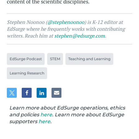
content of the scientific disciplines.
Stephen Noonoo (
@stephenoonoo
) is K-12 editor at
EdSurge where he frequently works with contributing
writers. Reach him at
stephen@edsurge.com
.
EdSurge Podcast
STEM
Teaching and Learning
Learning Research
Learn more about EdSurge operations, ethics
and policies
here
. Learn more about EdSurge
supporters
here
.