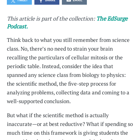
TWEET
SHARE
EMAIL
This article is part of the collection:
The EdSurge
Podcast.
Think back to what you still remember from science
class. No, there’s no need to strain your brain
recalling the particulars of cellular mitosis or the
periodic table. Instead, consider the idea that
spanned any science class from biology to physics:
the scientific method, the five-step process for
analyzing problems, collecting data and coming to a
well-supported conclusion.
But what if the scientific method is actually
inaccurate—or at best reductive? What if spending so
much time on this framework is giving students the