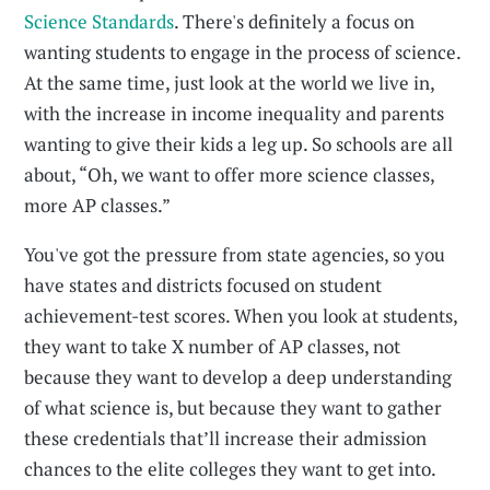
Science Standards
. There's definitely a focus on
wanting students to engage in the process of science.
At the same time, just look at the world we live in,
with the increase in income inequality and parents
wanting to give their kids a leg up. So schools are all
about, “Oh, we want to offer more science classes,
more AP classes.”
You've got the pressure from state agencies, so you
have states and districts focused on student
achievement-test scores. When you look at students,
they want to take X number of AP classes, not
because they want to develop a deep understanding
of what science is, but because they want to gather
these credentials that’ll increase their admission
chances to the elite colleges they want to get into.