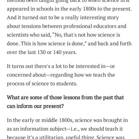
appeared in schools in the early 1800s to the present.
And it turned out to be a really interesting story
about tensions between professional educators and
scientists who said, “No, that's not how science is
done. This is how science is done,” and back and forth
over the last 130 or 140 years.
It turns out there's a lot to be interested in—or
concerned about—regarding how we teach the
process of science to students.
What are some of those lessons from the past that
can inform our present?
In the early or middle 1800s, science was brought in
as an information subject—i.e., we should teach it
because it’s a utilitarian, useful thing. Science was