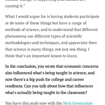
causing it.”
What I would argue for is having students participate
or do some of these things but have a range of
methods of science, and to understand that different
phenomena use different types of scientific
methodologies and techniques, and appreciate then
that science is many things, not just one thing. I
think that’s an important lesson to learn.
In the conclusion, you wrote that economic concerns
also influenced what's being taught in science, and
now there's a big push for college and career
readiness. Can you talk about how that influences
what's actually being taught in the classroom?
You have this push now with the
Next Generation