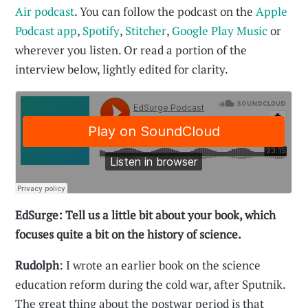
Air podcast
. You can follow the podcast on the
Apple
Podcast app
,
Spotify
,
Stitcher
,
Google Play Music
or
wherever you listen. Or read a portion of the
interview below, lightly edited for clarity.
EdSurge: Tell us a little bit about your book, which
focuses quite a bit on the history of science.
Rudolph
: I wrote an earlier book on the science
education reform during the cold war, after Sputnik.
The great thing about the postwar period is that