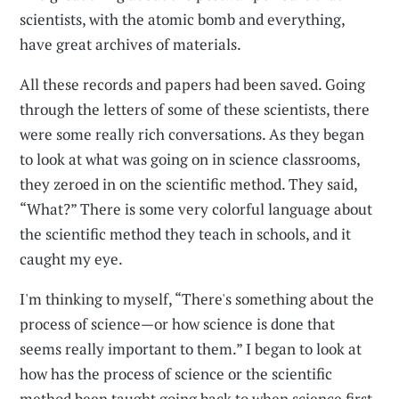
scientists, with the atomic bomb and everything,
have great archives of materials.
All these records and papers had been saved. Going
through the letters of some of these scientists, there
were some really rich conversations. As they began
to look at what was going on in science classrooms,
they zeroed in on the scientific method. They said,
“What?” There is some very colorful language about
the scientific method they teach in schools, and it
caught my eye.
I'm thinking to myself, “There's something about the
process of science—or how science is done that
seems really important to them.” I began to look at
how has the process of science or the scientific
method been taught going back to when science first