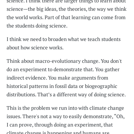
science. I think there are larger things to learn about
science—the big ideas, the theories, the way we think
the world works. Part of that learning can come from
the students doing science.
I think we need to broaden what we teach students
about how science works.
Think about macro-evolutionary change. You don't
do an experiment to demonstrate that. You gather
indirect evidence. You make arguments from
historical patterns in fossil data or biogeographic
distributions. That’s a different way of doing science.
This is the problem we run into with climate change
issues. There's not a way to easily demonstrate, “Oh,
I can prove, through doing an experiment, that
climate change is happening and humans are