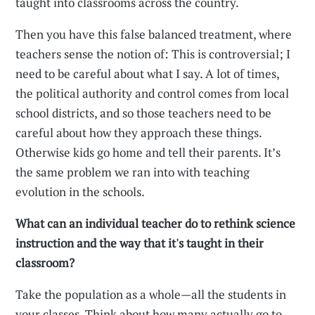
taught into classrooms across the country.
Then you have this false balanced treatment, where
teachers sense the notion of: This is controversial; I
need to be careful about what I say. A lot of times,
the political authority and control comes from local
school districts, and so those teachers need to be
careful about how they approach these things.
Otherwise kids go home and tell their parents. It’s
the same problem we ran into with teaching
evolution in the schools.
What can an individual teacher do to rethink science
instruction and the way that it's taught in their
classroom?
Take the population as a whole—all the students in
your classes. Think about how many actually go to