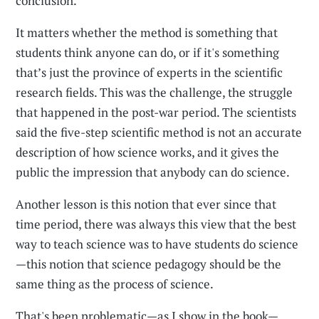
conclusion.
It matters whether the method is something that
students think anyone can do, or if it's something
that’s just the province of experts in the scientific
research fields. This was the challenge, the struggle
that happened in the post-war period. The scientists
said the five-step scientific method is not an accurate
description of how science works, and it gives the
public the impression that anybody can do science.
Another lesson is this notion that ever since that
time period, there was always this view that the best
way to teach science was to have students do science
—this notion that science pedagogy should be the
same thing as the process of science.
That's been problematic—as I show in the book—