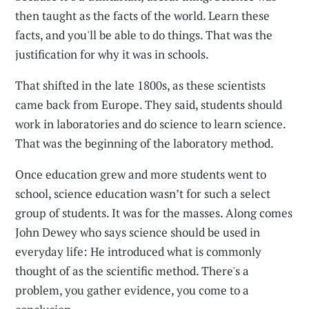
then taught as the facts of the world. Learn these
facts, and you'll be able to do things. That was the
justification for why it was in schools.
That shifted in the late 1800s, as these scientists
came back from Europe. They said, students should
work in laboratories and do science to learn science.
That was the beginning of the laboratory method.
Once education grew and more students went to
school, science education wasn’t for such a select
group of students. It was for the masses. Along comes
John Dewey who says science should be used in
everyday life: He introduced what is commonly
thought of as the scientific method. There's a
problem, you gather evidence, you come to a