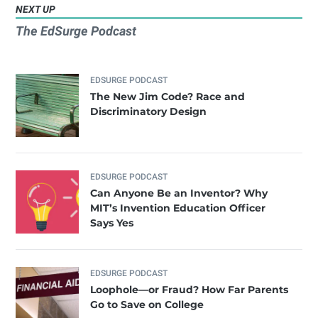
NEXT UP
The EdSurge Podcast
EDSURGE PODCAST
The New Jim Code? Race and
Discriminatory Design
EDSURGE PODCAST
Can Anyone Be an Inventor? Why
MIT’s Invention Education Officer
Says Yes
EDSURGE PODCAST
Loophole—or Fraud? How Far Parents
Go to Save on College