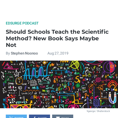
EDSURGE PODCAST
Should Schools Teach the Scientific
Method? New Book Says Maybe
Not
By
Stephen Noonoo
Aug 27, 2019
9george / Shutterstock