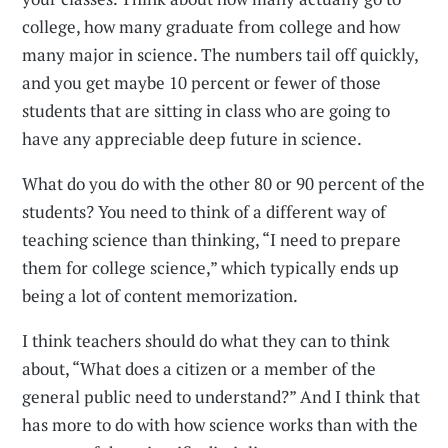
college, how many graduate from college and how
many major in science. The numbers tail off quickly,
and you get maybe 10 percent or fewer of those
students that are sitting in class who are going to
have any appreciable deep future in science.
What do you do with the other 80 or 90 percent of the
students? You need to think of a different way of
teaching science than thinking, “I need to prepare
them for college science,” which typically ends up
being a lot of content memorization.
I think teachers should do what they can to think
about, “What does a citizen or a member of the
general public need to understand?” And I think that
has more to do with how science works than with the