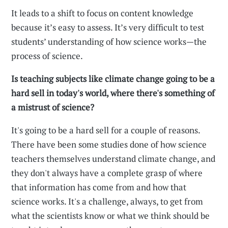
It leads to a shift to focus on content knowledge
because it’s easy to assess. It’s very difficult to test
students’ understanding of how science works—the
process of science.
Is teaching subjects like climate change going to be a
hard sell in today's world, where there's something of
a mistrust of science?
It's going to be a hard sell for a couple of reasons.
There have been some studies done of how science
teachers themselves understand climate change, and
they don't always have a complete grasp of where
that information has come from and how that
science works. It's a challenge, always, to get from
what the scientists know or what we think should be