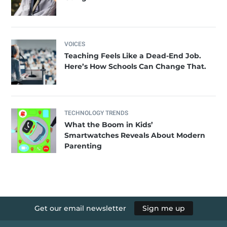
VOICES
Teaching Feels Like a Dead-End Job.
Here’s How Schools Can Change That.
TECHNOLOGY TRENDS
What the Boom in Kids’
Smartwatches Reveals About Modern
Parenting
Get our email newsletter
Sign me up