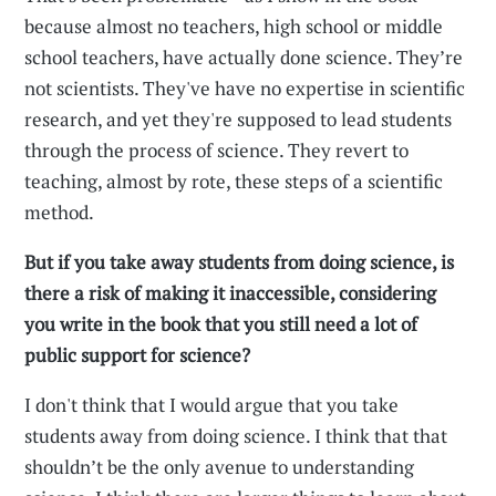
because almost no teachers, high school or middle
school teachers, have actually done science. They’re
not scientists. They've have no expertise in scientific
research, and yet they're supposed to lead students
through the process of science. They revert to
teaching, almost by rote, these steps of a scientific
method.
But if you take away students from doing science, is
there a risk of making it inaccessible, considering
you write in the book that you still need a lot of
public support for science?
I don't think that I would argue that you take
students away from doing science. I think that that
shouldn’t be the only avenue to understanding