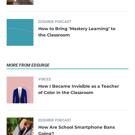
EDSURGE PODCAST
How to Bring ‘Mastery Learning’ to
the Classroom
MORE FROM EDSURGE
VOICES
How I Became Invisible as a Teacher
of Color in the Classroom
EDSURGE PODCAST
How Are School Smartphone Bans
Going?