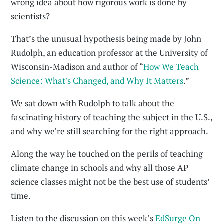
wrong idea about how rigorous work is done by
scientists?
That’s the unusual hypothesis being made by John
Rudolph, an education professor at the University of
Wisconsin-Madison and author of “
How We Teach
Science: What's Changed, and Why It Matters
.”
We sat down with Rudolph to talk about the
fascinating history of teaching the subject in the U.S.,
and why we’re still searching for the right approach.
Along the way he touched on the perils of teaching
climate change in schools and why all those AP
science classes might not be the best use of students’
time.
Listen to the discussion on this week’s
EdSurge On