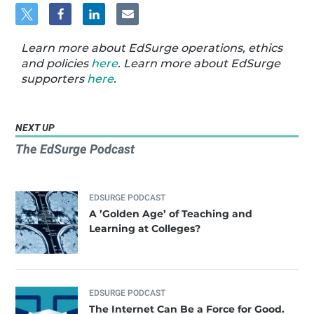
Learn more about EdSurge operations, ethics
and policies
here
. Learn more about EdSurge
supporters
here
.
NEXT UP
The EdSurge Podcast
EDSURGE PODCAST
A ’Golden Age’ of Teaching and
Learning at Colleges?
EDSURGE PODCAST
The Internet Can Be a Force for Good.