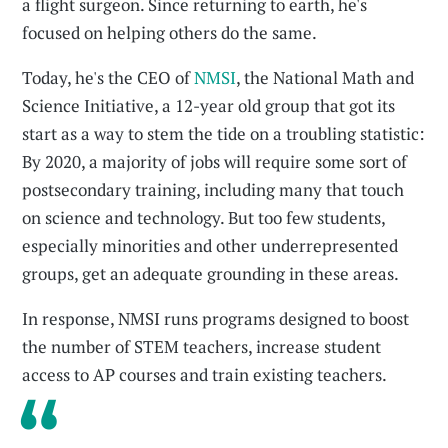
a flight surgeon. Since returning to earth, he's
focused on helping others do the same.
Today, he's the CEO of
NMSI
, the National Math and
Science Initiative, a 12-year old group that got its
start as a way to stem the tide on a troubling statistic:
By 2020, a majority of jobs will require some sort of
postsecondary training, including many that touch
on science and technology. But too few students,
especially minorities and other underrepresented
groups, get an adequate grounding in these areas.
In response, NMSI runs programs designed to boost
the number of STEM teachers, increase student
access to AP courses and train existing teachers.