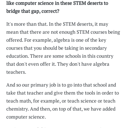
like computer science in these STEM deserts to
bridge that gap, correct?
It's more than that. In the STEM deserts, it may
mean that there are not enough STEM courses being
offered. For example, algebra is one of the key
courses that you should be taking in secondary
education. There are some schools in this country
that don't even offer it. They don't have algebra
teachers.
And so our primary job is to go into that school and
take that teacher and give them the tools in order to
teach math, for example, or teach science or teach
chemistry. And then, on top of that, we have added
computer science.