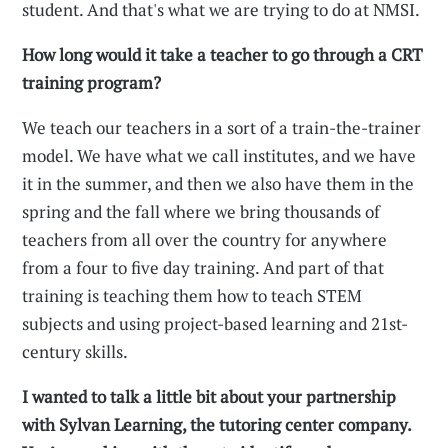
student. And that's what we are trying to do at NMSI.
How long would it take a teacher to go through a CRT
training program?
We teach our teachers in a sort of a train-the-trainer
model. We have what we call institutes, and we have
it in the summer, and then we also have them in the
spring and the fall where we bring thousands of
teachers from all over the country for anywhere
from a four to five day training. And part of that
training is teaching them how to teach STEM
subjects and using project-based learning and 21st-
century skills.
I wanted to talk a little bit about your partnership
with Sylvan Learning, the tutoring center company.