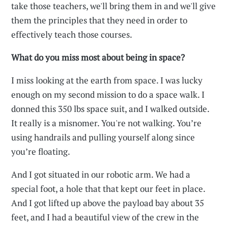
take those teachers, we'll bring them in and we'll give
them the principles that they need in order to
effectively teach those courses.
What do you miss most about being in space?
I miss looking at the earth from space. I was lucky
enough on my second mission to do a space walk. I
donned this 350 lbs space suit, and I walked outside.
It really is a misnomer. You're not walking. You’re
using handrails and pulling yourself along since
you’re floating.
And I got situated in our robotic arm. We had a
special foot, a hole that that kept our feet in place.
And I got lifted up above the payload bay about 35
feet, and I had a beautiful view of the crew in the