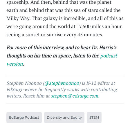
spaceship. And then, behind that was the planet
earth and behind that was this sea of stars called the
Milky Way. That galaxy is incredible, and all of this as
we're going around the world at 17,500 miles an hour
seeing a sunset or sunrise every 45 minutes.
For more of this interview, and to hear Dr. Harris’s
thoughts on his time in space, listen to the
podcast
version
.
Stephen Noonoo (
@stephenoonoo
) is K-12 editor at
EdSurge where he frequently works with contributing
writers. Reach him at
stephen@edsurge.com
.
EdSurge Podcast
Diversity and Equity
STEM