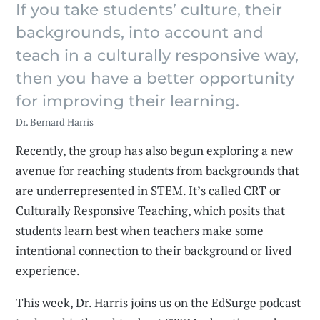
If you take students’ culture, their
backgrounds, into account and
teach in a culturally responsive way,
then you have a better opportunity
for improving their learning.
Dr. Bernard Harris
Recently, the group has also begun exploring a new
avenue for reaching students from backgrounds that
are underrepresented in STEM. It’s called CRT or
Culturally Responsive Teaching, which posits that
students learn best when teachers make some
intentional connection to their background or lived
experience.
This week, Dr. Harris joins us on the EdSurge podcast