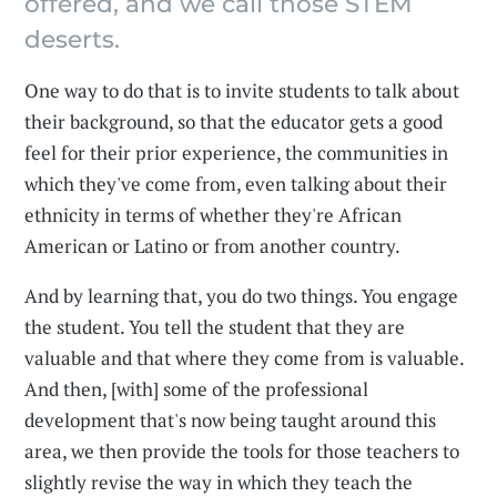
offered, and we call those STEM
deserts.
One way to do that is to invite students to talk about
their background, so that the educator gets a good
feel for their prior experience, the communities in
which they've come from, even talking about their
ethnicity in terms of whether they're African
American or Latino or from another country.
And by learning that, you do two things. You engage
the student. You tell the student that they are
valuable and that where they come from is valuable.
And then, [with] some of the professional
development that's now being taught around this
area, we then provide the tools for those teachers to
slightly revise the way in which they teach the