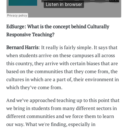
EdSurge: What is the concept behind Culturally
Responsive Teaching?
Bernard Harris
: It really is fairly simple. It says that
when students arrive on these campuses all across
this country, they arrive with certain biases that are
based on the communities that they come from, the
cultures in which are a part of, their environment in
which they’ve come from.
And we’ve approached teaching up to this point that
we bring in students from many different sectors in
different communities and we force them to learn
our way. What we're finding, especially in