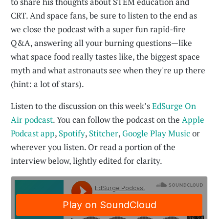
to share his thoughts about STEM education and
CRT. And space fans, be sure to listen to the end as
we close the podcast with a super fun rapid-fire
Q&A, answering all your burning questions—like
what space food really tastes like, the biggest space
myth and what astronauts see when they're up there
(hint: a lot of stars).
Listen to the discussion on this week’s
EdSurge On
Air podcast
. You can follow the podcast on the
Apple
Podcast app
,
Spotify
,
Stitcher
,
Google Play Music
or
wherever you listen. Or read a portion of the
interview below, lightly edited for clarity.