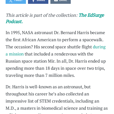
TWEET
SHARE
EMAIL
This article is part of the collection:
The EdSurge
Podcast.
In 1995, NASA astronaut Dr. Bernard Harris became
the first African American to perform a spacewalk.
The occasion? His second space shuttle flight
during
a mission
that included a rendezvous with the
Russian space station Mir. In all, Dr. Harris ended up
spending more than 18 days in space over two trips,
traveling more than 7 million miles.
Dr. Harris is well-known as an astronaut, but
throughout his career he’s also collected an
impressive list of STEM credentials, including an
M.D., a masters in biomedical science and training as