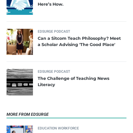
Here’s How.
EDSURGE PODCAST
Can a Sitcom Teach Philosophy? Meet
a Scholar Advising 'The Good Place'
EDSURGE PODCAST
The Challenge of Teaching News
Literacy
MORE FROM EDSURGE
EDUCATION WORKFORCE