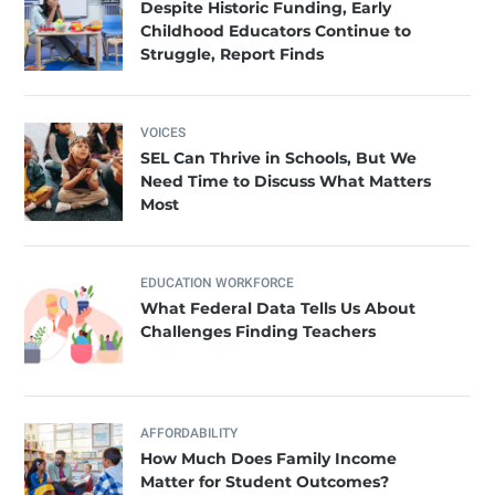
Despite Historic Funding, Early
Childhood Educators Continue to
Struggle, Report Finds
VOICES
SEL Can Thrive in Schools, But We
Need Time to Discuss What Matters
Most
EDUCATION WORKFORCE
What Federal Data Tells Us About
Challenges Finding Teachers
AFFORDABILITY
How Much Does Family Income
Matter for Student Outcomes?