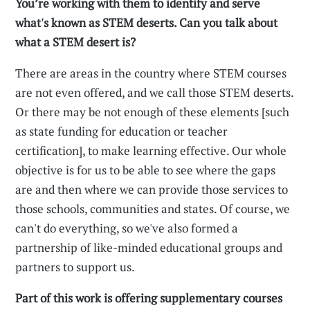
You’re working with them to identify and serve
what's known as STEM deserts. Can you talk about
what a STEM desert is?
There are areas in the country where STEM courses
are not even offered, and we call those STEM deserts.
Or there may be not enough of these elements [such
as state funding for education or teacher
certification], to make learning effective. Our whole
objective is for us to be able to see where the gaps
are and then where we can provide those services to
those schools, communities and states. Of course, we
can't do everything, so we've also formed a
partnership of like-minded educational groups and
partners to support us.
Part of this work is offering supplementary courses