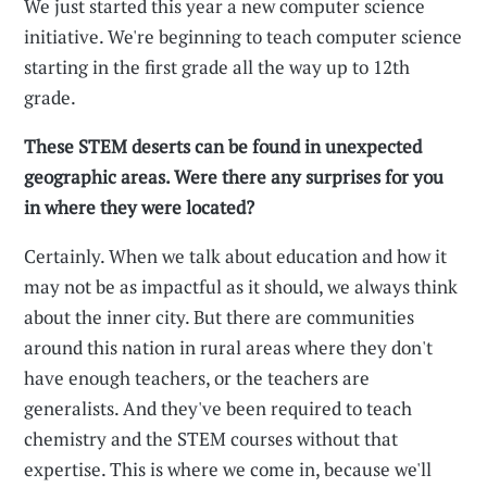
We just started this year a new computer science
initiative. We're beginning to teach computer science
starting in the first grade all the way up to 12th
grade.
These STEM deserts can be found in unexpected
geographic areas. Were there any surprises for you
in where they were located?
Certainly. When we talk about education and how it
may not be as impactful as it should, we always think
about the inner city. But there are communities
around this nation in rural areas where they don't
have enough teachers, or the teachers are
generalists. And they've been required to teach
chemistry and the STEM courses without that
expertise. This is where we come in, because we'll