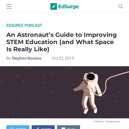
EDSURGE PODCAST
An Astronaut’s Guide to Improving
STEM Education (and What Space
Is Really Like)
By
Stephen Noonoo
Oct 22, 2019
Katen'ka / Shutterstock