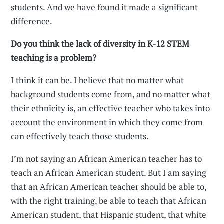
students. And we have found it made a significant
difference.
Do you think the lack of diversity in K-12 STEM
teaching is a problem?
I think it can be. I believe that no matter what
background students come from, and no matter what
their ethnicity is, an effective teacher who takes into
account the environment in which they come from
can effectively teach those students.
I’m not saying an African American teacher has to
teach an African American student. But I am saying
that an African American teacher should be able to,
with the right training, be able to teach that African
American student, that Hispanic student, that white