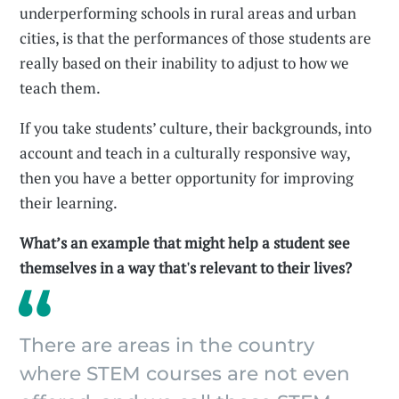
underperforming schools in rural areas and urban
cities, is that the performances of those students are
really based on their inability to adjust to how we
teach them.
If you take students’ culture, their backgrounds, into
account and teach in a culturally responsive way,
then you have a better opportunity for improving
their learning.
What’s an example that might help a student see
themselves in a way that's relevant to their lives?
There are areas in the country
where STEM courses are not even