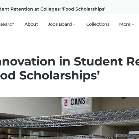
dent Retention at Colleges: ‘Food Scholarships’
search
About
Jobs Board
Collections
More
nnovation in Student R
ood Scholarships’