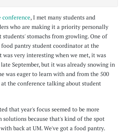
e conference
, I met many students and
ders who are making it a priority personally
t students' stomachs from growling. One of
e food pantry student coordinator at the
t was very interesting when we met, it was
 late September, but it was already snowing in
he was eager to learn with and from the 500
at the conference talking about student
ited that year's focus seemed to be more
 solutions because that's kind of the spot
 with back at UM. We've got a food pantry.