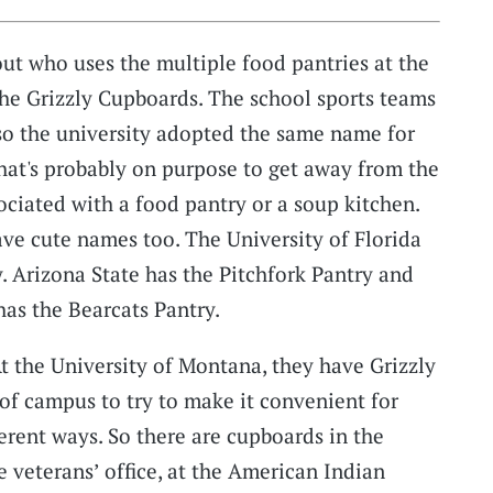
t who uses the multiple food pantries at the
 the Grizzly Cupboards. The school sports teams
d so the university adopted the same name for
That's probably on purpose to get away from the
ociated with a food pantry or a soup kitchen.
ave cute names too. The University of Florida
. Arizona State has the Pitchfork Pantry and
has the Bearcats Pantry.
At the University of Montana, they have Grizzly
 of campus to try to make it convenient for
erent ways. So there are cupboards in the
e veterans’ office, at the American Indian