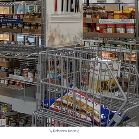
By Rebecca Koenig