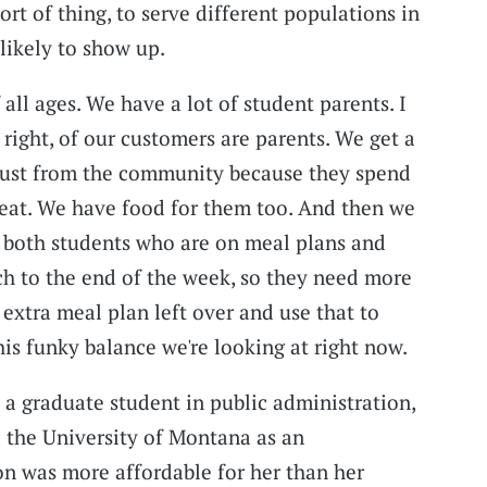
sort of thing, to serve different populations in
likely to show up.
all ages. We have a lot of student parents. I
s right, of our customers are parents. We get a
just from the community because they spend
reat. We have food for them too. And then we
f both students who are on meal plans and
tch to the end of the week, so they need more
extra meal plan left over and use that to
this funky balance we're looking at right now.
a graduate student in public administration,
 the University of Montana as an
n was more affordable for her than her