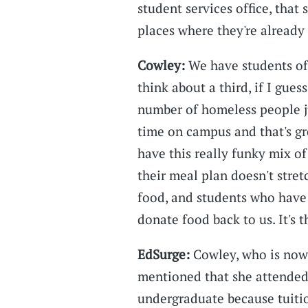
student services office, that 
places where they're already 
Cowley:
We have students of 
think about a third, if I gues
number of homeless people 
time on campus and that's g
have this really funky mix o
their meal plan doesn't stre
food, and students who have 
donate food back to us. It's 
EdSurge:
Cowley, who is now 
mentioned that she attended
undergraduate because tuitio