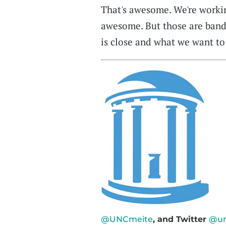
That's awesome. We're workin
awesome. But those are band
is close and what we want to 
@UNCmeite
, and Twitter
@un