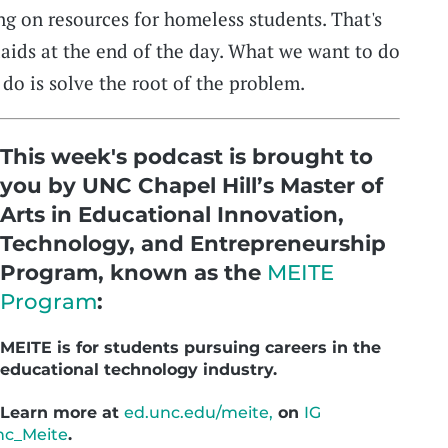
g on resources for homeless students. That's
aids at the end of the day. What we want to do
do is solve the root of the problem.
This week's podcast is brought to
you by UNC Chapel Hill’s Master of
Arts in Educational Innovation,
Technology, and Entrepreneurship
Program, known as the
MEITE
Program
:
MEITE is for students pursuing careers in the
educational technology industry.
Learn more at
ed.unc.edu/meite,
on
IG
c_Meite
.