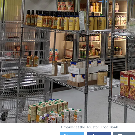
A market at the Houston Food Bank