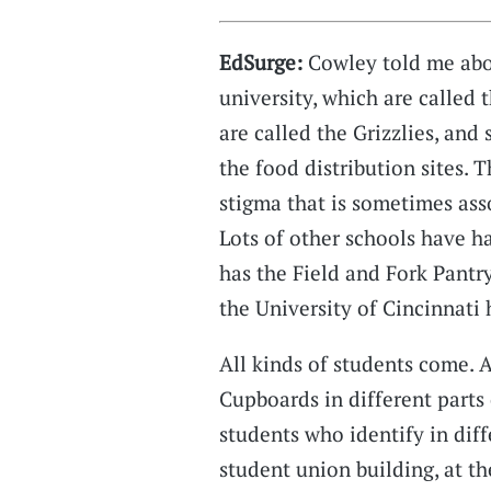
EdSurge:
Cowley told me abou
university, which are called
are called the Grizzlies, an
the food distribution sites. 
stigma that is sometimes ass
Lots of other schools have h
has the Field and Fork Pantry
the University of Cincinnati 
All kinds of students come. 
Cupboards in different parts
students who identify in diff
student union building, at th