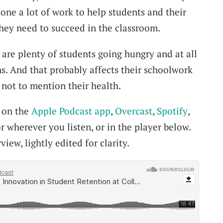
one a lot of work to help students and their
they need to succeed in the classroom.
 are plenty of students going hungry and at all
ns. And that probably affects their schoolwork
, not to mention their health.
t on the
Apple Podcast app
,
Overcast
,
Spotify
,
r wherever you listen, or in the player below.
view, lightly edited for clarity.