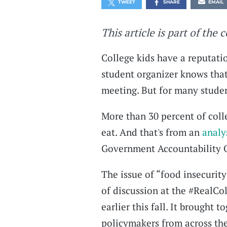
TWEET
SHARE
EMAIL
This article is part of the 
College kids have a reputatio
student organizer knows that 
meeting. But for many studen
More than 30 percent of coll
eat. And that's from an
analy
Government Accountability O
The issue of “food insecurit
of discussion at the #RealCo
earlier this fall. It brought 
policymakers from across th