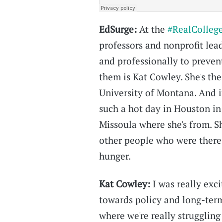
EdSurge:
At the
#RealColleg
professors and nonprofit lea
and professionally to preven
them is Kat Cowley. She's th
University of Montana. And i
such a hot day in Houston in
Missoula where she's from. S
other people who were there 
hunger.
Kat Cowley:
I was really exc
towards policy and long-term
where we're really struggling