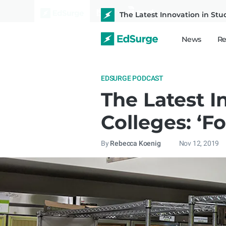
The Latest Innovation in Stu
News
Re
EDSURGE PODCAST
The Latest I
Colleges: ‘F
By
Rebecca Koenig
Nov 12, 2019