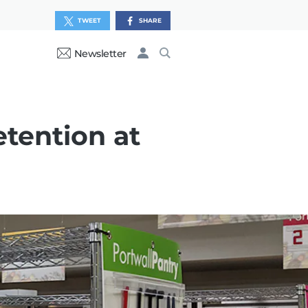
TWEET
SHARE
Newsletter
etention at