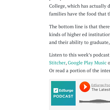
College, which has actually d
families have the food that 
The bottom line is that there
kinds of higher ed institutio
and their ability to graduate
Listen to this week’s podcas
Stitcher
,
Google Play Music
o
Or read a portion of the inter