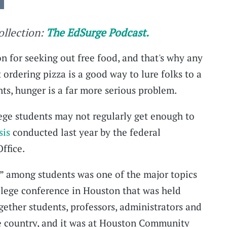
collection:
The EdSurge Podcast.
n for seeking out free food, and that's why any
ordering pizza is a good way to lure folks to a
ts, hunger is a far more serious problem.
ege students may not regularly get enough to
sis
conducted last year by the federal
ffice.
y” among students was one of the major topics
llege conference in Houston that was held
together students, professors, administrators and
e country, and it was at Houston Community