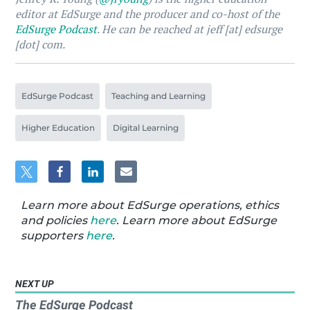
editor at EdSurge and the producer and co-host of the
EdSurge Podcast
. He can be reached at jeff [at] edsurge
[dot] com.
EdSurge Podcast
Teaching and Learning
Higher Education
Digital Learning
Learn more about EdSurge operations, ethics
and policies
here
. Learn more about EdSurge
supporters
here
.
NEXT UP
The EdSurge Podcast