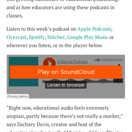
and at how educators are using these podcasts in
classes.
Listen to this week’s podcast on
Apple Podcasts
,
Overcast
,
Spotify
,
Stitcher
,
Google Play Music
or
wherever you listen, or in the player below.
“Right now, educational audio feels extremely
utopian, partly because there’s not really a market,”
says Zachary Davis, creator and host of the