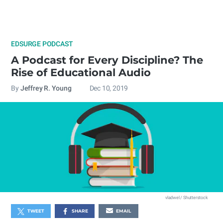
EDSURGE PODCAST
A Podcast for Every Discipline? The
Rise of Educational Audio
By
Jeffrey R. Young
Dec 10, 2019
vladwel / Shutterstock
TWEET
SHARE
EMAIL