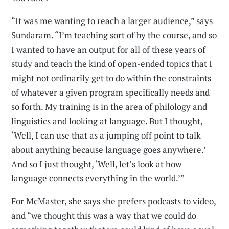
“It was me wanting to reach a larger audience,” says
Sundaram. “I’m teaching sort of by the course, and so
I wanted to have an output for all of these years of
study and teach the kind of open-ended topics that I
might not ordinarily get to do within the constraints
of whatever a given program specifically needs and
so forth. My training is in the area of philology and
linguistics and looking at language. But I thought,
‘Well, I can use that as a jumping off point to talk
about anything because language goes anywhere.’
And so I just thought, ‘Well, let’s look at how
language connects everything in the world.’”
For McMaster, she says she prefers podcasts to video,
and “we thought this was a way that we could do