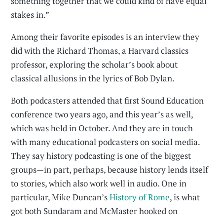
something together that we could kind of have equal
stakes in.”
Among their favorite episodes is an interview they
did with the Richard Thomas, a Harvard classics
professor, exploring the scholar’s book about
classical allusions in the lyrics of Bob Dylan.
Both podcasters attended that first Sound Education
conference two years ago, and this year’s as well,
which was held in October. And they are in touch
with many educational podcasters on social media.
They say history podcasting is one of the biggest
groups—in part, perhaps, because history lends itself
to stories, which also work well in audio. One in
particular, Mike Duncan’s
History of Rome
, is what
got both Sundaram and McMaster hooked on