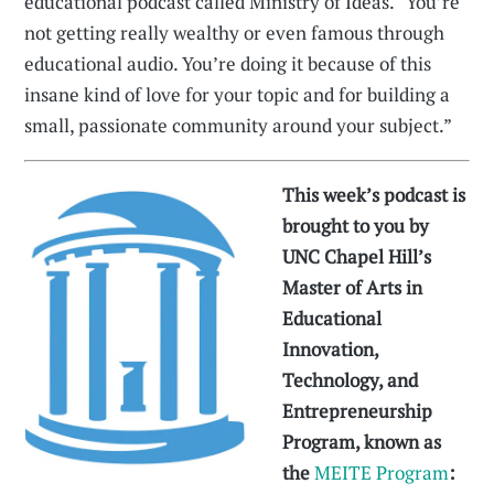
educational podcast called Ministry of Ideas. “You’re
not getting really wealthy or even famous through
educational audio. You’re doing it because of this
insane kind of love for your topic and for building a
small, passionate community around your subject.”
This week’s podcast is
brought to you by
UNC Chapel Hill’s
Master of Arts in
Educational
Innovation,
Technology, and
Entrepreneurship
Program, known as
the
MEITE Program
: