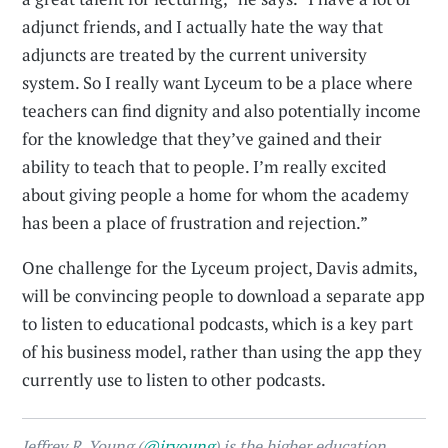
adjunct friends, and I actually hate the way that
adjuncts are treated by the current university
system. So I really want Lyceum to be a place where
teachers can find dignity and also potentially income
for the knowledge that they’ve gained and their
ability to teach that to people. I’m really excited
about giving people a home for whom the academy
has been a place of frustration and rejection.”
One challenge for the Lyceum project, Davis admits,
will be convincing people to download a separate app
to listen to educational podcasts, which is a key part
of his business model, rather than using the app they
currently use to listen to other podcasts.
Jeffrey R. Young (
@jryoung
) is the higher education