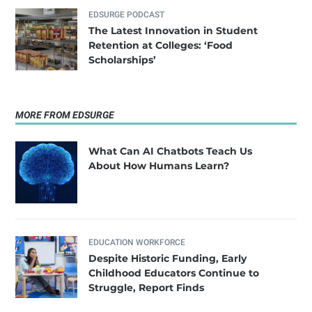
EDSURGE PODCAST
The Latest Innovation in Student
Retention at Colleges: ‘Food
Scholarships’
MORE FROM EDSURGE
What Can AI Chatbots Teach Us
About How Humans Learn?
EDUCATION WORKFORCE
Despite Historic Funding, Early
Childhood Educators Continue to
Struggle, Report Finds