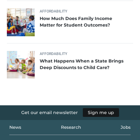
AFFORDABILITY
How Much Does Family Income
Matter for Student Outcomes?
AFFORDABILITY
What Happens When a State Brings
Deep Discounts to Child Care?
Get our email newsletter
Sign me up
News
Research
Jobs