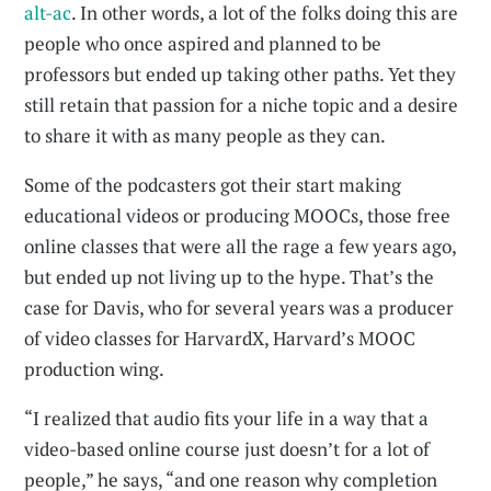
alt-ac
. In other words, a lot of the folks doing this are
people who once aspired and planned to be
professors but ended up taking other paths. Yet they
still retain that passion for a niche topic and a desire
to share it with as many people as they can.
Some of the podcasters got their start making
educational videos or producing MOOCs, those free
online classes that were all the rage a few years ago,
but ended up not living up to the hype. That’s the
case for Davis, who for several years was a producer
of video classes for HarvardX, Harvard’s MOOC
production wing.
“I realized that audio fits your life in a way that a
video-based online course just doesn’t for a lot of
people,” he says, “and one reason why completion