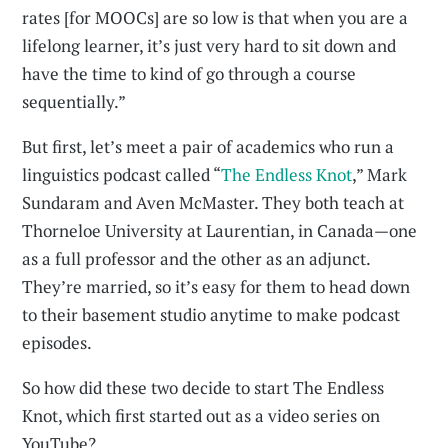
rates [for MOOCs] are so low is that when you are a
lifelong learner, it’s just very hard to sit down and
have the time to kind of go through a course
sequentially.”
But first, let’s meet a pair of academics who run a
linguistics podcast called “
The Endless Knot
,” Mark
Sundaram and Aven McMaster. They both teach at
Thorneloe University at Laurentian, in Canada—one
as a full professor and the other as an adjunct.
They’re married, so it’s easy for them to head down
to their basement studio anytime to make podcast
episodes.
So how did these two decide to start The Endless
Knot, which first started out as a video series on
YouTube?