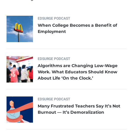
EDSURGE PODCAST
When College Becomes a Benefit of
Employment
EDSURGE PODCAST
Algorithms are Changing Low-Wage
Work. What Educators Should Know
About Life ‘On the Clock.’
EDSURGE PODCAST
Many Frustrated Teachers Say It’s Not
Burnout — It’s Demoralization