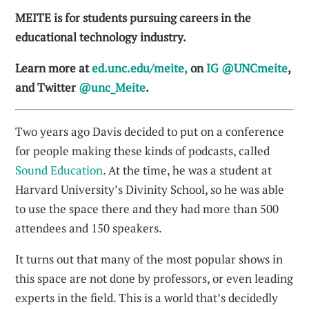
MEITE is for students pursuing careers in the
educational technology industry.
Learn more at
ed.unc.edu/meite,
on
IG @UNCmeite
,
and Twitter
@unc_Meite
.
Two years ago Davis decided to put on a conference
for people making these kinds of podcasts, called
Sound Education
. At the time, he was a student at
Harvard University’s Divinity School, so he was able
to use the space there and they had more than 500
attendees and 150 speakers.
It turns out that many of the most popular shows in
this space are not done by professors, or even leading
experts in the field. This is a world that’s decidedly