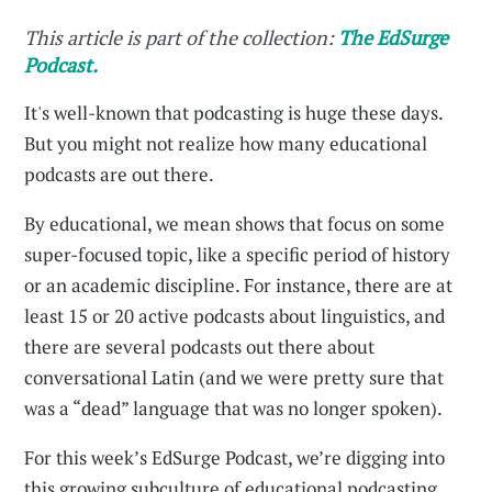
This article is part of the collection:
The EdSurge
Podcast.
It's well-known that podcasting is huge these days.
But you might not realize how many educational
podcasts are out there.
By educational, we mean shows that focus on some
super-focused topic, like a specific period of history
or an academic discipline. For instance, there are at
least 15 or 20 active podcasts about linguistics, and
there are several podcasts out there about
conversational Latin (and we were pretty sure that
was a “dead” language that was no longer spoken).
For this week’s EdSurge Podcast, we’re digging into
this growing subculture of educational podcasting,