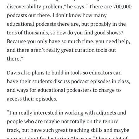
discoverability problem,” he says. “There are 700,000
podcasts out there. I don’t know how many
educational podcasts there are, but probably in the
tens of thousands, so how do you find good shows?
Because you only have so much time, you need help,
and there aren’t really great curation tools out
there.”
Davis also plans to build in tools so educators can
have their students discuss podcast episodes in class,
and ways for educational podcasters to charge to
access their episodes.
“I’m really interested in working with adjuncts and
people who are maybe not totally on the tenure
track, but have such great teaching skills and maybe
a great talent for lecturing,” he says. “I have a lot of