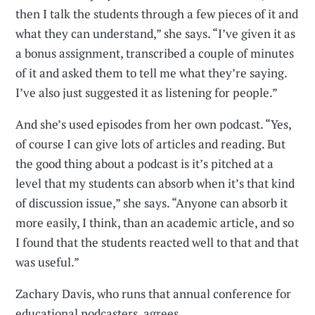
then I talk the students through a few pieces of it and
what they can understand,” she says. “I’ve given it as
a bonus assignment, transcribed a couple of minutes
of it and asked them to tell me what they’re saying.
I’ve also just suggested it as listening for people.”
And she’s used episodes from her own podcast. “Yes,
of course I can give lots of articles and reading. But
the good thing about a podcast is it’s pitched at a
level that my students can absorb when it’s that kind
of discussion issue,” she says. “Anyone can absorb it
more easily, I think, than an academic article, and so
I found that the students reacted well to that and that
was useful.”
Zachary Davis, who runs that annual conference for
educational podcasters, agrees.