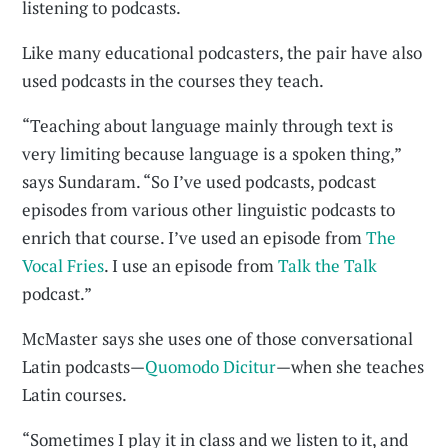
listening to podcasts.
Like many educational podcasters, the pair have also
used podcasts in the courses they teach.
“Teaching about language mainly through text is
very limiting because language is a spoken thing,”
says Sundaram. “So I’ve used podcasts, podcast
episodes from various other linguistic podcasts to
enrich that course. I’ve used an episode from
The
Vocal Fries
. I use an episode from
Talk the Talk
podcast.”
McMaster says she uses one of those conversational
Latin podcasts—
Quomodo Dicitur
—when she teaches
Latin courses.
“Sometimes I play it in class and we listen to it, and