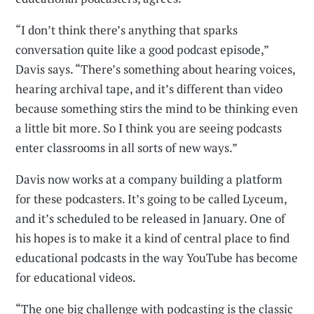
“I don’t think there’s anything that sparks
conversation quite like a good podcast episode,”
Davis says. “There’s something about hearing voices,
hearing archival tape, and it’s different than video
because something stirs the mind to be thinking even
a little bit more. So I think you are seeing podcasts
enter classrooms in all sorts of new ways.”
Davis now works at a company building a platform
for these podcasters. It’s going to be called Lyceum,
and it’s scheduled to be released in January. One of
his hopes is to make it a kind of central place to find
educational podcasts in the way YouTube has become
for educational videos.
“The one big challenge with podcasting is the classic