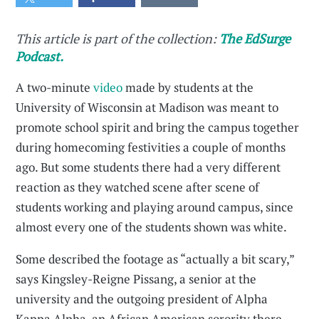
This article is part of the collection:
The EdSurge
Podcast.
A two-minute
video
made by students at the
University of Wisconsin at Madison was meant to
promote school spirit and bring the campus together
during homecoming festivities a couple of months
ago. But some students there had a very different
reaction as they watched scene after scene of
students working and playing around campus, since
almost every one of the students shown was white.
Some described the footage as “actually a bit scary,”
says Kingsley-Reigne Pissang, a senior at the
university and the outgoing president of Alpha
Kappa Alpha, an African American sorority there.