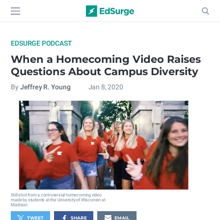
EDSURGE PODCAST
When a Homecoming Video Raises
Questions About Campus Diversity
By
Jeffrey R. Young
Jan 8, 2020
Still shot from a controversial homecoming video
made by students at the University of Wisconsin at
Madison.
TWEET
SHARE
EMAIL