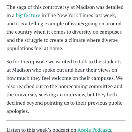
The saga of this controversy at Madison was detailed
in a
big feature
in The New York Times last week,
and it is a telling example of issues going on around
the country when it comes to diversity on campuses
and the struggle to create a climate where diverse
populations feel at home.
So for this episode we wanted to talk to the students
at Madison who spoke out and hear their views on
how much they feel welcome on their campuses. We
also reached out to the homecoming committee and
the university seeking an interview, but they both
declined beyond pointing us to their previous public
apologies.
Listen to this week’s podcast on
Apple Podcasts
,