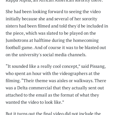
She had been looking forward to seeing the video
initially because she and several of her sorority
sisters had been filmed and told they'd be included in
the piece, which was slated to be played on the
Jumbotrons at halftime during the homecoming
football game. And of course it was to be blasted out
on the university's social media channels.
“It sounded like a really cool concept,” said Pissang,
who spent an hour with the videographers at the
filming. “Their theme was aisles or walkways. There
was a Delta commercial that they actually sent out
attached to the email as the format of what they
wanted the video to look like.”
But it turns out the final video did not include the