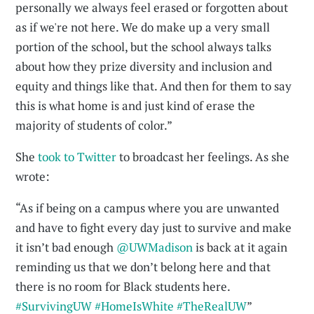
personally we always feel erased or forgotten about
as if we're not here. We do make up a very small
portion of the school, but the school always talks
about how they prize diversity and inclusion and
equity and things like that. And then for them to say
this is what home is and just kind of erase the
majority of students of color.”
She
took to Twitter
to broadcast her feelings. As she
wrote:
“As if being on a campus where you are unwanted
and have to fight every day just to survive and make
it isn’t bad enough
@UWMadison
is back at it again
reminding us that we don’t belong here and that
there is no room for Black students here.
#SurvivingUW
#HomeIsWhite
#TheRealUW
”