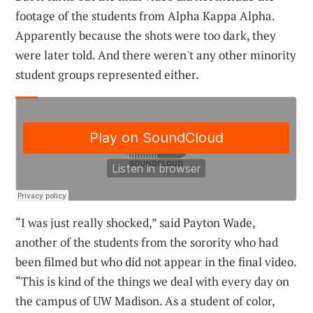
footage of the students from Alpha Kappa Alpha.
Apparently because the shots were too dark, they
were later told. And there weren't any other minority
student groups represented either.
“I was just really shocked,” said Payton Wade,
another of the students from the sorority who had
been filmed but who did not appear in the final video.
“This is kind of the things we deal with every day on
the campus of UW Madison. As a student of color,