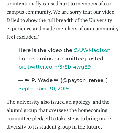
unintentionally caused hurt to members of our
campus community. We are sorry that our video
failed to show the full breadth of the University
experience and made members of our community
feel excluded."
Here is the video the
@UWMadison
homecoming committee posted
pic.twitter.com/5rSbf4wgE9
— 👑 P. Wade 👑 (@payton_renee_)
September 30, 2019
The university also issued an apology, and the
alumni group that oversees the homecoming
committee pledged to take steps to bring more
diversity to its student group in the future.