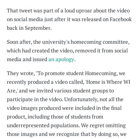
That tweet was part of a loud uproar about the video
on social media just after it was released on Facebook
back in September.
Soon after, the university's homecoming committee,
which had created the video, removed it from social
media and issued
an apology
.
They wrote, "To promote student Homecoming, we
recently produced a video called, 'Home is Where WI
Are,' and we invited various student groups to
participate in the video. Unfortunately, not all the
video images produced were included in the final
product, including those of students from
underrepresented populations. We regret omitting
those images and we recognize that by doing so, we