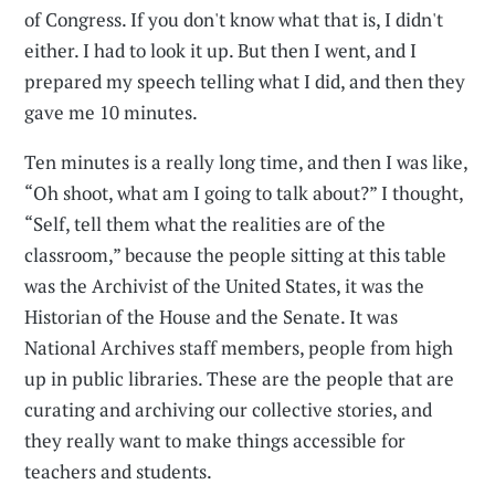
of Congress. If you don't know what that is, I didn't
either. I had to look it up. But then I went, and I
prepared my speech telling what I did, and then they
gave me 10 minutes.
Ten minutes is a really long time, and then I was like,
“Oh shoot, what am I going to talk about?” I thought,
“Self, tell them what the realities are of the
classroom,” because the people sitting at this table
was the Archivist of the United States, it was the
Historian of the House and the Senate. It was
National Archives staff members, people from high
up in public libraries. These are the people that are
curating and archiving our collective stories, and
they really want to make things accessible for
teachers and students.