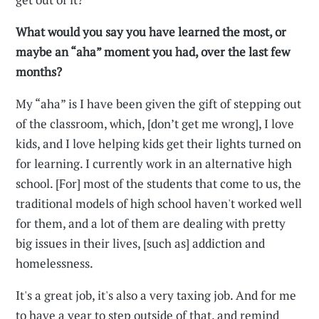
What would you say you have learned the most, or
maybe an “aha” moment you had, over the last few
months?
My “aha” is I have been given the gift of stepping out
of the classroom, which, [don’t get me wrong], I love
kids, and I love helping kids get their lights turned on
for learning. I currently work in an alternative high
school. [For] most of the students that come to us, the
traditional models of high school haven't worked well
for them, and a lot of them are dealing with pretty
big issues in their lives, [such as] addiction and
homelessness.
It's a great job, it's also a very taxing job. And for me
to have a year to step outside of that, and remind