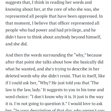
suggests that, I think in reading her words and
knowing about her, at the core of who she was, she
represented all people that have been oppressed. In
that moment, I believe that officer represented all
people who had power and had privilege, and he
didn't have to think about anybody beyond himself,
and she did.
And then the words surrounding the “why,” because
after that point she talks about how she basically did
what he wanted, and she's trying to describe in her
deleted words why she didn't resist. That in itself, like
if I could ask her, “Why? He just told you that ‘The
law is the law, lady.’ It suggests to you in his tone and
word choice: “I don't know why it is. It just is the way
it is. I'm not going to question it.” I would love to ask
her, “In your description of that day, why weren't you