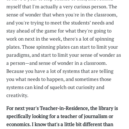
myself that I'm actually a very curious person. The
sense of wonder that when you're in the classroom,
and you're trying to meet the students’ needs and
stay ahead of the game for what they're going to
work on next in the week, there's a lot of spinning
plates. Those spinning plates can start to limit your
paradigms, and start to limit your sense of wonder as
a person—and sense of wonder in a classroom.
Because you have a lot of systems that are telling
you what needs to happen, and sometimes those
systems can kind of squelch out curiosity and
creativity.
For next year's Teacher-in-Residence, the library is
specifically looking for a teacher of journalism or
economics. I know that's a little bit different than