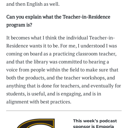
and then English as well.
Can you explain what the Teacher-in-Residence
program is?
It becomes what I think the individual Teacher-in-
Residence wants it to be. For me, I understood I was
coming on board as a practicing classroom teacher,
and that the library was committed to hearing a
voice from people within the field to make sure that
both the products, and the teacher workshops, and
anything that is done for teachers, and eventually for
students, is useful, and is engaging, and is in
alignment with best practices.
This week’s podcast
sponsor is Emporia