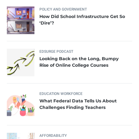
POLICY AND GOVERNMENT
How Did School Infrastructure Get So
‘Dire’?
EDSURGE PODCAST
Looking Back on the Long, Bumpy
Rise of Online College Courses
EDUCATION WORKFORCE
What Federal Data Tells Us About
Challenges Finding Teachers
AFFORDABILITY