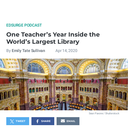
EDSURGE PODCAST
One Teacher’s Year Inside the
World’s Largest Library
By
Emily Tate Sullivan
Apr 14, 2020
Sean Pavone / Shutterstock
TWEET
SHARE
EMAIL