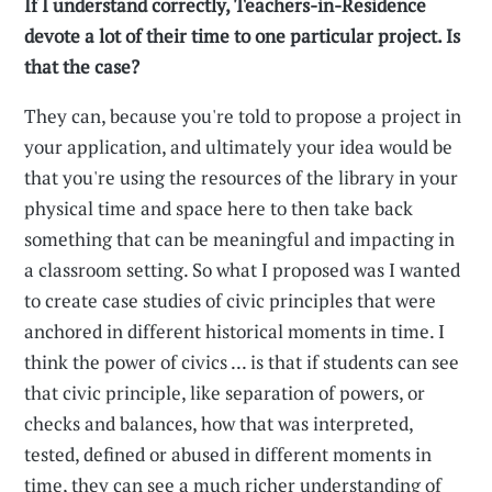
If I understand correctly, Teachers-in-Residence
devote a lot of their time to one particular project. Is
that the case?
They can, because you're told to propose a project in
your application, and ultimately your idea would be
that you're using the resources of the library in your
physical time and space here to then take back
something that can be meaningful and impacting in
a classroom setting. So what I proposed was I wanted
to create case studies of civic principles that were
anchored in different historical moments in time. I
think the power of civics ... is that if students can see
that civic principle, like separation of powers, or
checks and balances, how that was interpreted,
tested, defined or abused in different moments in
time, they can see a much richer understanding of