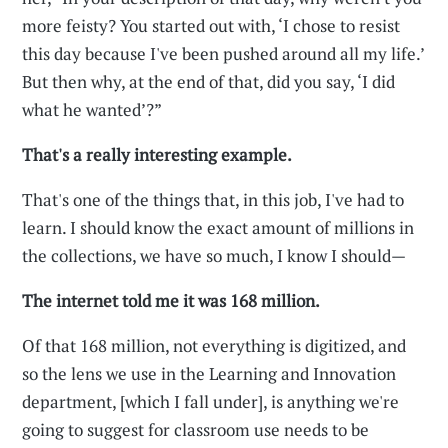
more feisty? You started out with, ‘I chose to resist
this day because I've been pushed around all my life.’
But then why, at the end of that, did you say, ‘I did
what he wanted’?”
That's a really interesting example.
That's one of the things that, in this job, I've had to
learn. I should know the exact amount of millions in
the collections, we have so much, I know I should—
The internet told me it was 168 million.
Of that 168 million, not everything is digitized, and
so the lens we use in the Learning and Innovation
department, [which I fall under], is anything we're
going to suggest for classroom use needs to be