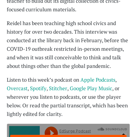
teacher to build out its digital collection of civics-
focused curriculum materials.
Reidel has been teaching high school civics and
history for over two decades. This interview was
conducted at the library back in February, before the
COVID-19 outbreak restricted in-person meetings,
and when it was still conceivable to think and talk
about things other than the global pandemic.
Listen to this week’s podcast on
Apple Podcasts
,
Overcast
,
Spotify
,
Stitcher
,
Google Play Music
, or
wherever you listen to podcasts, or use the player
below. Or read the partial transcript, which has been
lightly edited for clarity.