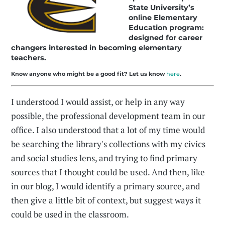
State University’s
online Elementary
Education program:
designed for career
changers interested in becoming elementary
teachers.
Know anyone who might be a good fit? Let us know
here
.
I understood I would assist, or help in any way
possible, the professional development team in our
office. I also understood that a lot of my time would
be searching the library's collections with my civics
and social studies lens, and trying to find primary
sources that I thought could be used. And then, like
in our blog, I would identify a primary source, and
then give a little bit of context, but suggest ways it
could be used in the classroom.