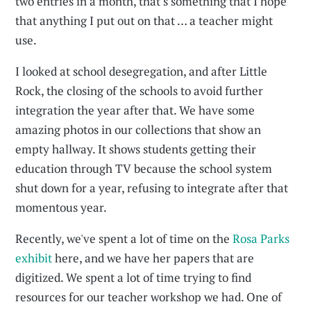
two entries in a month, that's something that I hope
that anything I put out on that … a teacher might
use.
I looked at school desegregation, and after Little
Rock, the closing of the schools to avoid further
integration the year after that. We have some
amazing photos in our collections that show an
empty hallway. It shows students getting their
education through TV because the school system
shut down for a year, refusing to integrate after that
momentous year.
Recently, we've spent a lot of time on the
Rosa Parks
exhibit
here, and we have her papers that are
digitized. We spent a lot of time trying to find
resources for our teacher workshop we had. One of