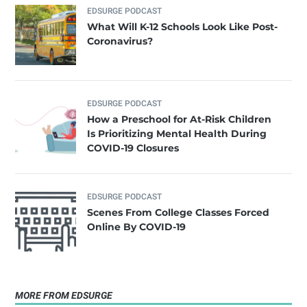
EDSURGE PODCAST
What Will K-12 Schools Look Like Post-
Coronavirus?
EDSURGE PODCAST
How a Preschool for At-Risk Children
Is Prioritizing Mental Health During
COVID-19 Closures
EDSURGE PODCAST
Scenes From College Classes Forced
Online By COVID-19
MORE FROM EDSURGE