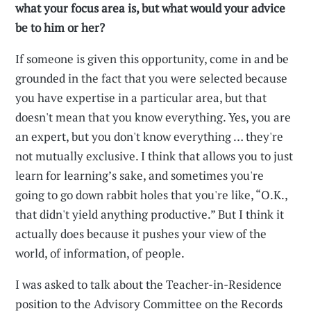
what your focus area is, but what would your advice
be to him or her?
If someone is given this opportunity, come in and be
grounded in the fact that you were selected because
you have expertise in a particular area, but that
doesn't mean that you know everything. Yes, you are
an expert, but you don't know everything … they're
not mutually exclusive. I think that allows you to just
learn for learning’s sake, and sometimes you're
going to go down rabbit holes that you're like, “O.K.,
that didn't yield anything productive.” But I think it
actually does because it pushes your view of the
world, of information, of people.
I was asked to talk about the Teacher-in-Residence
position to the Advisory Committee on the Records