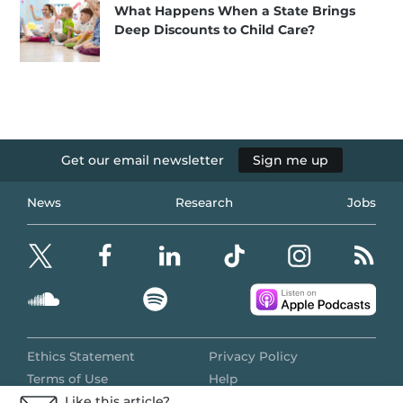
What Happens When a State Brings
Deep Discounts to Child Care?
Get our email newsletter
Sign me up
News
Research
Jobs
Ethics Statement
Privacy Policy
Terms of Use
Help
Like this article?