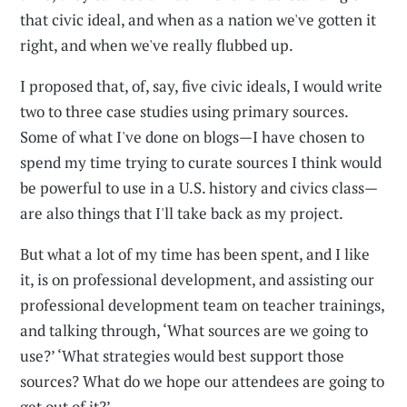
that civic ideal, and when as a nation we've gotten it
right, and when we've really flubbed up.
I proposed that, of, say, five civic ideals, I would write
two to three case studies using primary sources.
Some of what I've done on blogs—I have chosen to
spend my time trying to curate sources I think would
be powerful to use in a U.S. history and civics class—
are also things that I'll take back as my project.
But what a lot of my time has been spent, and I like
it, is on professional development, and assisting our
professional development team on teacher trainings,
and talking through, ‘What sources are we going to
use?’ ‘What strategies would best support those
sources? What do we hope our attendees are going to
get out of it?’