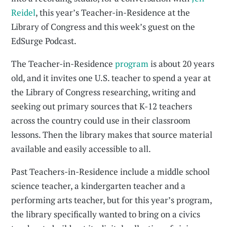
Reidel
, this year’s Teacher-in-Residence at the
Library of Congress and this week’s guest on the
EdSurge Podcast.
The Teacher-in-Residence
program
is about 20 years
old, and it invites one U.S. teacher to spend a year at
the Library of Congress researching, writing and
seeking out primary sources that K-12 teachers
across the country could use in their classroom
lessons. Then the library makes that source material
available and easily accessible to all.
Past Teachers-in-Residence include a middle school
science teacher, a kindergarten teacher and a
performing arts teacher, but for this year’s program,
the library specifically wanted to bring on a civics