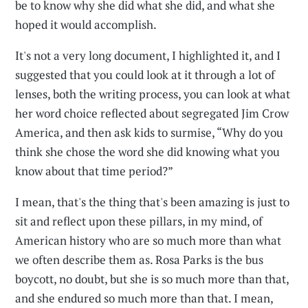
be to know why she did what she did, and what she
hoped it would accomplish.
It's not a very long document, I highlighted it, and I
suggested that you could look at it through a lot of
lenses, both the writing process, you can look at what
her word choice reflected about segregated Jim Crow
America, and then ask kids to surmise, “Why do you
think she chose the word she did knowing what you
know about that time period?”
I mean, that's the thing that's been amazing is just to
sit and reflect upon these pillars, in my mind, of
American history who are so much more than what
we often describe them as. Rosa Parks is the bus
boycott, no doubt, but she is so much more than that,
and she endured so much more than that. I mean,