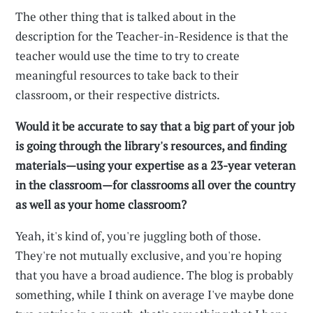
The other thing that is talked about in the
description for the Teacher-in-Residence is that the
teacher would use the time to try to create
meaningful resources to take back to their
classroom, or their respective districts.
Would it be accurate to say that a big part of your job
is going through the library's resources, and finding
materials—using your expertise as a 23-year veteran
in the classroom—for classrooms all over the country
as well as your home classroom?
Yeah, it's kind of, you're juggling both of those.
They're not mutually exclusive, and you're hoping
that you have a broad audience. The blog is probably
something, while I think on average I've maybe done