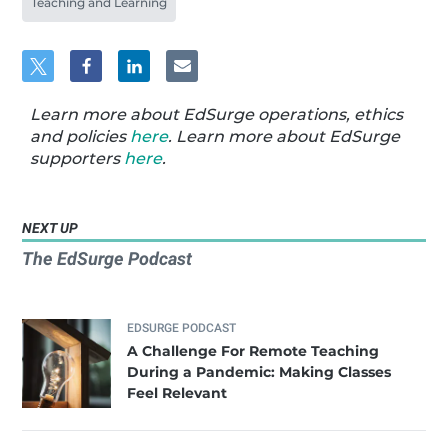
Teaching and Learning
Learn more about EdSurge operations, ethics
and policies
here
. Learn more about EdSurge
supporters
here
.
NEXT UP
The EdSurge Podcast
EDSURGE PODCAST
A Challenge For Remote Teaching
During a Pandemic: Making Classes
Feel Relevant