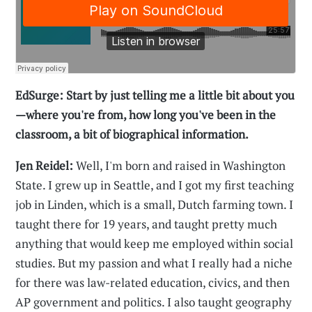
EdSurge: Start by just telling me a little bit about you
—where you're from, how long you've been in the
classroom, a bit of biographical information.
Jen Reidel:
Well, I'm born and raised in Washington
State. I grew up in Seattle, and I got my first teaching
job in Linden, which is a small, Dutch farming town. I
taught there for 19 years, and taught pretty much
anything that would keep me employed within social
studies. But my passion and what I really had a niche
for there was law-related education, civics, and then
AP government and politics. I also taught geography