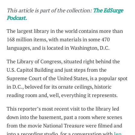
This article is part of the collection:
The EdSurge
Podcast.
The largest library in the world contains more than
168 million items, with materials in some 470
languages, and is located in Washington, D.C.
The Library of Congress, situated right behind the
U.S. Capitol Building and just steps from the
Supreme Court of the United States, is a popular spot
in D.C., beloved for its ornate ceilings, historic
reading room and, well, everything it represents.
This reporter’s most recent visit to the library led
down into the basement, past a room where scenes
from the movie National Treasure were filmed and
into a recording studio, for a conversation with
Jen