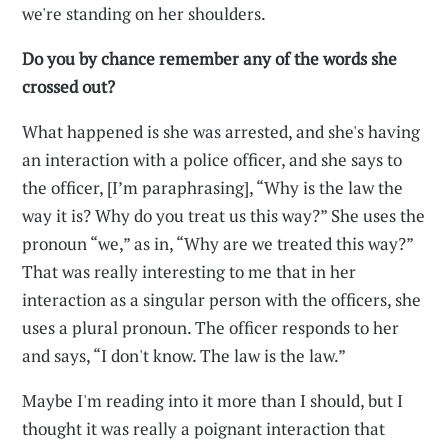
we're standing on her shoulders.
Do you by chance remember any of the words she
crossed out?
What happened is she was arrested, and she's having
an interaction with a police officer, and she says to
the officer, [I’m paraphrasing], “Why is the law the
way it is? Why do you treat us this way?” She uses the
pronoun “we,” as in, “Why are we treated this way?”
That was really interesting to me that in her
interaction as a singular person with the officers, she
uses a plural pronoun. The officer responds to her
and says, “I don't know. The law is the law.”
Maybe I'm reading into it more than I should, but I
thought it was really a poignant interaction that