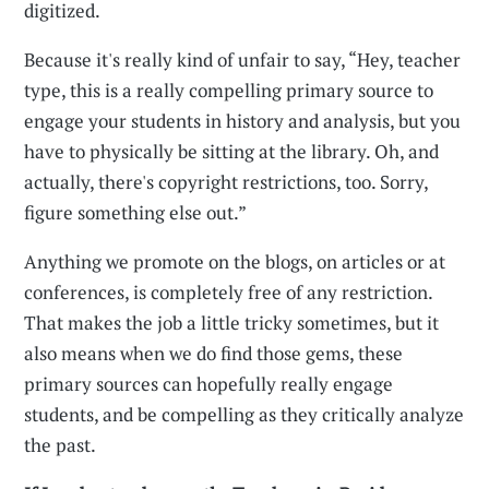
digitized.
Because it's really kind of unfair to say, “Hey, teacher
type, this is a really compelling primary source to
engage your students in history and analysis, but you
have to physically be sitting at the library. Oh, and
actually, there's copyright restrictions, too. Sorry,
figure something else out.”
Anything we promote on the blogs, on articles or at
conferences, is completely free of any restriction.
That makes the job a little tricky sometimes, but it
also means when we do find those gems, these
primary sources can hopefully really engage
students, and be compelling as they critically analyze
the past.