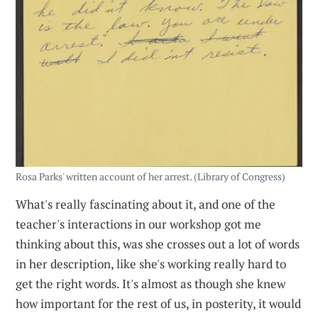
Rosa Parks' written account of her arrest. (Library of Congress)
What's really fascinating about it, and one of the
teacher's interactions in our workshop got me
thinking about this, was she crosses out a lot of words
in her description, like she's working really hard to
get the right words. It's almost as though she knew
how important for the rest of us, in posterity, it would