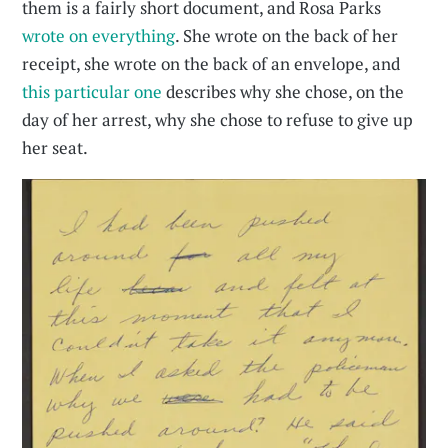
them is a fairly short document, and Rosa Parks
wrote on everything
. She wrote on the back of her
receipt, she wrote on the back of an envelope, and
this particular one
describes why she chose, on the
day of her arrest, why she chose to refuse to give up
her seat.