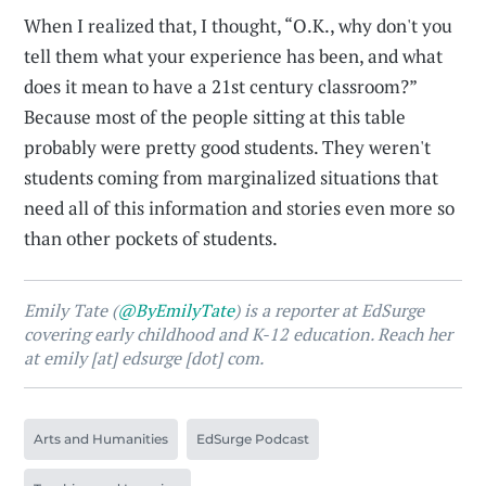
When I realized that, I thought, “O.K., why don't you
tell them what your experience has been, and what
does it mean to have a 21st century classroom?”
Because most of the people sitting at this table
probably were pretty good students. They weren't
students coming from marginalized situations that
need all of this information and stories even more so
than other pockets of students.
Emily Tate (
@ByEmilyTate
) is a reporter at EdSurge
covering early childhood and K-12 education. Reach her
at emily [at] edsurge [dot] com.
Arts and Humanities
EdSurge Podcast