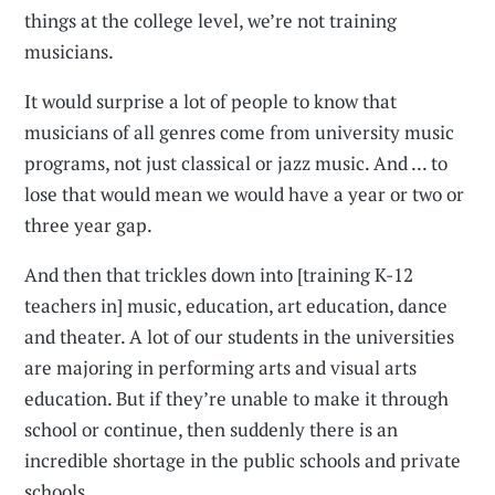
things at the college level, we’re not training
musicians.
It would surprise a lot of people to know that
musicians of all genres come from university music
programs, not just classical or jazz music. And ... to
lose that would mean we would have a year or two or
three year gap.
And then that trickles down into [training K-12
teachers in] music, education, art education, dance
and theater. A lot of our students in the universities
are majoring in performing arts and visual arts
education. But if they’re unable to make it through
school or continue, then suddenly there is an
incredible shortage in the public schools and private
schools.