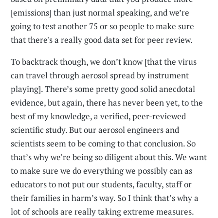
[emissions] than just normal speaking, and we’re
going to test another 75 or so people to make sure
that there's a really good data set for peer review.
To backtrack though, we don’t know [that the virus
can travel through aerosol spread by instrument
playing]. There’s some pretty good solid anecdotal
evidence, but again, there has never been yet, to the
best of my knowledge, a verified, peer-reviewed
scientific study. But our aerosol engineers and
scientists seem to be coming to that conclusion. So
that’s why we’re being so diligent about this. We want
to make sure we do everything we possibly can as
educators to not put our students, faculty, staff or
their families in harm’s way. So I think that’s why a
lot of schools are really taking extreme measures.