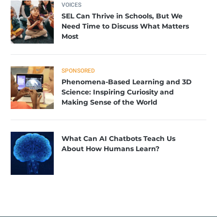
VOICES
SEL Can Thrive in Schools, But We
Need Time to Discuss What Matters
Most
SPONSORED
Phenomena-Based Learning and 3D
Science: Inspiring Curiosity and
Making Sense of the World
What Can AI Chatbots Teach Us
About How Humans Learn?