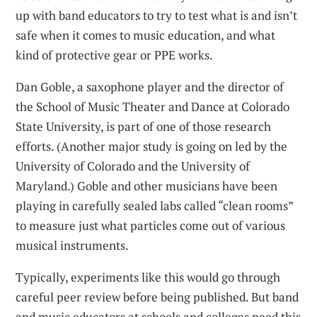
up with band educators to try to test what is and isn’t
safe when it comes to music education, and what
kind of protective gear or PPE works.
Dan Goble, a saxophone player and the director of
the School of Music Theater and Dance at Colorado
State University, is part of one of those research
efforts. (Another major study is going on led by the
University of Colorado and the University of
Maryland.) Goble and other musicians have been
playing in carefully sealed labs called “clean rooms”
to measure just what particles come out of various
musical instruments.
Typically, experiments like this would go through
careful peer review before being published. But band
and music educators at schools and colleges need this