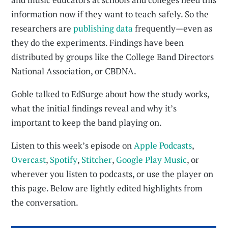
information now if they want to teach safely. So the
researchers are
publishing data
frequently—even as
they do the experiments. Findings have been
distributed by groups like the College Band Directors
National Association, or CBDNA.
Goble talked to EdSurge about how the study works,
what the initial findings reveal and why it’s
important to keep the band playing on.
Listen to this week’s episode on
Apple Podcasts
,
Overcast
,
Spotify
,
Stitcher
,
Google Play Music
, or
wherever you listen to podcasts, or use the player on
this page. Below are lightly edited highlights from
the conversation.