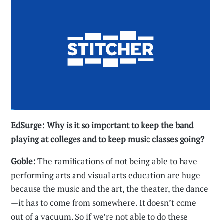
EdSurge: Why is it so important to keep the band
playing at colleges and to keep music classes going?
Goble:
The ramifications of not being able to have
performing arts and visual arts education are huge
because the music and the art, the theater, the dance
—it has to come from somewhere. It doesn’t come
out of a vacuum. So if we’re not able to do these