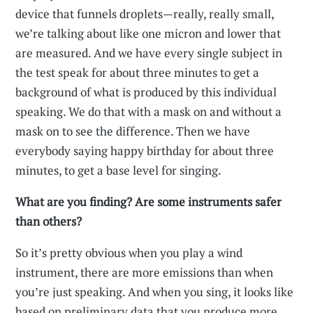
device that funnels droplets—really, really small,
we’re talking about like one micron and lower that
are measured. And we have every single subject in
the test speak for about three minutes to get a
background of what is produced by this individual
speaking. We do that with a mask on and without a
mask on to see the difference. Then we have
everybody saying happy birthday for about three
minutes, to get a base level for singing.
What are you finding? Are some instruments safer
than others?
So it’s pretty obvious when you play a wind
instrument, there are more emissions than when
you’re just speaking. And when you sing, it looks like
based on preliminary data that you produce more