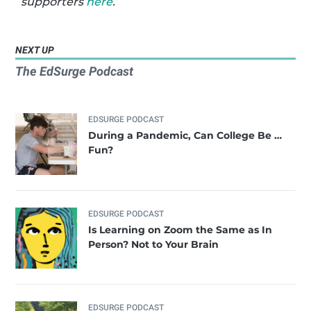
supporters
here
.
NEXT UP
The EdSurge Podcast
EDSURGE PODCAST
During a Pandemic, Can College Be …
Fun?
EDSURGE PODCAST
Is Learning on Zoom the Same as In
Person? Not to Your Brain
EDSURGE PODCAST