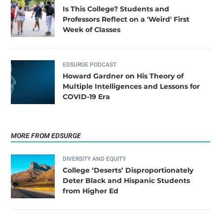
Is This College? Students and
Professors Reflect on a 'Weird' First
Week of Classes
EDSURGE PODCAST
Howard Gardner on His Theory of
Multiple Intelligences and Lessons for
COVID-19 Era
MORE FROM EDSURGE
DIVERSITY AND EQUITY
College ‘Deserts’ Disproportionately
Deter Black and Hispanic Students
from Higher Ed