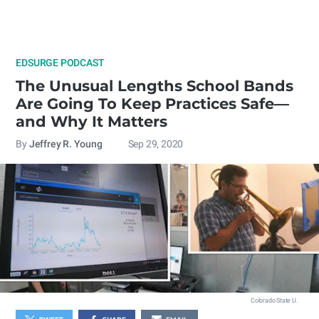
EDSURGE PODCAST
The Unusual Lengths School Bands
Are Going To Keep Practices Safe—
and Why It Matters
By
Jeffrey R. Young
Sep 29, 2020
Colorado State U.