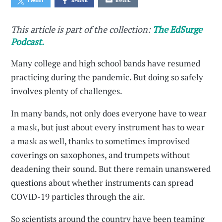
TWEET
SHARE
EMAIL
This article is part of the collection:
The EdSurge
Podcast.
Many college and high school bands have resumed
practicing during the pandemic. But doing so safely
involves plenty of challenges.
In many bands, not only does everyone have to wear
a mask, but just about every instrument has to wear
a mask as well, thanks to sometimes improvised
coverings on saxophones, and trumpets without
deadening their sound. But there remain unanswered
questions about whether instruments can spread
COVID-19 particles through the air.
So scientists around the country have been teaming