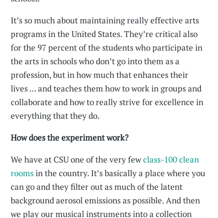
It’s so much about maintaining really effective arts
programs in the United States. They’re critical also
for the 97 percent of the students who participate in
the arts in schools who don’t go into them as a
profession, but in how much that enhances their
lives … and teaches them how to work in groups and
collaborate and how to really strive for excellence in
everything that they do.
How does the experiment work?
We have at CSU one of the very few
class-100 clean
rooms
in the country. It’s basically a place where you
can go and they filter out as much of the latent
background aerosol emissions as possible. And then
we play our musical instruments into a collection