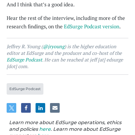
And I think that’s a good idea.
Hear the rest of the interview, including more of the
research findings, on the
EdSurge Podcast version
.
Jeffrey R. Young (
@jryoung
) is the higher education
editor at EdSurge and the producer and co-host of the
EdSurge Podcast
. He can be reached at jeff [at] edsurge
[dot] com.
EdSurge Podcast
Learn more about EdSurge operations, ethics
and policies
here
. Learn more about EdSurge