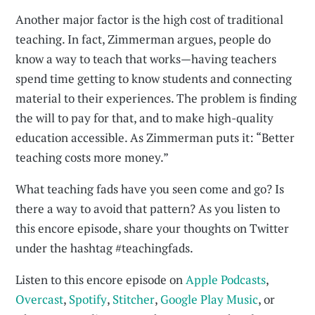
Another major factor is the high cost of traditional
teaching. In fact, Zimmerman argues, people do
know a way to teach that works—having teachers
spend time getting to know students and connecting
material to their experiences. The problem is finding
the will to pay for that, and to make high-quality
education accessible. As Zimmerman puts it: “Better
teaching costs more money.”
What teaching fads have you seen come and go? Is
there a way to avoid that pattern? As you listen to
this encore episode, share your thoughts on Twitter
under the hashtag #teachingfads.
Listen to this encore episode on
Apple Podcasts
,
Overcast
,
Spotify
,
Stitcher
,
Google Play Music
, or