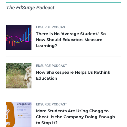
The EdSurge Podcast
EDSURGE PODCAST
There Is No ‘Average Student.’ So
How Should Educators Measure
Learning?
EDSURGE PODCAST
How Shakespeare Helps Us Rethink
Education
EDSURGE PODCAST
More Students Are Using Chegg to
Cheat. Is the Company Doing Enough
to Stop It?