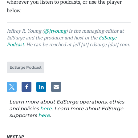
wherever you listen to podcasts, or use the player
below.
Jeffrey R. Young (
@jryoung
) is the managing editor at
EdSurge and the producer and host of the
EdSurge
Podcast
. He can be reached at jeff [at] edsurge [dot] com.
EdSurge Podcast
Learn more about EdSurge operations, ethics
and policies
here
. Learn more about EdSurge
supporters
here
.
NEXT UP