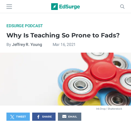
EDSURGE PODCAST
Why Is Teaching So Prone to Fads?
By
Jeffrey R. Young
Mar 16, 2021
Ink Drop / Shutterstock
TWEET
SHARE
EMAIL