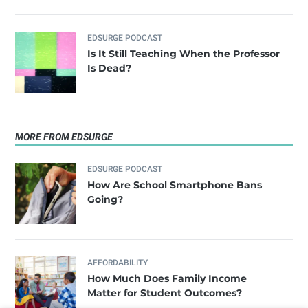
EDSURGE PODCAST
Is It Still Teaching When the Professor
Is Dead?
MORE FROM EDSURGE
EDSURGE PODCAST
How Are School Smartphone Bans
Going?
AFFORDABILITY
How Much Does Family Income
Matter for Student Outcomes?