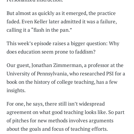
But almost as quickly as it emerged, the practice
faded. Even Keller later admitted it was a failure,
calling it a “flash in the pan.”
This week’s episode raises a bigger question: Why
does education seem prone to faddism?
Our guest, Jonathan Zimmerman, a professor at the
University of Pennsylvania, who researched PSI for a
book on the history of college teaching, has a few
insights.
For one, he says, there still isn’t widespread
agreement on what good teaching looks like. So part
of pitches for new methods involves arguments
about the goals and focus of teaching efforts.