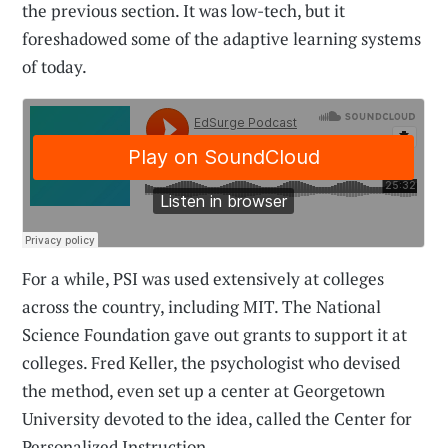
the previous section. It was low-tech, but it
foreshadowed some of the adaptive learning systems
of today.
For a while, PSI was used extensively at colleges
across the country, including MIT. The National
Science Foundation gave out grants to support it at
colleges. Fred Keller, the psychologist who devised
the method, even set up a center at Georgetown
University devoted to the idea, called the Center for
Personalized Instruction.