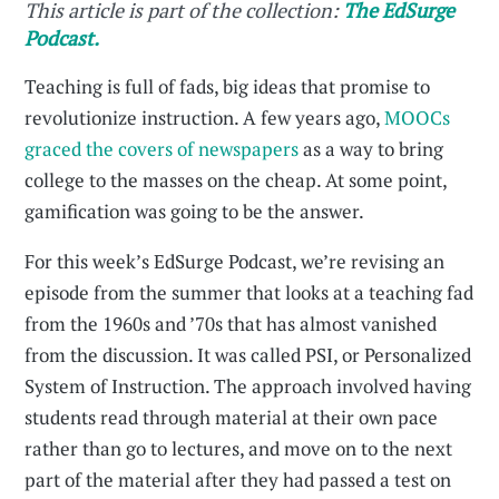
This article is part of the collection:
The EdSurge
Podcast.
Teaching is full of fads, big ideas that promise to
revolutionize instruction. A few years ago,
MOOCs
graced the covers of newspapers
as a way to bring
college to the masses on the cheap. At some point,
gamification was going to be the answer.
For this week’s EdSurge Podcast, we’re revising an
episode from the summer that looks at a teaching fad
from the 1960s and ’70s that has almost vanished
from the discussion. It was called PSI, or Personalized
System of Instruction. The approach involved having
students read through material at their own pace
rather than go to lectures, and move on to the next
part of the material after they had passed a test on