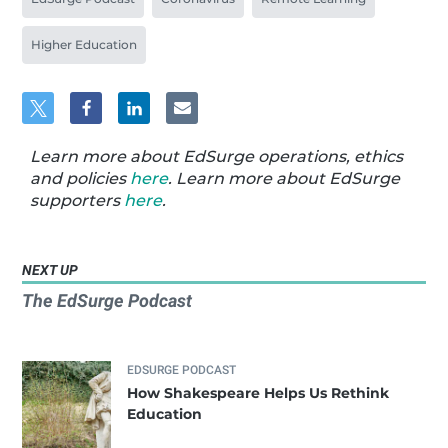
Higher Education
Learn more about EdSurge operations, ethics
and policies
here
. Learn more about EdSurge
supporters
here
.
NEXT UP
The EdSurge Podcast
EDSURGE PODCAST
How Shakespeare Helps Us Rethink
Education