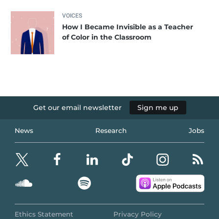
VOICES
How I Became Invisible as a Teacher
of Color in the Classroom
Get our email newsletter
Sign me up
News
Research
Jobs
Ethics Statement
Privacy Policy