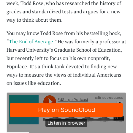
week, Todd Rose, who has researched the history of
grades and standardized tests and argues for a new
way to think about them.
You may know Todd Rose from his bestselling book,
“
The End of Average
.” He was formerly a professor at
Harvard University’s Graduate School of Education,
but recently left to focus on his own nonprofit,
Populace. It’s a think tank devoted to finding new
ways to measure the views of individual Americans
on issues like education.