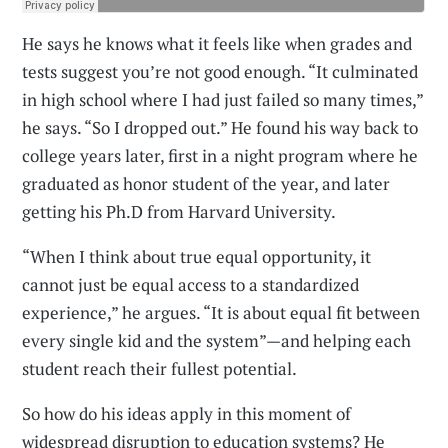
He says he knows what it feels like when grades and
tests suggest you’re not good enough. “It culminated
in high school where I had just failed so many times,”
he says. “So I dropped out.” He found his way back to
college years later, first in a night program where he
graduated as honor student of the year, and later
getting his Ph.D from Harvard University.
“When I think about true equal opportunity, it
cannot just be equal access to a standardized
experience,” he argues. “It is about equal fit between
every single kid and the system”—and helping each
student reach their fullest potential.
So how do his ideas apply in this moment of
widespread disruption to education systems? He