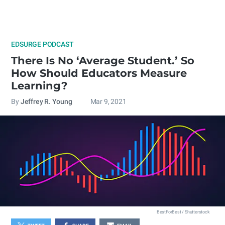
EDSURGE PODCAST
There Is No ‘Average Student.’ So
How Should Educators Measure
Learning?
By
Jeffrey R. Young
Mar 9, 2021
BestForBest / Shutterstock