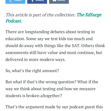
TWEET
SHARE
EMAIL
This article is part of the collection:
The EdSurge
Podcast.
There are longstanding debates about testing in
education. Some say we test kids too much and
should do away with things like the SAT. Others think
assessments still have value and must continue, but
delivered in more modern ways.
So, what’s the right amount?
But what if that’s the wrong question? What if the
way we think about testing and how we measure
students is broken altogether?
That’s the argument made by our podcast guest this