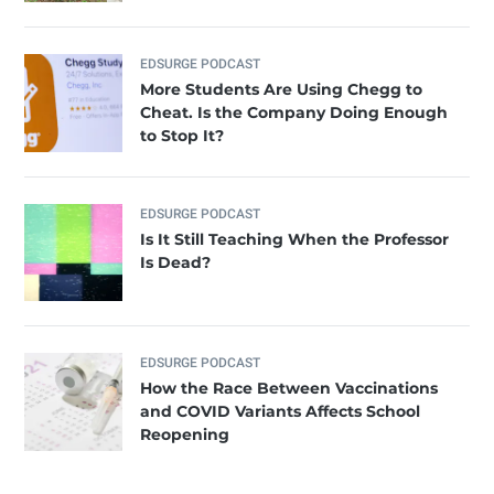
EDSURGE PODCAST
More Students Are Using Chegg to
Cheat. Is the Company Doing Enough
to Stop It?
EDSURGE PODCAST
Is It Still Teaching When the Professor
Is Dead?
EDSURGE PODCAST
How the Race Between Vaccinations
and COVID Variants Affects School
Reopening