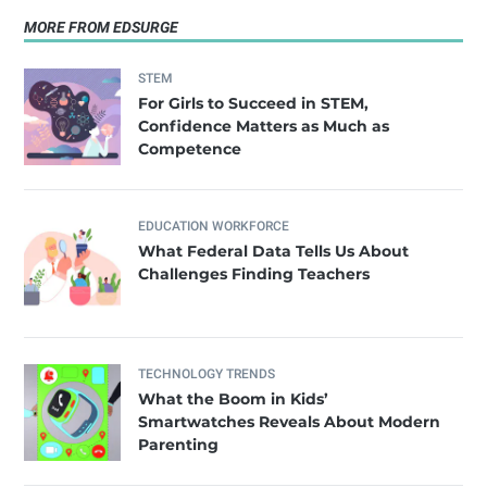
MORE FROM EDSURGE
STEM
For Girls to Succeed in STEM,
Confidence Matters as Much as
Competence
EDUCATION WORKFORCE
What Federal Data Tells Us About
Challenges Finding Teachers
TECHNOLOGY TRENDS
What the Boom in Kids’
Smartwatches Reveals About Modern
Parenting