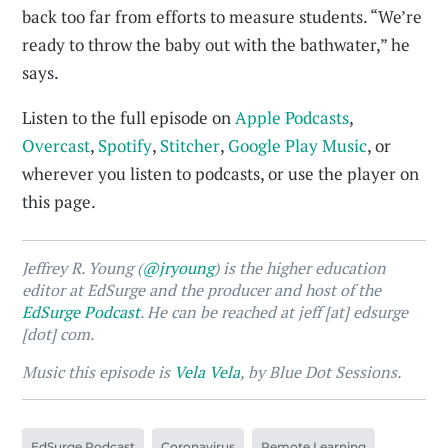
back too far from efforts to measure students. “We’re
ready to throw the baby out with the bathwater,” he
says.
Listen to the full episode on
Apple Podcasts
,
Overcast
,
Spotify
,
Stitcher
,
Google Play Music
, or
wherever you listen to podcasts, or use the player on
this page.
Jeffrey R. Young (
@jryoung
) is the higher education
editor at EdSurge and the producer and host of the
EdSurge Podcast
. He can be reached at jeff [at] edsurge
[dot] com.
Music this episode is
Vela Vela
, by Blue Dot Sessions.
EdSurge Podcast
Coronavirus
Remote Learning