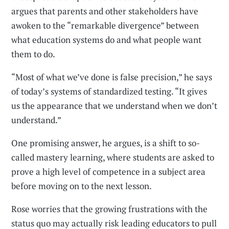
argues that parents and other stakeholders have
awoken to the “remarkable divergence” between
what education systems do and what people want
them to do.
“Most of what we’ve done is false precision,” he says
of today’s systems of standardized testing. “It gives
us the appearance that we understand when we don’t
understand.”
One promising answer, he argues, is a shift to so-
called mastery learning, where students are asked to
prove a high level of competence in a subject area
before moving on to the next lesson.
Rose worries that the growing frustrations with the
status quo may actually risk leading educators to pull