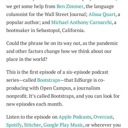
we get some help from
Ben Zimmer
, the language
columnist for the Wall Street Journal;
Alissa Quart
, a
popular author; and
Michael Anthony Carnacchi
, a
bootmaker in Sebastopol, California.
Could the phrase be on its way out, as the pandemic
and other factors change how we think about our
place in the world?
This is the first episode of a six-episode podcast
series—called
Bootstraps
—that EdSurge is co-
producing with Open Campus, a journalism
nonprofit. It’s called Bootstraps, and you can look for
new episodes each month.
Listen to the episode on
Apple Podcasts
,
Overcast
,
Spotify
,
Stitcher
,
Google Play Music
, or wherever you