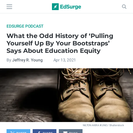
EDSURGE PODCAST
What the Odd History of ‘Pulling
Yourself Up By Your Bootstraps’
Says About Education Equity
By
Jeffrey R. Young
Apr 13, 2021
NILTON AKIRA IKUNO / Shutterstock