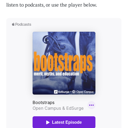
listen to podcasts, or use the player below.