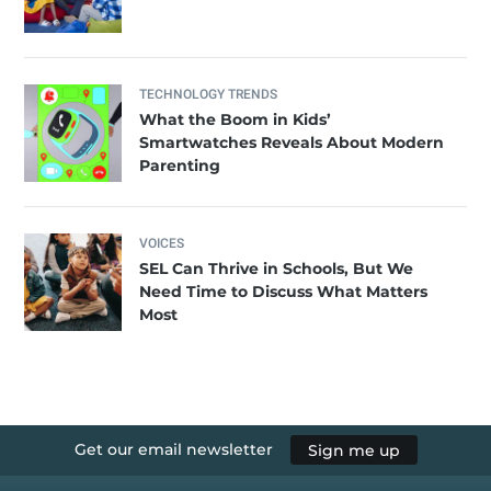
TECHNOLOGY TRENDS
What the Boom in Kids’
Smartwatches Reveals About Modern
Parenting
VOICES
SEL Can Thrive in Schools, But We
Need Time to Discuss What Matters
Most
Get our email newsletter
Sign me up