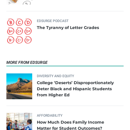
EDSURGE PODCAST
The Tyranny of Letter Grades
MORE FROM EDSURGE
DIVERSITY AND EQUITY
College ‘Deserts’ Disproportionately
Deter Black and Hispanic Students
from Higher Ed
AFFORDABILITY
How Much Does Family Income
Matter for Student Outcomes?