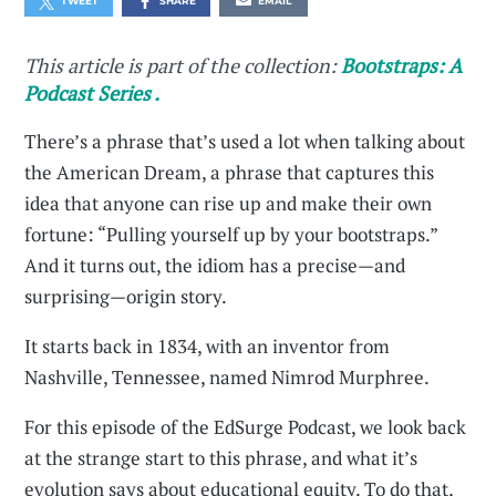
TWEET
SHARE
EMAIL
This article is part of the collection:
Bootstraps: A
Podcast Series .
There’s a phrase that’s used a lot when talking about
the American Dream, a phrase that captures this
idea that anyone can rise up and make their own
fortune: “Pulling yourself up by your bootstraps.”
And it turns out, the idiom has a precise—and
surprising—origin story.
It starts back in 1834, with an inventor from
Nashville, Tennessee, named Nimrod Murphree.
For this episode of the EdSurge Podcast, we look back
at the strange start to this phrase, and what it’s
evolution says about educational equity. To do that,