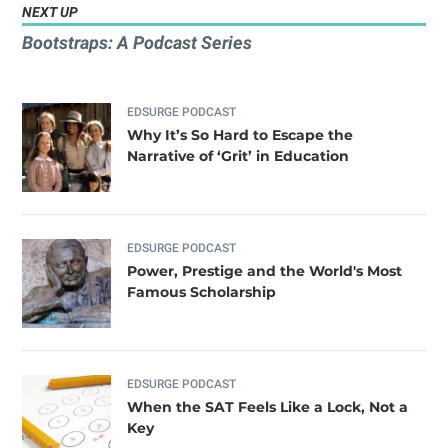
NEXT UP
Bootstraps: A Podcast Series
EDSURGE PODCAST
Why It’s So Hard to Escape the
Narrative of ‘Grit’ in Education
EDSURGE PODCAST
Power, Prestige and the World's Most
Famous Scholarship
EDSURGE PODCAST
When the SAT Feels Like a Lock, Not a
Key