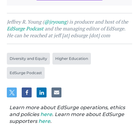
Jeffrey R. Young (
@jryoung
) is producer and host of the
EdSurge Podcast
and the managing editor of EdSurge.
He can be reached at jeff [at] edsurge [dot] com
Diversity and Equity
Higher Education
EdSurge Podcast
Learn more about EdSurge operations, ethics
and policies
here
. Learn more about EdSurge
supporters
here
.