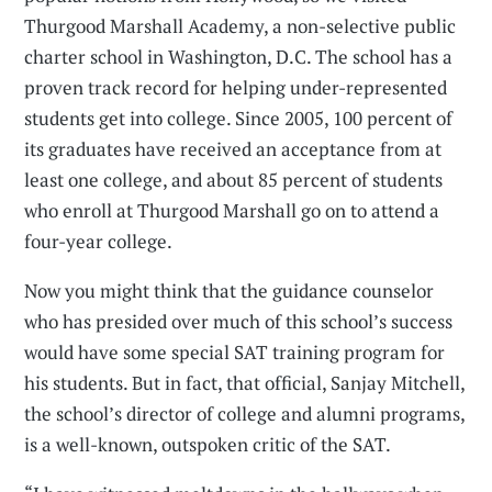
Thurgood Marshall Academy, a non-selective public
charter school in Washington, D.C. The school has a
proven track record for helping under-represented
students get into college. Since 2005, 100 percent of
its graduates have received an acceptance from at
least one college, and about 85 percent of students
who enroll at Thurgood Marshall go on to attend a
four-year college.
Now you might think that the guidance counselor
who has presided over much of this school’s success
would have some special SAT training program for
his students. But in fact, that official, Sanjay Mitchell,
the school’s director of college and alumni programs,
is a well-known, outspoken critic of the SAT.