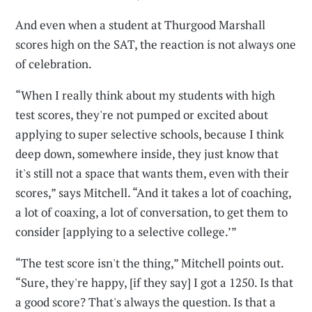
And even when a student at Thurgood Marshall
scores high on the SAT, the reaction is not always one
of celebration.
“When I really think about my students with high
test scores, they're not pumped or excited about
applying to super selective schools, because I think
deep down, somewhere inside, they just know that
it's still not a space that wants them, even with their
scores,” says Mitchell. “And it takes a lot of coaching,
a lot of coaxing, a lot of conversation, to get them to
consider [applying to a selective college.’”
“The test score isn't the thing,” Mitchell points out.
“Sure, they're happy, [if they say] I got a 1250. Is that
a good score? That's always the question. Is that a