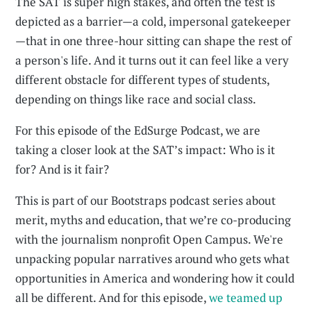
The SAT is super high stakes, and often the test is
depicted as a barrier—a cold, impersonal gatekeeper
—that in one three-hour sitting can shape the rest of
a person's life. And it turns out it can feel like a very
different obstacle for different types of students,
depending on things like race and social class.
For this episode of the EdSurge Podcast, we are
taking a closer look at the SAT’s impact: Who is it
for? And is it fair?
This is part of our Bootstraps podcast series about
merit, myths and education, that we’re co-producing
with the journalism nonprofit Open Campus. We're
unpacking popular narratives around who gets what
opportunities in America and wondering how it could
all be different. And for this episode,
we teamed up