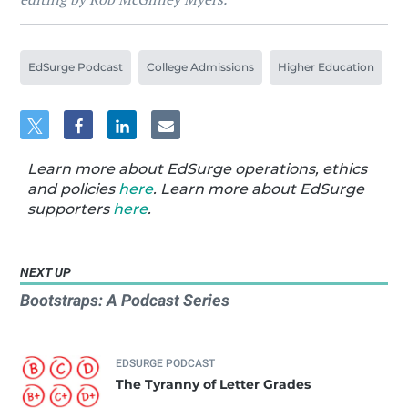
EdSurge Podcast
College Admissions
Higher Education
Learn more about EdSurge operations, ethics
and policies
here
. Learn more about EdSurge
supporters
here
.
NEXT UP
Bootstraps: A Podcast Series
EDSURGE PODCAST
The Tyranny of Letter Grades