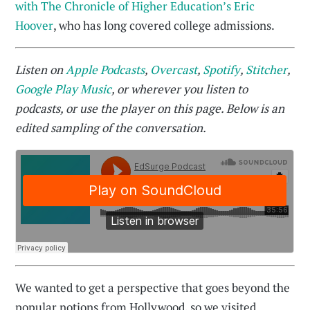
with The Chronicle of Higher Education’s Eric
Hoover
, who has long covered college admissions.
Listen on
Apple Podcasts
,
Overcast
,
Spotify
,
Stitcher
,
Google Play Music
, or wherever you listen to
podcasts, or use the player on this page. Below is an
edited sampling of the conversation.
We wanted to get a perspective that goes beyond the
popular notions from Hollywood, so we visited