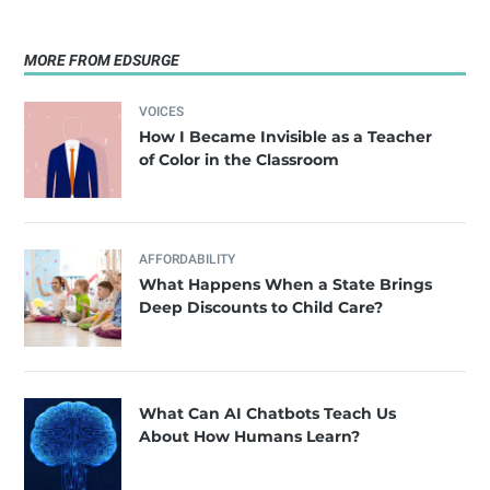
MORE FROM EDSURGE
VOICES
How I Became Invisible as a Teacher
of Color in the Classroom
AFFORDABILITY
What Happens When a State Brings
Deep Discounts to Child Care?
What Can AI Chatbots Teach Us
About How Humans Learn?