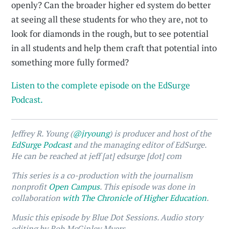
openly? Can the broader higher ed system do better
at seeing all these students for who they are, not to
look for diamonds in the rough, but to see potential
in all students and help them craft that potential into
something more fully formed?
Listen to the complete episode on the EdSurge
Podcast.
Jeffrey R. Young (
@jryoung
) is producer and host of the
EdSurge Podcast
and the managing editor of EdSurge.
He can be reached at jeff [at] edsurge [dot] com
This series is a co-production with the journalism
nonprofit
Open Campus
. This episode was done in
collaboration
with The Chronicle of Higher Education
.
Music this episode by Blue Dot Sessions. Audio story
editing by Rob McGinley Myers.