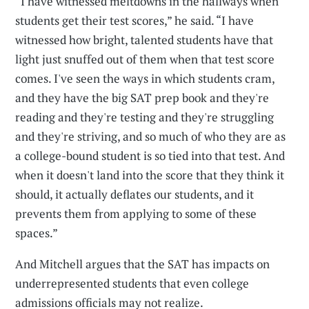
“I have witnessed meltdowns in the hallways when
students get their test scores,” he said. “I have
witnessed how bright, talented students have that
light just snuffed out of them when that test score
comes. I've seen the ways in which students cram,
and they have the big SAT prep book and they're
reading and they're testing and they're struggling
and they're striving, and so much of who they are as
a college-bound student is so tied into that test. And
when it doesn't land into the score that they think it
should, it actually deflates our students, and it
prevents them from applying to some of these
spaces.”
And Mitchell argues that the SAT has impacts on
underrepresented students that even college
admissions officials may not realize.