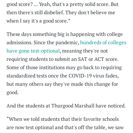
good score? … Yeah, that's a pretty solid score. But
then there's still disbelief. They don't believe me
when I say it's a good score.”
These days something big is happening with college
admissions. Since the pandemic,
hundreds of colleges
have gone test-optional
, meaning they're not
requiring students to submit an SAT or ACT score.
Some of those institutions may go back to requiring
standardized tests once the COVID-19 virus fades,
but many others say they've made this change for
good.
And the students at Thurgood Marshall have noticed.
“When we told students that their favorite schools
are now test optional and that's off the table, we saw