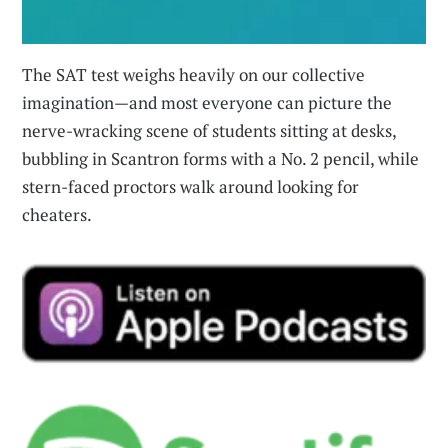
The SAT test weighs heavily on our collective
imagination—and most everyone can picture the
nerve-wracking scene of students sitting at desks,
bubbling in Scantron forms with a No. 2 pencil, while
stern-faced proctors walk around looking for
cheaters.