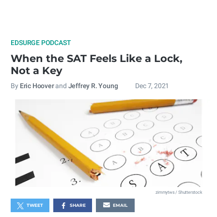
EDSURGE PODCAST
When the SAT Feels Like a Lock,
Not a Key
By
Eric Hoover
and
Jeffrey R. Young
Dec 7, 2021
zimmytws / Shutterstock
TWEET
SHARE
EMAIL