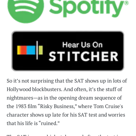
So it’s not surprising that the SAT shows up in lots of
Hollywood blockbusters. And often, it’s the stuff of
nightmares—as in the opening dream sequence of
the 1983 film “Risky Business,” where Tom Cruise's
character shows up late for his SAT test and worries
that his life is “ruined.”