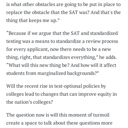
is what other obstacles are going to be put in place to
replace the obstacle that the SAT was? And that's the
thing that keeps me up.”
“Because if we argue that the SAT and standardized
testing was a means to standardize a review process
for every applicant, now there needs to be a new
thing, right, that standardizes everything,” he adds.
“What will this new thing be? And how will it affect
students from marginalized backgrounds?”
Will the recent rise in test-optional policies by
colleges lead to changes that can improve equity in
the nation’s colleges?
The question now is will this moment of turmoil
create a space to talk about these questions more