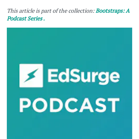
This article is part of the collection:
Bootstraps: A
Podcast Series .