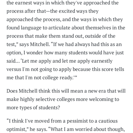
the earnest ways in which they've approached the
process after that—the excited ways they
approached the process, and the ways in which they
found language to articulate about themselves in the
process that make them stand out, outside of the
test,” says Mitchell. “If we had always had this as an
option, I wonder how many students would have just
said... ‘Let me apply and let me apply earnestly
versus I'm not going to apply because this score tells
me that I'm not college ready.’”
Does Mitchell think this will mean a new era that will
make highly selective colleges more welcoming to
more types of students?
“I think I've moved from a pessimist to a cautious
optimist,” he says. “What I am worried about though,