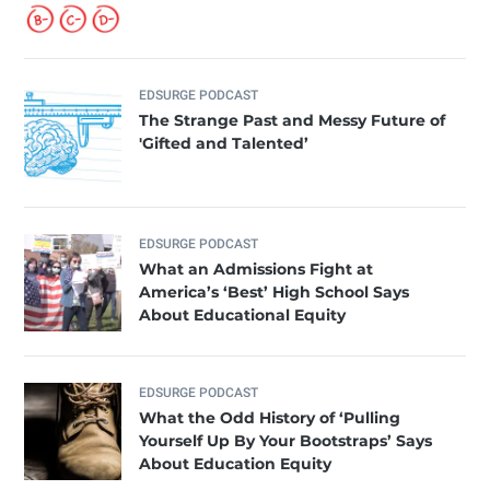
EDSURGE PODCAST
The Strange Past and Messy Future of
'Gifted and Talented’
EDSURGE PODCAST
What an Admissions Fight at
America’s ‘Best’ High School Says
About Educational Equity
EDSURGE PODCAST
What the Odd History of ‘Pulling
Yourself Up By Your Bootstraps’ Says
About Education Equity