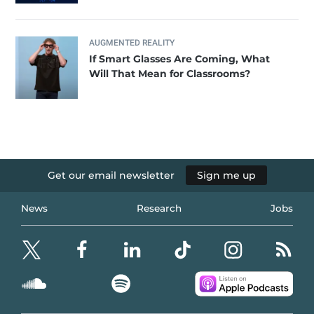
AUGMENTED REALITY
If Smart Glasses Are Coming, What
Will That Mean for Classrooms?
Get our email newsletter
Sign me up
News
Research
Jobs