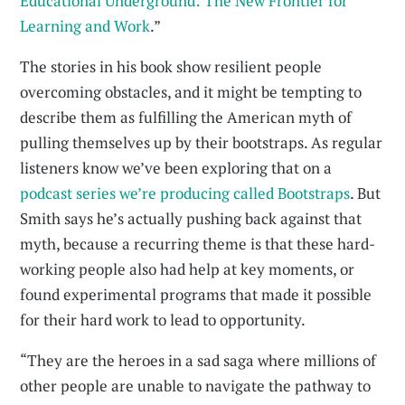
Educational Underground: The New Frontier for
Learning and Work
.”
The stories in his book show resilient people
overcoming obstacles, and it might be tempting to
describe them as fulfilling the American myth of
pulling themselves up by their bootstraps. As regular
listeners know we’ve been exploring that on a
podcast series we’re producing called Bootstraps
. But
Smith says he’s actually pushing back against that
myth, because a recurring theme is that these hard-
working people also had help at key moments, or
found experimental programs that made it possible
for their hard work to lead to opportunity.
“They are the heroes in a sad saga where millions of
other people are unable to navigate the pathway to