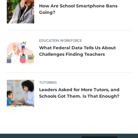
How Are School Smartphone Bans
Going?
EDUCATION WORKFORCE
What Federal Data Tells Us About
Challenges Finding Teachers
TUTORING
Leaders Asked for More Tutors, and
Schools Got Them. Is That Enough?