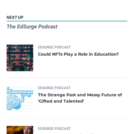
NEXT UP
The EdSurge Podcast
EDSURGE PODCAST
Could NFTs Play a Role in Education?
EDSURGE PODCAST
The Strange Past and Messy Future of
'Gifted and Talented’
EDSURGE PODCAST