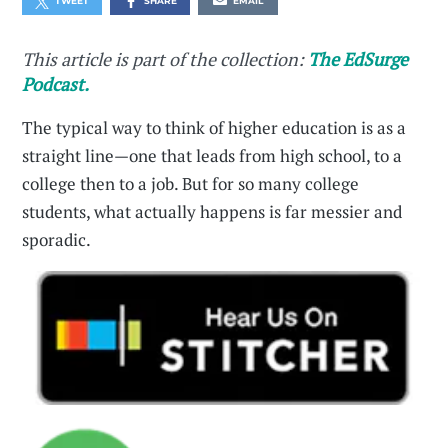
TWEET
SHARE
EMAIL
This article is part of the collection:
The EdSurge
Podcast.
The typical way to think of higher education is as a
straight line—one that leads from high school, to a
college then to a job. But for so many college
students, what actually happens is far messier and
sporadic.