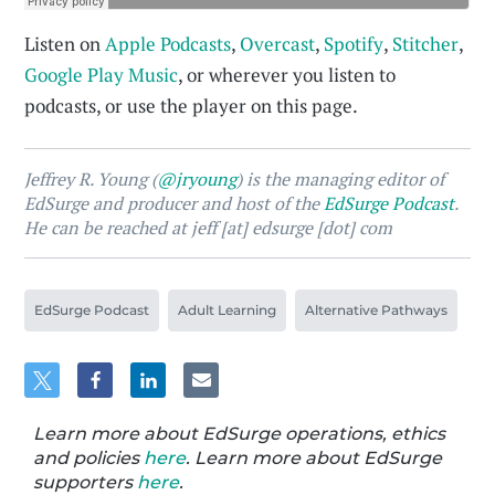
Listen on
Apple Podcasts
,
Overcast
,
Spotify
,
Stitcher
,
Google Play Music
, or wherever you listen to
podcasts, or use the player on this page.
Jeffrey R. Young (
@jryoung
) is the managing editor of
EdSurge and producer and host of the
EdSurge Podcast
.
He can be reached at jeff [at] edsurge [dot] com
EdSurge Podcast
Adult Learning
Alternative Pathways
Learn more about EdSurge operations, ethics
and policies
here
. Learn more about EdSurge
supporters
here
.