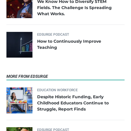
We Know How to Diversify STEM
Fields. The Challenge Is Spreading
What Works.
EDSURGE PODCAST
How to Continuously Improve
Teaching
MORE FROM EDSURGE
EDUCATION WORKFORCE
Despite Historic Funding, Early
Childhood Educators Continue to
Struggle, Report Finds
EDSURGE PODCAST