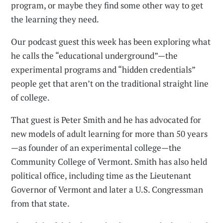
program, or maybe they find some other way to get
the learning they need.
Our podcast guest this week has been exploring what
he calls the “educational underground”—the
experimental programs and “hidden credentials”
people get that aren’t on the traditional straight line
of college.
That guest is Peter Smith and he has advocated for
new models of adult learning for more than 50 years
—as founder of an experimental college—the
Community College of Vermont. Smith has also held
political office, including time as the Lieutenant
Governor of Vermont and later a U.S. Congressman
from that state.