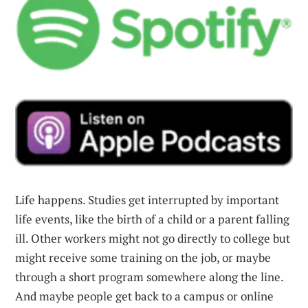
Life happens. Studies get interrupted by important
life events, like the birth of a child or a parent falling
ill. Other workers might not go directly to college but
might receive some training on the job, or maybe
through a short program somewhere along the line.
And maybe people get back to a campus or online