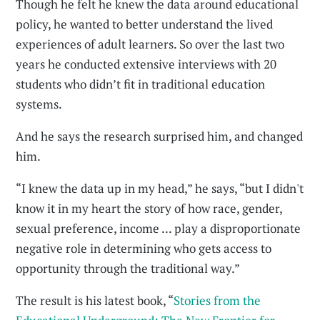
Though he felt he knew the data around educational
policy, he wanted to better understand the lived
experiences of adult learners. So over the last two
years he conducted extensive interviews with 20
students who didn’t fit in traditional education
systems.
And he says the research surprised him, and changed
him.
“I knew the data up in my head,” he says, “but I didn't
know it in my heart the story of how race, gender,
sexual preference, income ... play a disproportionate
negative role in determining who gets access to
opportunity through the traditional way.”
The result is his latest book, “
Stories from the