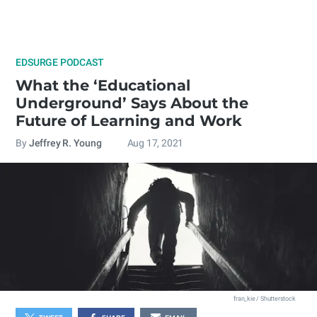
EDSURGE PODCAST
What the ‘Educational
Underground’ Says About the
Future of Learning and Work
By
Jeffrey R. Young
Aug 17, 2021
fran_kie / Shutterstock