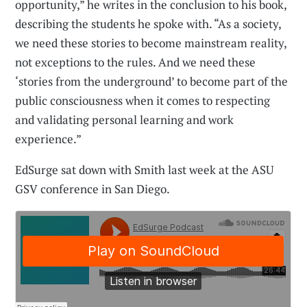
opportunity,” he writes in the conclusion to his book,
describing the students he spoke with. “As a society,
we need these stories to become mainstream reality,
not exceptions to the rules. And we need these
‘stories from the underground’ to become part of the
public consciousness when it comes to respecting
and validating personal learning and work
experience.”
EdSurge sat down with Smith last week at the ASU
GSV conference in San Diego.