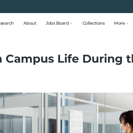
search
About
Jobs Board
Collections
More
 Campus Life During t