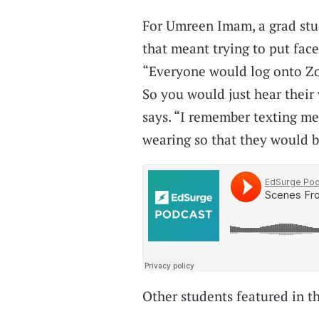
For Umreen Imam, a grad stu
that meant trying to put face
“Everyone would log onto Zo
So you would just hear their
says. “I remember texting me
wearing so that they would be
Other students featured in t