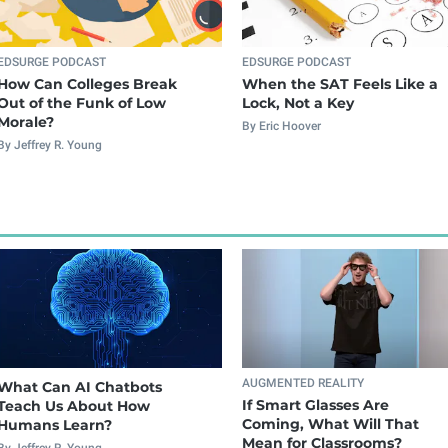
EDSURGE PODCAST
EDSURGE PODCAST
How Can Colleges Break
When the SAT Feels Like a
Out of the Funk of Low
Lock, Not a Key
Morale?
By Eric Hoover
By Jeffrey R. Young
AUGMENTED REALITY
What Can AI Chatbots
If Smart Glasses Are
Teach Us About How
Coming, What Will That
Humans Learn?
Mean for Classrooms?
By Jeffrey R. Young