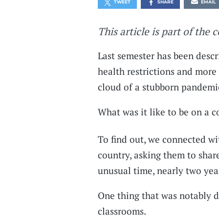
TWEET
SHARE
EMAIL
This article is part of the 
Last semester has been desc
health restrictions and more 
cloud of a stubborn pandemi
What was it like to be on a 
To find out, we connected wi
country, asking them to shar
unusual time, nearly two yea
One thing that was notably di
classrooms.