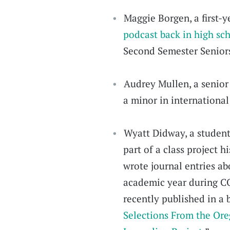
Maggie Borgen, a first-
podcast back in high sc
Second Semester Senior
Audrey Mullen, a senior
a minor in international
Wyatt Didway, a studen
part of a class project 
wrote journal entries abo
academic year during CO
recently published in a 
Selections From the Ore