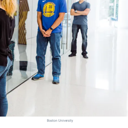
Boston University