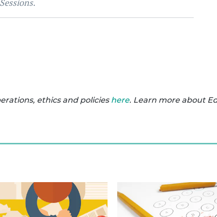
 Sessions.
ations, ethics and policies
here
. Learn more about E