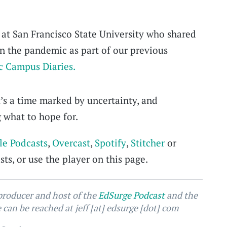
 at San Francisco State University who shared
in the pandemic as part of our previous
 Campus Diaries.
t’s a time marked by uncertainty, and
what to hope for.
le Podcasts
,
Overcast
,
Spotify
,
Stitcher
or
ts, or use the player on this page.
 producer and host of the
EdSurge Podcast
and the
can be reached at jeff [at] edsurge [dot] com