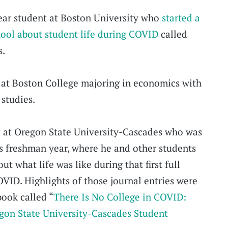
year student at Boston University who
started a
hool about student life during COVID
called
s.
 at Boston College majoring in economics with
 studies.
t at Oregon State University-Cascades who was
his freshman year, where he and other students
ut what life was like during that first full
VID. Highlights of those journal entries were
book called “
There Is No College in COVID:
gon State University-Cascades Student