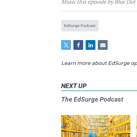
Music this episode by Blue Dot
EdSurge Podcast
Learn more about EdSurge oper
NEXT UP
The EdSurge Podcast