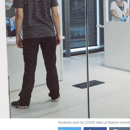
Students wait for COVID tests at Boston Univers