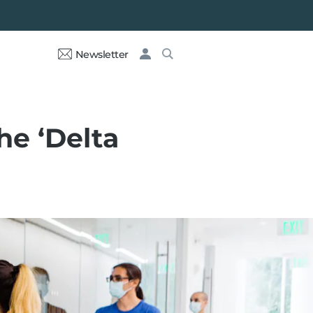
Newsletter
he ‘Delta