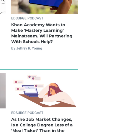
EDSURGE PODCAST
Khan Academy Wants to
Make 'Mastery Learning'
Mainstream. Will Partnering
With Schools Help?
By Jeffrey R. Young
EDSURGE PODCAST
As the Job Market Changes,
Is a College Degree Less of a
‘Meal Ticket’ Than in the