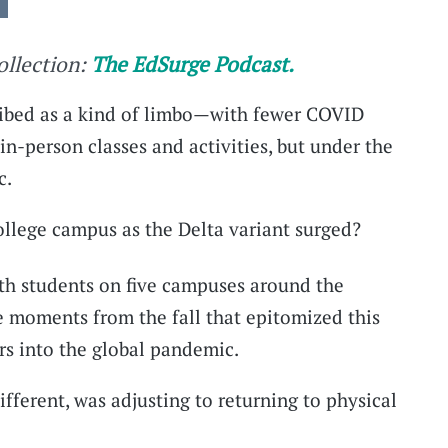
collection:
The EdSurge Podcast.
ribed as a kind of limbo—with fewer COVID
in-person classes and activities, but under the
c.
college campus as the Delta variant surged?
th students on five campuses around the
e moments from the fall that epitomized this
rs into the global pandemic.
fferent, was adjusting to returning to physical