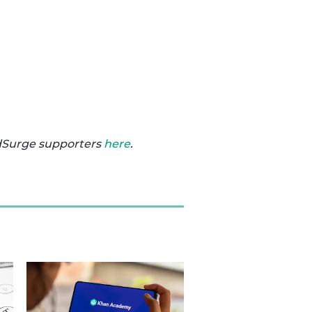
dSurge supporters
here
.