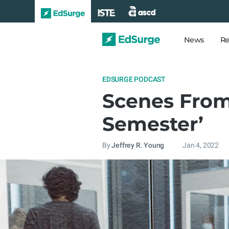
News
Re
EDSURGE PODCAST
Scenes From
Semester’
By
Jeffrey R. Young
Jan 4, 2022