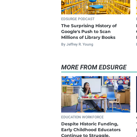
EDSURGE PODCAST
The Surprising History of
Google's Push to Scan
Millions of Library Books
By Jeffrey R. Young
MORE FROM EDSURGE
EDUCATION WORKFORCE
Despite Historic Funding,
Early Childhood Educators
Continue to Struggle,