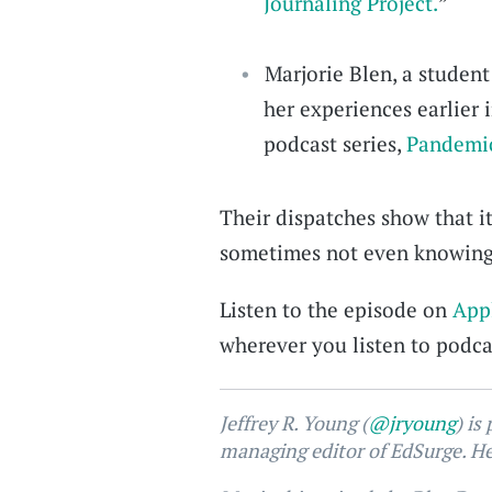
Journaling Project.
”
Marjorie Blen, a student
her experiences earlier 
podcast series,
Pandemic
Their dispatches show that i
sometimes not even knowing 
Listen to the episode on
App
wherever you listen to podcas
Jeffrey R. Young (
@jryoung
) is
managing editor of EdSurge. He 