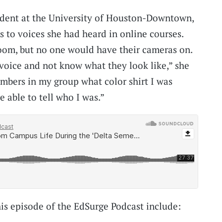
dent at the University of Houston-Downtown,
s to voices she had heard in online courses.
om, but no one would have their cameras on.
 voice and not know what they look like,” she
mbers in my group what color shirt I was
 able to tell who I was.”
his episode of the EdSurge Podcast include: