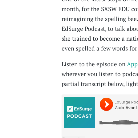
month, for the SXSW EDU con
reimagining the spelling bee
EdSurge Podcast, to talk abou
she trained to become a nati
even spelled a few words for 
Listen to the episode on
App
wherever you listen to podcas
partial transcript below, light