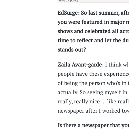
EdSurge: So last summer, aft
you were featured in major n
shows and celebrated all acr
time to reflect and let the d
stands out?
Zaila Avant-garde
: I think w
people have these experienc
of being the person who's in
actually. So seeing myself in
really, really nice … like rea
newspaper after I worked tow
Is there a newspaper that you