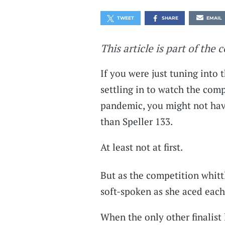
TWEET
SHARE
EMAIL
This article is part of the 
If you were just tuning into 
settling in to watch the compe
pandemic, you might not hav
than Speller 133.
At least not at first.
But as the competition whitt
soft-spoken as she aced each
When the only other finalist l