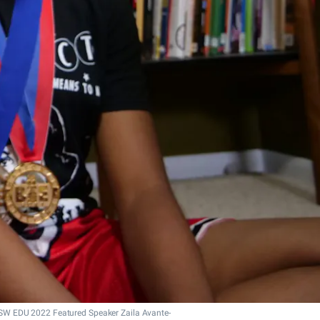
SW EDU 2022 Featured Speaker Zaila Avante-