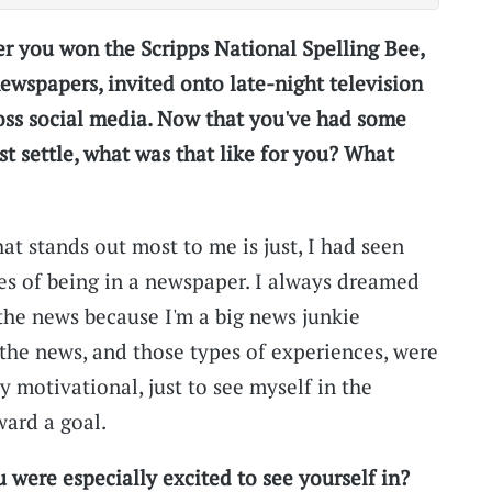
er you won the Scripps National Spelling Bee,
ewspapers, invited onto late-night television
oss social media. Now that you've had some
ust settle, what was that like for you? What
hat stands out most to me is just, I had seen
es of being in a newspaper. I always dreamed
 the news because I'm a big news junkie
 the news, and those types of experiences, were
lly motivational, just to see myself in the
ard a goal.
 were especially excited to see yourself in?