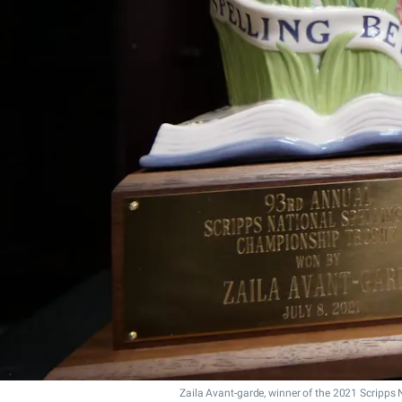
Zaila Avant-garde, winner of the 2021 Scripps 