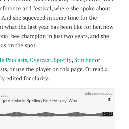
ference and festival, where she spoke about
. And she squeezed in some time for the
t what the last year has been like for her, how
onal bee champion in just two years, and she
us on the spot.
le Podcasts
,
Overcast
,
Spotify
,
Stitcher
or
ts, or use the player on this page. Or read a
ly edited for clarity.