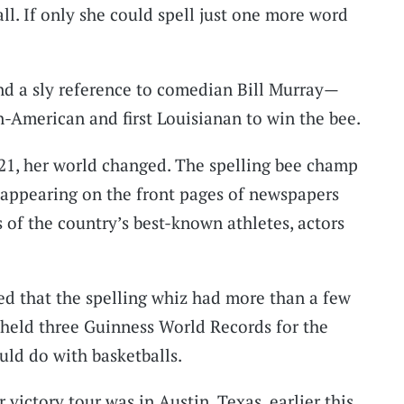
all. If only she could spell just one more word
 a sly reference to comedian Bill Murray—
n-American and first Louisianan to win the bee.
21, her world changed. The spelling bee champ
, appearing on the front pages of newspapers
 of the country’s best-known athletes, actors
ed that the spelling whiz had more than a few
o held three Guinness World Records for the
uld do with basketballs.
 victory tour was in Austin, Texas, earlier this