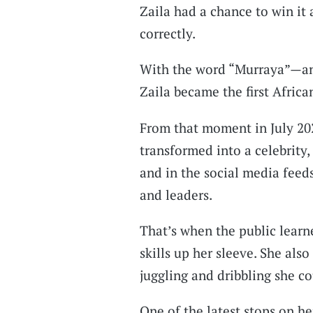
Zaila had a chance to win it 
correctly.
With the word “Murraya”—and
Zaila became the first Africa
From that moment in July 20
transformed into a celebrity
and in the social media feeds
and leaders.
That’s when the public learn
skills up her sleeve. She als
juggling and dribbling she co
One of the latest stops on her