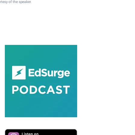
rtesy of the speaker.