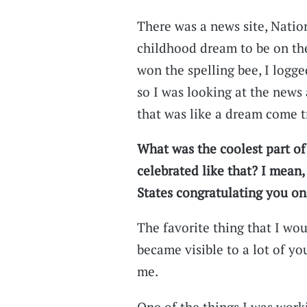
There was a news site, Natio
childhood dream to be on the 
won the spelling bee, I logged
so I was looking at the news 
that was like a dream come t
What was the coolest part of
celebrated like that? I mean
States congratulating you on
The favorite thing that I wou
became visible to a lot of yo
me.
One of the things I was wo