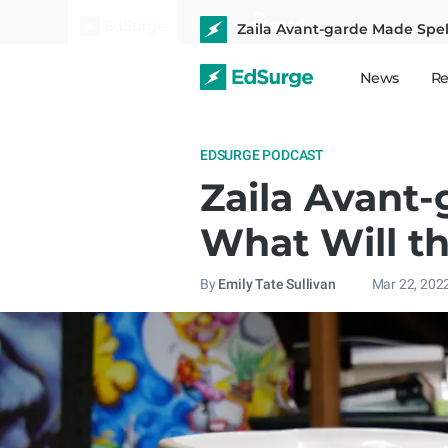
Zaila Avant-garde Made Spelli
News
Re
EDSURGE PODCAST
Zaila Avant-
What Will th
By
Emily Tate Sullivan
Mar 22, 202