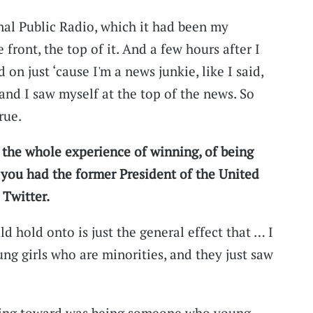
nal Public Radio, which it had been my
front, the top of it. And a few hours after I
 on just ‘cause I'm a news junkie, like I said,
and I saw myself at the top of the news. So
rue.
 the whole experience of winning, of being
, you had the former President of the United
 Twitter.
ld hold onto is just the general effect that … I
ung girls who are minorities, and they just saw
rking toward was being someone who young