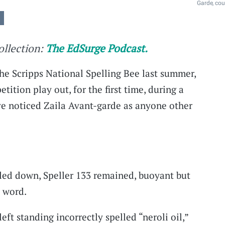
Garde, cou
collection:
The EdSurge Podcast.
the Scripps National Spelling Bee last summer,
tition play out, for the first time, during a
e noticed Zaila Avant-garde as anyone other
led down, Speller 133 remained, buoyant but
 word.
eft standing incorrectly spelled “neroli oil,”