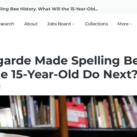
ng Bee History. What Will the 15-Year-Old...
search
About
Jobs Board
Collections
More
garde Made Spelling Be
e 15-Year-Old Do Next
2