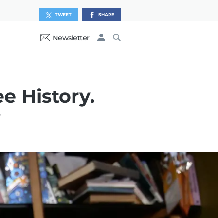
TWEET
SHARE
Newsletter
e History.
?