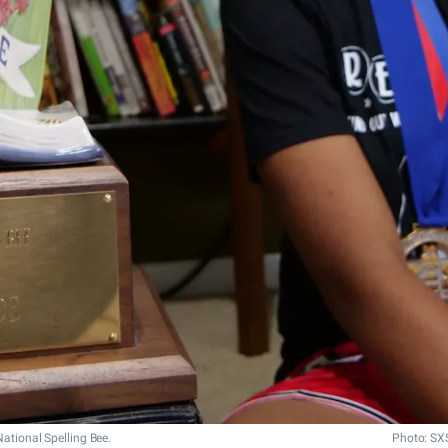
National Spelling Bee.
Photo: SX