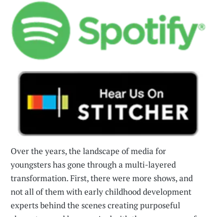
Over the years, the landscape of media for
youngsters has gone through a multi-layered
transformation. First, there were more shows, and
not all of them with early childhood development
experts behind the scenes creating purposeful