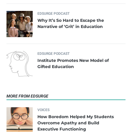
EDSURGE PODCAST
Why It’s So Hard to Escape the
Narrative of ‘Grit’ in Education
EDSURGE PODCAST
Institute Promotes New Model of
Gifted Education
MORE FROM EDSURGE
VOICES
How Boredom Helped My Students
Overcome Apathy and Build
Executive Functioning