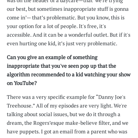
was on the header of a daycare—that ‘we're trying
our best, but sometimes inappropriate stuff is gonna
come in’— that’s problematic. But you know, this is
your option for a lot of people. It's free, it's
accessible. And it can be a wonderful outlet. But if it's
even hurting one kid, it’s just very problematic.
Can you give an example of something
inappropriate that you've seen pop up that the
algorithm recommended to a kid watching your show
on YouTube?
There was a very specific example for “Danny Joe's
Treehouse.” All of my episodes are very light. We're
talking about social issues, but we do it through a
dream, the Rogers’esque make-believe filter, and we
have puppets. I got an email from a parent who was