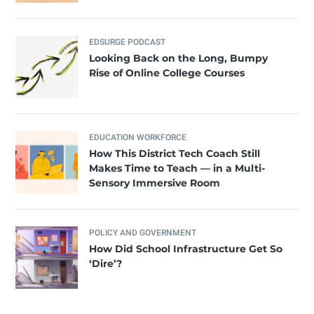
EDSURGE PODCAST
Looking Back on the Long, Bumpy
Rise of Online College Courses
EDUCATION WORKFORCE
How This District Tech Coach Still
Makes Time to Teach — in a Multi-
Sensory Immersive Room
POLICY AND GOVERNMENT
How Did School Infrastructure Get So
‘Dire’?