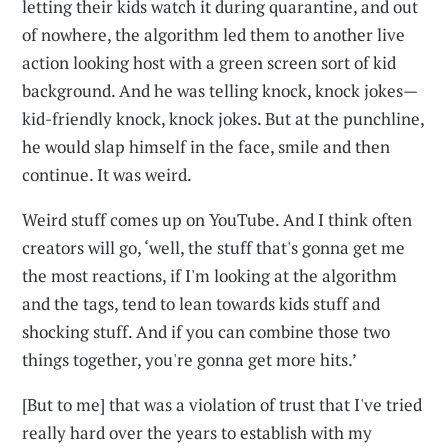
letting their kids watch it during quarantine, and out
of nowhere, the algorithm led them to another live
action looking host with a green screen sort of kid
background. And he was telling knock, knock jokes—
kid-friendly knock, knock jokes. But at the punchline,
he would slap himself in the face, smile and then
continue. It was weird.
Weird stuff comes up on YouTube. And I think often
creators will go, ‘well, the stuff that's gonna get me
the most reactions, if I'm looking at the algorithm
and the tags, tend to lean towards kids stuff and
shocking stuff. And if you can combine those two
things together, you're gonna get more hits.’
[But to me] that was a violation of trust that I've tried
really hard over the years to establish with my