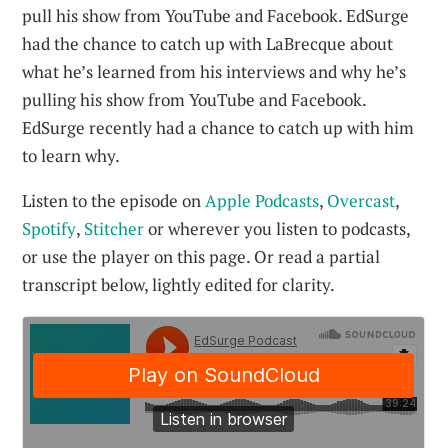
pull his show from YouTube and Facebook. EdSurge
had the chance to catch up with LaBrecque about
what he’s learned from his interviews and why he’s
pulling his show from YouTube and Facebook.
EdSurge recently had a chance to catch up with him
to learn why.
Listen to the episode on
Apple Podcasts
,
Overcast
,
Spotify
,
Stitcher
or wherever you listen to podcasts,
or use the player on this page. Or read a partial
transcript below, lightly edited for clarity.