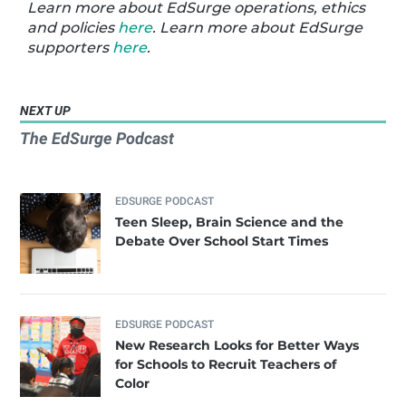
Learn more about EdSurge operations, ethics
and policies
here
. Learn more about EdSurge
supporters
here
.
NEXT UP
The EdSurge Podcast
EDSURGE PODCAST
Teen Sleep, Brain Science and the
Debate Over School Start Times
EDSURGE PODCAST
New Research Looks for Better Ways
for Schools to Recruit Teachers of
Color