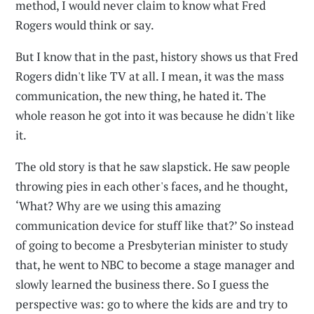
method, I would never claim to know what Fred
Rogers would think or say.
But I know that in the past, history shows us that Fred
Rogers didn't like TV at all. I mean, it was the mass
communication, the new thing, he hated it. The
whole reason he got into it was because he didn't like
it.
The old story is that he saw slapstick. He saw people
throwing pies in each other's faces, and he thought,
‘What? Why are we using this amazing
communication device for stuff like that?’ So instead
of going to become a Presbyterian minister to study
that, he went to NBC to become a stage manager and
slowly learned the business there. So I guess the
perspective was: go to where the kids are and try to