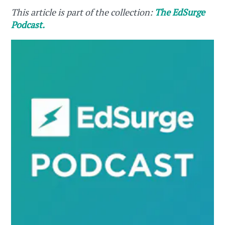
This article is part of the collection:
The EdSurge
Podcast.