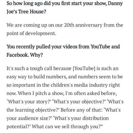
So how long ago did you first start your show, Danny
Joe’s Tree House?
We are coming up on our 20th anniversary from the
point of development.
You recently pulled your videos from YouTube and
Facebook. Why?
It's such a tough call because [YouTube] is such an
easy way to build numbers, and numbers seem to be
so important in the children's media industry right
now. When I pitch a show, I'm often asked before,
‘What's your story?’ ‘What's your objective?’ ‘What's
the learning objective?’ Before any of that: ‘What's
your audience size?’ ‘What's your distribution
potential?’ What can we sell through you?”