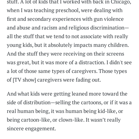
stuff. A lot of kids that I worked with back in Chicago,
when I was teaching preschool, were dealing with
first and secondary experiences with gun violence
and abuse and racism and religious discrimination—
all the stuff that we tend to not associate with really
young kids, but it absolutely impacts many children.
And the stuff they were receiving on their screens
was great, but it was more of a distraction. I didn't see
a lot of those same types of caregivers. Those types
of [TV show] caregivers were fading out.
And what kids were getting leaned more toward the
side of distribution—selling the cartoons, or if it was a
real human being, it was human being kid-like, or
being cartoon-like, or clown-like. It wasn’t really
sincere engagement.