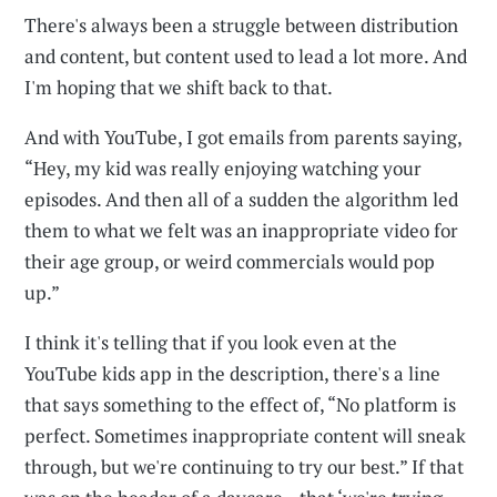
There's always been a struggle between distribution
and content, but content used to lead a lot more. And
I'm hoping that we shift back to that.
And with YouTube, I got emails from parents saying,
“Hey, my kid was really enjoying watching your
episodes. And then all of a sudden the algorithm led
them to what we felt was an inappropriate video for
their age group, or weird commercials would pop
up.”
I think it's telling that if you look even at the
YouTube kids app in the description, there's a line
that says something to the effect of, “No platform is
perfect. Sometimes inappropriate content will sneak
through, but we're continuing to try our best.” If that