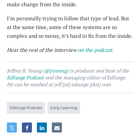
make change from the inside.
I’m personally trying to follow that type of lead. But
at the same time, some of these systems are so
complex and so messy, it’s hard to fix from the inside.
Hear the rest of the interview
on the podcast.
Jeffrey R. Young (
@jryoung
) is producer and host of the
EdSurge Podcast
and the managing editor of EdSurge.
He can be reached at jeff [at] edsurge [dot] com
EdSurge Podcast
Early Learning