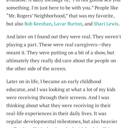
something. I'm just here to be with you.” People like
“Mr. Rogers’ Neighborhood,” that was my favorite,
but also
Bob Keeshan
,
Lavar Burton
, and
Shari Lewis
.
And later on I found out they were real. They weren't
playing a part. These were real caregivers—they
meant it. They were putting on a bit of a show, but
ultimately they really did care about the people on
the other side of the screen.
Later on in life, I became an early childhood
educator, and I was looking at what a lot of my kids
were receiving through their screens. And I was
thinking about what they were receiving in their
real-life experiences in their daily lives. It was
regular developmental milestones, but also heavier