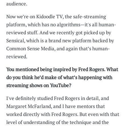
audience.
Now we’re on Kidoodle TV, the safe-streaming
platform, which has no algorithms—it's all human-
reviewed stuff. And we recently got picked up by
Sensical, which is a brand new platform backed by
Common Sense Media, and again that’s human-
reviewed.
You mentioned being inspired by Fred Rogers. What
do you think he’d make of what’s happening with
streaming shows on YouTube?
I've definitely studied Fred Rogers in detail, and
Margaret McFarland, and I have mentors that
worked directly with Fred Rogers. But even with that
level of understanding of the technique and the