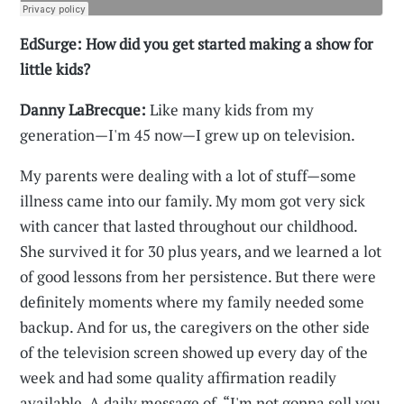
EdSurge: How did you get started making a show for
little kids?
Danny LaBrecque:
Like many kids from my
generation—I'm 45 now—I grew up on television.
My parents were dealing with a lot of stuff—some
illness came into our family. My mom got very sick
with cancer that lasted throughout our childhood.
She survived it for 30 plus years, and we learned a lot
of good lessons from her persistence. But there were
definitely moments where my family needed some
backup. And for us, the caregivers on the other side
of the television screen showed up every day of the
week and had some quality affirmation readily
available. A daily message of, “I'm not gonna sell you