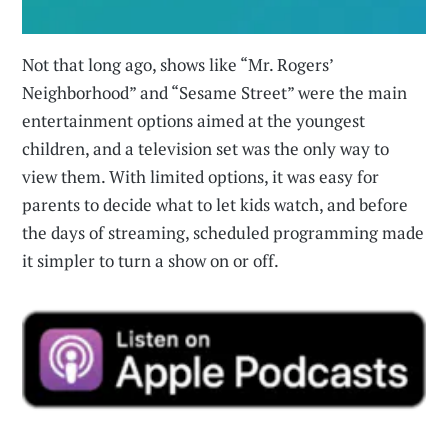
Not that long ago, shows like “Mr. Rogers’
Neighborhood” and “Sesame Street” were the main
entertainment options aimed at the youngest
children, and a television set was the only way to
view them. With limited options, it was easy for
parents to decide what to let kids watch, and before
the days of streaming, scheduled programming made
it simpler to turn a show on or off.