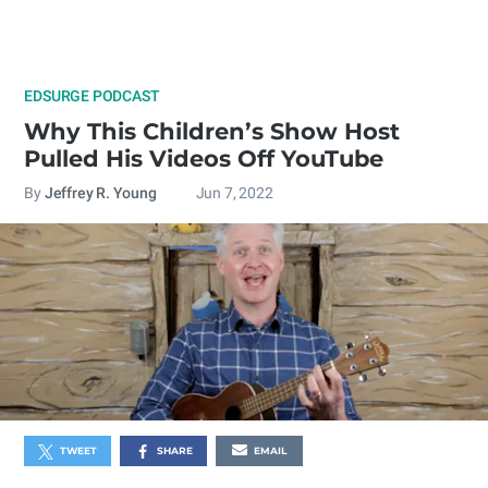
EDSURGE PODCAST
Why This Children’s Show Host
Pulled His Videos Off YouTube
By
Jeffrey R. Young
Jun 7, 2022
TWEET
SHARE
EMAIL