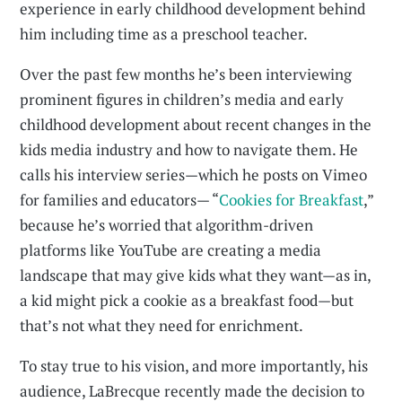
experience in early childhood development behind
him including time as a preschool teacher.
Over the past few months he’s been interviewing
prominent figures in children’s media and early
childhood development about recent changes in the
kids media industry and how to navigate them. He
calls his interview series—which he posts on Vimeo
for families and educators— “
Cookies for Breakfast
,”
because he’s worried that algorithm-driven
platforms like YouTube are creating a media
landscape that may give kids what they want—as in,
a kid might pick a cookie as a breakfast food—but
that’s not what they need for enrichment.
To stay true to his vision, and more importantly, his
audience, LaBrecque recently made the decision to