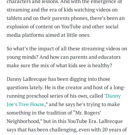
characters and lessons. And with the emergence of
streaming and the era of kids watching videos on
tablets and on their parents phones, there’s been an
explosion of content on YouTube and other social
media platforms aimed at little ones.
So what’s the impact of all these streaming videos on
young minds? And how can parents and educators
make sure the mix of what kids see is healthy?
Danny LaBrecque has been digging into those
questions lately. He is the creator and host of a long-
running preschool series of his own, called "
Danny
Joe’s Tree House
,” and he says he’s trying to make
something in the tradition of “Mr. Rogers’
Neighborhood,” but in this YouTube Era. LaBrecque
says that has been challenging, even with 20 years of