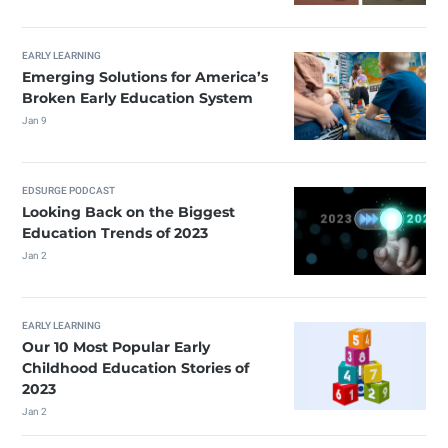
EARLY LEARNING
Emerging Solutions for America’s
Broken Early Education System
Jan 9
EDSURGE PODCAST
Looking Back on the Biggest
Education Trends of 2023
Jan 2
EARLY LEARNING
Our 10 Most Popular Early
Childhood Education Stories of
2023
Jan 2