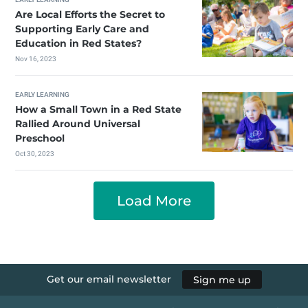
Are Local Efforts the Secret to
Supporting Early Care and
Education in Red States?
Nov 16, 2023
EARLY LEARNING
How a Small Town in a Red State
Rallied Around Universal
Preschool
Oct 30, 2023
Load More
Get our email newsletter
Sign me up