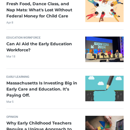
Fresh Food, Dance Class, and
Nap Mats: What's Lost Without
Federal Money for Child Care
Apr 8
EDUCATION WORKFORCE
Can AI Aid the Early Education
Workforce?
Mar 18
EARLY LEARNING
Massachusetts Is Investing Big in
Early Care and Education. It’s
Paying Off.
Mar 5
OPINION
Why Early Childhood Teachers
Require a Unique Approach to