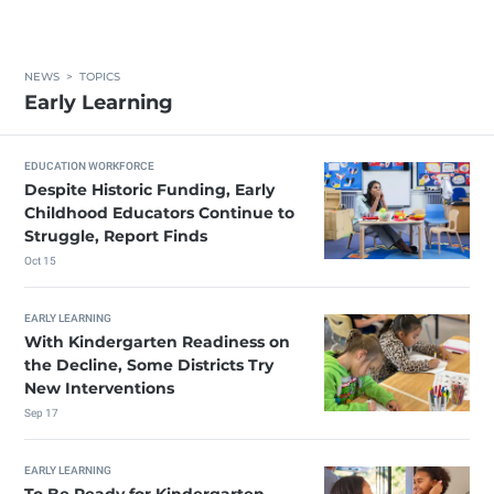
NEWS
>
TOPICS
Early Learning
EDUCATION WORKFORCE
Despite Historic Funding, Early
Childhood Educators Continue to
Struggle, Report Finds
Oct 15
EARLY LEARNING
With Kindergarten Readiness on
the Decline, Some Districts Try
New Interventions
Sep 17
EARLY LEARNING