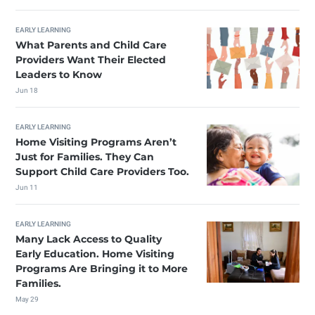
EARLY LEARNING
What Parents and Child Care
Providers Want Their Elected
Leaders to Know
Jun 18
EARLY LEARNING
Home Visiting Programs Aren’t
Just for Families. They Can
Support Child Care Providers Too.
Jun 11
EARLY LEARNING
Many Lack Access to Quality
Early Education. Home Visiting
Programs Are Bringing it to More
Families.
May 29