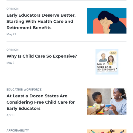
OPINION
Early Educators Deserve Better,
Starting With Health Care and
Retirement Benefits
May 22
OPINION
Why Is Child Care So Expensive?
May 8
EDUCATION WORKFORCE
At Least a Dozen States Are
Considering Free Child Care for
Early Educators
Apr 30
AFFORDABILITY