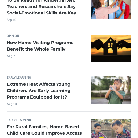
To Be Ready for Kindergarten,
Teachers and Researchers Say
Social-Emotional Skills Are Key
Sep 10
OPINION
How Home Visiting Programs
Benefit the Whole Family
Aug 21
EARLY LEARNING
Extreme Heat Affects Young
Children. Are Early Learning
Programs Equipped for It?
Aug 13
EARLY LEARNING
For Rural Families, Home-Based
Child Care Could Improve Access