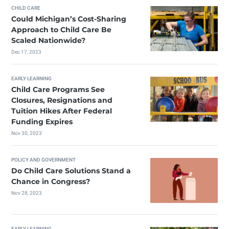
CHILD CARE
Could Michigan’s Cost-Sharing
Approach to Child Care Be
Scaled Nationwide?
Dec 17, 2023
EARLY LEARNING
Child Care Programs See
Closures, Resignations and
Tuition Hikes After Federal
Funding Expires
Nov 30, 2023
POLICY AND GOVERNMENT
Do Child Care Solutions Stand a
Chance in Congress?
Nov 28, 2023
EARLY LEARNING