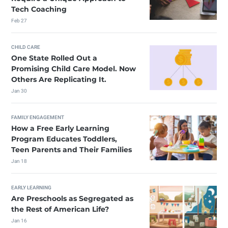
Tech Coaching
Feb 27
CHILD CARE
One State Rolled Out a
Promising Child Care Model. Now
Others Are Replicating It.
Jan 30
FAMILY ENGAGEMENT
How a Free Early Learning
Program Educates Toddlers,
Teen Parents and Their Families
Jan 18
EARLY LEARNING
Are Preschools as Segregated as
the Rest of American Life?
Jan 16