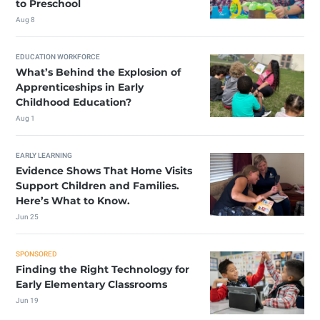
to Preschool
Aug 8
EDUCATION WORKFORCE
What’s Behind the Explosion of
Apprenticeships in Early
Childhood Education?
Aug 1
EARLY LEARNING
Evidence Shows That Home Visits
Support Children and Families.
Here’s What to Know.
Jun 25
SPONSORED
Finding the Right Technology for
Early Elementary Classrooms
Jun 19