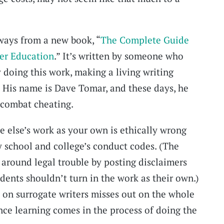
ways from a new book, “
The Complete Guide
her Education
.” It’s written by someone who
 doing this work, making a living writing
. His name is Dave Tomar, and these days, he
 combat cheating.
e else’s work as your own is ethically wrong
y school and college’s conduct codes. (The
around legal trouble by posting disclaimers
udents shouldn’t turn in the work as their own.)
on surrogate writers misses out on the whole
ince learning comes in the process of doing the