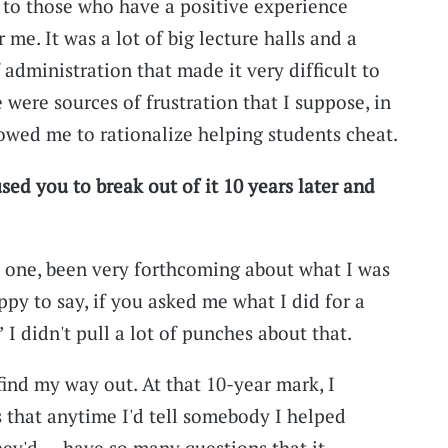
d to those who have a positive experience
or me. It was a lot of big lecture halls and a
 administration that made it very difficult to
were sources of frustration that I suppose, in
lowed me to rationalize helping students cheat.
used you to break out of it 10 years later and
y one, been very forthcoming about what I was
ppy to say, if you asked me what I did for a
’ I didn't pull a lot of punches about that.
find my way out. At that 10-year mark, I
 that anytime I'd tell somebody I helped
they'd … have so many questions that it