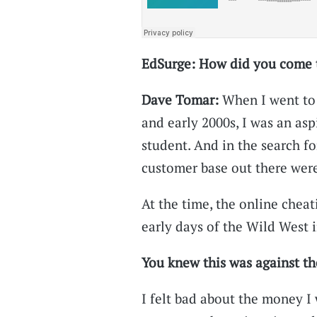
EdSurge: How did you come to
Dave Tomar:
When I went to 
and early 2000s, I was an asp
student. And in the search fo
customer base out there were
At the time, the online cheati
early days of the Wild West i
You knew this was against th
I felt bad about the money I 