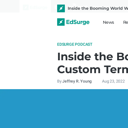
Inside the Booming World 
News
Re
EDSURGE PODCAST
Inside the 
Custom Ter
By
Jeffrey R. Young
Aug 23, 2022