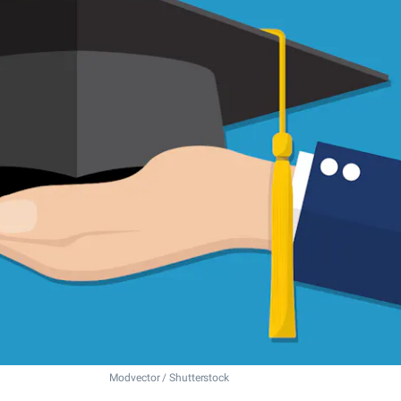
Modvector / Shutterstock