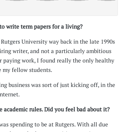
 write term papers for a living?
Rutgers University way back in the late 1990s
iring writer, and not a particularly ambitious
r paying work, I found really the only healthy
 my fellow students.
ng business was sort of just kicking off, in the
nternet.
e academic rules. Did you feel bad about it?
was spending to be at Rutgers. With all due