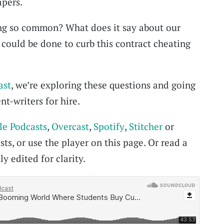
pers.
ing so common? What does it say about our
could be done to curb this contract cheating
ast
, we’re exploring these questions and going
nt-writers for hire.
le Podcasts
,
Overcast
,
Spotify
,
Stitcher
or
ts, or use the player on this page. Or read a
ly edited for clarity.