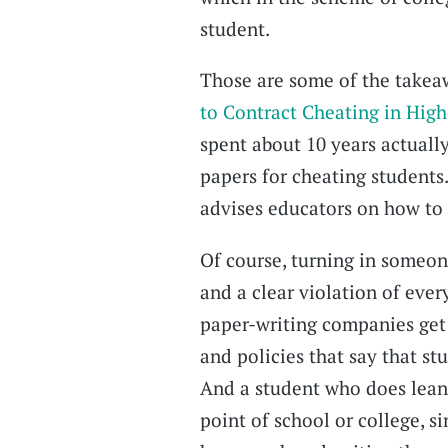
student.
Those are some of the takea
to Contract Cheating in Hig
spent about 10 years actually
papers for cheating students
advises educators on how to
Of course, turning in someon
and a clear violation of ever
paper-writing companies get 
and policies that say that st
And a student who does lean 
point of school or college, s