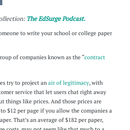
collection:
The EdSurge Podcast.
 someone to write your school or college paper
group of companies known as the “
contract
s try to project an
air of legitimacy
, with
tomer service that let users chat right away
ut things like prices. And those prices are
to $12 per page if you allow the companies a
aper. That’s an average of $182 per paper,
ge costs, may not seem like that much to a