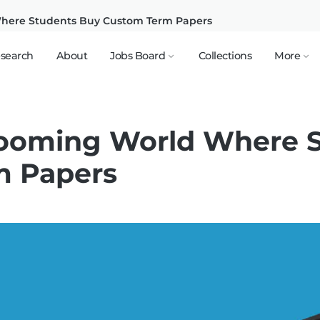
Where Students Buy Custom Term Papers
search
About
Jobs Board
Collections
More
Booming World Where 
m Papers