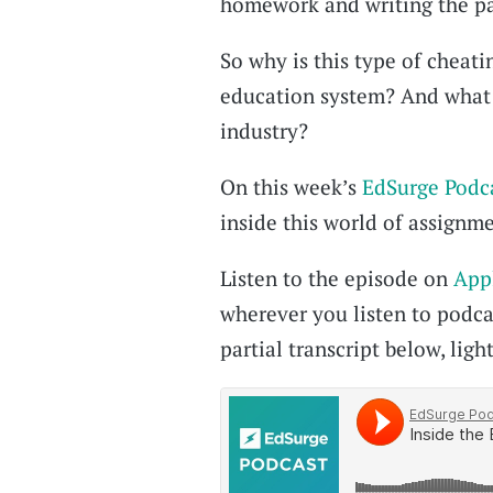
homework and writing the pa
So why is this type of cheat
education system? And what 
industry?
On this week’s
EdSurge Podc
inside this world of assignme
Listen to the episode on
App
wherever you listen to podcas
partial transcript below, light