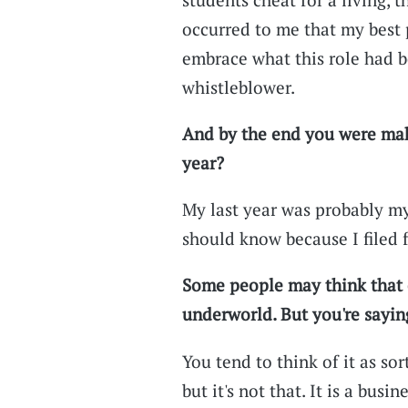
occurred to me that my best p
embrace what this role had 
whistleblower.
And by the end you were mak
year?
My last year was probably my b
should know because I filed f
Some people may think that 
underworld. But you're saying
You tend to think of it as sor
but it's not that. It is a busi