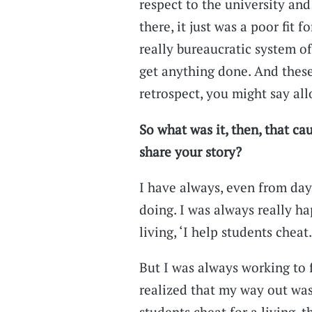
respect to the university an
there, it just was a poor fit f
really bureaucratic system of
get anything done. And these 
retrospect, you might say al
So what was it, then, that ca
share your story?
I have always, even from da
doing. I was always really ha
living, ‘I help students cheat.
But I was always working to 
realized that my way out was
students cheat for a living, 