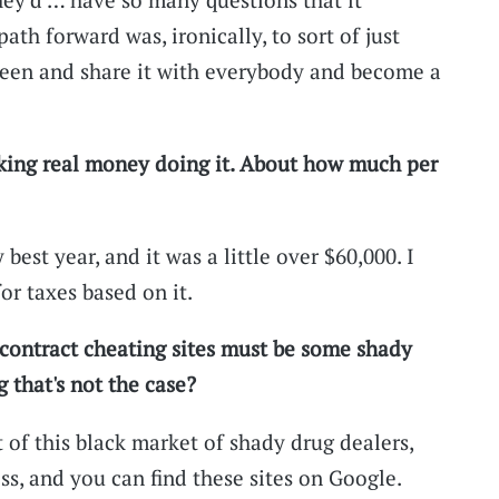
ath forward was, ironically, to sort of just
been and share it with everybody and become a
ing real money doing it. About how much per
est year, and it was a little over $60,000. I
or taxes based on it.
contract cheating sites must be some shady
 that's not the case?
t of this black market of shady drug dealers,
ness, and you can find these sites on Google.