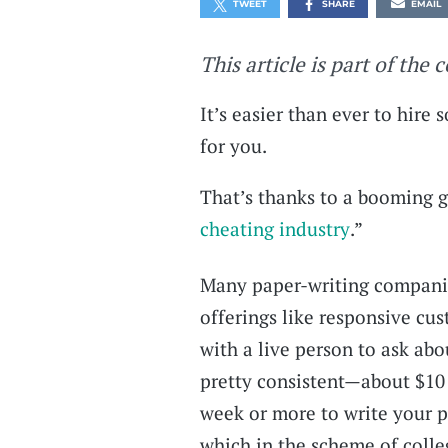
TWEET
SHARE
EMAIL
This article is part of the 
It’s easier than ever to hire
for you.
That’s thanks to a booming 
cheating industry
.”
Many paper-writing companie
offerings like responsive cus
with a live person to ask abo
pretty consistent—about $10 
week or more to write your p
which in the scheme of colle