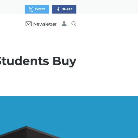
TWEET
SHARE
Newsletter
Students Buy