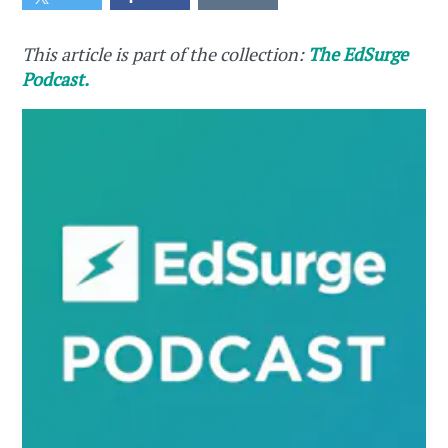
This article is part of the collection:
The EdSurge
Podcast.