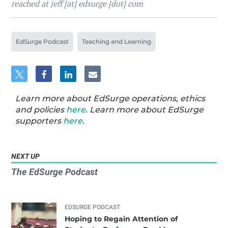
reached at jeff [at] edsurge [dot] com
EdSurge Podcast
Teaching and Learning
Learn more about EdSurge operations, ethics
and policies
here
. Learn more about EdSurge
supporters
here
.
NEXT UP
The EdSurge Podcast
EDSURGE PODCAST
Hoping to Regain Attention of