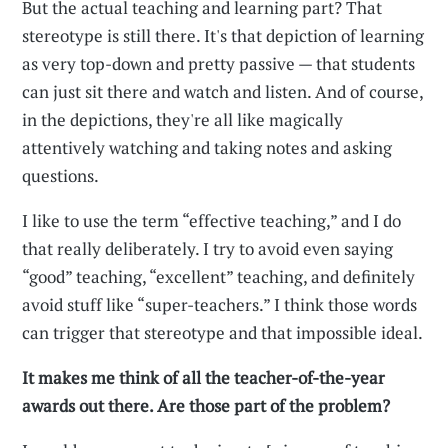
But the actual teaching and learning part? That
stereotype is still there. It's that depiction of learning
as very top-down and pretty passive — that students
can just sit there and watch and listen. And of course,
in the depictions, they're all like magically
attentively watching and taking notes and asking
questions.
I like to use the term “effective teaching,” and I do
that really deliberately. I try to avoid even saying
“good” teaching, “excellent” teaching, and definitely
avoid stuff like “super-teachers.” I think those words
can trigger that stereotype and that impossible ideal.
It makes me think of all the teacher-of-the-year
awards out there. Are those part of the problem?