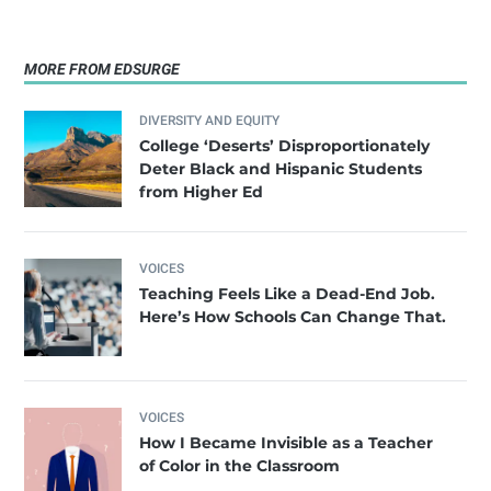
MORE FROM EDSURGE
DIVERSITY AND EQUITY
College ‘Deserts’ Disproportionately
Deter Black and Hispanic Students
from Higher Ed
VOICES
Teaching Feels Like a Dead-End Job.
Here’s How Schools Can Change That.
VOICES
How I Became Invisible as a Teacher
of Color in the Classroom