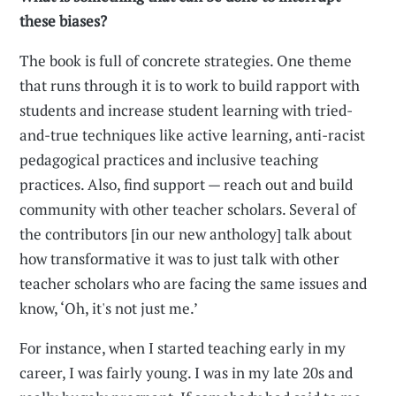
these biases?
The book is full of concrete strategies. One theme
that runs through it is to work to build rapport with
students and increase student learning with tried-
and-true techniques like active learning, anti-racist
pedagogical practices and inclusive teaching
practices. Also, find support — reach out and build
community with other teacher scholars. Several of
the contributors [in our new anthology] talk about
how transformative it was to just talk with other
teacher scholars who are facing the same issues and
know, ‘Oh, it's not just me.’
For instance, when I started teaching early in my
career, I was fairly young. I was in my late 20s and