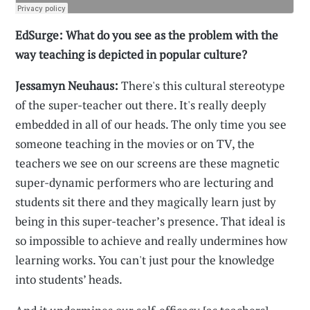
EdSurge: What do you see as the problem with the
way teaching is depicted in popular culture?
Jessamyn Neuhaus:
There's this cultural stereotype
of the super-teacher out there. It's really deeply
embedded in all of our heads. The only time you see
someone teaching in the movies or on TV, the
teachers we see on our screens are these magnetic
super-dynamic performers who are lecturing and
students sit there and they magically learn just by
being in this super-teacher’s presence. That ideal is
so impossible to achieve and really undermines how
learning works. You can't just pour the knowledge
into students’ heads.