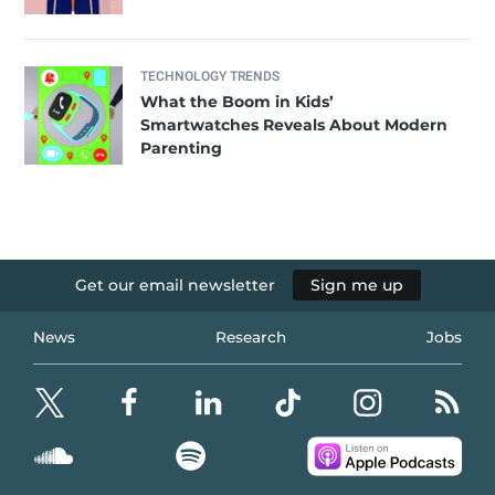
TECHNOLOGY TRENDS
What the Boom in Kids’
Smartwatches Reveals About Modern
Parenting
Get our email newsletter
Sign me up
News
Research
Jobs