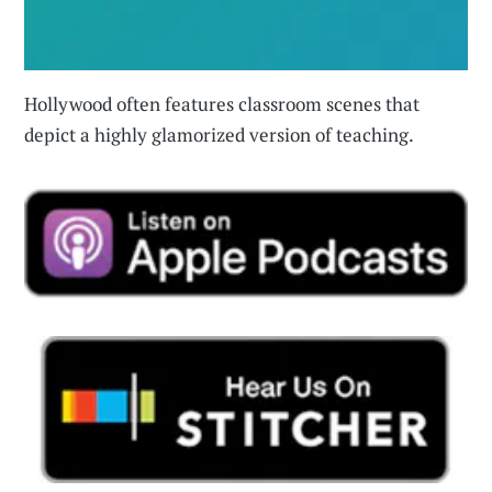
Hollywood often features classroom scenes that
depict a highly glamorized version of teaching.