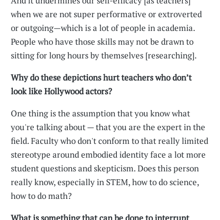
And it undermines our self-efficacy [as teachers]
when we are not super performative or extroverted
or outgoing—which is a lot of people in academia.
People who have those skills may not be drawn to
sitting for long hours by themselves [researching].
Why do these depictions hurt teachers who don’t
look like Hollywood actors?
One thing is the assumption that you know what
you're talking about — that you are the expert in the
field. Faculty who don't conform to that really limited
stereotype around embodied identity face a lot more
student questions and skepticism. Does this person
really know, especially in STEM, how to do science,
how to do math?
What is something that can be done to interrupt