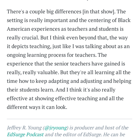
There's a couple big differences [in that show]. The
setting is really important and the centering of Black
American experiences as teachers and students is
really crucial. But I think even beyond that, the way
it depicts teaching, just like I was talking about as an
ongoing learning process for teachers. The
experience that the senior teachers have gained is
really, really valuable. But they're all learning all the
time how to keep adapting and adjusting and helping
their students learn. And I think it's also really
effective at showing effective teaching and all the
different ways it can look.
Jeffrey R. Young (
@jryoung
) is producer and host of the
EdSurge Podcast
and the editor of EdSurge. He can be