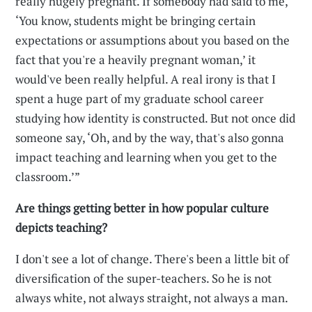
really hugely pregnant. If somebody had said to me,
‘You know, students might be bringing certain
expectations or assumptions about you based on the
fact that you're a heavily pregnant woman,’ it
would've been really helpful. A real irony is that I
spent a huge part of my graduate school career
studying how identity is constructed. But not once did
someone say, ‘Oh, and by the way, that's also gonna
impact teaching and learning when you get to the
classroom.’”
Are things getting better in how popular culture
depicts teaching?
I don't see a lot of change. There's been a little bit of
diversification of the super-teachers. So he is not
always white, not always straight, not always a man.