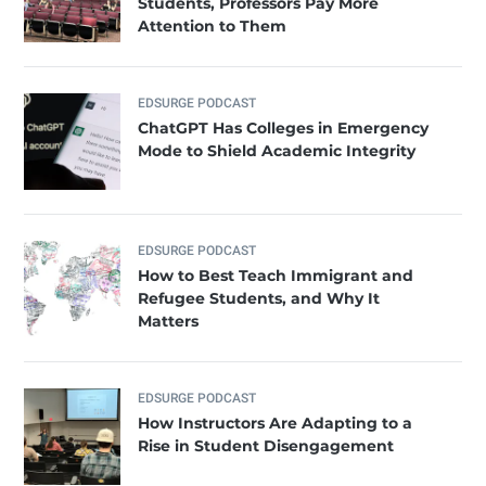
Students, Professors Pay More
Attention to Them
EDSURGE PODCAST
ChatGPT Has Colleges in Emergency
Mode to Shield Academic Integrity
EDSURGE PODCAST
How to Best Teach Immigrant and
Refugee Students, and Why It
Matters
EDSURGE PODCAST
How Instructors Are Adapting to a
Rise in Student Disengagement