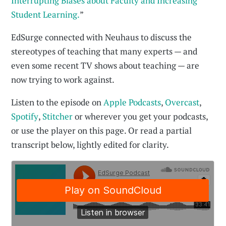
Interrupting Biases about Faculty and Increasing
Student Learning.
”
EdSurge connected with Neuhaus to discuss the
stereotypes of teaching that many experts — and
even some recent TV shows about teaching — are
now trying to work against.
Listen to the episode on
Apple Podcasts
,
Overcast
,
Spotify
,
Stitcher
or wherever you get your podcasts,
or use the player on this page. Or read a partial
transcript below, lightly edited for clarity.