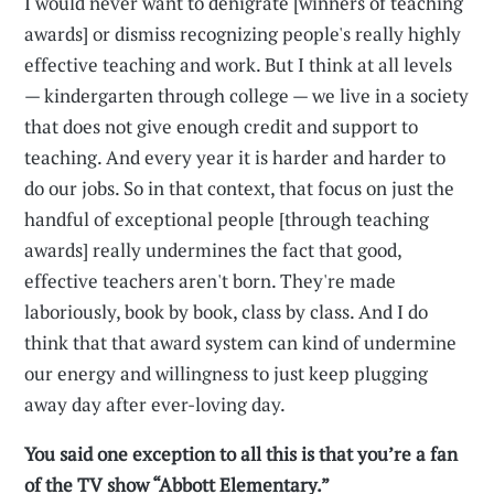
I would never want to denigrate [winners of teaching
awards] or dismiss recognizing people's really highly
effective teaching and work. But I think at all levels
— kindergarten through college — we live in a society
that does not give enough credit and support to
teaching. And every year it is harder and harder to
do our jobs. So in that context, that focus on just the
handful of exceptional people [through teaching
awards] really undermines the fact that good,
effective teachers aren't born. They're made
laboriously, book by book, class by class. And I do
think that that award system can kind of undermine
our energy and willingness to just keep plugging
away day after ever-loving day.
You said one exception to all this is that you’re a fan
of the TV show “Abbott Elementary.”