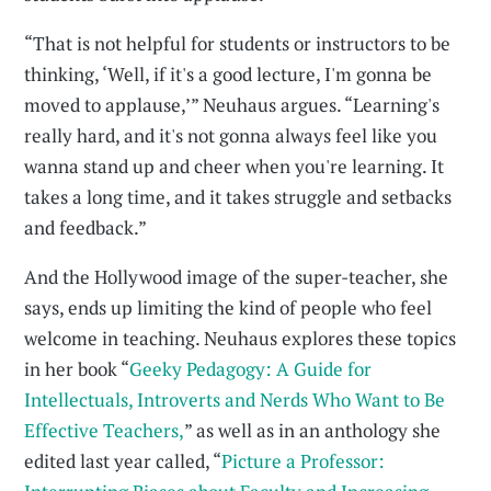
“That is not helpful for students or instructors to be
thinking, ‘Well, if it's a good lecture, I'm gonna be
moved to applause,’” Neuhaus argues. “Learning's
really hard, and it's not gonna always feel like you
wanna stand up and cheer when you're learning. It
takes a long time, and it takes struggle and setbacks
and feedback.”
And the Hollywood image of the super-teacher, she
says, ends up limiting the kind of people who feel
welcome in teaching. Neuhaus explores these topics
in her book “
Geeky Pedagogy: A Guide for
Intellectuals, Introverts and Nerds Who Want to Be
Effective Teachers,
” as well as in an anthology she
edited last year called, “
Picture a Professor: