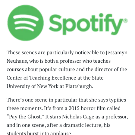
These scenes are particularly noticeable to Jessamyn
Neuhaus, who is both a professor who teaches
courses about popular culture and the director of the
Center of Teaching Excellence at the State
University of New York at Plattsburgh.
There’s one scene in particular that she says typifies
these moments. It’s from a 2015 horror film called
“Pay the Ghost.” It stars Nicholas Cage as a professor,
and in one scene, after a dramatic lecture, his
students burst into applause.