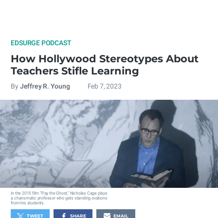
EDSURGE PODCAST
How Hollywood Stereotypes About
Teachers Stifle Learning
By
Jeffrey R. Young
Feb 7, 2023
In the 2015 film “Pay the Ghost," Nicholas Cage plays
a charismatic professor who gets standing ovations
from his students.
TWEET
SHARE
EMAIL