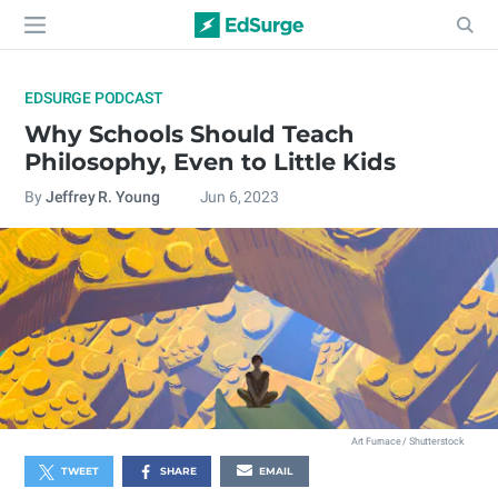
EDSURGE PODCAST
Why Schools Should Teach
Philosophy, Even to Little Kids
By
Jeffrey R. Young
Jun 6, 2023
Art Furnace / Shutterstock
TWEET
SHARE
EMAIL