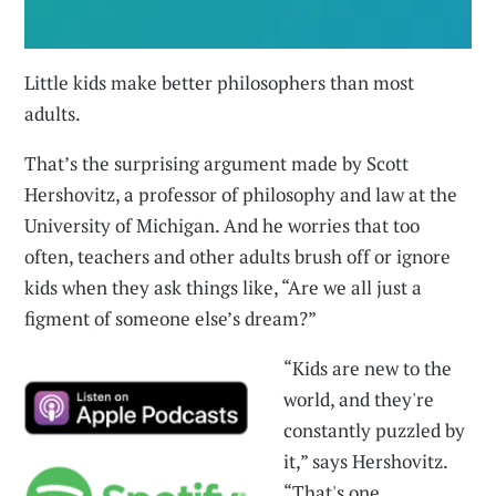
Little kids make better philosophers than most
adults.
That’s the surprising argument made by Scott
Hershovitz, a professor of philosophy and law at the
University of Michigan. And he worries that too
often, teachers and other adults brush off or ignore
kids when they ask things like, “Are we all just a
figment of someone else’s dream?”
“Kids are new to the
world, and they're
constantly puzzled by
it,” says Hershovitz.
“That's one