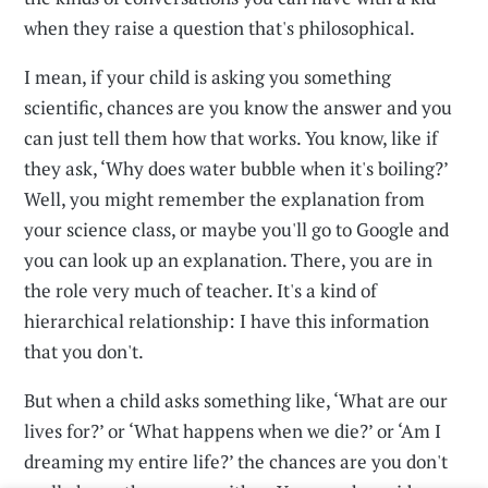
when they raise a question that's philosophical.
I mean, if your child is asking you something
scientific, chances are you know the answer and you
can just tell them how that works. You know, like if
they ask, ‘Why does water bubble when it's boiling?’
Well, you might remember the explanation from
your science class, or maybe you'll go to Google and
you can look up an explanation. There, you are in
the role very much of teacher. It's a kind of
hierarchical relationship: I have this information
that you don't.
But when a child asks something like, ‘What are our
lives for?’ or ‘What happens when we die?’ or ‘Am I
dreaming my entire life?’ the chances are you don't