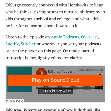
EdSurge recently connected with Hershovitz to hear
why he thinks it’s important to nurture philosophy in
kids throughout school and college, and what advice
he has for educators about how to do it.
Listen to the episode on
Apple Podcasts
,
Overcast
,
Spotify
,
Stitcher
or wherever you get your podcasts,
or use the player on this page. Or read a partial
transcript below, lightly edited for clarity.
EdSurge: What’s an example of how kids think like