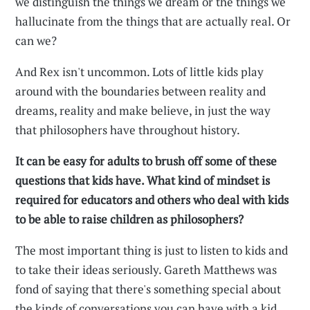
we distinguish the things we dream or the things we
hallucinate from the things that are actually real. Or
can we?
And Rex isn't uncommon. Lots of little kids play
around with the boundaries between reality and
dreams, reality and make believe, in just the way
that philosophers have throughout history.
It can be easy for adults to brush off some of these
questions that kids have. What kind of mindset is
required for educators and others who deal with kids
to be able to raise children as philosophers?
The most important thing is just to listen to kids and
to take their ideas seriously. Gareth Matthews was
fond of saying that there's something special about
the kinds of conversations you can have with a kid