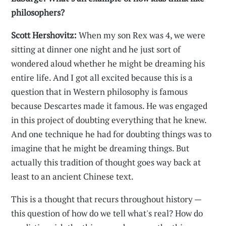
philosophers?
Scott Hershovitz:
When my son Rex was 4, we were
sitting at dinner one night and he just sort of
wondered aloud whether he might be dreaming his
entire life. And I got all excited because this is a
question that in Western philosophy is famous
because Descartes made it famous. He was engaged
in this project of doubting everything that he knew.
And one technique he had for doubting things was to
imagine that he might be dreaming things. But
actually this tradition of thought goes way back at
least to an ancient Chinese text.
This is a thought that recurs throughout history —
this question of how do we tell what's real? How do