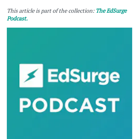
This article is part of the collection:
The EdSurge
Podcast.