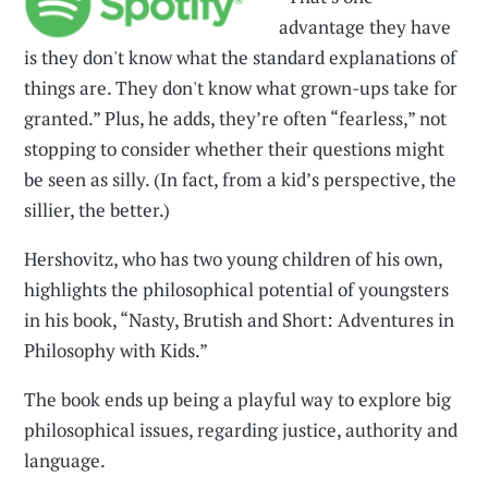
advantage they have
is they don't know what the standard explanations of
things are. They don't know what grown-ups take for
granted.” Plus, he adds, they’re often “fearless,” not
stopping to consider whether their questions might
be seen as silly. (In fact, from a kid’s perspective, the
sillier, the better.)
Hershovitz, who has two young children of his own,
highlights the philosophical potential of youngsters
in his book, “Nasty, Brutish and Short: Adventures in
Philosophy with Kids.”
The book ends up being a playful way to explore big
philosophical issues, regarding justice, authority and
language.