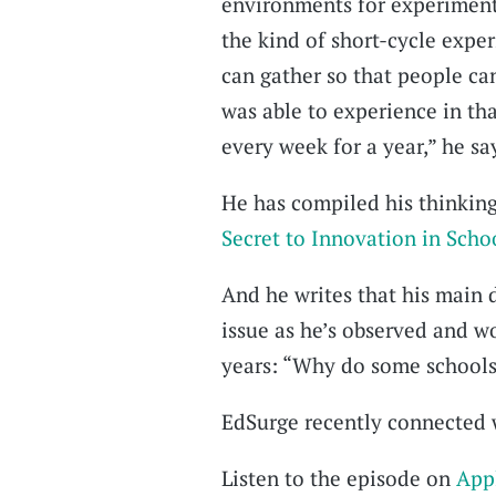
environments for experiment
the kind of short-cycle expe
can gather so that people ca
was able to experience in th
every week for a year,” he sa
He has compiled his thinking
Secret to Innovation in Scho
And he writes that his main 
issue as he’s observed and w
years: “Why do some schools 
EdSurge recently connected w
Listen to the episode on
App