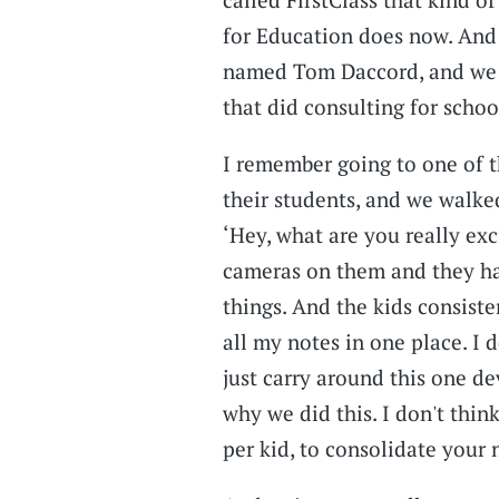
for Education does now. And 
named Tom Daccord, and we 
that did consulting for scho
I remember going to one of th
their students, and we walked
‘Hey, what are you really ex
cameras on them and they had
things. And the kids consiste
all my notes in one place. I 
just carry around this one dev
why we did this. I don't thin
per kid, to consolidate your 