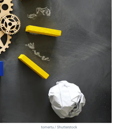
tomertu / Shutterstock