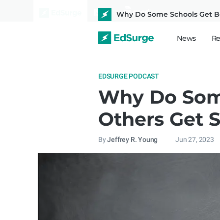
Why Do Some Schools Get Be
News
Re
EDSURGE PODCAST
Why Do Some
Others Get 
By
Jeffrey R. Young
Jun 27, 2023