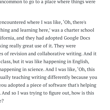
 uncommon to go to a place where things were
 encountered where I was like, ‘Oh, there's
hing and learning here,’ was a charter school
alifornia, and they had adopted Google Docs
ing really great use of it. They were
s of revision and collaborative writing. And it
class, but it was like happening in English,
happening in science. And I was like, ‘Oh, this
ctually teaching writing differently because you
you adopted a piece of software that's helping
 And so I was trying to figure out, how is this
e?