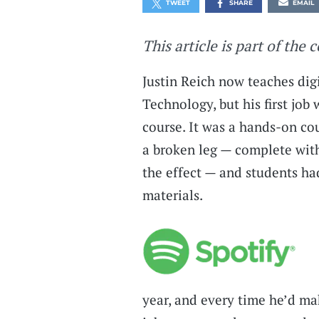
TWEET
SHARE
EMAIL
This article is part of the 
Justin Reich now teaches dig
Technology, but his first job
course. It was a hands-on co
a broken leg — complete wit
the effect — and students ha
materials.
year, and every time he’d ma