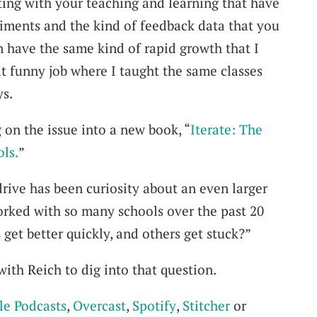
ing with your teaching and learning that have
riments and the kind of feedback data that you
n have the same kind of rapid growth that I
at funny job where I taught the same classes
ys.
 on the issue into a new book, “
Iterate: The
ols.
”
drive has been curiosity about an even larger
orked with so many schools over the past 20
get better quickly, and others get stuck?”
ith Reich to dig into that question.
le Podcasts
,
Overcast
,
Spotify
,
Stitcher
or