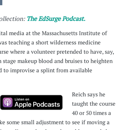
collection:
The EdSurge Podcast.
ital media at the Massachusetts Institute of
 was teaching a short wilderness medicine
urse where a volunteer pretended to have, say,
h stage makeup blood and bruises to heighten
d to improvise a splint from available
Reich says he
taught the course
40 or 50 times a
ke some small adjustment to see if moving a