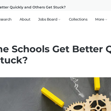
tter Quickly and Others Get Stuck?
search
About
Jobs Board
Collections
More
 Schools Get Better Q
Stuck?