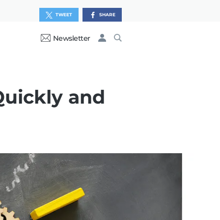
TWEET
SHARE
Newsletter
uickly and