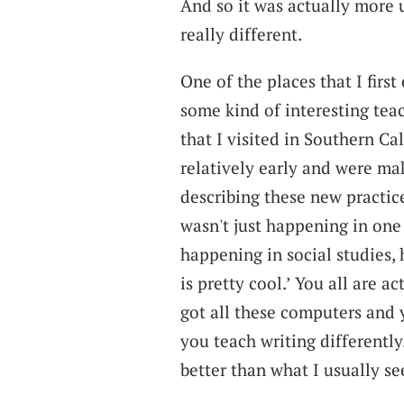
And so it was actually more
really different.
One of the places that I first
some kind of interesting teac
that I visited in Southern C
relatively early and were mak
describing these new practice
wasn't just happening in one 
happening in social studies, 
is pretty cool.’ You all are a
got all these computers and 
you teach writing differently.
better than what I usually se