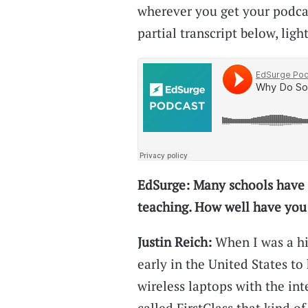
wherever you get your podcast
partial transcript below, light
EdSurge: Many schools have 
teaching. How well have you
Justin Reich:
When I was a hig
early in the United States t
wireless laptops with the int
called FirstClass that kind o