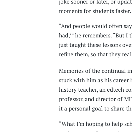
joke sooner or later, or upd
moments for students faster.
“And people would often say,
had,’” he remembers. “But I t
just taught these lessons ov
refine them, so that they rea
Memories of the continual i
stuck with him as his career 
history teacher, an edtech co
professor, and director of M
it a personal goal to share th
“What I'm hoping to help sch