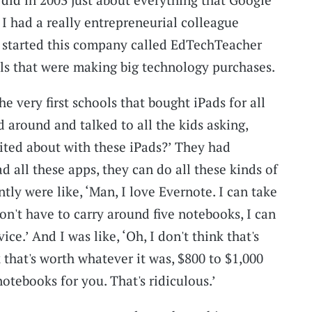
I had a really entrepreneurial colleague
started this company called EdTechTeacher
ols that were making big technology purchases.
e very first schools that bought iPads for all
 around and talked to all the kids asking,
cited about with these iPads?’ They had
 all these apps, they can do all these kinds of
ntly were like, ‘Man, I love Evernote. I can take
don't have to carry around five notebooks, I can
ice.’ And I was like, ‘Oh, I don't think that's
k that's worth whatever it was, $800 to $1,000
notebooks for you. That's ridiculous.’