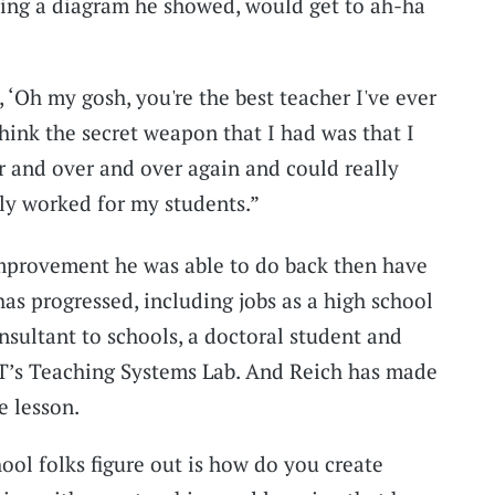
ating a diagram he showed, would get to ah-ha
 ‘Oh my gosh, you're the best teacher I've ever
hink the secret weapon that I had was that I
er and over and over again and could really
lly worked for my students.”
mprovement he was able to do back then have
has progressed, including jobs as a high school
nsultant to schools, a doctoral student and
IT’s Teaching Systems Lab. And Reich has made
e lesson.
ool folks figure out is how do you create