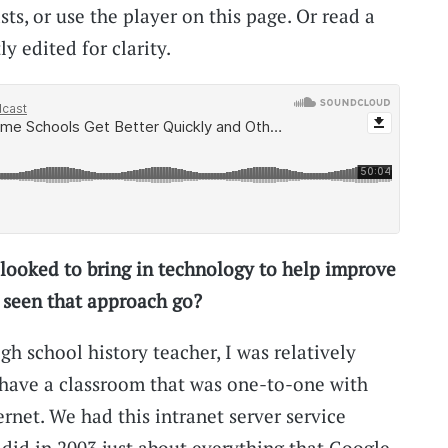
s, or use the player on this page. Or read a
ly edited for clarity.
looked to bring in technology to help improve
 seen that approach go?
h school history teacher, I was relatively
o have a classroom that was one-to-one with
ernet. We had this intranet server service
f did in 2003 just about everything that Google