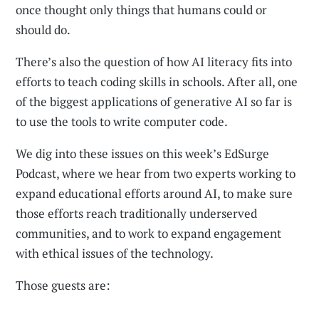
once thought only things that humans could or
should do.
There’s also the question of how AI literacy fits into
efforts to teach coding skills in schools. After all, one
of the biggest applications of generative AI so far is
to use the tools to write computer code.
We dig into these issues on this week’s EdSurge
Podcast, where we hear from two experts working to
expand educational efforts around AI, to make sure
those efforts reach traditionally underserved
communities, and to work to expand engagement
with ethical issues of the technology.
Those guests are: