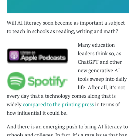
Will AI literacy soon become as important a subject
to teach in schools as reading, writing and math?
Many education
leaders think so, as
ChatGPT and other
new generative AI
tools sweep into daily
life. After all, it’s not
every day that a technology comes along that is
widely
compared to the printing press
in terms of
how influential it could be.
And there is an emerging push to bring AI literacy to
schools and colleges. In fact, it’s a rare issue that has