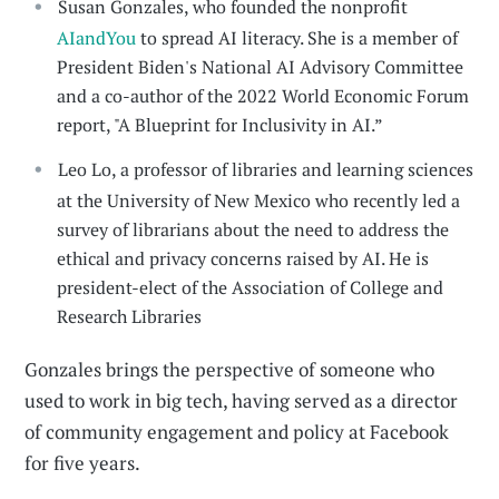
Susan Gonzales, who founded the nonprofit
AIandYou
to spread AI literacy. She is a member of
President Biden's National AI Advisory Committee
and a co-author of the 2022 World Economic Forum
report, "A Blueprint for Inclusivity in AI.”
Leo Lo, a professor of libraries and learning sciences
at the University of New Mexico who recently led a
survey of librarians about the need to address the
ethical and privacy concerns raised by AI. He is
president-elect of the Association of College and
Research Libraries
Gonzales brings the perspective of someone who
used to work in big tech, having served as a director
of community engagement and policy at Facebook
for five years.