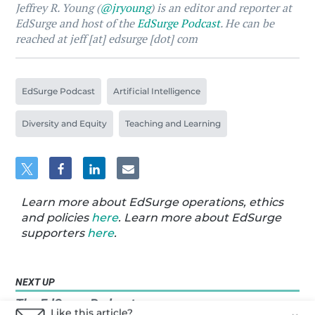
Jeffrey R. Young (
@jryoung
) is an editor and reporter at
EdSurge and host of the
EdSurge Podcast
. He can be
reached at jeff [at] edsurge [dot] com
EdSurge Podcast
Artificial Intelligence
Diversity and Equity
Teaching and Learning
Learn more about EdSurge operations, ethics
and policies
here
. Learn more about EdSurge
supporters
here
.
NEXT UP
The EdSurge Podcast