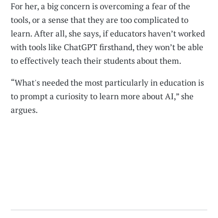
For her, a big concern is overcoming a fear of the
tools, or a sense that they are too complicated to
learn. After all, she says, if educators haven’t worked
with tools like ChatGPT firsthand, they won’t be able
to effectively teach their students about them.
“What's needed the most particularly in education is
to prompt a curiosity to learn more about AI,” she
argues.