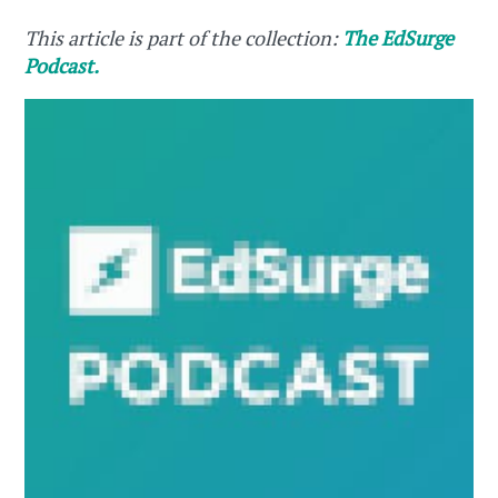
This article is part of the collection:
The EdSurge
Podcast.