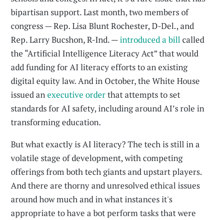
bipartisan support. Last month, two members of
congress — Rep. Lisa Blunt Rochester, D-Del., and
Rep. Larry Bucshon, R-Ind. —
introduced a bill
called
the “Artificial Intelligence Literacy Act” that would
add funding for AI literacy efforts to an existing
digital equity law. And in October, the White House
issued an
executive order
that attempts to set
standards for AI safety, including around AI’s role in
transforming education.
But what exactly is AI literacy? The tech is still in a
volatile stage of development, with competing
offerings from both tech giants and upstart players.
And there are thorny and unresolved ethical issues
around how much and in what instances it's
appropriate to have a bot perform tasks that were