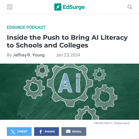
EDSURGE PODCAST
Inside the Push to Bring AI Literacy
to Schools and Colleges
By
Jeffrey R. Young
Jan 23, 2024
YAKOBCHUK V / Shutterstock
TWEET
SHARE
EMAIL