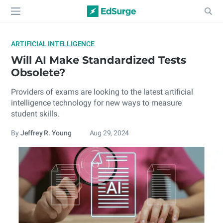
ARTIFICIAL INTELLIGENCE
Will AI Make Standardized Tests
Obsolete?
Providers of exams are looking to the latest artificial
intelligence technology for new ways to measure
student skills.
By
Jeffrey R. Young
Aug 29, 2024