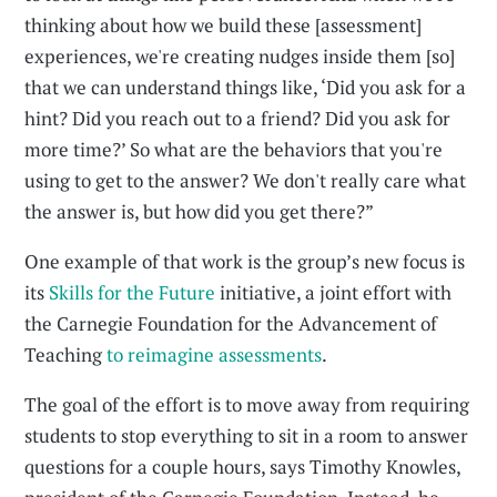
thinking about how we build these [assessment]
experiences, we're creating nudges inside them [so]
that we can understand things like, ‘Did you ask for a
hint? Did you reach out to a friend? Did you ask for
more time?’ So what are the behaviors that you're
using to get to the answer? We don't really care what
the answer is, but how did you get there?”
One example of that work is the group’s new focus is
its
Skills for the Future
initiative, a joint effort with
the Carnegie Foundation for the Advancement of
Teaching
to reimagine assessments
.
The goal of the effort is to move away from requiring
students to stop everything to sit in a room to answer
questions for a couple hours, says Timothy Knowles,