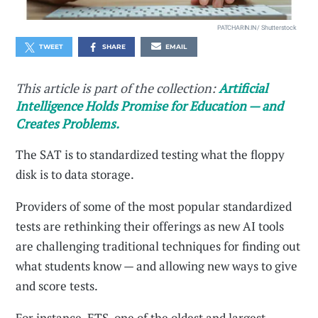
PATCHARIN.IN / Shutterstock
TWEET
SHARE
EMAIL
This article is part of the collection:
Artificial
Intelligence Holds Promise for Education — and
Creates Problems.
The SAT is to standardized testing what the floppy
disk is to data storage.
Providers of some of the most popular standardized
tests are rethinking their offerings as new AI tools
are challenging traditional techniques for finding out
what students know — and allowing new ways to give
and score tests.
For instance, ETS, one of the oldest and largest