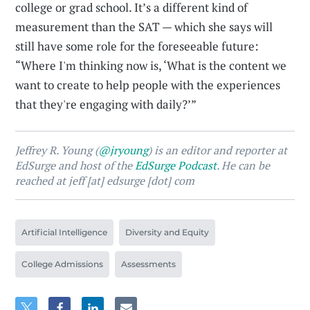
college or grad school. It’s a different kind of
measurement than the SAT — which she says will
still have some role for the foreseeable future:
“Where I'm thinking now is, ‘What is the content we
want to create to help people with the experiences
that they're engaging with daily?’”
Jeffrey R. Young (
@jryoung
) is an editor and reporter at
EdSurge and host of the
EdSurge Podcast
. He can be
reached at jeff [at] edsurge [dot] com
Artificial Intelligence
Diversity and Equity
College Admissions
Assessments