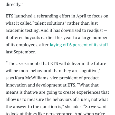
directly.”
ETS launched a rebranding effort in April to focus on
what it called “talent solutions” rather than just
academic testing. And it has downsized to readjust —
it offered buyouts earlier this year to a large number
of its employees, after
laying off 6 percent of its staff
last September.
“The assessments that ETS will deliver in the future
will be more behavioral than they are cognitive,”
says Kara McWilliams, vice president of product
innovation and development at ETS. “What that
means is that we are going to create experiences that
allow us to measure the behaviors of a user, not what
the answer to the question is,” she adds. “So we want
to look at things like perseverance. And when we're