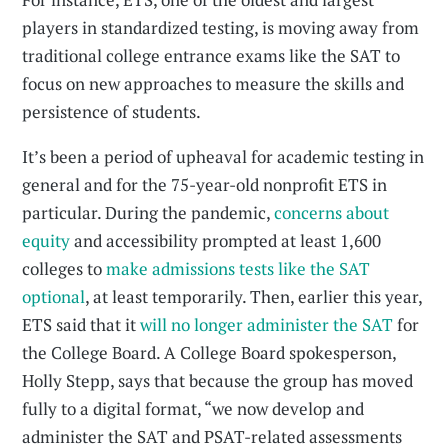
players in standardized testing, is moving away from
traditional college entrance exams like the SAT to
focus on new approaches to measure the skills and
persistence of students.
It’s been a period of upheaval for academic testing in
general and for the 75-year-old nonprofit ETS in
particular. During the pandemic,
concerns about
equity
and accessibility prompted at least 1,600
colleges to
make admissions tests like the SAT
optional
, at least temporarily. Then, earlier this year,
ETS said that it
will no longer administer the SAT
for
the College Board. A College Board spokesperson,
Holly Stepp, says that because the group has moved
fully to a digital format, “we now develop and
administer the SAT and PSAT-related assessments