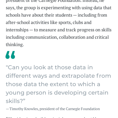
president of the Carnegie Foundation. Instead, he
says, the group is experimenting with using data that
schools have about their students — including from
after-school activities like sports, clubs and
internships — to measure and track progress on skills
including communication, collaboration and critical
thinking.
"Can you look at those data in
different ways and extrapolate from
those data the extent to which a
young person is developing certain
skills?”
— Timothy Knowles, president of the Carnegie Foundation