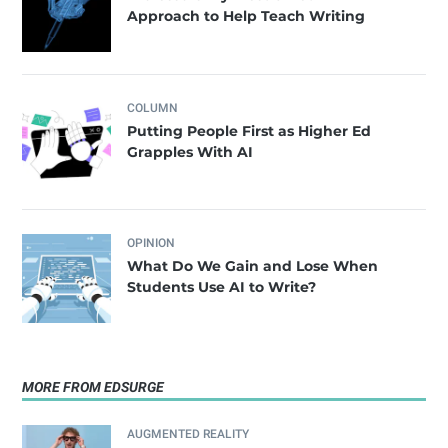
Approach to Help Teach Writing
COLUMN
Putting People First as Higher Ed
Grapples With AI
OPINION
What Do We Gain and Lose When
Students Use AI to Write?
MORE FROM EDSURGE
AUGMENTED REALITY