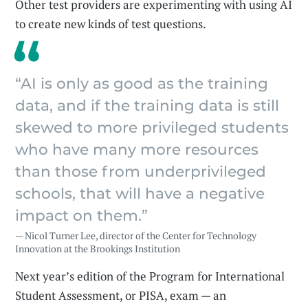
Other test providers are experimenting with using AI
to create new kinds of test questions.
“AI is only as good as the training
data, and if the training data is still
skewed to more privileged students
who have many more resources
than those from underprivileged
schools, that will have a negative
impact on them.”
— Nicol Turner Lee, director of the Center for Technology
Innovation at the Brookings Institution
Next year’s edition of the Program for International
Student Assessment, or PISA, exam — an