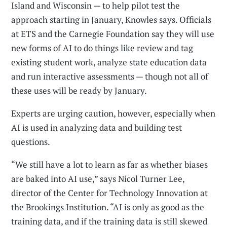
Island and Wisconsin — to help pilot test the
approach starting in January, Knowles says. Officials
at ETS and the Carnegie Foundation say they will use
new forms of AI to do things like review and tag
existing student work, analyze state education data
and run interactive assessments — though not all of
these uses will be ready by January.
Experts are urging caution, however, especially when
AI is used in analyzing data and building test
questions.
“We still have a lot to learn as far as whether biases
are baked into AI use,” says Nicol Turner Lee,
director of the Center for Technology Innovation at
the Brookings Institution. “AI is only as good as the
training data, and if the training data is still skewed