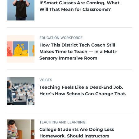
If Smart Glasses Are Coming, What
Will That Mean for Classrooms?
EDUCATION WORKFORCE
How This District Tech Coach Still
Makes Time to Teach — in a Multi-
Sensory Immersive Room
VOICES
Teaching Feels Like a Dead-End Job.
Here’s How Schools Can Change That.
TEACHING AND LEARNING
College Students Are Doing Less
Homework. Should Instructors