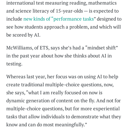
international test measuring reading, mathematics
and science literacy of 15-year-olds — is expected to
include
new kinds of “performance tasks
” designed to
see how students approach a problem, and which will
be scored by AI.
McWilliams, of ETS, says she’s had a “mindset shift”
in the past year about how she thinks about AI in
testing.
Whereas last year, her focus was on using AI to help
create traditional multiple-choice questions, now,
she says, “what I am really focused on now is
dynamic generation of content on the fly. And not for
multiple-choice questions, but for more experiential
tasks that allow individuals to demonstrate what they
know and can do most meaningfully.”