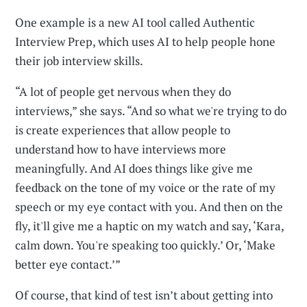
One example is a new AI tool called Authentic
Interview Prep, which uses AI to help people hone
their job interview skills.
“A lot of people get nervous when they do
interviews,” she says. “And so what we're trying to do
is create experiences that allow people to
understand how to have interviews more
meaningfully. And AI does things like give me
feedback on the tone of my voice or the rate of my
speech or my eye contact with you. And then on the
fly, it'll give me a haptic on my watch and say, ‘Kara,
calm down. You're speaking too quickly.’ Or, ‘Make
better eye contact.’”
Of course, that kind of test isn’t about getting into