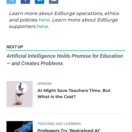
Learn more about EdSurge operations, ethics
and policies
here
. Learn more about EdSurge
supporters
here
.
NEXT UP
Artificial Intelligence Holds Promise for Education
— and Creates Problems
OPINION
AI Might Save Teachers Time. But
What Is the Cost?
TEACHING AND LEARNING
Professors Try ‘Restrained AI’