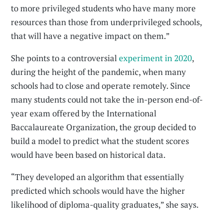
to more privileged students who have many more
resources than those from underprivileged schools,
that will have a negative impact on them.”
She points to a controversial
experiment in 2020
,
during the height of the pandemic, when many
schools had to close and operate remotely. Since
many students could not take the in-person end-of-
year exam offered by the International
Baccalaureate Organization, the group decided to
build a model to predict what the student scores
would have been based on historical data.
“They developed an algorithm that essentially
predicted which schools would have the higher
likelihood of diploma-quality graduates,” she says.