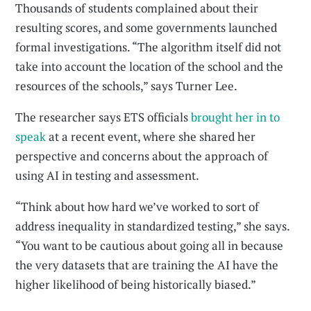
Thousands of students complained about their
resulting scores, and some governments launched
formal investigations. “The algorithm itself did not
take into account the location of the school and the
resources of the schools,” says Turner Lee.
The researcher says ETS officials
brought her in to
speak
at a recent event, where she shared her
perspective and concerns about the approach of
using AI in testing and assessment.
“Think about how hard we’ve worked to sort of
address inequality in standardized testing,” she says.
“You want to be cautious about going all in because
the very datasets that are training the AI have the
higher likelihood of being historically biased.”