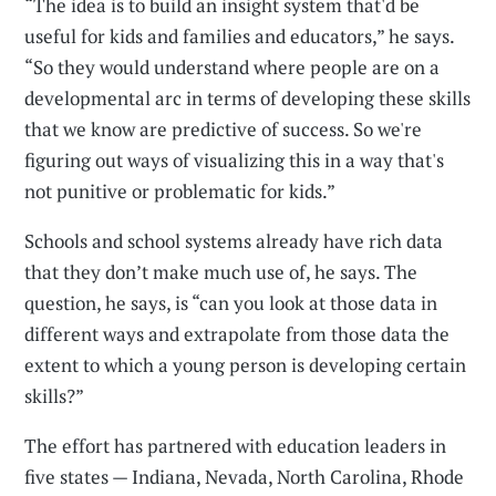
“The idea is to build an insight system that'd be
useful for kids and families and educators,” he says.
“So they would understand where people are on a
developmental arc in terms of developing these skills
that we know are predictive of success. So we're
figuring out ways of visualizing this in a way that's
not punitive or problematic for kids.”
Schools and school systems already have rich data
that they don’t make much use of, he says. The
question, he says, is “can you look at those data in
different ways and extrapolate from those data the
extent to which a young person is developing certain
skills?”
The effort has partnered with education leaders in
five states — Indiana, Nevada, North Carolina, Rhode